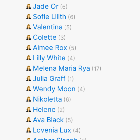
Jade Or
(6)
Sofie Lilith
(6)
Valentina
(5)
Colette
(3)
Aimee Rox
(5)
Lilly White
(4)
Melena Maria Rya
(17)
Julia Graff
(1)
Wendy Moon
(4)
Nikoletta
(6)
Helene
(2)
Ava Black
(5)
Lovenia Lux
(4)