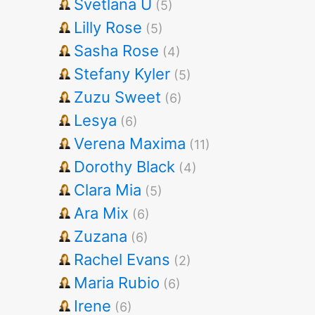
Svetlana U
(5)
Lilly Rose
(5)
Sasha Rose
(4)
Stefany Kyler
(5)
Zuzu Sweet
(6)
Lesya
(6)
Verena Maxima
(11)
Dorothy Black
(4)
Clara Mia
(5)
Ara Mix
(6)
Zuzana
(6)
Rachel Evans
(2)
Maria Rubio
(6)
Irene
(6)