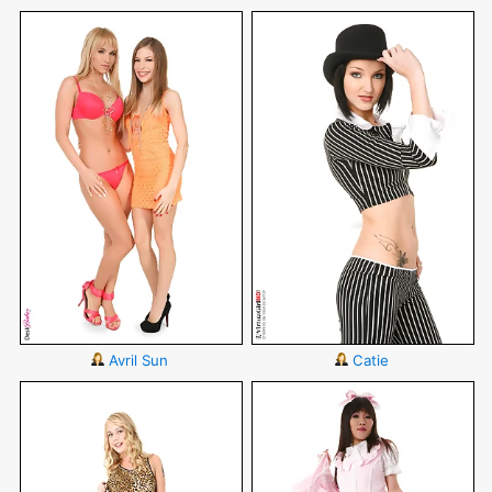
Avril Sun
Catie