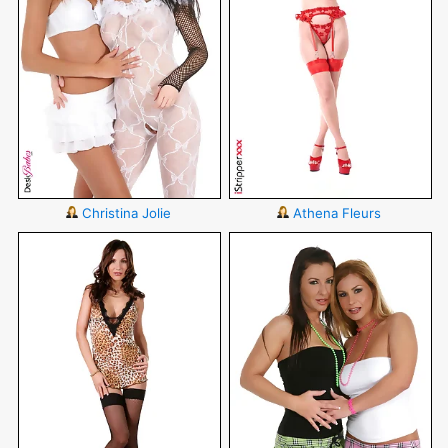
Christina Jolie
Athena Fleurs