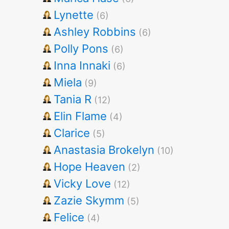
Lynette
(6)
Ashley Robbins
(6)
Polly Pons
(6)
Inna Innaki
(6)
Miela
(9)
Tania R
(12)
Elin Flame
(4)
Clarice
(5)
Anastasia Brokelyn
(10)
Hope Heaven
(2)
Vicky Love
(12)
Zazie Skymm
(5)
Felice
(4)