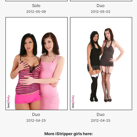
Solo
Duo
2012-05-09
2012-05-02
Duo
Duo
2012-04-25
2012-04-25
More iStripper girls here: