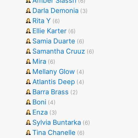
Amber Slassh
(6)
Darla Demonia
(3)
Rita Y
(6)
Ellie Karter
(6)
Samia Duarte
(6)
Samantha Cruuz
(6)
Mira
(6)
Mellany Glow
(4)
Atlantis Deep
(4)
Barra Brass
(2)
Boni
(4)
Enza
(3)
Sylvia Buntarka
(6)
Tina Chanelle
(6)