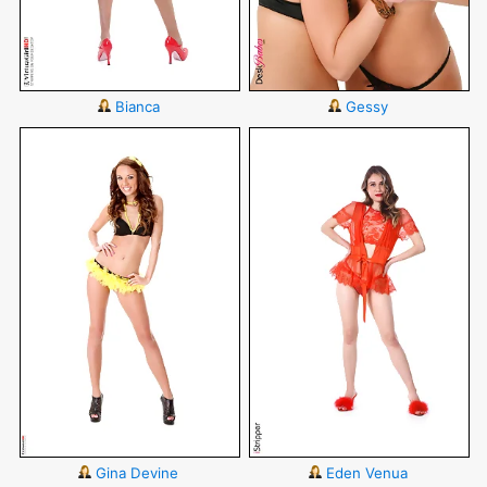
Bianca
Gessy
Gina Devine
Eden Venua