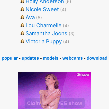
Holly Anderson
(6)
Nicole Sweet
(4)
Ava
(5)
Lou Charmelle
(4)
Samantha Joons
(3)
Victoria Puppy
(4)
popular
•
updates
•
models
•
webcams
•
download