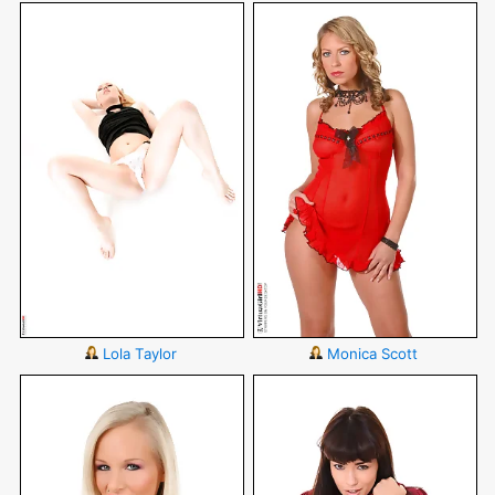
Lola Taylor
Monica Scott