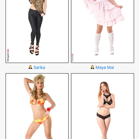
Sarika
Maya Mai