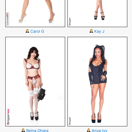
Carol G
Kay J
Reina Ohara
Anya Ivy