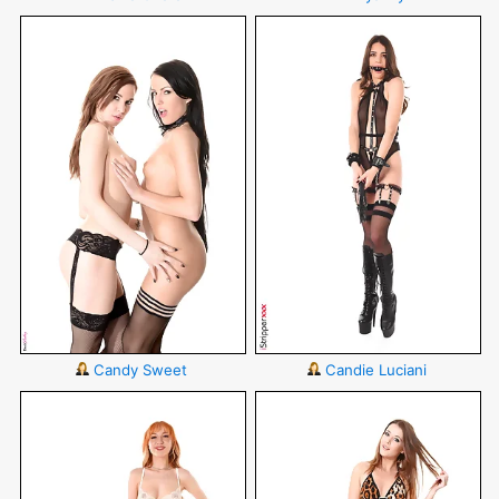
Candy Sweet
Candie Luciani