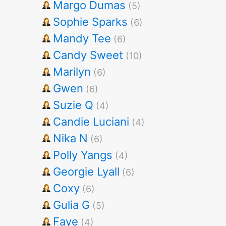
Margo Dumas
(5)
Sophie Sparks
(6)
Mandy Tee
(6)
Candy Sweet
(10)
Marilyn
(6)
Gwen
(6)
Suzie Q
(4)
Candie Luciani
(4)
Nika N
(6)
Polly Yangs
(4)
Georgie Lyall
(6)
Coxy
(6)
Gulia G
(5)
Faye
(4)