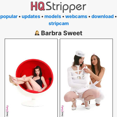
popular
•
updates
•
models
•
webcams
•
download
•
stripcam
Barbra Sweet