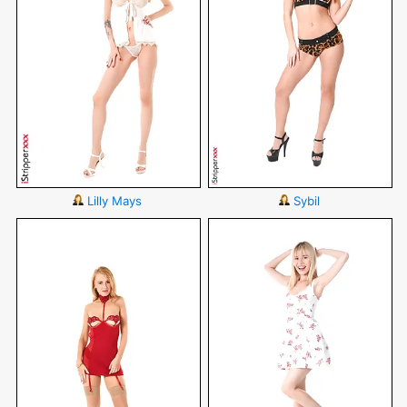
Lilly Mays
Sybil