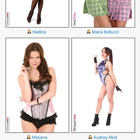
Nadine
Maria Bellucci
Marjana
Audrey Reid