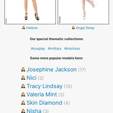
Helene
Angel Sway
Our special thematic collections:
#cosplay
#military
#mistress
Some more popular models here:
Josephine Jackson
(17)
Nici
(2)
Tracy Lindsay
(10)
Valeria Mint
(5)
Skin Diamond
(4)
Nisha
(3)