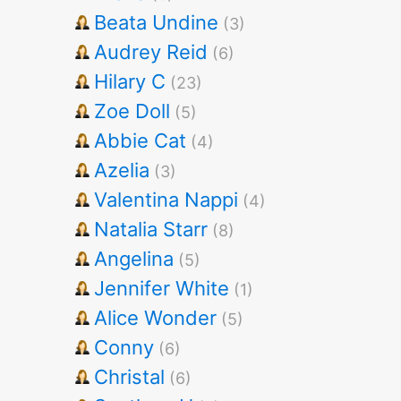
Beata Undine
(3)
Audrey Reid
(6)
Hilary C
(23)
Zoe Doll
(5)
Abbie Cat
(4)
Azelia
(3)
Valentina Nappi
(4)
Natalia Starr
(8)
Angelina
(5)
Jennifer White
(1)
Alice Wonder
(5)
Conny
(6)
Christal
(6)