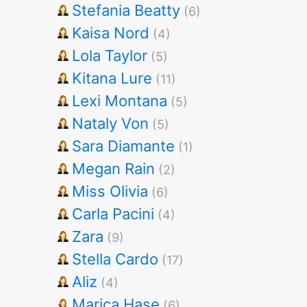
Stefania Beatty
(6)
Kaisa Nord
(4)
Lola Taylor
(5)
Kitana Lure
(11)
Lexi Montana
(5)
Nataly Von
(5)
Sara Diamante
(1)
Megan Rain
(2)
Miss Olivia
(6)
Carla Pacini
(4)
Zara
(9)
Stella Cardo
(17)
Aliz
(4)
Marica Hase
(6)