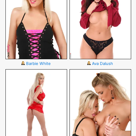
Barbie White
Ava Dalush