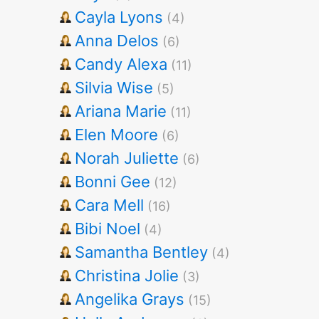
Cayla Lyons
(4)
Anna Delos
(6)
Candy Alexa
(11)
Silvia Wise
(5)
Ariana Marie
(11)
Elen Moore
(6)
Norah Juliette
(6)
Bonni Gee
(12)
Cara Mell
(16)
Bibi Noel
(4)
Samantha Bentley
(4)
Christina Jolie
(3)
Angelika Grays
(15)