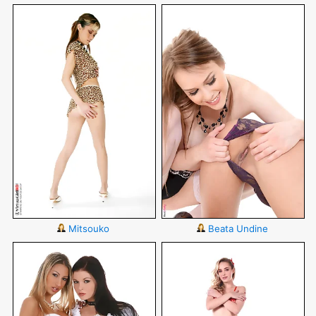
Mitsouko
Beata Undine