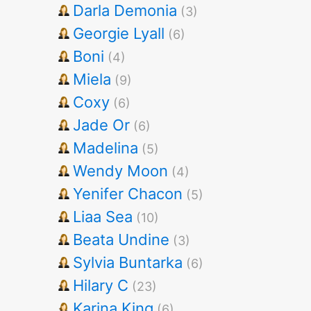
Darla Demonia
(3)
Georgie Lyall
(6)
Boni
(4)
Miela
(9)
Coxy
(6)
Jade Or
(6)
Madelina
(5)
Wendy Moon
(4)
Yenifer Chacon
(5)
Liaa Sea
(10)
Beata Undine
(3)
Sylvia Buntarka
(6)
Hilary C
(23)
Karina King
(6)