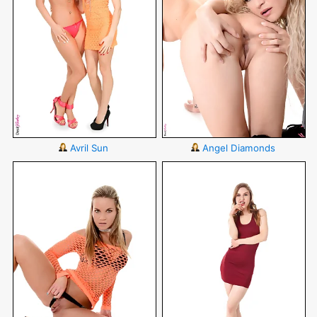
Avril Sun
Angel Diamonds