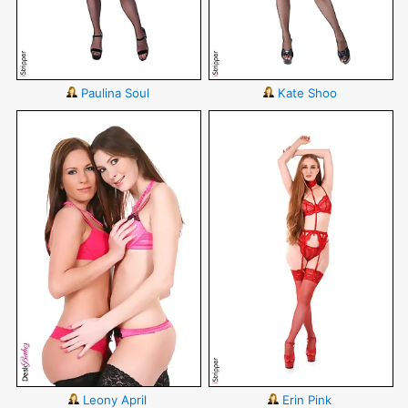
Paulina Soul
Kate Shoo
Leony April
Erin Pink