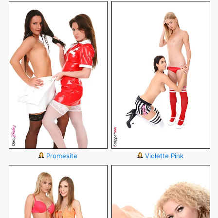
Promesita
Violette Pink