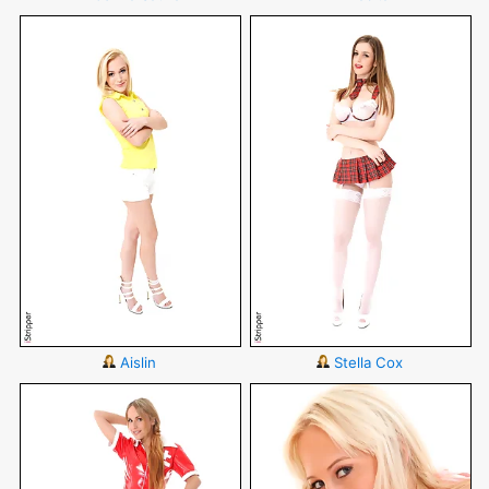
Aislin
Stella Cox