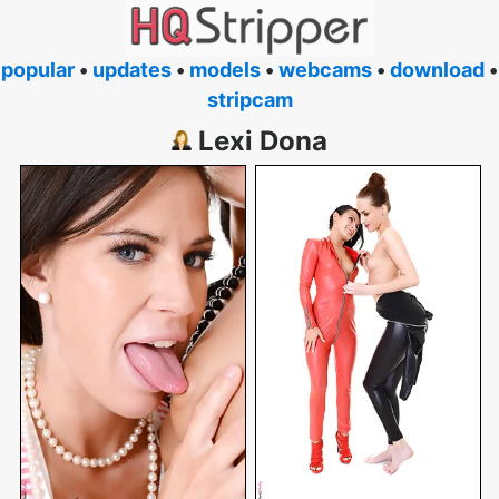
popular
•
updates
•
models
•
webcams
•
download
•
stripcam
Lexi Dona