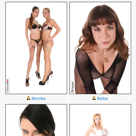
Monika
Belka