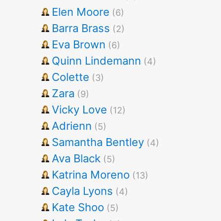
Elen Moore
(6)
Barra Brass
(2)
Eva Brown
(6)
Quinn Lindemann
(4)
Colette
(3)
Zara
(9)
Vicky Love
(12)
Adrienn
(5)
Samantha Bentley
(4)
Ava Black
(5)
Katrina Moreno
(13)
Cayla Lyons
(4)
Kate Shoo
(5)