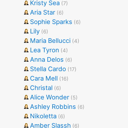
Kristy Sea
(7)
Aria Star
(6)
Sophie Sparks
(6)
Lily
(6)
Maria Bellucci
(4)
Lea Tyron
(4)
Anna Delos
(6)
Stella Cardo
(17)
Cara Mell
(16)
Christal
(6)
Alice Wonder
(5)
Ashley Robbins
(6)
Nikoletta
(6)
Amber Slassh
(6)