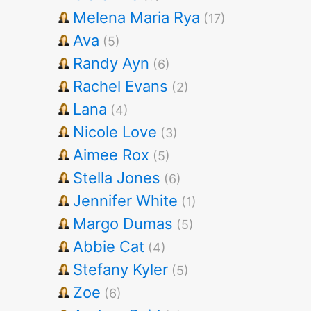
Melena Maria Rya
(17)
Ava
(5)
Randy Ayn
(6)
Rachel Evans
(2)
Lana
(4)
Nicole Love
(3)
Aimee Rox
(5)
Stella Jones
(6)
Jennifer White
(1)
Margo Dumas
(5)
Abbie Cat
(4)
Stefany Kyler
(5)
Zoe
(6)