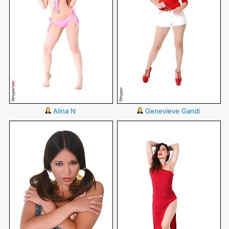
Alina N
Genevieve Gandi