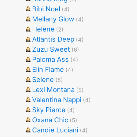
Bibi Noel
(4)
Mellany Glow
(4)
Helene
(2)
Atlantis Deep
(4)
Zuzu Sweet
(6)
Paloma Ass
(4)
Elin Flame
(4)
Selene
(5)
Lexi Montana
(5)
Valentina Nappi
(4)
Sky Pierce
(4)
Oxana Chic
(5)
Candie Luciani
(4)