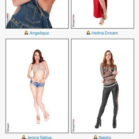
Angelique
Helina Dream
Jenna Sativa
Nasita