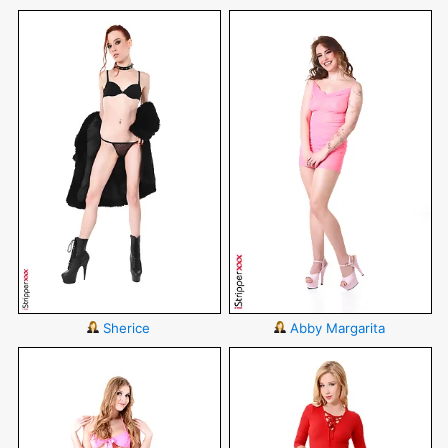
Sherice
Abby Margarita