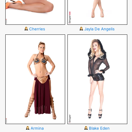
Cherries
Jayla De Angelis
Armina
Blake Eden