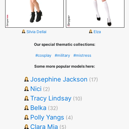
Silvia Dellai
Elza
Our special thematic collections:
#cosplay
#military
#mistress
Some more popular models here:
Josephine Jackson
(17)
Nici
(2)
Tracy Lindsay
(10)
Belka
(32)
Polly Yangs
(4)
Clara Mia
(5)