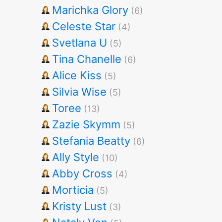
Marichka Glory
(6)
Celeste Star
(4)
Svetlana U
(5)
Tina Chanelle
(6)
Alice Kiss
(5)
Silvia Wise
(5)
Toree
(13)
Zazie Skymm
(5)
Stefania Beatty
(6)
Ally Style
(10)
Abby Cross
(4)
Morticia
(5)
Kristy Lust
(3)