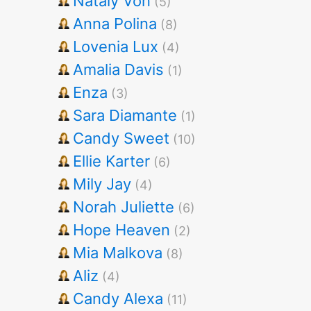
Nataly Von
(5)
Anna Polina
(8)
Lovenia Lux
(4)
Amalia Davis
(1)
Enza
(3)
Sara Diamante
(1)
Candy Sweet
(10)
Ellie Karter
(6)
Mily Jay
(4)
Norah Juliette
(6)
Hope Heaven
(2)
Mia Malkova
(8)
Aliz
(4)
Candy Alexa
(11)