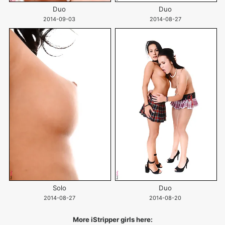
Duo
Duo
2014-09-03
2014-08-27
Solo
Duo
2014-08-27
2014-08-20
More iStripper girls here: