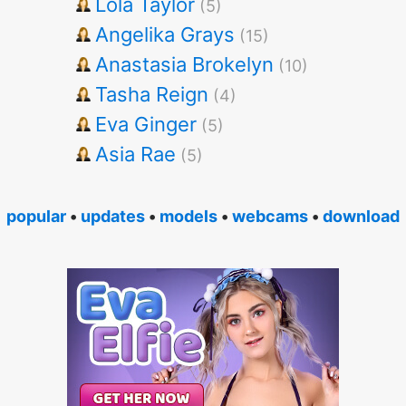
Lola Taylor
(5)
Angelika Grays
(15)
Anastasia Brokelyn
(10)
Tasha Reign
(4)
Eva Ginger
(5)
Asia Rae
(5)
popular
•
updates
•
models
•
webcams
•
download