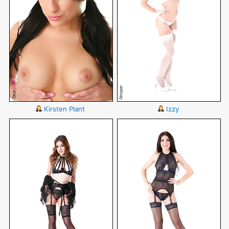
Kirsten Plant
Izzy