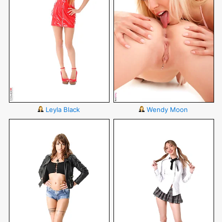
Leyla Black
Wendy Moon