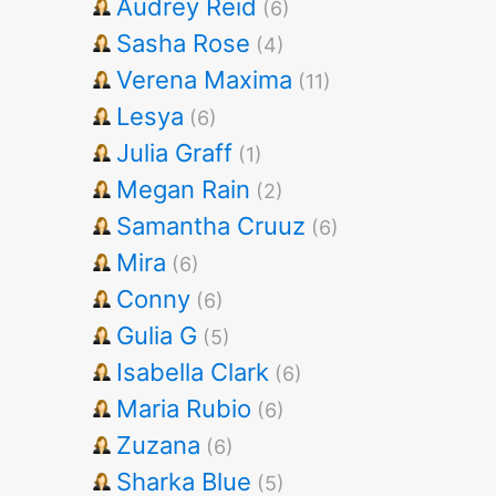
Audrey Reid
(6)
Sasha Rose
(4)
Verena Maxima
(11)
Lesya
(6)
Julia Graff
(1)
Megan Rain
(2)
Samantha Cruuz
(6)
Mira
(6)
Conny
(6)
Gulia G
(5)
Isabella Clark
(6)
Maria Rubio
(6)
Zuzana
(6)
Sharka Blue
(5)