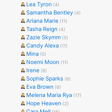
Lea Tyron
(4)
Samantha Bentley
(4)
Ariana Marie
(11)
Tasha Reign
(4)
Zazie Skymm
(5)
Candy Alexa
(11)
Mina
(5)
Noemi Moon
(11)
Irene
(6)
Sophie Sparks
(6)
Eva Brown
(6)
Melena Maria Rya
(17)
Hope Heaven
(2)
Cara Mell
(16)