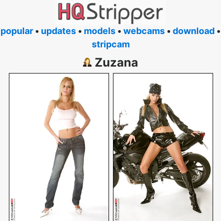
popular
•
updates
•
models
•
webcams
•
download
•
stripcam
Zuzana