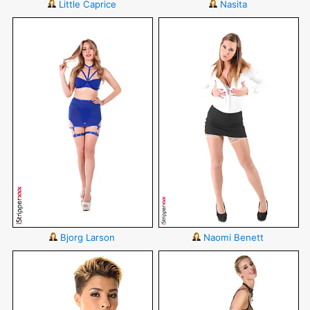
Little Caprice
Nasita
Bjorg Larson
Naomi Benett