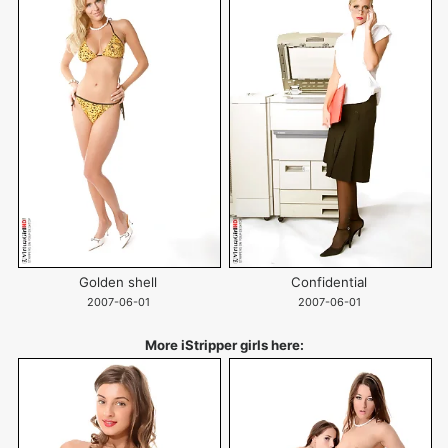
Golden shell
Confidential
2007-06-01
2007-06-01
More iStripper girls here: