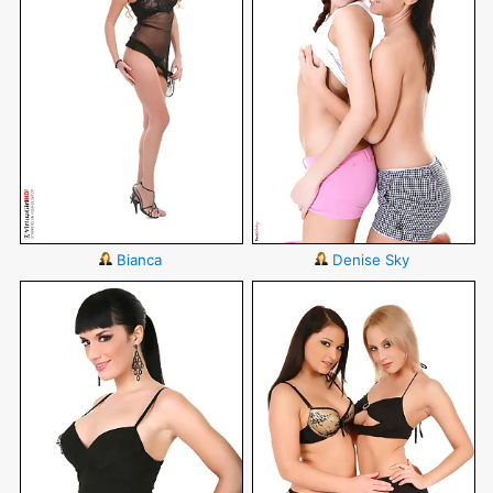
Bianca
Denise Sky