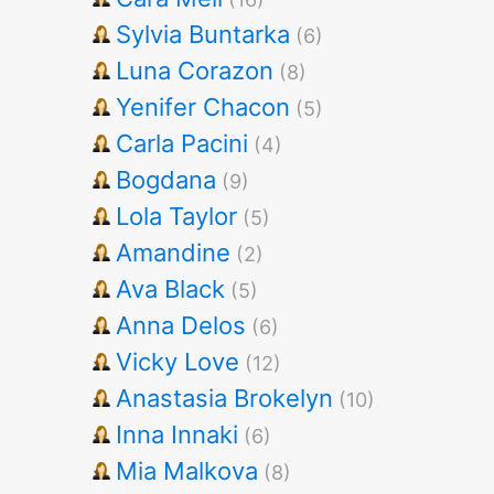
Sylvia Buntarka
(6)
Luna Corazon
(8)
Yenifer Chacon
(5)
Carla Pacini
(4)
Bogdana
(9)
Lola Taylor
(5)
Amandine
(2)
Ava Black
(5)
Anna Delos
(6)
Vicky Love
(12)
Anastasia Brokelyn
(10)
Inna Innaki
(6)
Mia Malkova
(8)