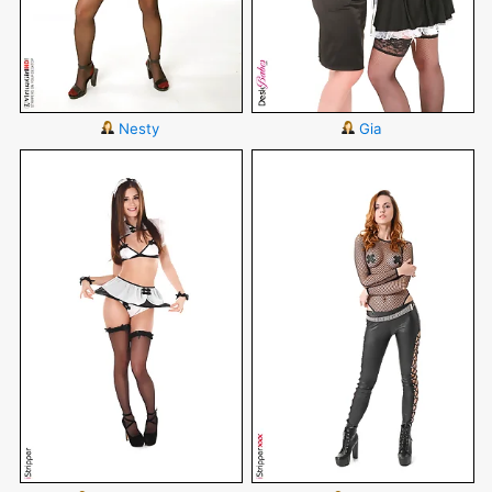
Nesty
Gia