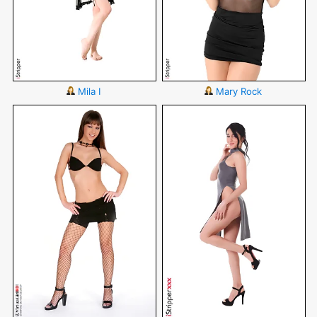
Mila I
Mary Rock