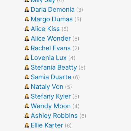
(4)
Darla Demonia
(3)
Margo Dumas
(5)
Alice Kiss
(5)
Alice Wonder
(5)
Rachel Evans
(2)
Lovenia Lux
(4)
Stefania Beatty
(6)
Samia Duarte
(6)
Nataly Von
(5)
Stefany Kyler
(5)
Wendy Moon
(4)
Ashley Robbins
(6)
Ellie Karter
(6)