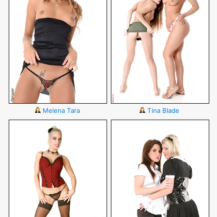
Melena Tara
Tina Blade