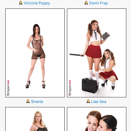
Victoria Puppy
Demi Fray
Shania
Liaa Sea