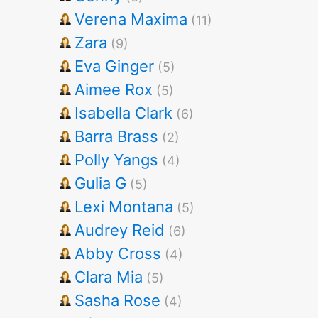
Verena Maxima
(11)
Zara
(9)
Eva Ginger
(5)
Aimee Rox
(5)
Isabella Clark
(6)
Barra Brass
(2)
Polly Yangs
(4)
Gulia G
(5)
Lexi Montana
(5)
Audrey Reid
(6)
Abby Cross
(4)
Clara Mia
(5)
Sasha Rose
(4)