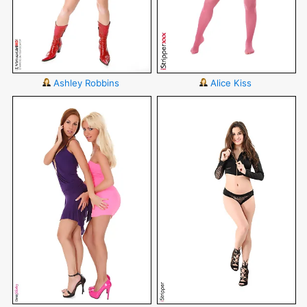
Ashley Robbins
Alice Kiss