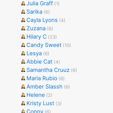
Julia Graff
(1)
Sarika
(6)
Cayla Lyons
(4)
Zuzana
(6)
Hilary C
(23)
Candy Sweet
(10)
Lesya
(6)
Abbie Cat
(4)
Samantha Cruuz
(6)
Maria Rubio
(6)
Amber Slassh
(6)
Helene
(2)
Kristy Lust
(3)
Conny
(6)