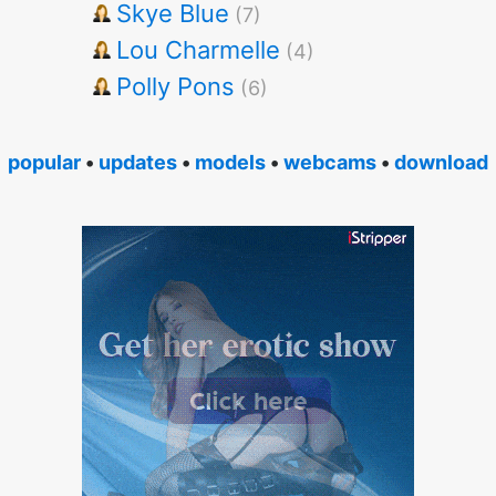
Skye Blue
(7)
Lou Charmelle
(4)
Polly Pons
(6)
popular
•
updates
•
models
•
webcams
•
download