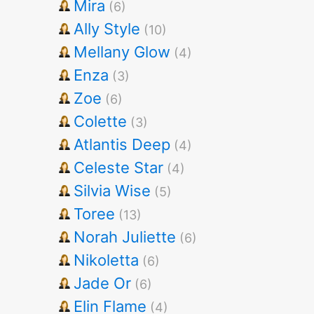
Mira
(6)
Ally Style
(10)
Mellany Glow
(4)
Enza
(3)
Zoe
(6)
Colette
(3)
Atlantis Deep
(4)
Celeste Star
(4)
Silvia Wise
(5)
Toree
(13)
Norah Juliette
(6)
Nikoletta
(6)
Jade Or
(6)
Elin Flame
(4)