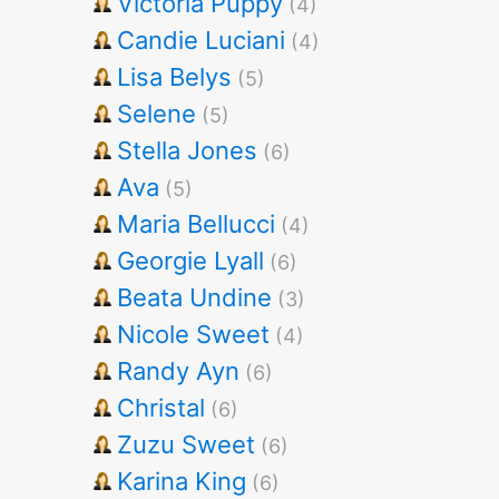
Victoria Puppy
(4)
Candie Luciani
(4)
Lisa Belys
(5)
Selene
(5)
Stella Jones
(6)
Ava
(5)
Maria Bellucci
(4)
Georgie Lyall
(6)
Beata Undine
(3)
Nicole Sweet
(4)
Randy Ayn
(6)
Christal
(6)
Zuzu Sweet
(6)
Karina King
(6)