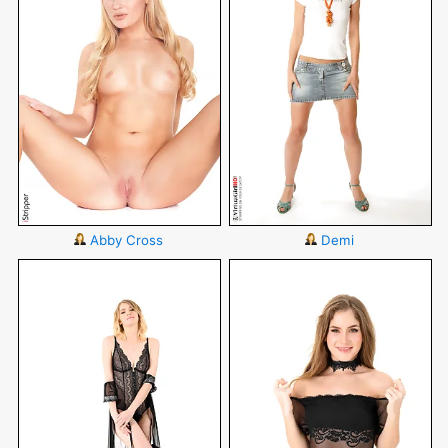
Abby Cross
Demi