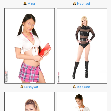
Mina
Nephael
Pussykat
Ria Sunn