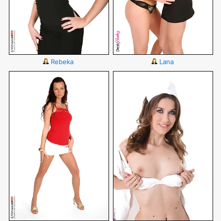
Rebeka
Lana