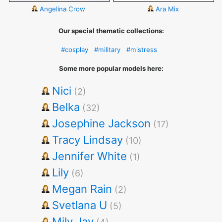
Angelina Crow
Ara Mix
Our special thematic collections:
#cosplay
#military
#mistress
Some more popular models here:
Nici
(2)
Belka
(32)
Josephine Jackson
(17)
Tracy Lindsay
(10)
Jennifer White
(1)
Lily
(6)
Megan Rain
(2)
Svetlana U
(5)
Mily Jay