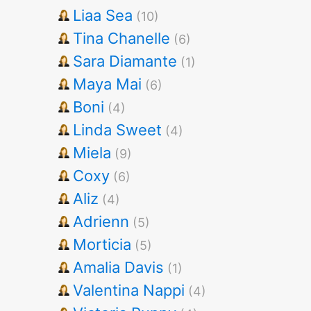
Liaa Sea
(10)
Tina Chanelle
(6)
Sara Diamante
(1)
Maya Mai
(6)
Boni
(4)
Linda Sweet
(4)
Miela
(9)
Coxy
(6)
Aliz
(4)
Adrienn
(5)
Morticia
(5)
Amalia Davis
(1)
Valentina Nappi
(4)