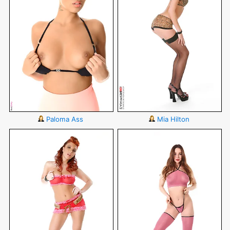
Paloma Ass
Mia Hilton