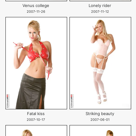
Venus college
Lonely rider
2007-11-26
2007-11-12
Fatal kiss
Striking beauty
2007-10-17
2007-06-01