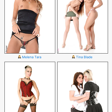
Melena Tara
Tina Blade