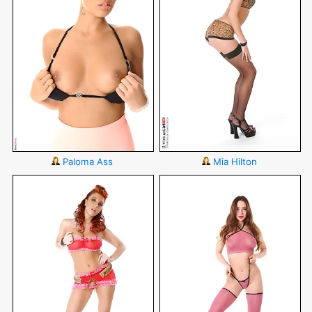
Paloma Ass
Mia Hilton