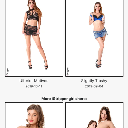
Ulterior Motives
Slightly Trashy
2019-10-11
2019-09-04
More iStripper girls here: