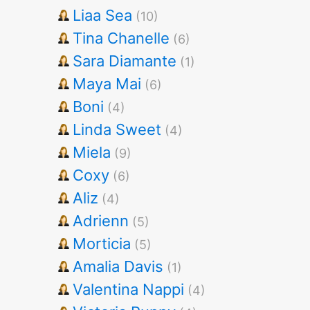
Liaa Sea
(10)
Tina Chanelle
(6)
Sara Diamante
(1)
Maya Mai
(6)
Boni
(4)
Linda Sweet
(4)
Miela
(9)
Coxy
(6)
Aliz
(4)
Adrienn
(5)
Morticia
(5)
Amalia Davis
(1)
Valentina Nappi
(4)