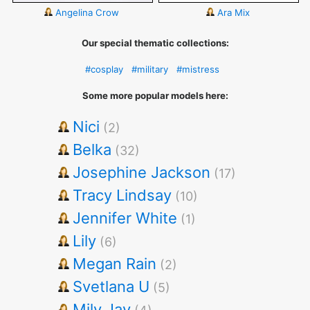
Angelina Crow
Ara Mix
Our special thematic collections:
#cosplay
#military
#mistress
Some more popular models here:
Nici
(2)
Belka
(32)
Josephine Jackson
(17)
Tracy Lindsay
(10)
Jennifer White
(1)
Lily
(6)
Megan Rain
(2)
Svetlana U
(5)
Mily Jay