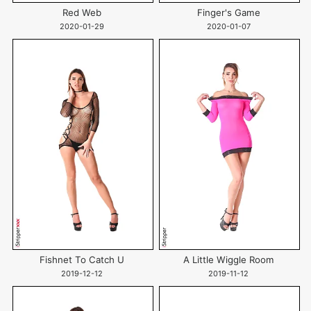
Red Web
Finger's Game
2020-01-29
2020-01-07
Fishnet To Catch U
A Little Wiggle Room
2019-12-12
2019-11-12