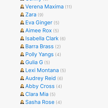
Verena Maxima
(11)
Zara
(9)
Eva Ginger
(5)
Aimee Rox
(5)
Isabella Clark
(6)
Barra Brass
(2)
Polly Yangs
(4)
Gulia G
(5)
Lexi Montana
(5)
Audrey Reid
(6)
Abby Cross
(4)
Clara Mia
(5)
Sasha Rose
(4)