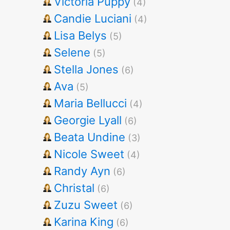
Victoria Puppy
(4)
Candie Luciani
(4)
Lisa Belys
(5)
Selene
(5)
Stella Jones
(6)
Ava
(5)
Maria Bellucci
(4)
Georgie Lyall
(6)
Beata Undine
(3)
Nicole Sweet
(4)
Randy Ayn
(6)
Christal
(6)
Zuzu Sweet
(6)
Karina King
(6)