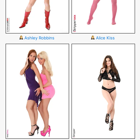
Ashley Robbins
Alice Kiss