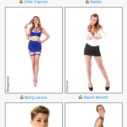
Little Caprice
Nasita
Bjorg Larson
Naomi Benett