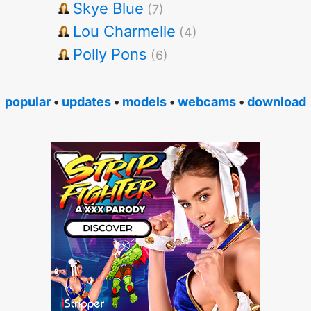
Skye Blue
(7)
Lou Charmelle
(4)
Polly Pons
(6)
popular
•
updates
•
models
•
webcams
•
download