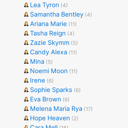
Lea Tyron
(4)
Samantha Bentley
(4)
Ariana Marie
(11)
Tasha Reign
(4)
Zazie Skymm
(5)
Candy Alexa
(11)
Mina
(5)
Noemi Moon
(11)
Irene
(6)
Sophie Sparks
(6)
Eva Brown
(6)
Melena Maria Rya
(17)
Hope Heaven
(2)
Cara Mell
(16)