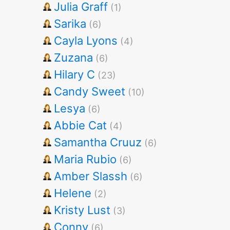
Julia Graff
(1)
Sarika
(6)
Cayla Lyons
(4)
Zuzana
(6)
Hilary C
(23)
Candy Sweet
(10)
Lesya
(6)
Abbie Cat
(4)
Samantha Cruuz
(6)
Maria Rubio
(6)
Amber Slassh
(6)
Helene
(2)
Kristy Lust
(3)
Conny
(6)