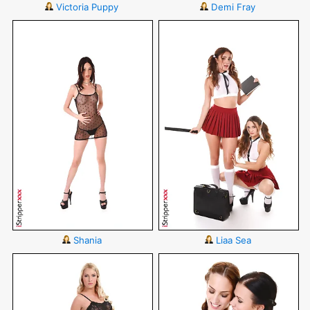
Victoria Puppy
Demi Fray
Shania
Liaa Sea