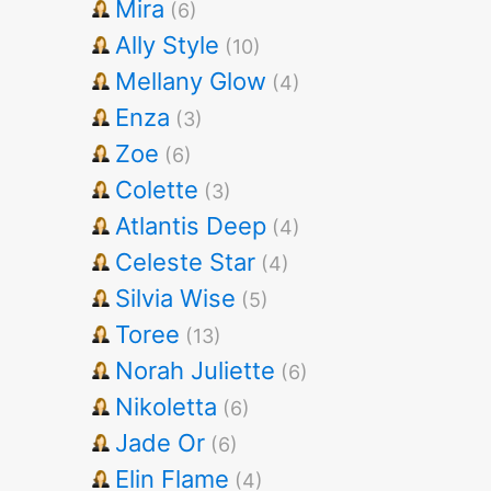
Mira
(6)
Ally Style
(10)
Mellany Glow
(4)
Enza
(3)
Zoe
(6)
Colette
(3)
Atlantis Deep
(4)
Celeste Star
(4)
Silvia Wise
(5)
Toree
(13)
Norah Juliette
(6)
Nikoletta
(6)
Jade Or
(6)
Elin Flame
(4)