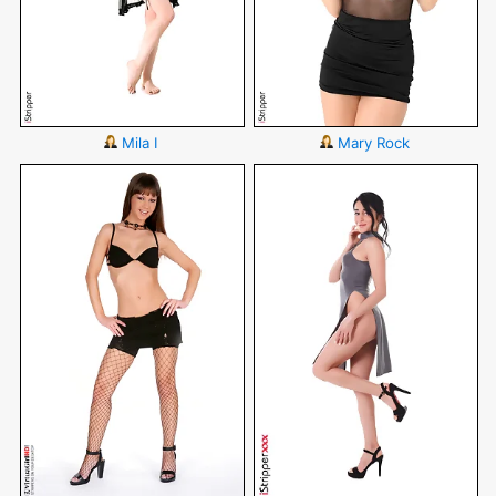
Mila I
Mary Rock