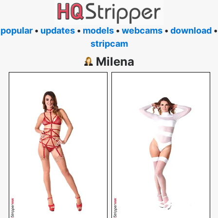
popular
•
updates
•
models
•
webcams
•
download
•
stripcam
Milena