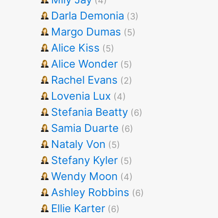
(4)
Darla Demonia
(3)
Margo Dumas
(5)
Alice Kiss
(5)
Alice Wonder
(5)
Rachel Evans
(2)
Lovenia Lux
(4)
Stefania Beatty
(6)
Samia Duarte
(6)
Nataly Von
(5)
Stefany Kyler
(5)
Wendy Moon
(4)
Ashley Robbins
(6)
Ellie Karter
(6)