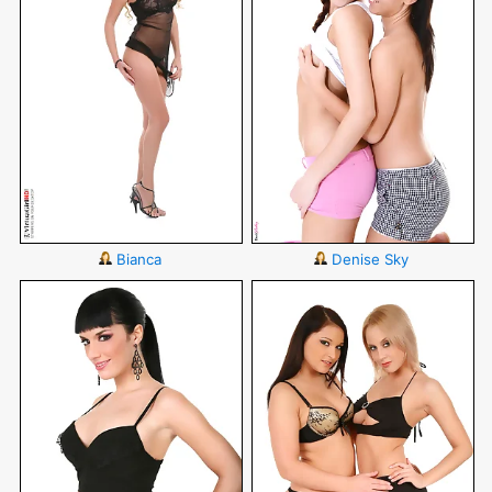
Bianca
Denise Sky