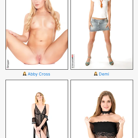
Abby Cross
Demi