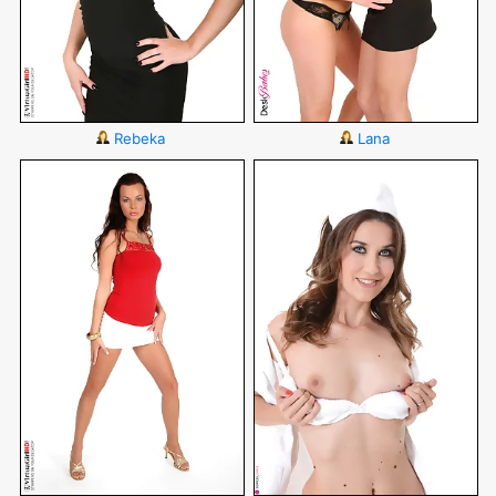
Rebeka
Lana