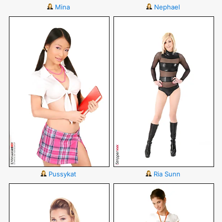
Mina
Nephael
Pussykat
Ria Sunn