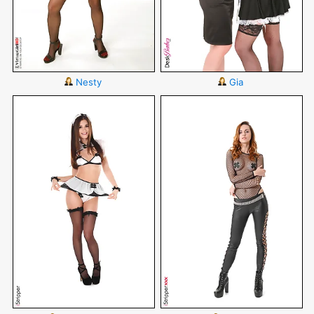
Nesty
Gia