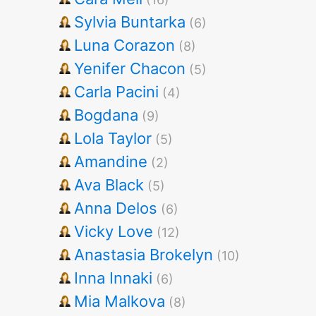
Sylvia Buntarka
(6)
Luna Corazon
(8)
Yenifer Chacon
(5)
Carla Pacini
(4)
Bogdana
(9)
Lola Taylor
(5)
Amandine
(2)
Ava Black
(5)
Anna Delos
(6)
Vicky Love
(12)
Anastasia Brokelyn
(10)
Inna Innaki
(6)
Mia Malkova
(8)