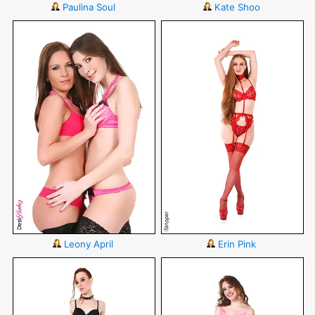
Paulina Soul
Kate Shoo
Leony April
Erin Pink