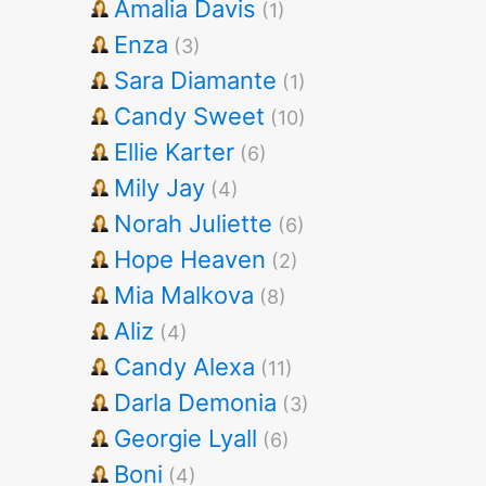
Amalia Davis
(1)
Enza
(3)
Sara Diamante
(1)
Candy Sweet
(10)
Ellie Karter
(6)
Mily Jay
(4)
Norah Juliette
(6)
Hope Heaven
(2)
Mia Malkova
(8)
Aliz
(4)
Candy Alexa
(11)
Darla Demonia
(3)
Georgie Lyall
(6)
Boni
(4)