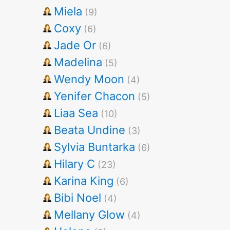
Miela
(9)
Coxy
(6)
Jade Or
(6)
Madelina
(5)
Wendy Moon
(4)
Yenifer Chacon
(5)
Liaa Sea
(10)
Beata Undine
(3)
Sylvia Buntarka
(6)
Hilary C
(23)
Karina King
(6)
Bibi Noel
(4)
Mellany Glow
(4)