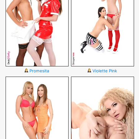
Promesita
Violette Pink