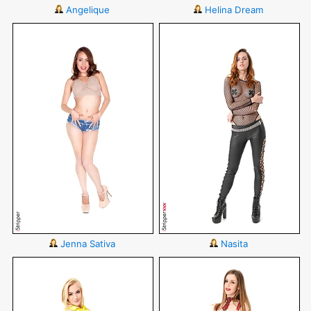
Angelique
Helina Dream
Jenna Sativa
Nasita