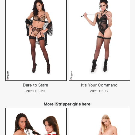
Dare to Stare
It's Your Command
2021-03-23
2021-03-12
More iStripper girls here: