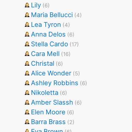
Lily
(6)
Maria Bellucci
(4)
Lea Tyron
(4)
Anna Delos
(6)
Stella Cardo
(17)
Cara Mell
(16)
Christal
(6)
Alice Wonder
(5)
Ashley Robbins
(6)
Nikoletta
(6)
Amber Slassh
(6)
Elen Moore
(6)
Barra Brass
(2)
Eva Brown
(6)