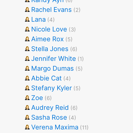
(6)
Rachel Evans
(2)
Lana
(4)
Nicole Love
(3)
Aimee Rox
(5)
Stella Jones
(6)
Jennifer White
(1)
Margo Dumas
(5)
Abbie Cat
(4)
Stefany Kyler
(5)
Zoe
(6)
Audrey Reid
(6)
Sasha Rose
(4)
Verena Maxima
(11)