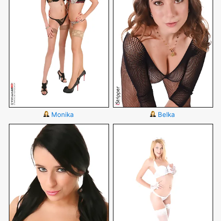
Monika
Belka