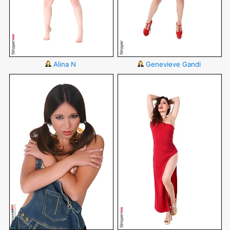
Alina N
Genevieve Gandi