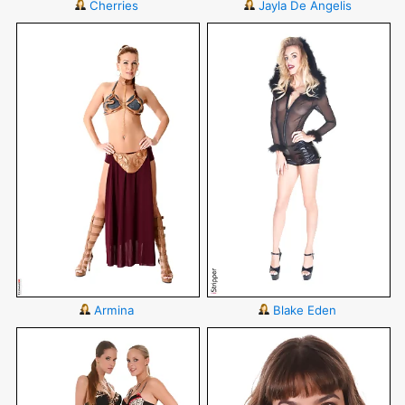
Cherries
Jayla De Angelis
Armina
Blake Eden