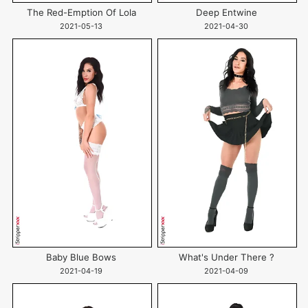
The Red-Emption Of Lola
Deep Entwine
2021-05-13
2021-04-30
Baby Blue Bows
What's Under There ?
2021-04-19
2021-04-09