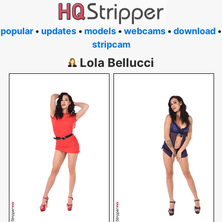
popular
•
updates
•
models
•
webcams
•
download
•
stripcam
Lola Bellucci