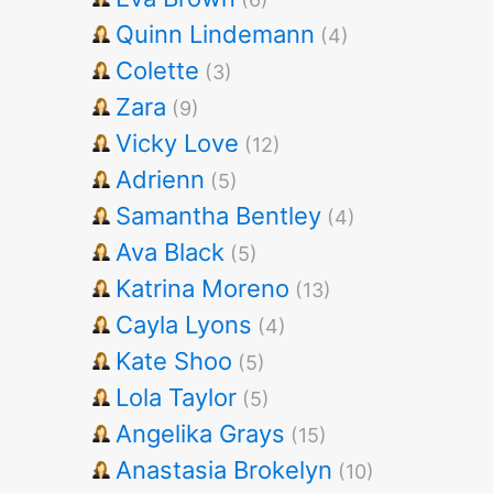
Quinn Lindemann
(4)
Colette
(3)
Zara
(9)
Vicky Love
(12)
Adrienn
(5)
Samantha Bentley
(4)
Ava Black
(5)
Katrina Moreno
(13)
Cayla Lyons
(4)
Kate Shoo
(5)
Lola Taylor
(5)
Angelika Grays
(15)
Anastasia Brokelyn
(10)