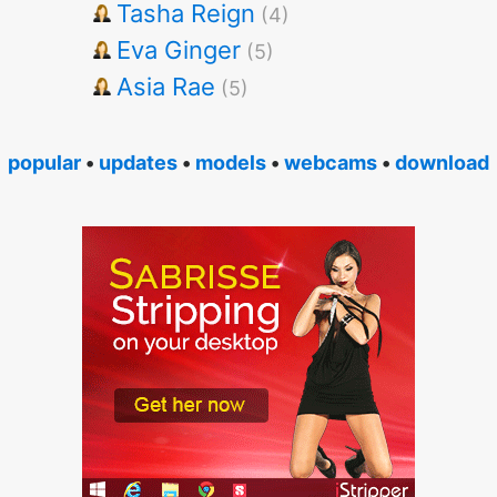
Tasha Reign
(4)
Eva Ginger
(5)
Asia Rae
(5)
popular
•
updates
•
models
•
webcams
•
download