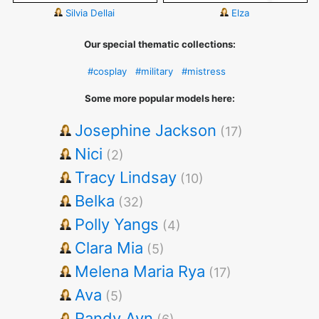
Silvia Dellai
Elza
Our special thematic collections:
#cosplay
#military
#mistress
Some more popular models here:
Josephine Jackson
(17)
Nici
(2)
Tracy Lindsay
(10)
Belka
(32)
Polly Yangs
(4)
Clara Mia
(5)
Melena Maria Rya
(17)
Ava
(5)
Randy Ayn