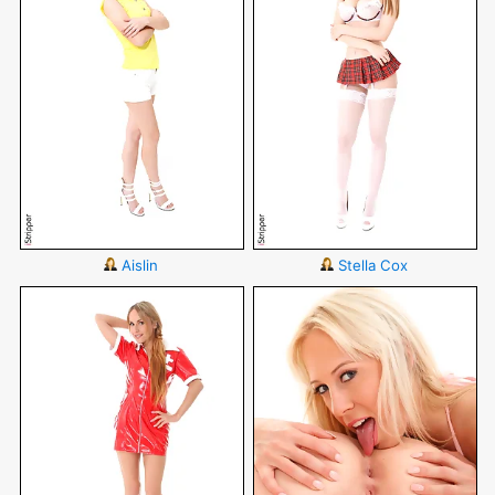
Aislin
Stella Cox