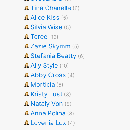
Tina Chanelle
(6)
Alice Kiss
(5)
Silvia Wise
(5)
Toree
(13)
Zazie Skymm
(5)
Stefania Beatty
(6)
Ally Style
(10)
Abby Cross
(4)
Morticia
(5)
Kristy Lust
(3)
Nataly Von
(5)
Anna Polina
(8)
Lovenia Lux
(4)