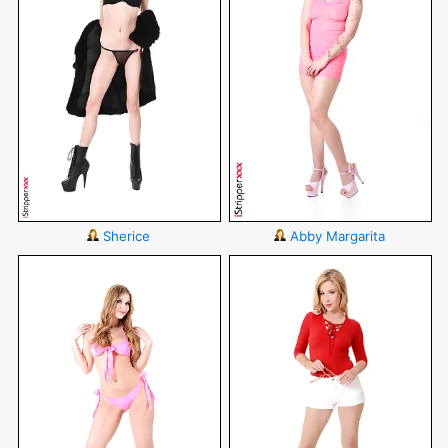
Sherice
Abby Margarita