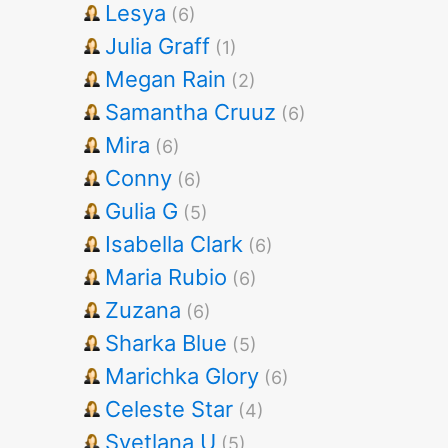
Lesya
(6)
Julia Graff
(1)
Megan Rain
(2)
Samantha Cruuz
(6)
Mira
(6)
Conny
(6)
Gulia G
(5)
Isabella Clark
(6)
Maria Rubio
(6)
Zuzana
(6)
Sharka Blue
(5)
Marichka Glory
(6)
Celeste Star
(4)
Svetlana U
(5)