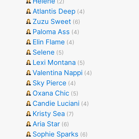
Helene
(2)
Atlantis Deep
(4)
Zuzu Sweet
(6)
Paloma Ass
(4)
Elin Flame
(4)
Selene
(5)
Lexi Montana
(5)
Valentina Nappi
(4)
Sky Pierce
(4)
Oxana Chic
(5)
Candie Luciani
(4)
Kristy Sea
(7)
Aria Star
(6)
Sophie Sparks
(6)