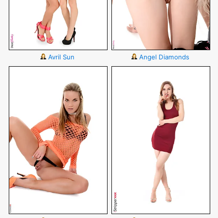
Avril Sun
Angel Diamonds