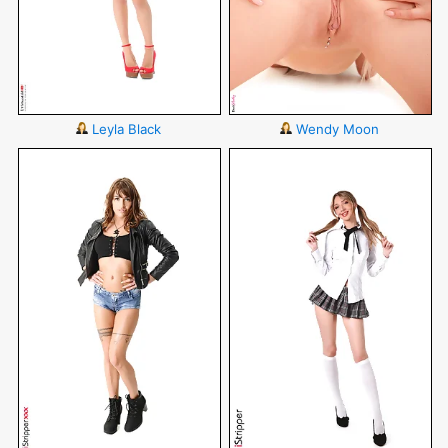
Leyla Black
Wendy Moon