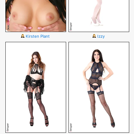
Kirsten Plant
Izzy