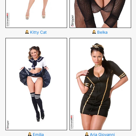
Kitty Cat
Belka
Emilia
Aria Giovanni