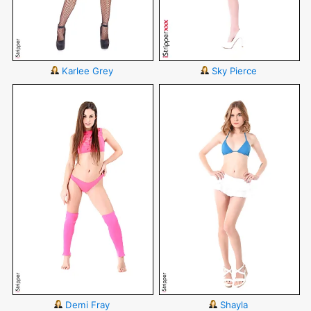
Karlee Grey
Sky Pierce
Demi Fray
Shayla