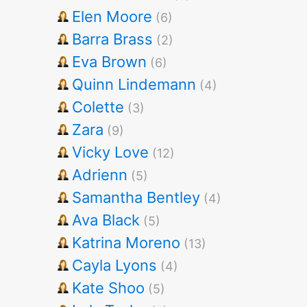
Elen Moore
(6)
Barra Brass
(2)
Eva Brown
(6)
Quinn Lindemann
(4)
Colette
(3)
Zara
(9)
Vicky Love
(12)
Adrienn
(5)
Samantha Bentley
(4)
Ava Black
(5)
Katrina Moreno
(13)
Cayla Lyons
(4)
Kate Shoo
(5)