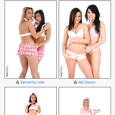
Samantha Jolie
Niki Sweet