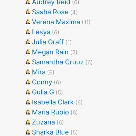
Audrey Reid
(6)
Sasha Rose
(4)
Verena Maxima
(11)
Lesya
(6)
Julia Graff
(1)
Megan Rain
(2)
Samantha Cruuz
(6)
Mira
(6)
Conny
(6)
Gulia G
(5)
Isabella Clark
(6)
Maria Rubio
(6)
Zuzana
(6)
Sharka Blue
(5)