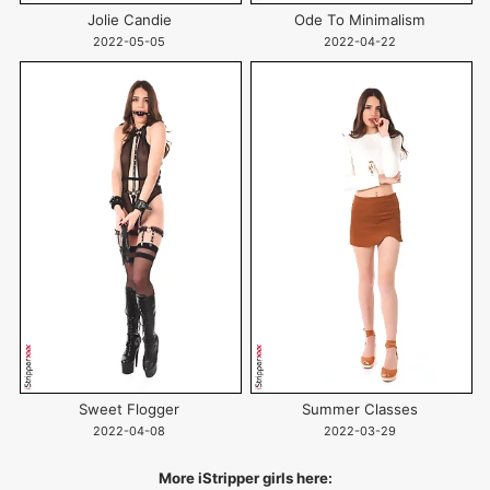
Jolie Candie
Ode To Minimalism
2022-05-05
2022-04-22
Sweet Flogger
Summer Classes
2022-04-08
2022-03-29
More iStripper girls here: