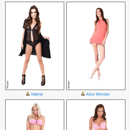
Valeria
Alice Wonder