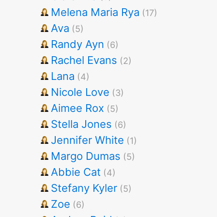
Melena Maria Rya
(17)
Ava
(5)
Randy Ayn
(6)
Rachel Evans
(2)
Lana
(4)
Nicole Love
(3)
Aimee Rox
(5)
Stella Jones
(6)
Jennifer White
(1)
Margo Dumas
(5)
Abbie Cat
(4)
Stefany Kyler
(5)
Zoe
(6)