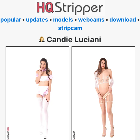
popular
•
updates
•
models
•
webcams
•
download
•
stripcam
Candie Luciani