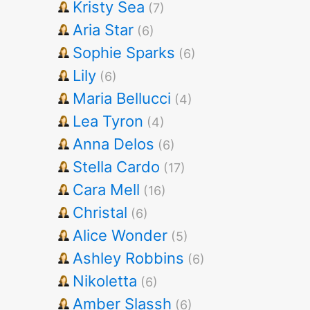
Kristy Sea
(7)
Aria Star
(6)
Sophie Sparks
(6)
Lily
(6)
Maria Bellucci
(4)
Lea Tyron
(4)
Anna Delos
(6)
Stella Cardo
(17)
Cara Mell
(16)
Christal
(6)
Alice Wonder
(5)
Ashley Robbins
(6)
Nikoletta
(6)
Amber Slassh
(6)