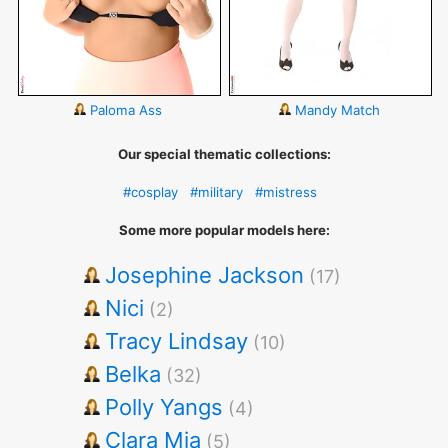
Paloma Ass
Mandy Match
Our special thematic collections:
#cosplay
#military
#mistress
Some more popular models here:
Josephine Jackson
(17)
Nici
(2)
Tracy Lindsay
(10)
Belka
(32)
Polly Yangs
(4)
Clara Mia
(5)