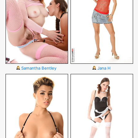
Samantha Bentley
Jana H