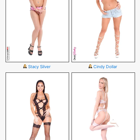
Stacy Silver
Cindy Dollar