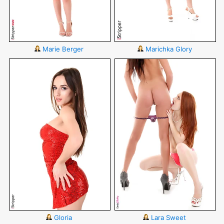
Marie Berger
Marichka Glory
Gloria
Lara Sweet