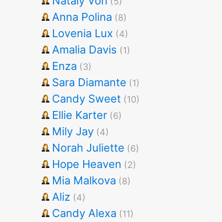
Nataly Von
(5)
Anna Polina
(8)
Lovenia Lux
(4)
Amalia Davis
(1)
Enza
(3)
Sara Diamante
(1)
Candy Sweet
(10)
Ellie Karter
(6)
Mily Jay
(4)
Norah Juliette
(6)
Hope Heaven
(2)
Mia Malkova
(8)
Aliz
(4)
Candy Alexa
(11)