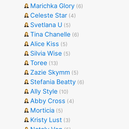
Marichka Glory
(6)
Celeste Star
(4)
Svetlana U
(5)
Tina Chanelle
(6)
Alice Kiss
(5)
Silvia Wise
(5)
Toree
(13)
Zazie Skymm
(5)
Stefania Beatty
(6)
Ally Style
(10)
Abby Cross
(4)
Morticia
(5)
Kristy Lust
(3)