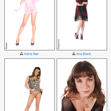
Adria Rae
Ava Black