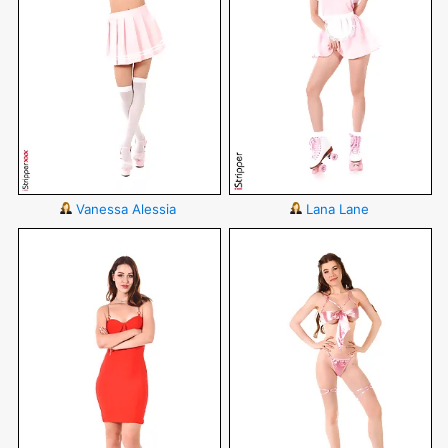
Vanessa Alessia
Lana Lane