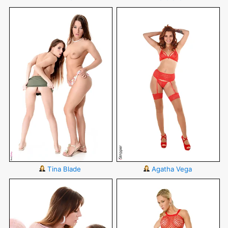
Tina Blade
Agatha Vega