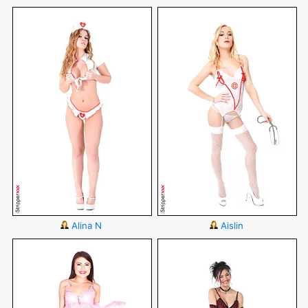
Alina N
Aislin