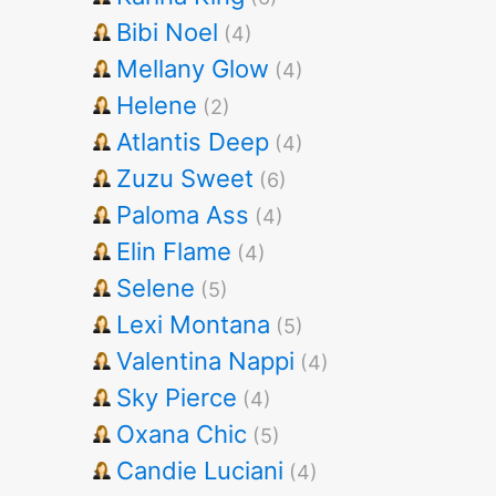
Bibi Noel
(4)
Mellany Glow
(4)
Helene
(2)
Atlantis Deep
(4)
Zuzu Sweet
(6)
Paloma Ass
(4)
Elin Flame
(4)
Selene
(5)
Lexi Montana
(5)
Valentina Nappi
(4)
Sky Pierce
(4)
Oxana Chic
(5)
Candie Luciani
(4)