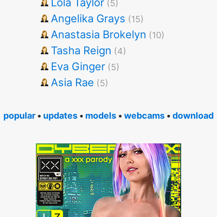
Lola Taylor
(5)
Angelika Grays
(15)
Anastasia Brokelyn
(10)
Tasha Reign
(4)
Eva Ginger
(5)
Asia Rae
(5)
popular
•
updates
•
models
•
webcams
•
download