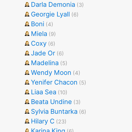
Darla Demonia
(3)
Georgie Lyall
(6)
Boni
(4)
Miela
(9)
Coxy
(6)
Jade Or
(6)
Madelina
(5)
Wendy Moon
(4)
Yenifer Chacon
(5)
Liaa Sea
(10)
Beata Undine
(3)
Sylvia Buntarka
(6)
Hilary C
(23)
Karina King
(6)