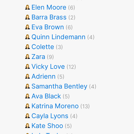
Elen Moore
(6)
Barra Brass
(2)
Eva Brown
(6)
Quinn Lindemann
(4)
Colette
(3)
Zara
(9)
Vicky Love
(12)
Adrienn
(5)
Samantha Bentley
(4)
Ava Black
(5)
Katrina Moreno
(13)
Cayla Lyons
(4)
Kate Shoo
(5)