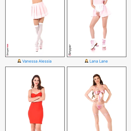
Vanessa Alessia
Lana Lane