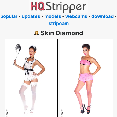
popular
•
updates
•
models
•
webcams
•
download
•
stripcam
Skin Diamond