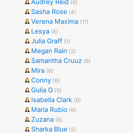
Audrey Reid
(6)
Sasha Rose
(4)
Verena Maxima
(11)
Lesya
(6)
Julia Graff
(1)
Megan Rain
(2)
Samantha Cruuz
(6)
Mira
(6)
Conny
(6)
Gulia G
(5)
Isabella Clark
(6)
Maria Rubio
(6)
Zuzana
(6)
Sharka Blue
(5)