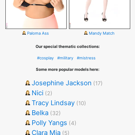
Paloma Ass
Mandy Match
Our special thematic collections:
#cosplay
#military
#mistress
Some more popular models here:
Josephine Jackson
(17)
Nici
(2)
Tracy Lindsay
(10)
Belka
(32)
Polly Yangs
(4)
Clara Mia
(5)