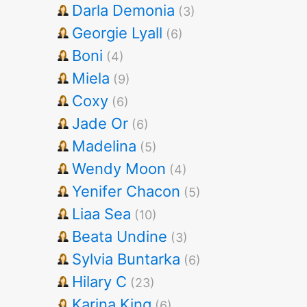
Darla Demonia
(3)
Georgie Lyall
(6)
Boni
(4)
Miela
(9)
Coxy
(6)
Jade Or
(6)
Madelina
(5)
Wendy Moon
(4)
Yenifer Chacon
(5)
Liaa Sea
(10)
Beata Undine
(3)
Sylvia Buntarka
(6)
Hilary C
(23)
Karina King
(6)