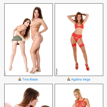
Tina Blade
Agatha Vega