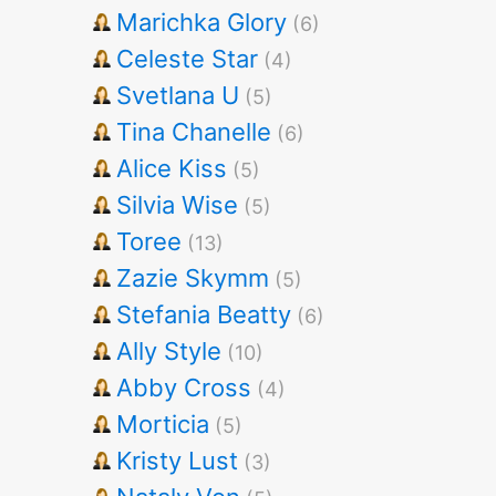
Marichka Glory
(6)
Celeste Star
(4)
Svetlana U
(5)
Tina Chanelle
(6)
Alice Kiss
(5)
Silvia Wise
(5)
Toree
(13)
Zazie Skymm
(5)
Stefania Beatty
(6)
Ally Style
(10)
Abby Cross
(4)
Morticia
(5)
Kristy Lust
(3)