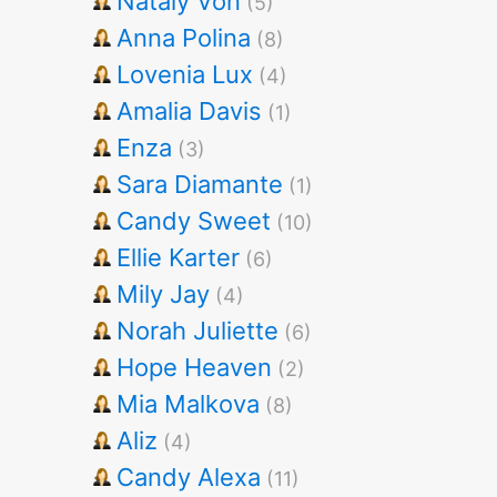
Nataly Von
(5)
Anna Polina
(8)
Lovenia Lux
(4)
Amalia Davis
(1)
Enza
(3)
Sara Diamante
(1)
Candy Sweet
(10)
Ellie Karter
(6)
Mily Jay
(4)
Norah Juliette
(6)
Hope Heaven
(2)
Mia Malkova
(8)
Aliz
(4)
Candy Alexa
(11)