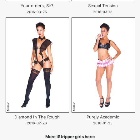
Your orders, Sir?
Sexual Tension
2016-03-25
2016-03-18
Diamond In The Rough
Purely Academic
2016-02-26
2016-01-25
More iStripper girls here: