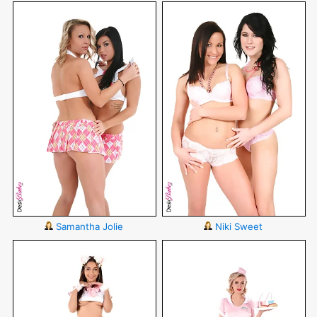
Samantha Jolie
Niki Sweet