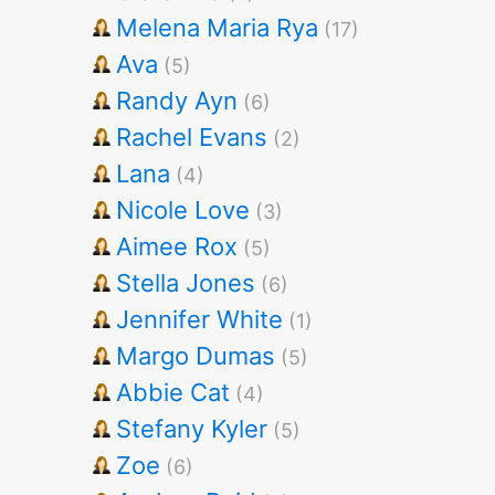
Melena Maria Rya
(17)
Ava
(5)
Randy Ayn
(6)
Rachel Evans
(2)
Lana
(4)
Nicole Love
(3)
Aimee Rox
(5)
Stella Jones
(6)
Jennifer White
(1)
Margo Dumas
(5)
Abbie Cat
(4)
Stefany Kyler
(5)
Zoe
(6)