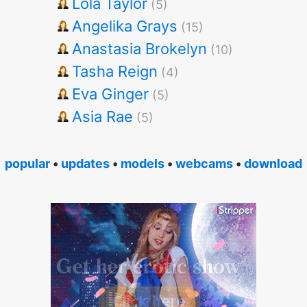
Lola Taylor
(5)
Angelika Grays
(15)
Anastasia Brokelyn
(10)
Tasha Reign
(4)
Eva Ginger
(5)
Asia Rae
(5)
popular
•
updates
•
models
•
webcams
•
download