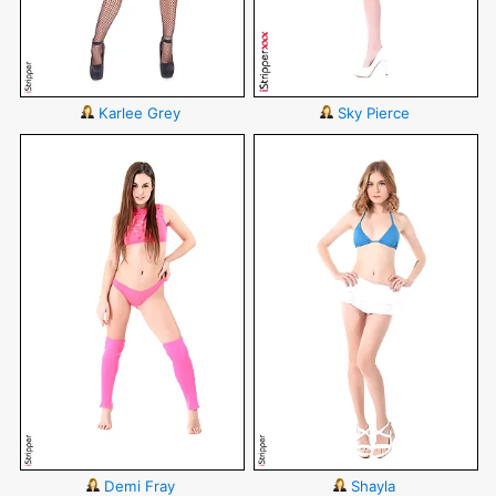
Karlee Grey
Sky Pierce
Demi Fray
Shayla