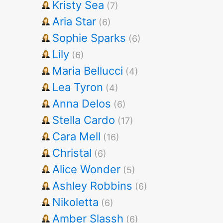
Kristy Sea
(7)
Aria Star
(6)
Sophie Sparks
(6)
Lily
(6)
Maria Bellucci
(4)
Lea Tyron
(4)
Anna Delos
(6)
Stella Cardo
(17)
Cara Mell
(16)
Christal
(6)
Alice Wonder
(5)
Ashley Robbins
(6)
Nikoletta
(6)
Amber Slassh
(6)