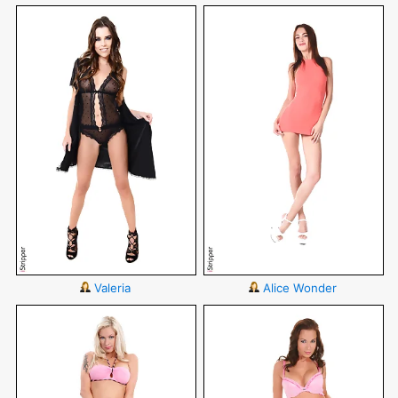
Valeria
Alice Wonder