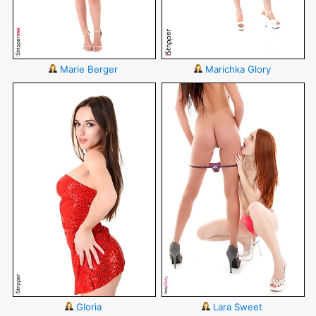
Marie Berger
Marichka Glory
Gloria
Lara Sweet