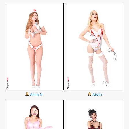
Alina N
Aislin