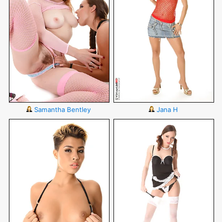
Samantha Bentley
Jana H