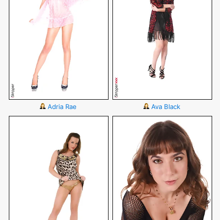
Adria Rae
Ava Black