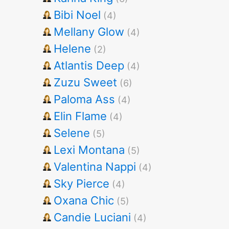
Bibi Noel
(4)
Mellany Glow
(4)
Helene
(2)
Atlantis Deep
(4)
Zuzu Sweet
(6)
Paloma Ass
(4)
Elin Flame
(4)
Selene
(5)
Lexi Montana
(5)
Valentina Nappi
(4)
Sky Pierce
(4)
Oxana Chic
(5)
Candie Luciani
(4)