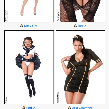
Kitty Cat
Belka
Emilia
Aria Giovanni