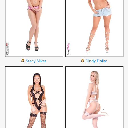
Stacy Silver
Cindy Dollar