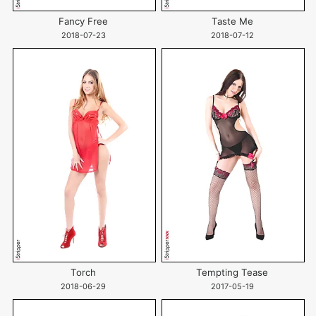
Fancy Free
Taste Me
2018-07-23
2018-07-12
Torch
Tempting Tease
2018-06-29
2017-05-19