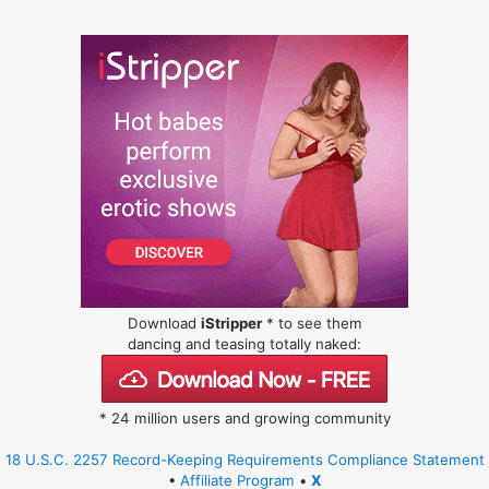
Download
iStripper
* to see them
dancing and teasing totally naked:
* 24 million users and growing community
18 U.S.C. 2257 Record-Keeping Requirements Compliance Statement
•
Affiliate Program
•
X