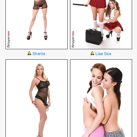
Shania
Liaa Sea