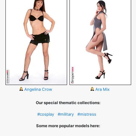
Angelina Crow
Ara Mix
Our special thematic collections:
#cosplay
#military
#mistress
Some more popular models here: