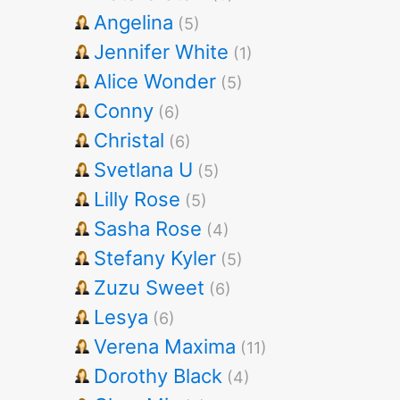
Angelina
(5)
Jennifer White
(1)
Alice Wonder
(5)
Conny
(6)
Christal
(6)
Svetlana U
(5)
Lilly Rose
(5)
Sasha Rose
(4)
Stefany Kyler
(5)
Zuzu Sweet
(6)
Lesya
(6)
Verena Maxima
(11)
Dorothy Black
(4)