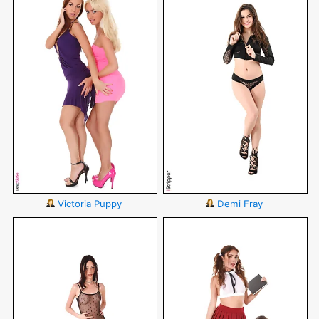
Victoria Puppy
Demi Fray