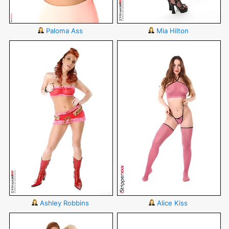
Paloma Ass
Mia Hilton
Ashley Robbins
Alice Kiss