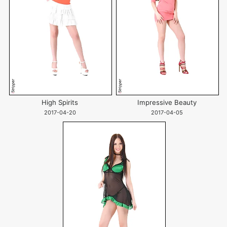
High Spirits
Impressive Beauty
2017-04-20
2017-04-05