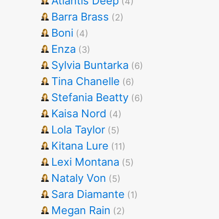
Atlantis Deep
(4)
Barra Brass
(2)
Boni
(4)
Enza
(3)
Sylvia Buntarka
(6)
Tina Chanelle
(6)
Stefania Beatty
(6)
Kaisa Nord
(4)
Lola Taylor
(5)
Kitana Lure
(11)
Lexi Montana
(5)
Nataly Von
(5)
Sara Diamante
(1)
Megan Rain
(2)