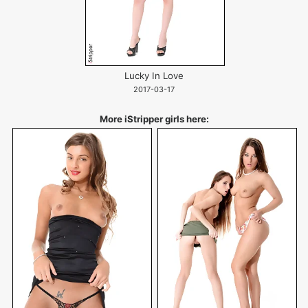
Lucky In Love
2017-03-17
More iStripper girls here: