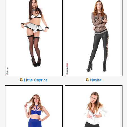
Little Caprice
Nasita