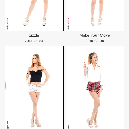
Sizzle
Make Your Move
2018-08-24
2018-08-08