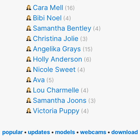
Cara Mell
(16)
Bibi Noel
(4)
Samantha Bentley
(4)
Christina Jolie
(3)
Angelika Grays
(15)
Holly Anderson
(6)
Nicole Sweet
(4)
Ava
(5)
Lou Charmelle
(4)
Samantha Joons
(3)
Victoria Puppy
(4)
popular
•
updates
•
models
•
webcams
•
download