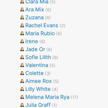
Clara Mia
(5)
Ara Mix
(6)
Zuzana
(6)
Rachel Evans
(2)
Maria Rubio
(6)
Irene
(6)
Jade Or
(6)
Sofie Lilith
(6)
Valentina
(5)
Colette
(3)
Aimee Rox
(5)
Lilly White
(4)
Melena Maria Rya
(17)
Julia Graff
(1)