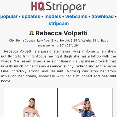
popular
•
updates
•
models
•
webcams
•
download
•
stripcam
Rebecca Volpetti
City: Roma Country: Italy Age: 19 y.o. Height: 5.25 ft. Weight: 99 lb. Body
measurements: 30" / 29" / 29"
Rebecca Volpetti is a passionate Italian living in Rome when she's
not flying to filming! Above her right thigh she has a tattoo with the
words: “Fall seven times, rise eight times” - a Japanese proverb that
reveals much of her Italian essence: sunny, radiant and at the same
time incredibly strong and resilient! Nothing can stop her from
achieving her dream, especially with her slim, toned and beautiful
body!