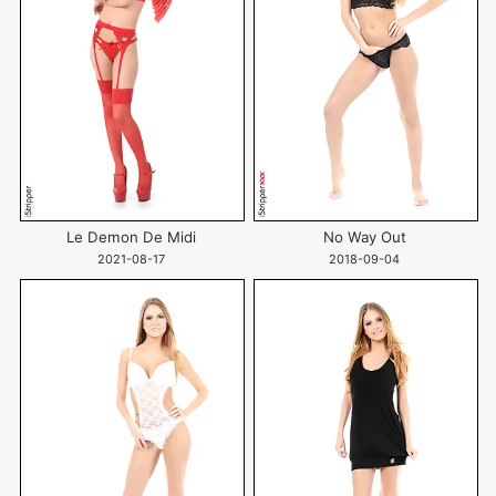
Le Demon De Midi
No Way Out
2021-08-17
2018-09-04