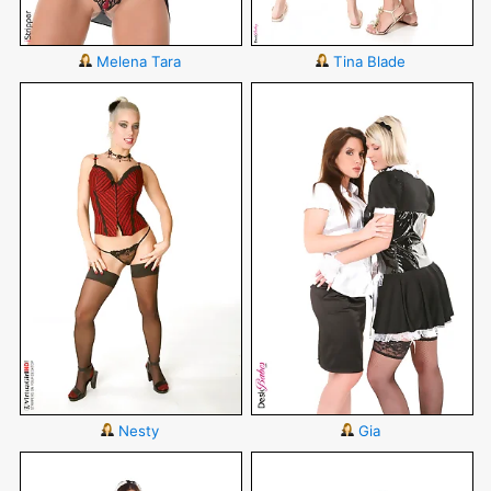
Melena Tara
Tina Blade
Nesty
Gia