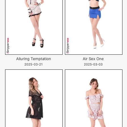
Alluring Temptation
Air Sex One
2025-03-21
2025-03-03