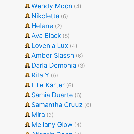
Wendy Moon
(4)
Nikoletta
(6)
Helene
(2)
Ava Black
(5)
Lovenia Lux
(4)
Amber Slassh
(6)
Darla Demonia
(3)
Rita Y
(6)
Ellie Karter
(6)
Samia Duarte
(6)
Samantha Cruuz
(6)
Mira
(6)
Mellany Glow
(4)