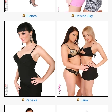
Bianca
Denise Sky
Rebeka
Lana