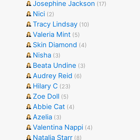
Josephine Jackson
(17)
Nici
(2)
Tracy Lindsay
(10)
Valeria Mint
(5)
Skin Diamond
(4)
Nisha
(3)
Beata Undine
(3)
Audrey Reid
(6)
Hilary C
(23)
Zoe Doll
(5)
Abbie Cat
(4)
Azelia
(3)
Valentina Nappi
(4)
Natalia Starr
(8)