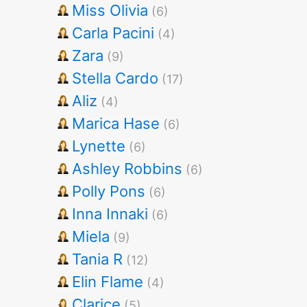
Miss Olivia
(6)
Carla Pacini
(4)
Zara
(9)
Stella Cardo
(17)
Aliz
(4)
Marica Hase
(6)
Lynette
(6)
Ashley Robbins
(6)
Polly Pons
(6)
Inna Innaki
(6)
Miela
(9)
Tania R
(12)
Elin Flame
(4)
Clarice
(5)