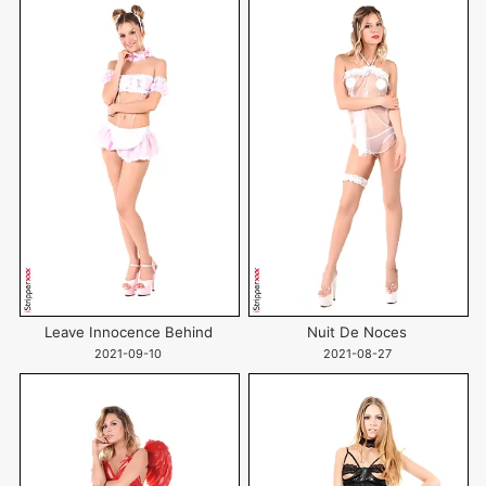
Leave Innocence Behind
Nuit De Noces
2021-09-10
2021-08-27