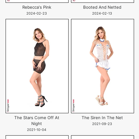
Rebecca's Pink
Booted And Netted
2024-02-23
2024-02-13
The Stars Come Off At
The Siren In The Net
Night
2021-09-23
2021-10-04