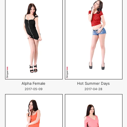
Alpha Female
Hot Summer Days
2017-05-09
2017-04-28