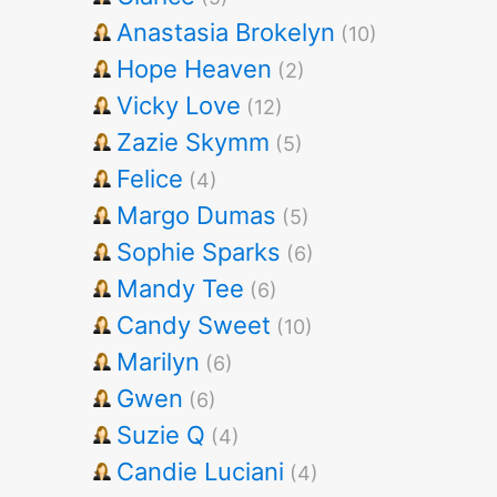
Anastasia Brokelyn
(10)
Hope Heaven
(2)
Vicky Love
(12)
Zazie Skymm
(5)
Felice
(4)
Margo Dumas
(5)
Sophie Sparks
(6)
Mandy Tee
(6)
Candy Sweet
(10)
Marilyn
(6)
Gwen
(6)
Suzie Q
(4)
Candie Luciani
(4)