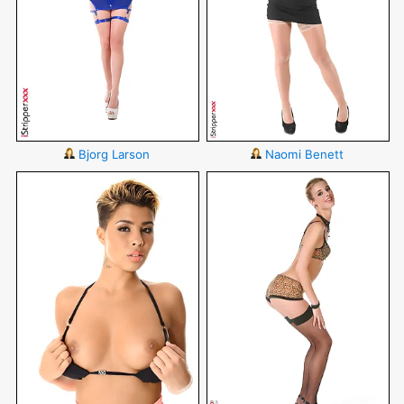
Bjorg Larson
Naomi Benett