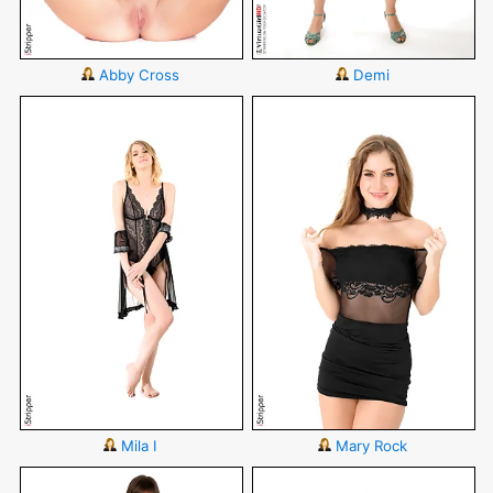
Abby Cross
Demi
Mila I
Mary Rock