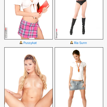
Pussykat
Ria Sunn