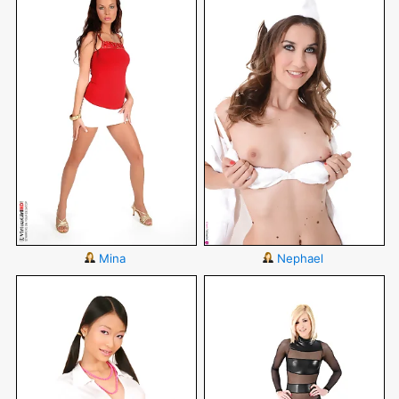
Mina
Nephael