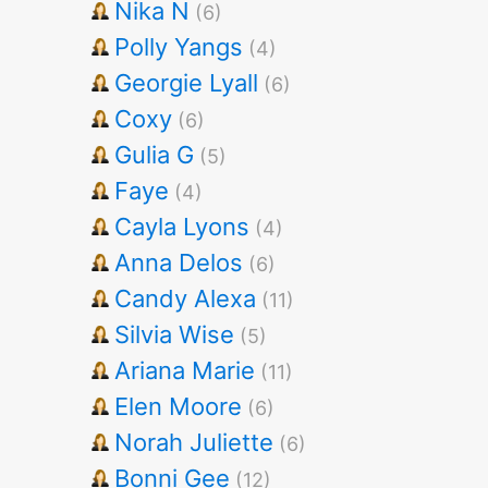
Nika N
(6)
Polly Yangs
(4)
Georgie Lyall
(6)
Coxy
(6)
Gulia G
(5)
Faye
(4)
Cayla Lyons
(4)
Anna Delos
(6)
Candy Alexa
(11)
Silvia Wise
(5)
Ariana Marie
(11)
Elen Moore
(6)
Norah Juliette
(6)
Bonni Gee
(12)