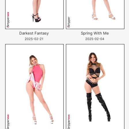
Darkest Fantasy
Spring With Me
2025-02-21
2025-02-04