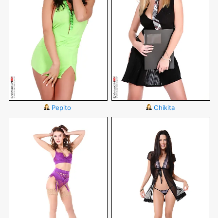
Pepito
Chikita