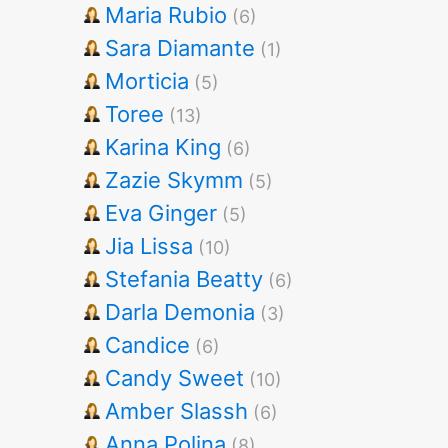
Maria Rubio
(6)
Sara Diamante
(1)
Morticia
(5)
Toree
(13)
Karina King
(6)
Zazie Skymm
(5)
Eva Ginger
(5)
Jia Lissa
(10)
Stefania Beatty
(6)
Darla Demonia
(3)
Candice
(6)
Candy Sweet
(10)
Amber Slassh
(6)
Anna Polina
(8)