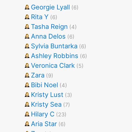
Georgie Lyall
(6)
Rita Y
(6)
Tasha Reign
(4)
Anna Delos
(6)
Sylvia Buntarka
(6)
Ashley Robbins
(6)
Veronica Clark
(5)
Zara
(9)
Bibi Noel
(4)
Kristy Lust
(3)
Kristy Sea
(7)
Hilary C
(23)
Aria Star
(6)