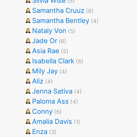
Silvia Wise
(5)
Samantha Cruuz
(6)
Samantha Bentley
(4)
Nataly Von
(5)
Jade Or
(6)
Asia Rae
(5)
Isabella Clark
(6)
Mily Jay
(4)
Aliz
(4)
Jenna Sativa
(4)
Paloma Ass
(4)
Conny
(6)
Amalia Davis
(1)
Enza
(3)