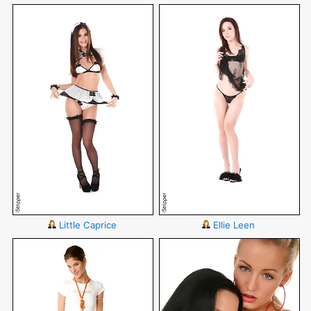
Little Caprice
Ellie Leen