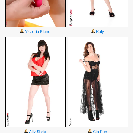
Victoria Blanc
Kaly
Ally Style
Gia Ren