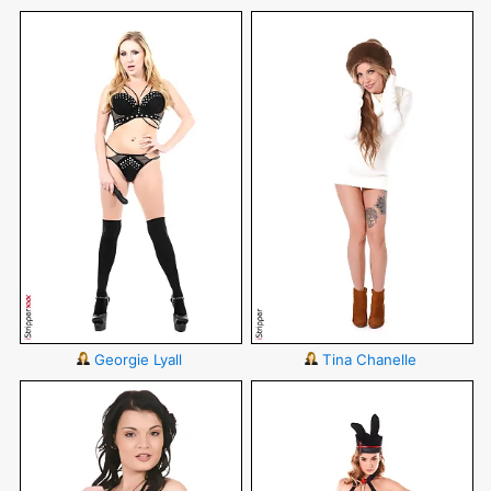
Georgie Lyall
Tina Chanelle