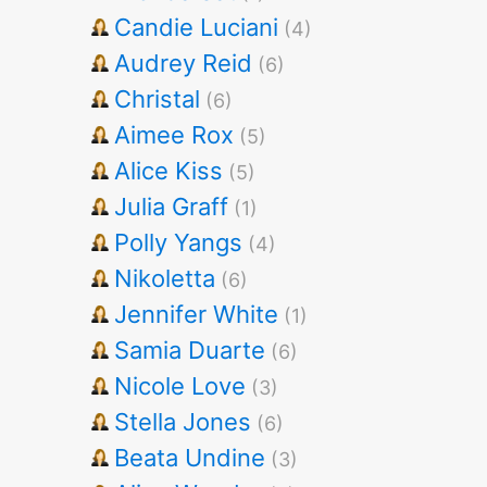
Candie Luciani
(4)
Audrey Reid
(6)
Christal
(6)
Aimee Rox
(5)
Alice Kiss
(5)
Julia Graff
(1)
Polly Yangs
(4)
Nikoletta
(6)
Jennifer White
(1)
Samia Duarte
(6)
Nicole Love
(3)
Stella Jones
(6)
Beata Undine
(3)