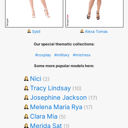
Sybil
Alexa Tomas
Our special thematic collections:
#cosplay
#military
#mistress
Some more popular models here:
Nici
(2)
Tracy Lindsay
(10)
Josephine Jackson
(17)
Melena Maria Rya
(17)
Clara Mia
(5)
Merida Sat
(1)