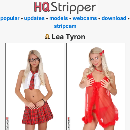
popular
•
updates
•
models
•
webcams
•
download
•
stripcam
Lea Tyron