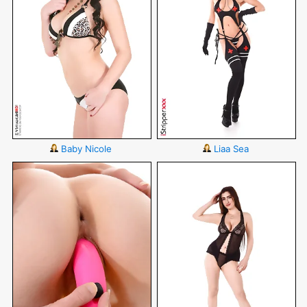
Baby Nicole
Liaa Sea