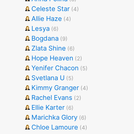
Celeste Star
(4)
Allie Haze
(4)
Lesya
(6)
Bogdana
(9)
Zlata Shine
(6)
Hope Heaven
(2)
Yenifer Chacon
(5)
Svetlana U
(5)
Kimmy Granger
(4)
Rachel Evans
(2)
Ellie Karter
(6)
Marichka Glory
(6)
Chloe Lamoure
(4)