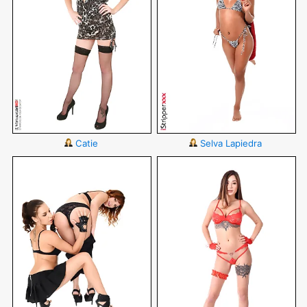
Catie
Selva Lapiedra