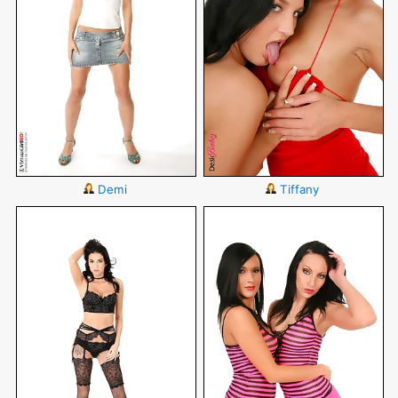
Demi
Tiffany