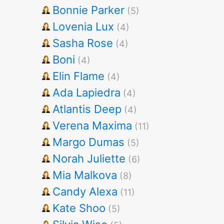
Bonnie Parker
(5)
Lovenia Lux
(4)
Sasha Rose
(4)
Boni
(4)
Elin Flame
(4)
Ada Lapiedra
(4)
Atlantis Deep
(4)
Verena Maxima
(11)
Margo Dumas
(5)
Norah Juliette
(6)
Mia Malkova
(8)
Candy Alexa
(11)
Kate Shoo
(5)