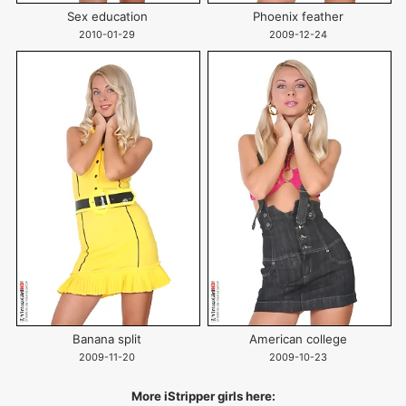
Sex education
Phoenix feather
2010-01-29
2009-12-24
Banana split
American college
2009-11-20
2009-10-23
More iStripper girls here: