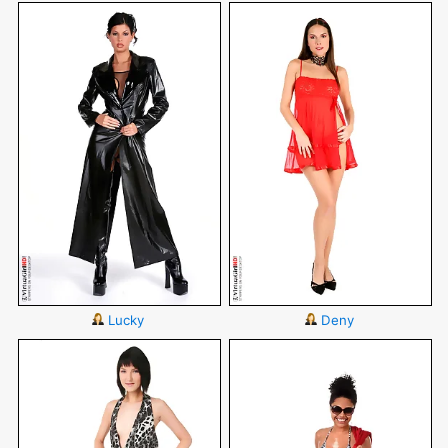
Lucky
Deny