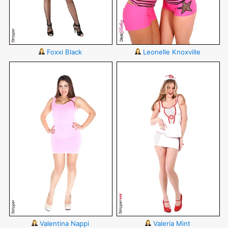
Foxxi Black
Leonelle Knoxville
Valentina Nappi
Valeria Mint