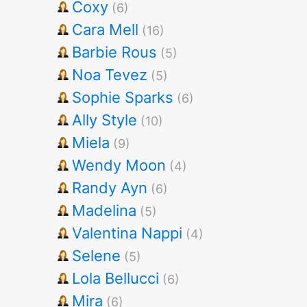
Coxy
(6)
Cara Mell
(16)
Barbie Rous
(5)
Noa Tevez
(5)
Sophie Sparks
(6)
Ally Style
(10)
Miela
(9)
Wendy Moon
(4)
Randy Ayn
(6)
Madelina
(5)
Valentina Nappi
(4)
Selene
(5)
Lola Bellucci
(6)
Mira
(6)