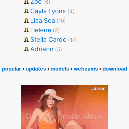
Zoe
(6)
Cayla Lyons
(4)
Liaa Sea
(10)
Helene
(2)
Stella Cardo
(17)
Adrienn
(5)
popular
•
updates
•
models
•
webcams
•
download