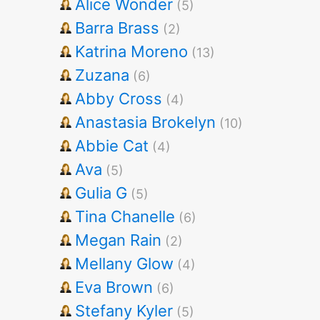
Alice Wonder
(5)
Barra Brass
(2)
Katrina Moreno
(13)
Zuzana
(6)
Abby Cross
(4)
Anastasia Brokelyn
(10)
Abbie Cat
(4)
Ava
(5)
Gulia G
(5)
Tina Chanelle
(6)
Megan Rain
(2)
Mellany Glow
(4)
Eva Brown
(6)
Stefany Kyler
(5)