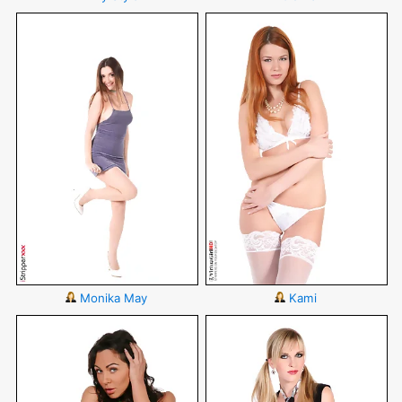
Monika May
Kami