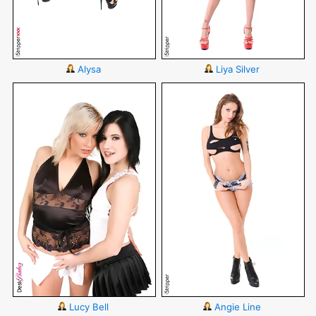
Alysa
Liya Silver
Lucy Bell
Angie Line