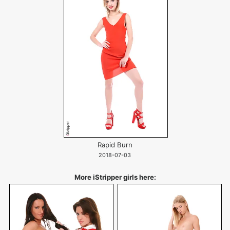
Rapid Burn
2018-07-03
More iStripper girls here: