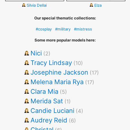
Silvia Dellai
Elza
Our special thematic collections:
#cosplay
#military
#mistress
Some more popular models here:
Nici
(2)
Tracy Lindsay
(10)
Josephine Jackson
(17)
Melena Maria Rya
(17)
Clara Mia
(5)
Merida Sat
(1)
Candie Luciani
(4)
Audrey Reid
(6)
Christal