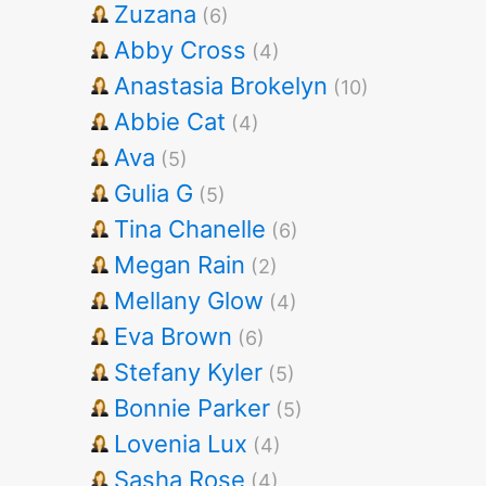
Zuzana
(6)
Abby Cross
(4)
Anastasia Brokelyn
(10)
Abbie Cat
(4)
Ava
(5)
Gulia G
(5)
Tina Chanelle
(6)
Megan Rain
(2)
Mellany Glow
(4)
Eva Brown
(6)
Stefany Kyler
(5)
Bonnie Parker
(5)
Lovenia Lux
(4)
Sasha Rose
(4)