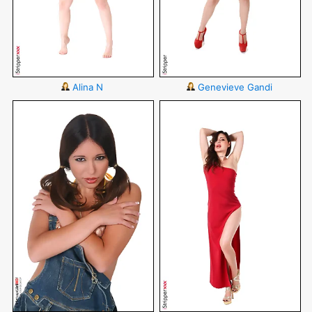
Alina N
Genevieve Gandi