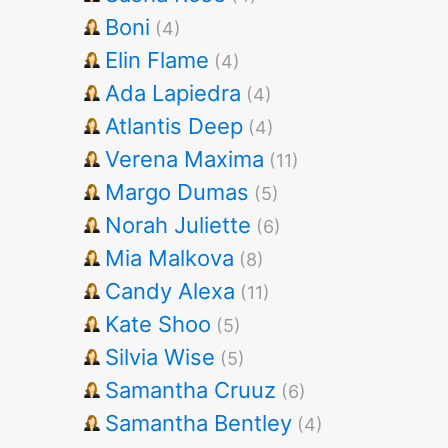
Boni
(4)
Elin Flame
(4)
Ada Lapiedra
(4)
Atlantis Deep
(4)
Verena Maxima
(11)
Margo Dumas
(5)
Norah Juliette
(6)
Mia Malkova
(8)
Candy Alexa
(11)
Kate Shoo
(5)
Silvia Wise
(5)
Samantha Cruuz
(6)
Samantha Bentley
(4)