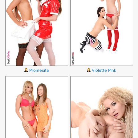
Promesita
Violette Pink