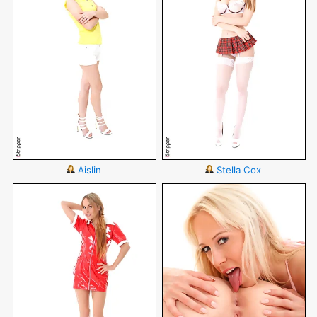
Aislin
Stella Cox