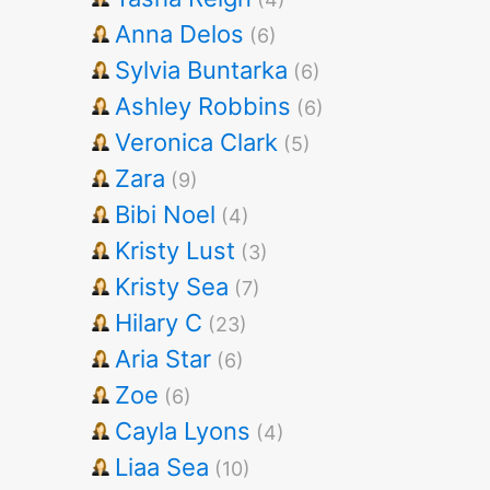
Anna Delos
(6)
Sylvia Buntarka
(6)
Ashley Robbins
(6)
Veronica Clark
(5)
Zara
(9)
Bibi Noel
(4)
Kristy Lust
(3)
Kristy Sea
(7)
Hilary C
(23)
Aria Star
(6)
Zoe
(6)
Cayla Lyons
(4)
Liaa Sea
(10)