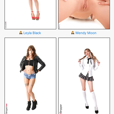
Leyla Black
Wendy Moon