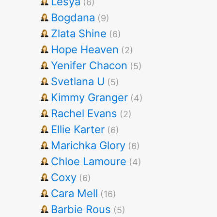
Lesya
(6)
Bogdana
(9)
Zlata Shine
(6)
Hope Heaven
(2)
Yenifer Chacon
(5)
Svetlana U
(5)
Kimmy Granger
(4)
Rachel Evans
(2)
Ellie Karter
(6)
Marichka Glory
(6)
Chloe Lamoure
(4)
Coxy
(6)
Cara Mell
(16)
Barbie Rous
(5)