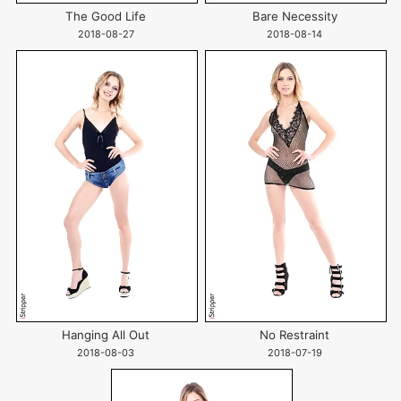
The Good Life
Bare Necessity
2018-08-27
2018-08-14
Hanging All Out
No Restraint
2018-08-03
2018-07-19