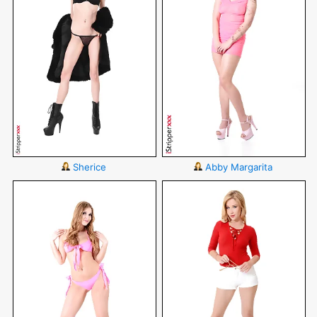
Sherice
Abby Margarita