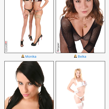
Monika
Belka