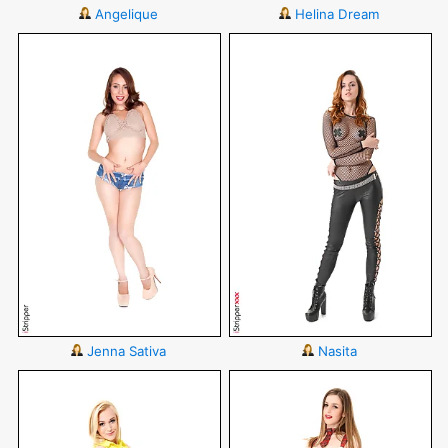
Angelique
Helina Dream
Jenna Sativa
Nasita