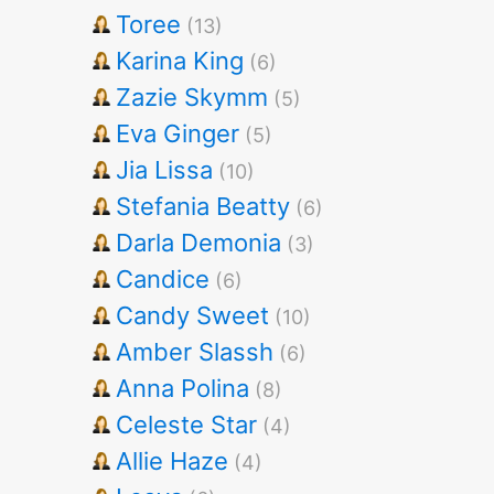
Toree
(13)
Karina King
(6)
Zazie Skymm
(5)
Eva Ginger
(5)
Jia Lissa
(10)
Stefania Beatty
(6)
Darla Demonia
(3)
Candice
(6)
Candy Sweet
(10)
Amber Slassh
(6)
Anna Polina
(8)
Celeste Star
(4)
Allie Haze
(4)