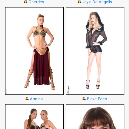
Cherries
Jayla De Angelis
Armina
Blake Eden