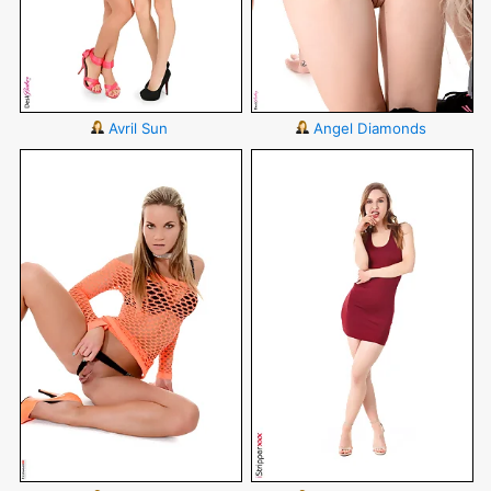
Avril Sun
Angel Diamonds