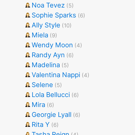
Noa Tevez
(5)
Sophie Sparks
(6)
Ally Style
(10)
Miela
(9)
Wendy Moon
(4)
Randy Ayn
(6)
Madelina
(5)
Valentina Nappi
(4)
Selene
(5)
Lola Bellucci
(6)
Mira
(6)
Georgie Lyall
(6)
Rita Y
(6)
Tasha Reign
(4)