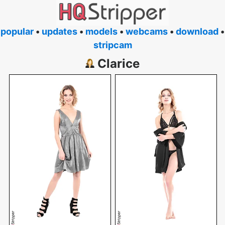
popular
•
updates
•
models
•
webcams
•
download
•
stripcam
Clarice