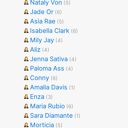
Nataly Von
(5)
Jade Or
(6)
Asia Rae
(5)
Isabella Clark
(6)
Mily Jay
(4)
Aliz
(4)
Jenna Sativa
(4)
Paloma Ass
(4)
Conny
(6)
Amalia Davis
(1)
Enza
(3)
Maria Rubio
(6)
Sara Diamante
(1)
Morticia
(5)