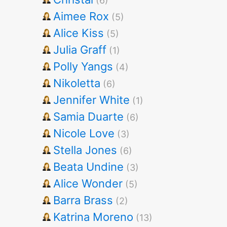
(6)
Aimee Rox
(5)
Alice Kiss
(5)
Julia Graff
(1)
Polly Yangs
(4)
Nikoletta
(6)
Jennifer White
(1)
Samia Duarte
(6)
Nicole Love
(3)
Stella Jones
(6)
Beata Undine
(3)
Alice Wonder
(5)
Barra Brass
(2)
Katrina Moreno
(13)