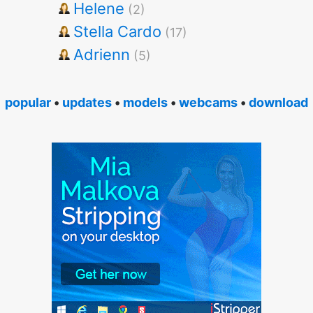
Helene
(2)
Stella Cardo
(17)
Adrienn
(5)
popular
•
updates
•
models
•
webcams
•
download