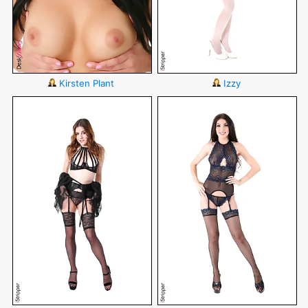
Kirsten Plant
Izzy