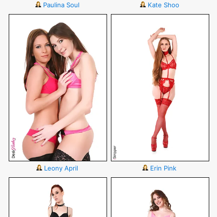
Paulina Soul
Kate Shoo
Leony April
Erin Pink