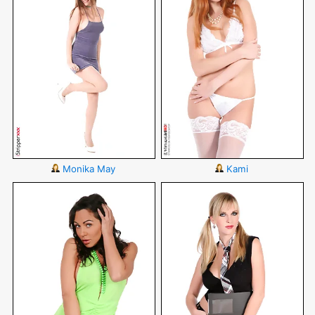
Monika May
Kami