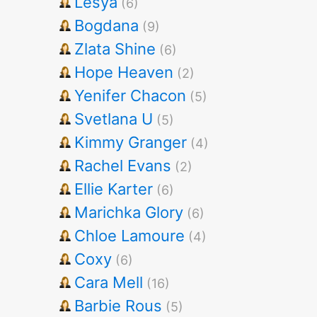
Lesya
(6)
Bogdana
(9)
Zlata Shine
(6)
Hope Heaven
(2)
Yenifer Chacon
(5)
Svetlana U
(5)
Kimmy Granger
(4)
Rachel Evans
(2)
Ellie Karter
(6)
Marichka Glory
(6)
Chloe Lamoure
(4)
Coxy
(6)
Cara Mell
(16)
Barbie Rous
(5)