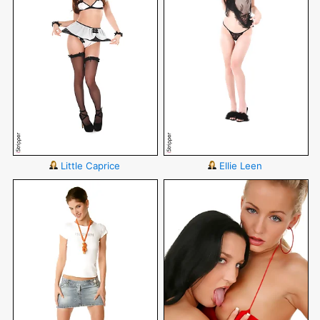
Little Caprice
Ellie Leen