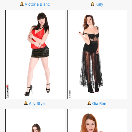
Victoria Blanc
Kaly
Ally Style
Gia Ren