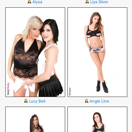
Alysa
Liya Silver
Lucy Bell
Angie Line