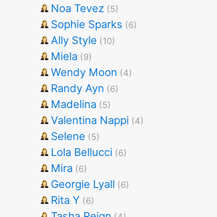
Noa Tevez
(5)
Sophie Sparks
(6)
Ally Style
(10)
Miela
(9)
Wendy Moon
(4)
Randy Ayn
(6)
Madelina
(5)
Valentina Nappi
(4)
Selene
(5)
Lola Bellucci
(6)
Mira
(6)
Georgie Lyall
(6)
Rita Y
(6)
Tasha Reign
(4)