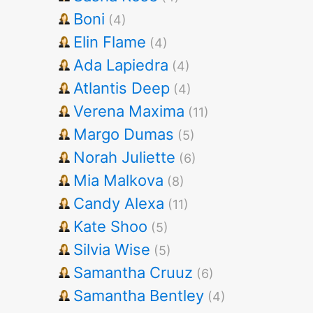
Boni
(4)
Elin Flame
(4)
Ada Lapiedra
(4)
Atlantis Deep
(4)
Verena Maxima
(11)
Margo Dumas
(5)
Norah Juliette
(6)
Mia Malkova
(8)
Candy Alexa
(11)
Kate Shoo
(5)
Silvia Wise
(5)
Samantha Cruuz
(6)
Samantha Bentley
(4)