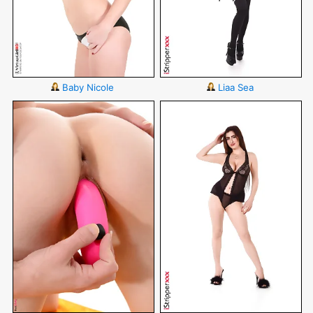
Baby Nicole
Liaa Sea