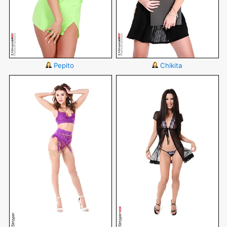
Pepito
Chikita