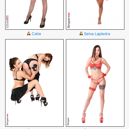
Catie
Selva Lapiedra