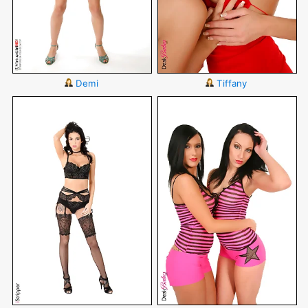
Demi
Tiffany