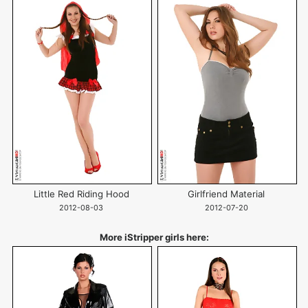
Little Red Riding Hood
Girlfriend Material
2012-08-03
2012-07-20
More iStripper girls here: