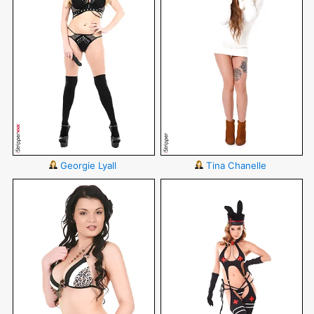
Georgie Lyall
Tina Chanelle