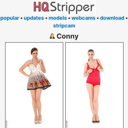
popular
•
updates
•
models
•
webcams
•
download
•
stripcam
Conny