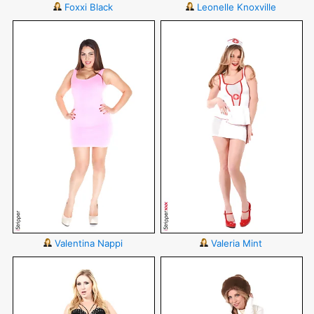
Foxxi Black
Leonelle Knoxville
Valentina Nappi
Valeria Mint