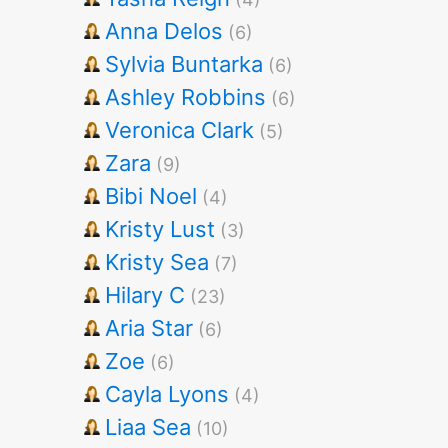
Anna Delos
(6)
Sylvia Buntarka
(6)
Ashley Robbins
(6)
Veronica Clark
(5)
Zara
(9)
Bibi Noel
(4)
Kristy Lust
(3)
Kristy Sea
(7)
Hilary C
(23)
Aria Star
(6)
Zoe
(6)
Cayla Lyons
(4)
Liaa Sea
(10)