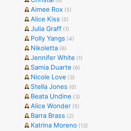
(6)
Aimee Rox
(5)
Alice Kiss
(5)
Julia Graff
(1)
Polly Yangs
(4)
Nikoletta
(6)
Jennifer White
(1)
Samia Duarte
(6)
Nicole Love
(3)
Stella Jones
(6)
Beata Undine
(3)
Alice Wonder
(5)
Barra Brass
(2)
Katrina Moreno
(13)