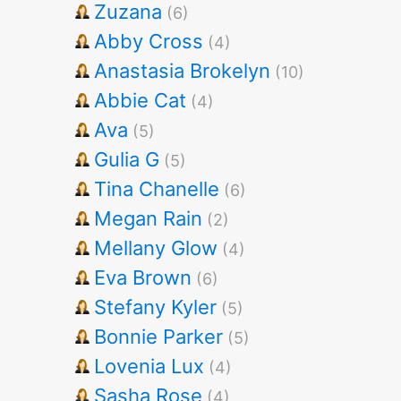
Zuzana
(6)
Abby Cross
(4)
Anastasia Brokelyn
(10)
Abbie Cat
(4)
Ava
(5)
Gulia G
(5)
Tina Chanelle
(6)
Megan Rain
(2)
Mellany Glow
(4)
Eva Brown
(6)
Stefany Kyler
(5)
Bonnie Parker
(5)
Lovenia Lux
(4)
Sasha Rose
(4)