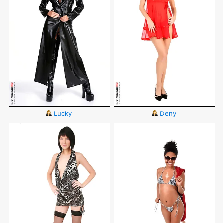
Lucky
Deny