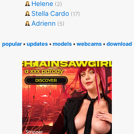
Helene
(2)
Stella Cardo
(17)
Adrienn
(5)
popular
•
updates
•
models
•
webcams
•
download