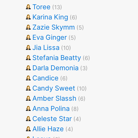
Toree
(13)
Karina King
(6)
Zazie Skymm
(5)
Eva Ginger
(5)
Jia Lissa
(10)
Stefania Beatty
(6)
Darla Demonia
(3)
Candice
(6)
Candy Sweet
(10)
Amber Slassh
(6)
Anna Polina
(8)
Celeste Star
(4)
Allie Haze
(4)