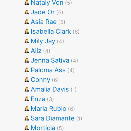
Nataly Von
(5)
Jade Or
(6)
Asia Rae
(5)
Isabella Clark
(6)
Mily Jay
(4)
Aliz
(4)
Jenna Sativa
(4)
Paloma Ass
(4)
Conny
(6)
Amalia Davis
(1)
Enza
(3)
Maria Rubio
(6)
Sara Diamante
(1)
Morticia
(5)