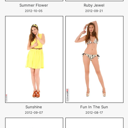
Summer Flower
Ruby Jewel
2012-10-05
2012-09-21
Sunshine
Fun In The Sun
2012-09-07
2012-08-17