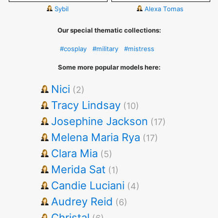
Sybil
Alexa Tomas
Our special thematic collections:
#cosplay
#military
#mistress
Some more popular models here:
Nici
(2)
Tracy Lindsay
(10)
Josephine Jackson
(17)
Melena Maria Rya
(17)
Clara Mia
(5)
Merida Sat
(1)
Candie Luciani
(4)
Audrey Reid
(6)
Christal