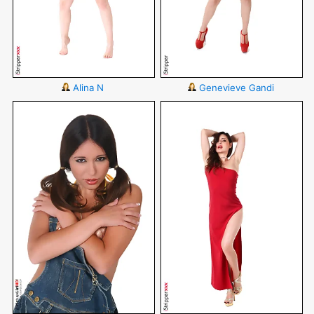
Alina N
Genevieve Gandi