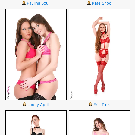
Paulina Soul
Kate Shoo
Leony April
Erin Pink