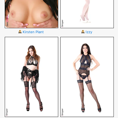
Kirsten Plant
Izzy