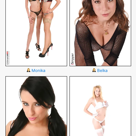
Monika
Belka