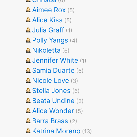
(6)
Aimee Rox
(5)
Alice Kiss
(5)
Julia Graff
(1)
Polly Yangs
(4)
Nikoletta
(6)
Jennifer White
(1)
Samia Duarte
(6)
Nicole Love
(3)
Stella Jones
(6)
Beata Undine
(3)
Alice Wonder
(5)
Barra Brass
(2)
Katrina Moreno
(13)