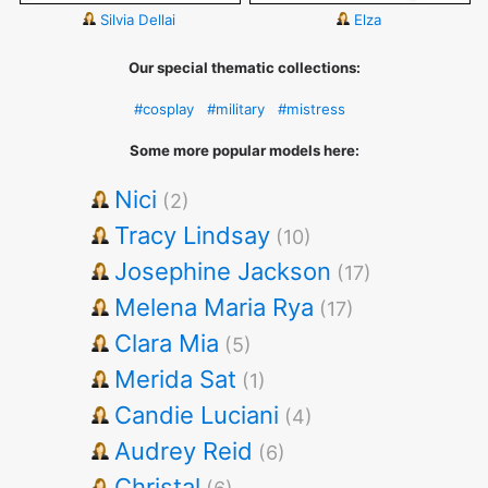
Silvia Dellai
Elza
Our special thematic collections:
#cosplay
#military
#mistress
Some more popular models here:
Nici
(2)
Tracy Lindsay
(10)
Josephine Jackson
(17)
Melena Maria Rya
(17)
Clara Mia
(5)
Merida Sat
(1)
Candie Luciani
(4)
Audrey Reid
(6)
Christal