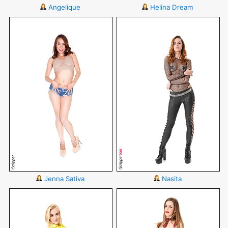
Angelique
Helina Dream
Jenna Sativa
Nasita