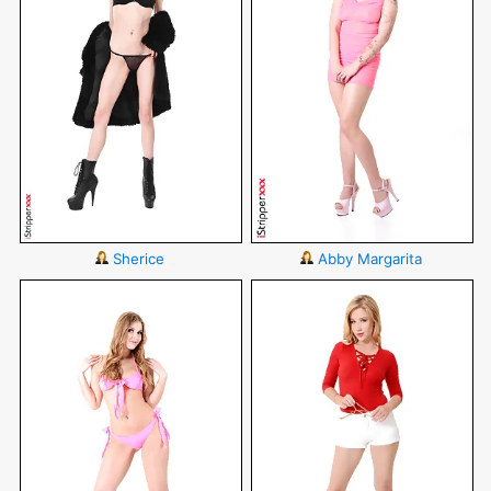
Sherice
Abby Margarita