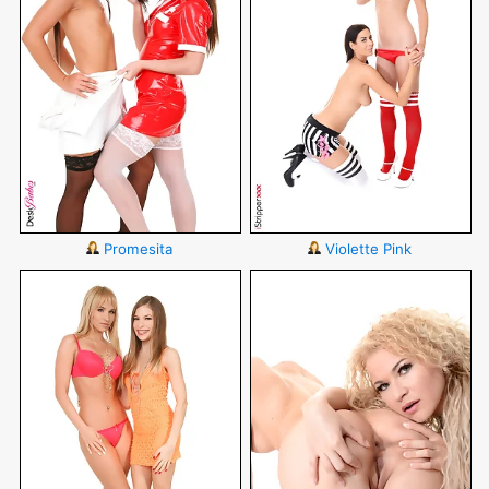
Promesita
Violette Pink