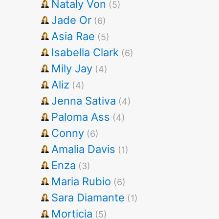
Nataly Von
(5)
Jade Or
(6)
Asia Rae
(5)
Isabella Clark
(6)
Mily Jay
(4)
Aliz
(4)
Jenna Sativa
(4)
Paloma Ass
(4)
Conny
(6)
Amalia Davis
(1)
Enza
(3)
Maria Rubio
(6)
Sara Diamante
(1)
Morticia
(5)