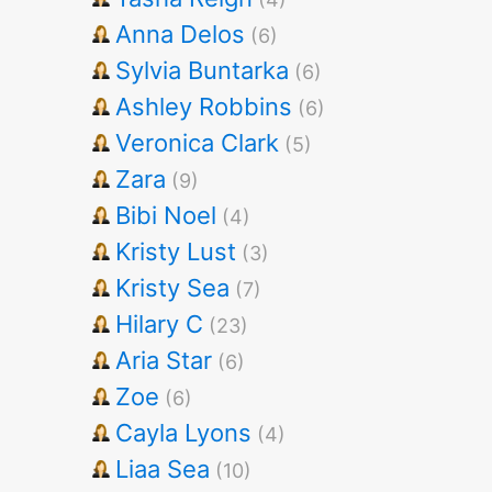
Anna Delos
(6)
Sylvia Buntarka
(6)
Ashley Robbins
(6)
Veronica Clark
(5)
Zara
(9)
Bibi Noel
(4)
Kristy Lust
(3)
Kristy Sea
(7)
Hilary C
(23)
Aria Star
(6)
Zoe
(6)
Cayla Lyons
(4)
Liaa Sea
(10)