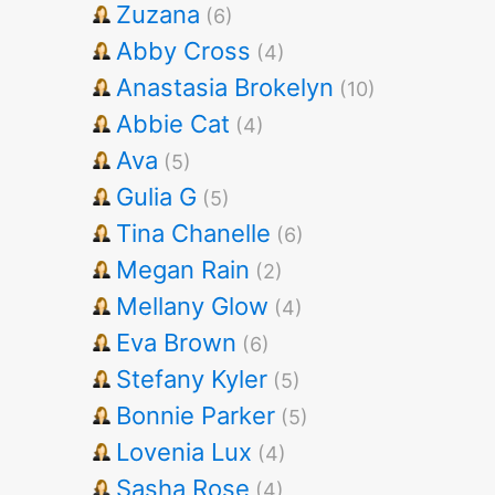
Zuzana
(6)
Abby Cross
(4)
Anastasia Brokelyn
(10)
Abbie Cat
(4)
Ava
(5)
Gulia G
(5)
Tina Chanelle
(6)
Megan Rain
(2)
Mellany Glow
(4)
Eva Brown
(6)
Stefany Kyler
(5)
Bonnie Parker
(5)
Lovenia Lux
(4)
Sasha Rose
(4)