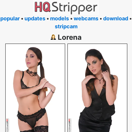
popular
•
updates
•
models
•
webcams
•
download
•
stripcam
Lorena