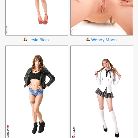
Leyla Black
Wendy Moon