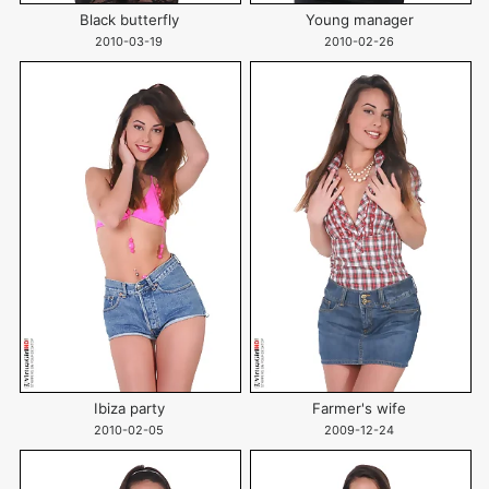
Black butterfly
Young manager
2010-03-19
2010-02-26
Ibiza party
Farmer's wife
2010-02-05
2009-12-24