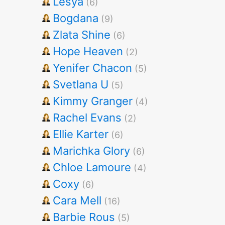
Lesya
(6)
Bogdana
(9)
Zlata Shine
(6)
Hope Heaven
(2)
Yenifer Chacon
(5)
Svetlana U
(5)
Kimmy Granger
(4)
Rachel Evans
(2)
Ellie Karter
(6)
Marichka Glory
(6)
Chloe Lamoure
(4)
Coxy
(6)
Cara Mell
(16)
Barbie Rous
(5)