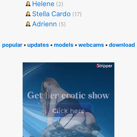
Helene
(2)
Stella Cardo
(17)
Adrienn
(5)
popular
•
updates
•
models
•
webcams
•
download