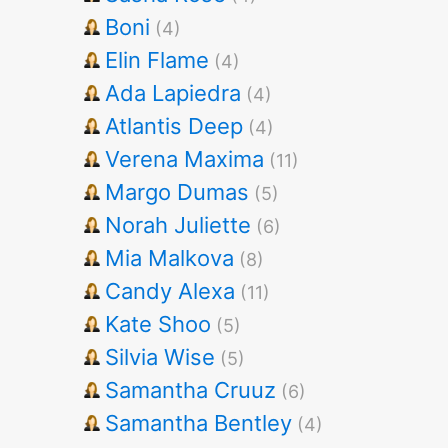
Boni
(4)
Elin Flame
(4)
Ada Lapiedra
(4)
Atlantis Deep
(4)
Verena Maxima
(11)
Margo Dumas
(5)
Norah Juliette
(6)
Mia Malkova
(8)
Candy Alexa
(11)
Kate Shoo
(5)
Silvia Wise
(5)
Samantha Cruuz
(6)
Samantha Bentley
(4)