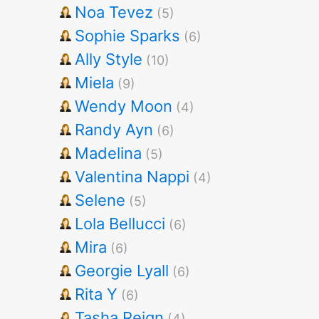
Noa Tevez
(5)
Sophie Sparks
(6)
Ally Style
(10)
Miela
(9)
Wendy Moon
(4)
Randy Ayn
(6)
Madelina
(5)
Valentina Nappi
(4)
Selene
(5)
Lola Bellucci
(6)
Mira
(6)
Georgie Lyall
(6)
Rita Y
(6)
Tasha Reign
(4)