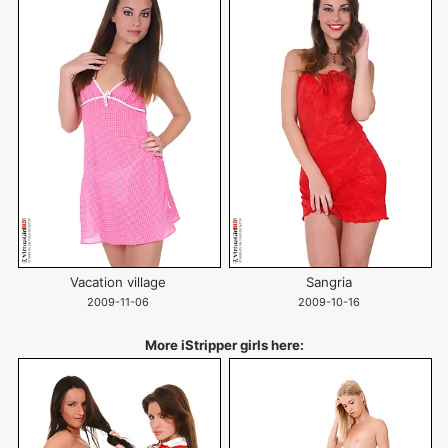
Vacation village
Sangria
2009-11-06
2009-10-16
More iStripper girls here: