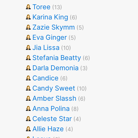
Toree
(13)
Karina King
(6)
Zazie Skymm
(5)
Eva Ginger
(5)
Jia Lissa
(10)
Stefania Beatty
(6)
Darla Demonia
(3)
Candice
(6)
Candy Sweet
(10)
Amber Slassh
(6)
Anna Polina
(8)
Celeste Star
(4)
Allie Haze
(4)