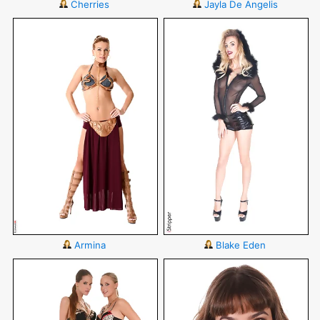
Cherries
Jayla De Angelis
Armina
Blake Eden