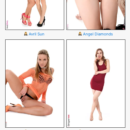
Avril Sun
Angel Diamonds