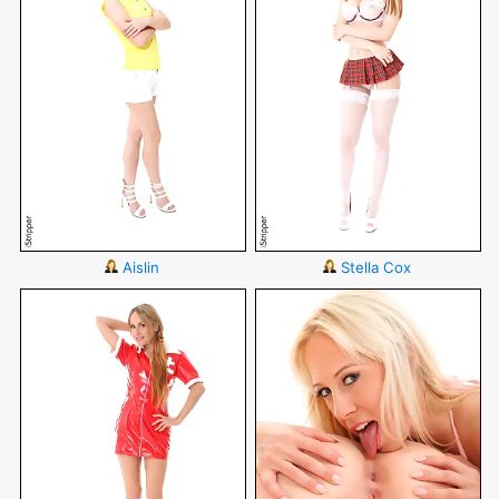
Aislin
Stella Cox