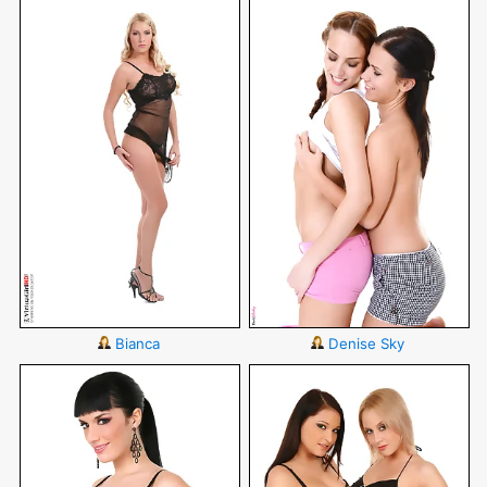
Bianca
Denise Sky