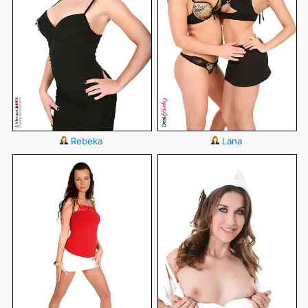
Rebeka
Lana