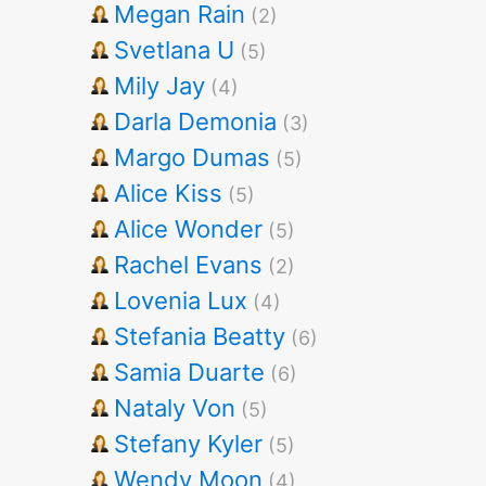
Megan Rain
(2)
Svetlana U
(5)
Mily Jay
(4)
Darla Demonia
(3)
Margo Dumas
(5)
Alice Kiss
(5)
Alice Wonder
(5)
Rachel Evans
(2)
Lovenia Lux
(4)
Stefania Beatty
(6)
Samia Duarte
(6)
Nataly Von
(5)
Stefany Kyler
(5)
Wendy Moon
(4)