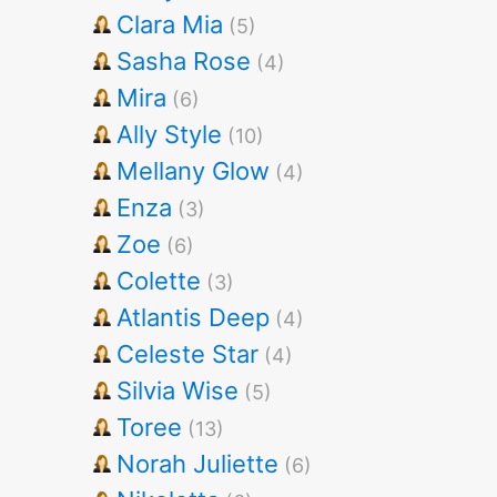
Clara Mia
(5)
Sasha Rose
(4)
Mira
(6)
Ally Style
(10)
Mellany Glow
(4)
Enza
(3)
Zoe
(6)
Colette
(3)
Atlantis Deep
(4)
Celeste Star
(4)
Silvia Wise
(5)
Toree
(13)
Norah Juliette
(6)