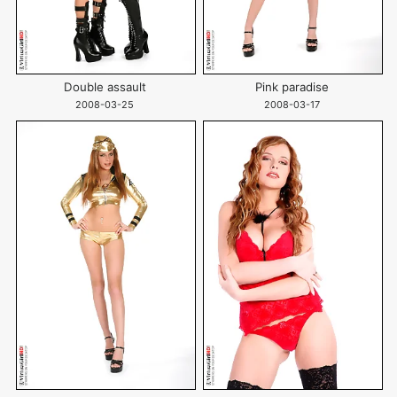
Double assault
Pink paradise
2008-03-25
2008-03-17