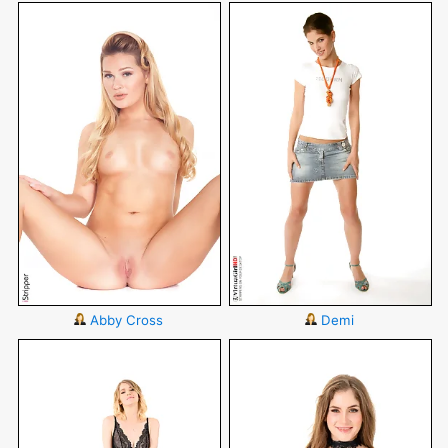
Abby Cross
Demi