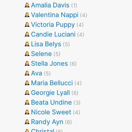
Amalia Davis
(1)
Valentina Nappi
(4)
Victoria Puppy
(4)
Candie Luciani
(4)
Lisa Belys
(5)
Selene
(5)
Stella Jones
(6)
Ava
(5)
Maria Bellucci
(4)
Georgie Lyall
(6)
Beata Undine
(3)
Nicole Sweet
(4)
Randy Ayn
(6)
Christal
(6)