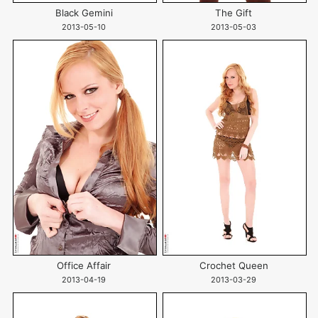
Black Gemini
The Gift
2013-05-10
2013-05-03
Office Affair
Crochet Queen
2013-04-19
2013-03-29