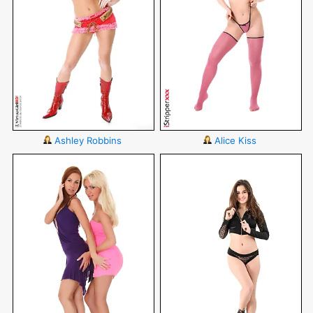
Ashley Robbins
Alice Kiss