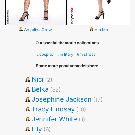
Angelina Crow
Ara Mix
Our special thematic collections:
#cosplay
#military
#mistress
Some more popular models here:
Nici
(2)
Belka
(32)
Josephine Jackson
(17)
Tracy Lindsay
(10)
Jennifer White
(1)
Lily
(6)