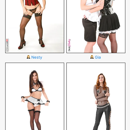
Nesty
Gia