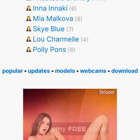
Inna Innaki
(6)
Mia Malkova
(8)
Skye Blue
(7)
Lou Charmelle
(4)
Polly Pons
(6)
popular
•
updates
•
models
•
webcams
•
download