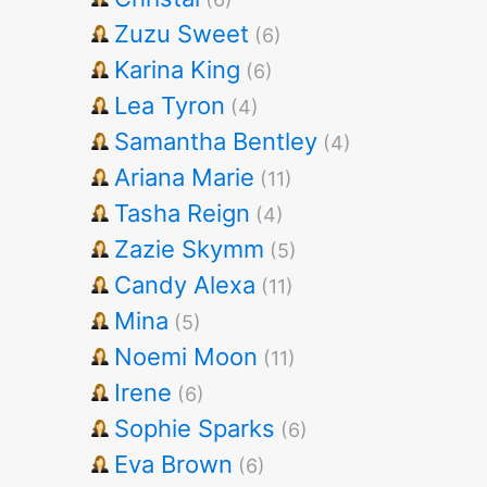
Zuzu Sweet
(6)
Karina King
(6)
Lea Tyron
(4)
Samantha Bentley
(4)
Ariana Marie
(11)
Tasha Reign
(4)
Zazie Skymm
(5)
Candy Alexa
(11)
Mina
(5)
Noemi Moon
(11)
Irene
(6)
Sophie Sparks
(6)
Eva Brown
(6)