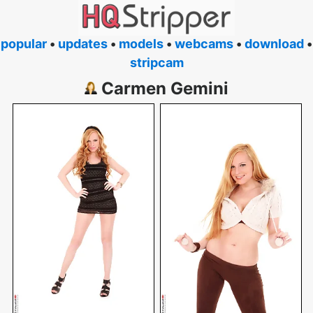
popular
•
updates
•
models
•
webcams
•
download
•
stripcam
Carmen Gemini