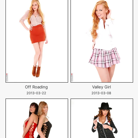
Off Roading
Valley Girl
2013-03-22
2013-03-08