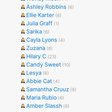
Ashley Robbins
(6)
Ellie Karter
(6)
Julia Graff
(1)
Sarika
(6)
Cayla Lyons
(4)
Zuzana
(6)
Hilary C
(23)
Candy Sweet
(10)
Lesya
(6)
Abbie Cat
(4)
Samantha Cruuz
(6)
Maria Rubio
(6)
Amber Slassh
(6)