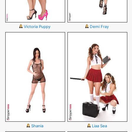
Victoria Puppy
Demi Fray
Shania
Liaa Sea