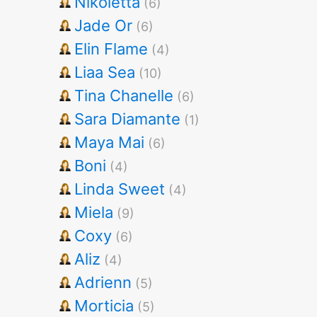
Nikoletta
(6)
Jade Or
(6)
Elin Flame
(4)
Liaa Sea
(10)
Tina Chanelle
(6)
Sara Diamante
(1)
Maya Mai
(6)
Boni
(4)
Linda Sweet
(4)
Miela
(9)
Coxy
(6)
Aliz
(4)
Adrienn
(5)
Morticia
(5)