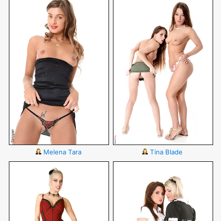
Melena Tara
Tina Blade