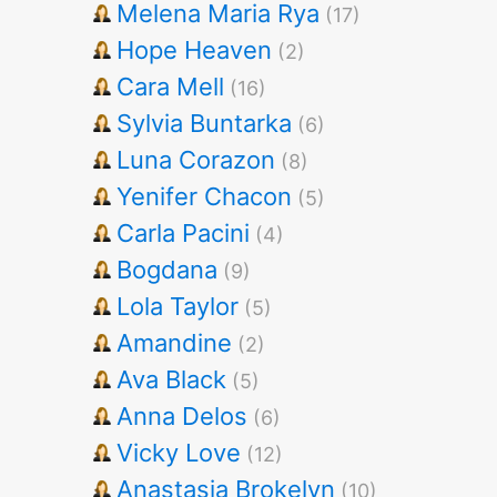
Melena Maria Rya
(17)
Hope Heaven
(2)
Cara Mell
(16)
Sylvia Buntarka
(6)
Luna Corazon
(8)
Yenifer Chacon
(5)
Carla Pacini
(4)
Bogdana
(9)
Lola Taylor
(5)
Amandine
(2)
Ava Black
(5)
Anna Delos
(6)
Vicky Love
(12)
Anastasia Brokelyn
(10)