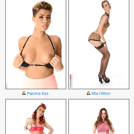
Paloma Ass
Mia Hilton