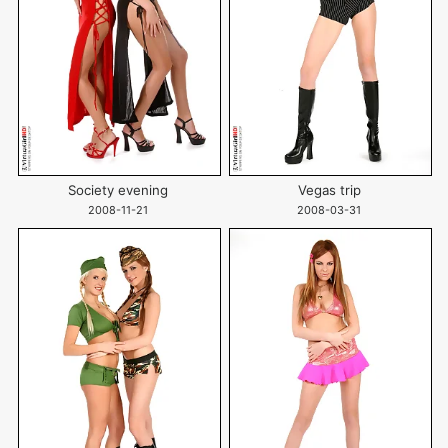
Society evening
Vegas trip
2008-11-21
2008-03-31