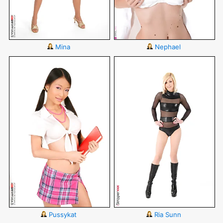
Mina
Nephael
Pussykat
Ria Sunn