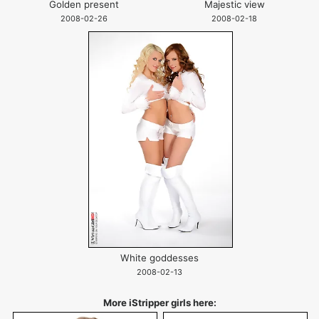
Golden present
Majestic view
2008-02-26
2008-02-18
White goddesses
2008-02-13
More iStripper girls here: