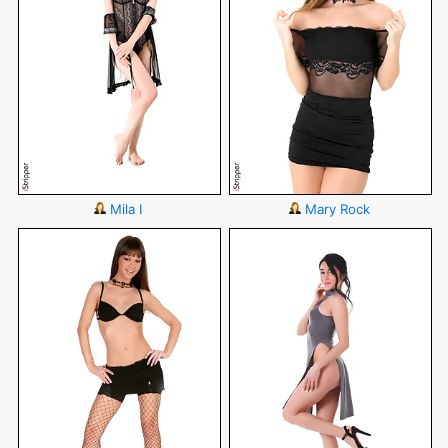
Mila I
Mary Rock