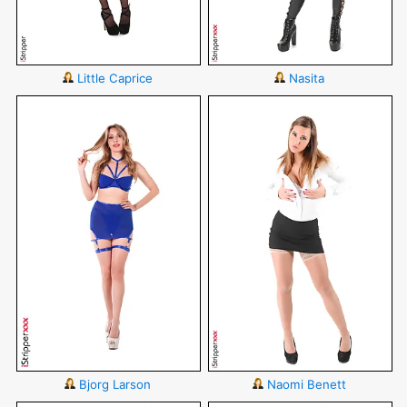
Little Caprice
Nasita
Bjorg Larson
Naomi Benett