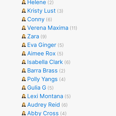
Helene
(2)
Kristy Lust
(3)
Conny
(6)
Verena Maxima
(11)
Zara
(9)
Eva Ginger
(5)
Aimee Rox
(5)
Isabella Clark
(6)
Barra Brass
(2)
Polly Yangs
(4)
Gulia G
(5)
Lexi Montana
(5)
Audrey Reid
(6)
Abby Cross
(4)