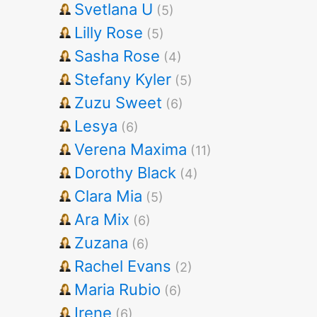
Svetlana U
(5)
Lilly Rose
(5)
Sasha Rose
(4)
Stefany Kyler
(5)
Zuzu Sweet
(6)
Lesya
(6)
Verena Maxima
(11)
Dorothy Black
(4)
Clara Mia
(5)
Ara Mix
(6)
Zuzana
(6)
Rachel Evans
(2)
Maria Rubio
(6)
Irene
(6)