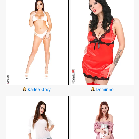
Karlee Grey
Dominno