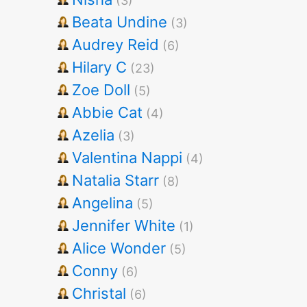
(3)
Beata Undine
(3)
Audrey Reid
(6)
Hilary C
(23)
Zoe Doll
(5)
Abbie Cat
(4)
Azelia
(3)
Valentina Nappi
(4)
Natalia Starr
(8)
Angelina
(5)
Jennifer White
(1)
Alice Wonder
(5)
Conny
(6)
Christal
(6)