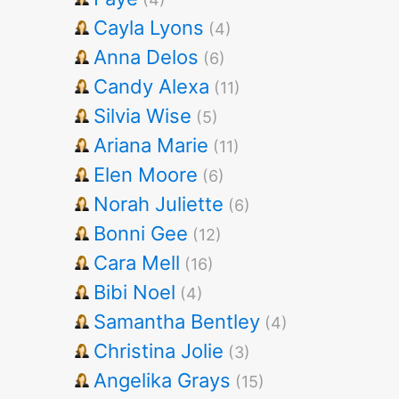
Cayla Lyons
(4)
Anna Delos
(6)
Candy Alexa
(11)
Silvia Wise
(5)
Ariana Marie
(11)
Elen Moore
(6)
Norah Juliette
(6)
Bonni Gee
(12)
Cara Mell
(16)
Bibi Noel
(4)
Samantha Bentley
(4)
Christina Jolie
(3)
Angelika Grays
(15)