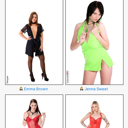
Emma Brown
Jenna Sweet