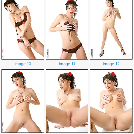
image 10
image 11
image 12