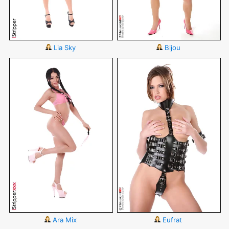
Lia Sky
Bijou
Ara Mix
Eufrat