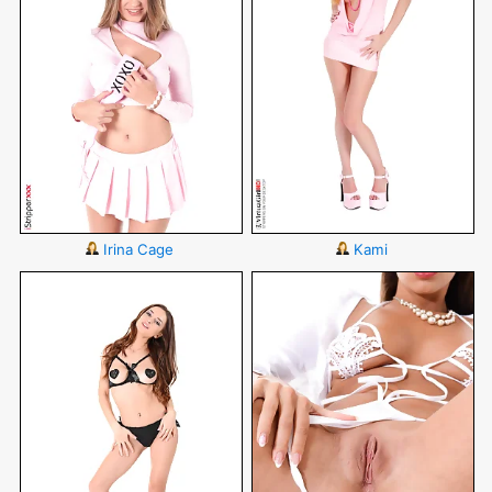
Irina Cage
Kami