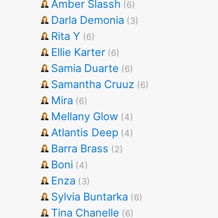
Amber Slassh
(6)
Darla Demonia
(3)
Rita Y
(6)
Ellie Karter
(6)
Samia Duarte
(6)
Samantha Cruuz
(6)
Mira
(6)
Mellany Glow
(4)
Atlantis Deep
(4)
Barra Brass
(2)
Boni
(4)
Enza
(3)
Sylvia Buntarka
(6)
Tina Chanelle
(6)