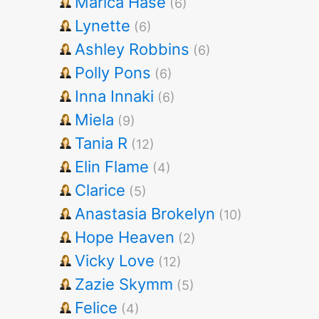
Marica Hase
(6)
Lynette
(6)
Ashley Robbins
(6)
Polly Pons
(6)
Inna Innaki
(6)
Miela
(9)
Tania R
(12)
Elin Flame
(4)
Clarice
(5)
Anastasia Brokelyn
(10)
Hope Heaven
(2)
Vicky Love
(12)
Zazie Skymm
(5)
Felice
(4)