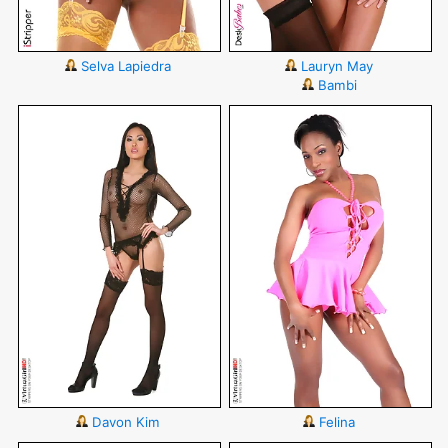
Selva Lapiedra
Lauryn May
Bambi
Davon Kim
Felina