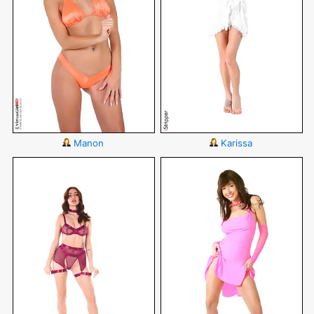
Manon
Karissa