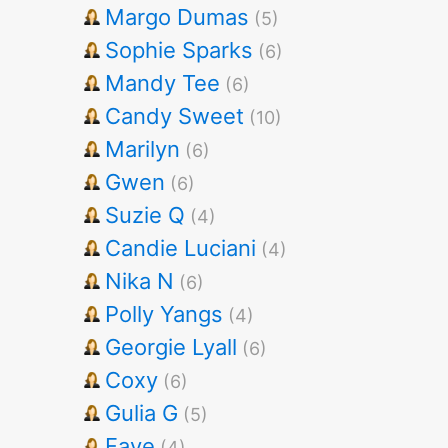
Margo Dumas
(5)
Sophie Sparks
(6)
Mandy Tee
(6)
Candy Sweet
(10)
Marilyn
(6)
Gwen
(6)
Suzie Q
(4)
Candie Luciani
(4)
Nika N
(6)
Polly Yangs
(4)
Georgie Lyall
(6)
Coxy
(6)
Gulia G
(5)
Faye
(4)