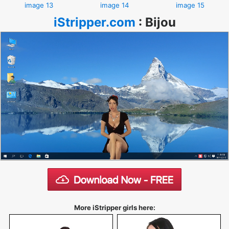
image 13
image 14
image 15
iStripper.com
:
Bijou
More iStripper girls here: