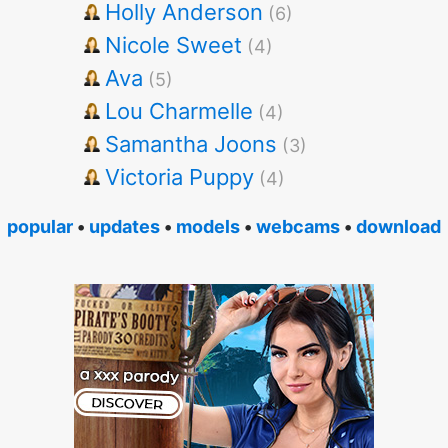
Holly Anderson
(6)
Nicole Sweet
(4)
Ava
(5)
Lou Charmelle
(4)
Samantha Joons
(3)
Victoria Puppy
(4)
popular
•
updates
•
models
•
webcams
•
download