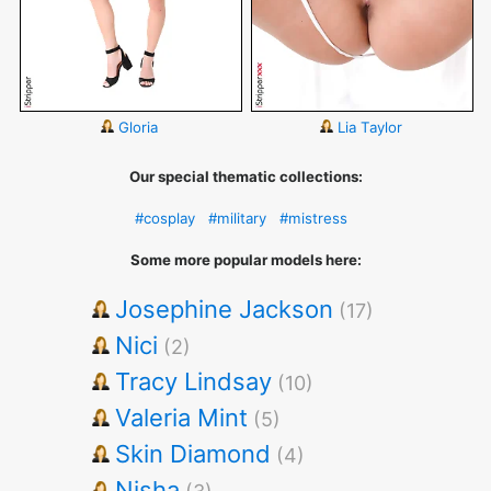
Gloria
Lia Taylor
Our special thematic collections:
#cosplay
#military
#mistress
Some more popular models here:
Josephine Jackson
(17)
Nici
(2)
Tracy Lindsay
(10)
Valeria Mint
(5)
Skin Diamond
(4)
Nisha