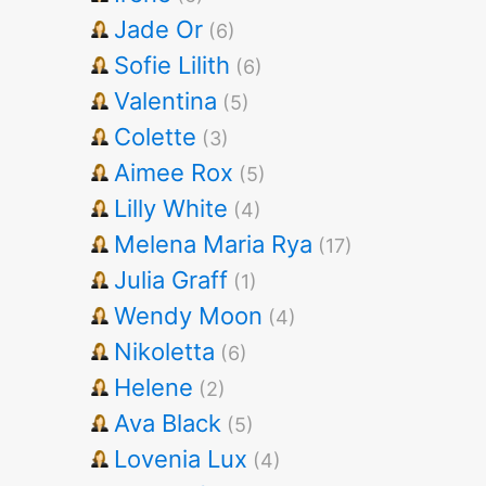
Jade Or
(6)
Sofie Lilith
(6)
Valentina
(5)
Colette
(3)
Aimee Rox
(5)
Lilly White
(4)
Melena Maria Rya
(17)
Julia Graff
(1)
Wendy Moon
(4)
Nikoletta
(6)
Helene
(2)
Ava Black
(5)
Lovenia Lux
(4)