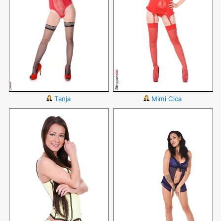
Tanja
Mimi Cica