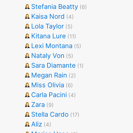
Stefania Beatty
(6)
Kaisa Nord
(4)
Lola Taylor
(5)
Kitana Lure
(11)
Lexi Montana
(5)
Nataly Von
(5)
Sara Diamante
(1)
Megan Rain
(2)
Miss Olivia
(6)
Carla Pacini
(4)
Zara
(9)
Stella Cardo
(17)
Aliz
(4)