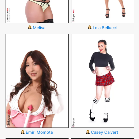
Melisa
Lola Bellucci
Emiri Momota
Casey Calvert