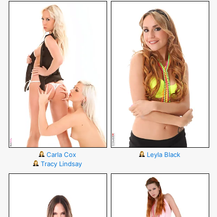
Carla Cox
Leyla Black
Tracy Lindsay