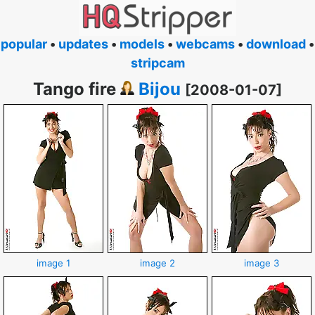
popular
•
updates
•
models
•
webcams
•
download
•
stripcam
Tango fire
Bijou
[2008-01-07]
image 1
image 2
image 3