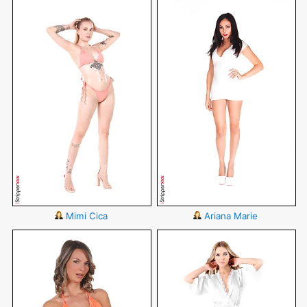
Mimi Cica
Ariana Marie