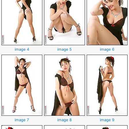
image 4
image 5
image 6
image 7
image 8
image 9