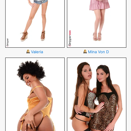
Valeria
Mina Von D