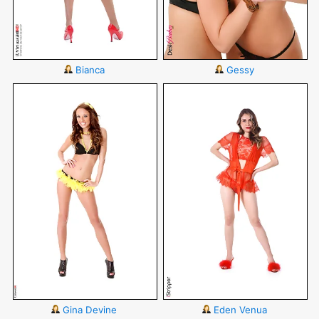
Bianca
Gessy
Gina Devine
Eden Venua