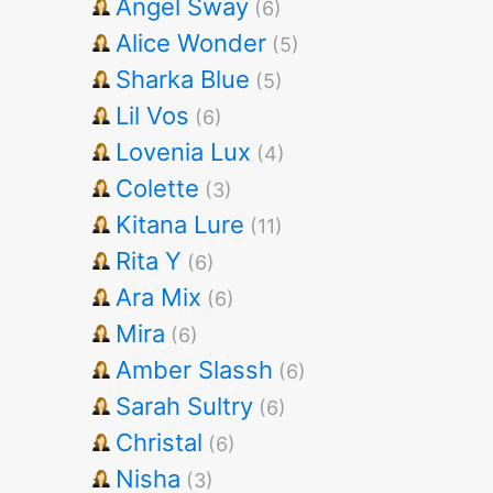
Angel Sway
(6)
Alice Wonder
(5)
Sharka Blue
(5)
Lil Vos
(6)
Lovenia Lux
(4)
Colette
(3)
Kitana Lure
(11)
Rita Y
(6)
Ara Mix
(6)
Mira
(6)
Amber Slassh
(6)
Sarah Sultry
(6)
Christal
(6)
Nisha
(3)