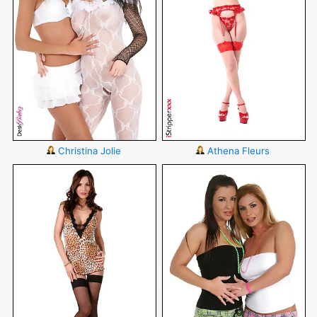
Christina Jolie
Athena Fleurs