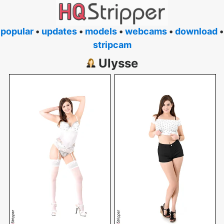
popular
•
updates
•
models
•
webcams
•
download
•
stripcam
Ulysse