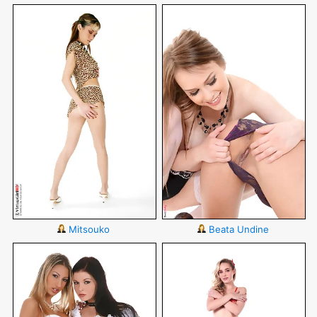
Mitsouko
Beata Undine