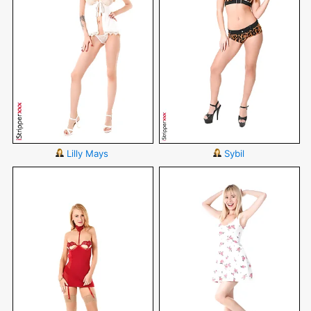
Lilly Mays
Sybil