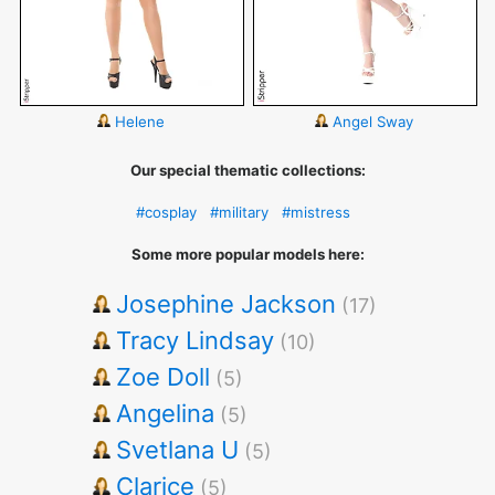
Helene
Angel Sway
Our special thematic collections:
#cosplay
#military
#mistress
Some more popular models here:
Josephine Jackson
(17)
Tracy Lindsay
(10)
Zoe Doll
(5)
Angelina
(5)
Svetlana U
(5)
Clarice
(5)