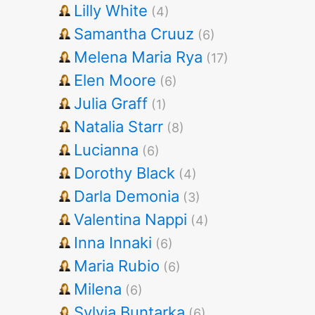
Lilly White
(4)
Samantha Cruuz
(6)
Melena Maria Rya
(17)
Elen Moore
(6)
Julia Graff
(1)
Natalia Starr
(8)
Lucianna
(6)
Dorothy Black
(4)
Darla Demonia
(3)
Valentina Nappi
(4)
Inna Innaki
(6)
Maria Rubio
(6)
Milena
(6)
Sylvia Buntarka
(6)