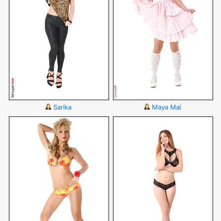
Sarika
Maya Mai