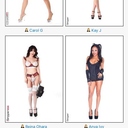
Carol G
Kay J
Reina Ohara
Anya Ivy