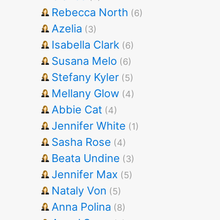
Rebecca North
(6)
Azelia
(3)
Isabella Clark
(6)
Susana Melo
(6)
Stefany Kyler
(5)
Mellany Glow
(4)
Abbie Cat
(4)
Jennifer White
(1)
Sasha Rose
(4)
Beata Undine
(3)
Jennifer Max
(5)
Nataly Von
(5)
Anna Polina
(8)