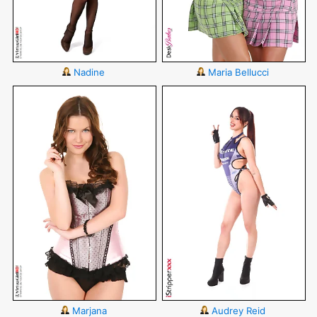
Nadine
Maria Bellucci
Marjana
Audrey Reid