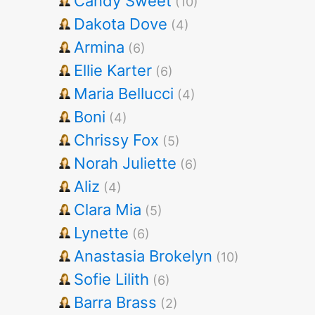
Candy Sweet
(10)
Dakota Dove
(4)
Armina
(6)
Ellie Karter
(6)
Maria Bellucci
(4)
Boni
(4)
Chrissy Fox
(5)
Norah Juliette
(6)
Aliz
(4)
Clara Mia
(5)
Lynette
(6)
Anastasia Brokelyn
(10)
Sofie Lilith
(6)
Barra Brass
(2)