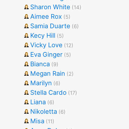
Sharon White
(14)
Aimee Rox
(5)
Samia Duarte
(6)
Kecy Hill
(5)
Vicky Love
(12)
Eva Ginger
(5)
Bianca
(9)
Megan Rain
(2)
Marilyn
(6)
Stella Cardo
(17)
Liana
(6)
Nikoletta
(6)
Misa
(11)