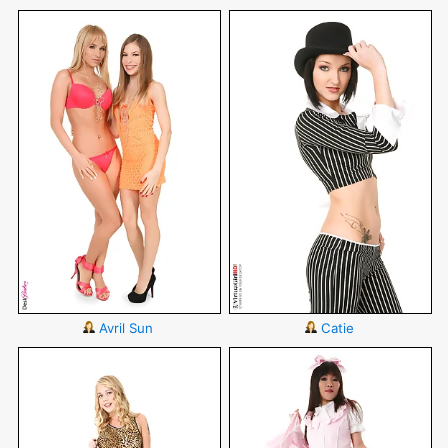
Avril Sun
Catie