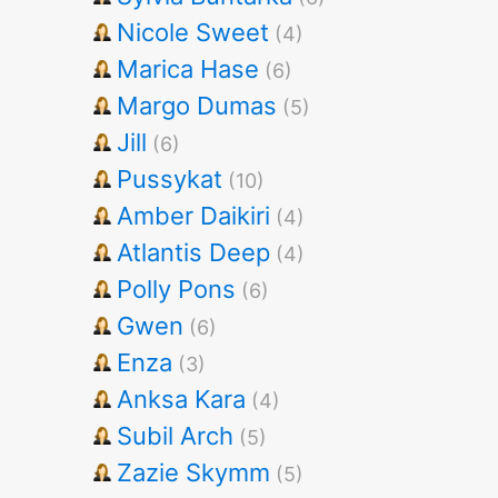
Nicole Sweet
(4)
Marica Hase
(6)
Margo Dumas
(5)
Jill
(6)
Pussykat
(10)
Amber Daikiri
(4)
Atlantis Deep
(4)
Polly Pons
(6)
Gwen
(6)
Enza
(3)
Anksa Kara
(4)
Subil Arch
(5)
Zazie Skymm
(5)