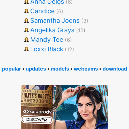
Anna Delos
(6)
Candice
(6)
Samantha Joons
(3)
Angelika Grays
(15)
Mandy Tee
(6)
Foxxi Black
(12)
popular
•
updates
•
models
•
webcams
•
download