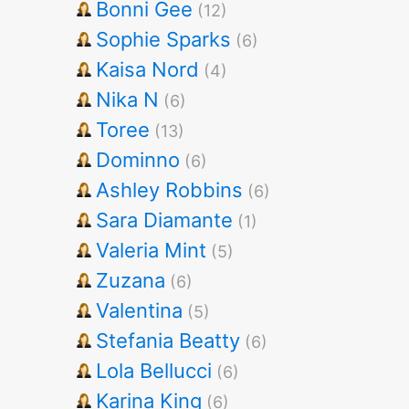
Bonni Gee
(12)
Sophie Sparks
(6)
Kaisa Nord
(4)
Nika N
(6)
Toree
(13)
Dominno
(6)
Ashley Robbins
(6)
Sara Diamante
(1)
Valeria Mint
(5)
Zuzana
(6)
Valentina
(5)
Stefania Beatty
(6)
Lola Bellucci
(6)
Karina King
(6)