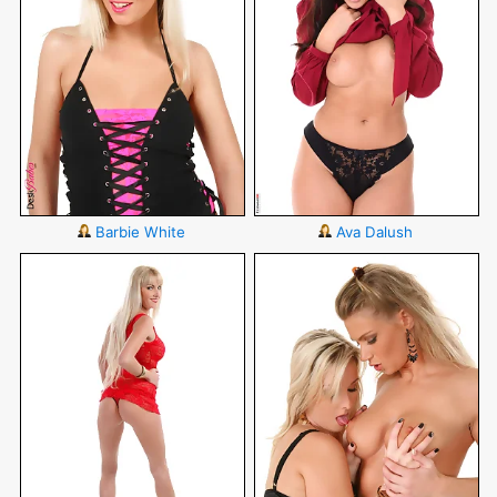
Barbie White
Ava Dalush