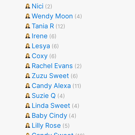
Nici
(2)
Wendy Moon
(4)
Tania R
(12)
Irene
(6)
Lesya
(6)
Coxy
(6)
Rachel Evans
(2)
Zuzu Sweet
(6)
Candy Alexa
(11)
Suzie Q
(4)
Linda Sweet
(4)
Baby Cindy
(4)
Lilly Rose
(5)