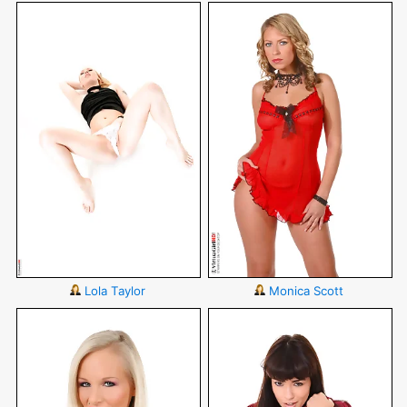
Lola Taylor
Monica Scott