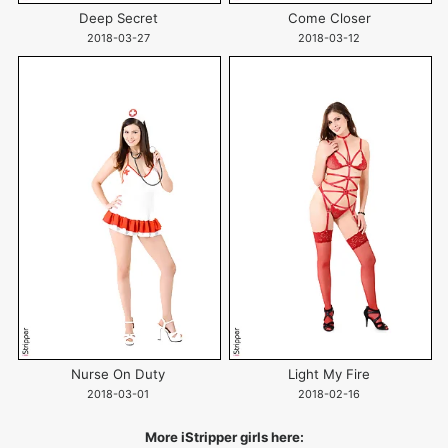
Deep Secret
Come Closer
2018-03-27
2018-03-12
Nurse On Duty
Light My Fire
2018-03-01
2018-02-16
More iStripper girls here: