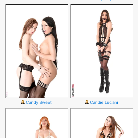
Candy Sweet
Candie Luciani