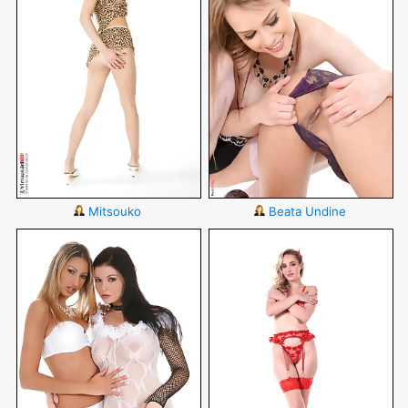
Mitsouko
Beata Undine