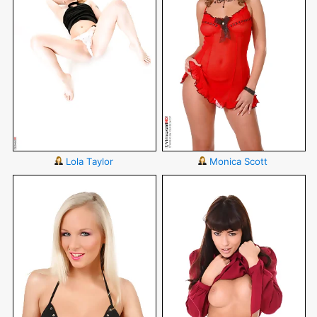
Lola Taylor
Monica Scott