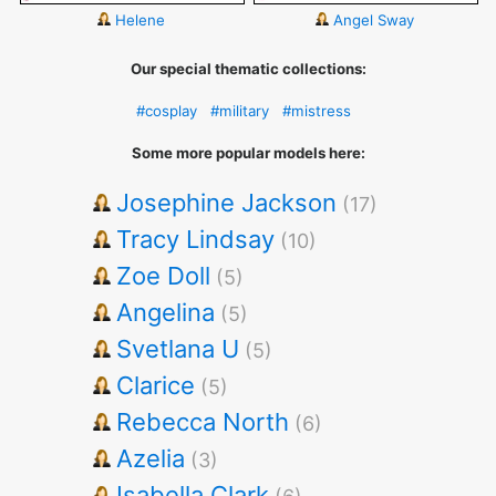
Helene
Angel Sway
Our special thematic collections:
#cosplay
#military
#mistress
Some more popular models here:
Josephine Jackson
(17)
Tracy Lindsay
(10)
Zoe Doll
(5)
Angelina
(5)
Svetlana U
(5)
Clarice
(5)
Rebecca North
(6)
Azelia
(3)
Isabella Clark