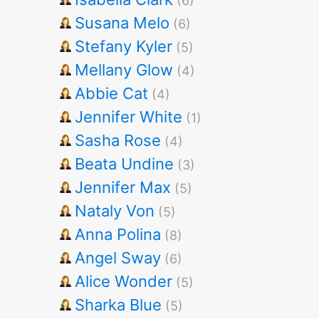
(6)
Susana Melo
(6)
Stefany Kyler
(5)
Mellany Glow
(4)
Abbie Cat
(4)
Jennifer White
(1)
Sasha Rose
(4)
Beata Undine
(3)
Jennifer Max
(5)
Nataly Von
(5)
Anna Polina
(8)
Angel Sway
(6)
Alice Wonder
(5)
Sharka Blue
(5)