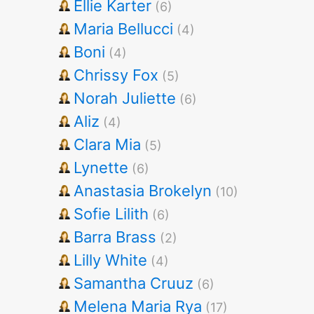
Ellie Karter
(6)
Maria Bellucci
(4)
Boni
(4)
Chrissy Fox
(5)
Norah Juliette
(6)
Aliz
(4)
Clara Mia
(5)
Lynette
(6)
Anastasia Brokelyn
(10)
Sofie Lilith
(6)
Barra Brass
(2)
Lilly White
(4)
Samantha Cruuz
(6)
Melena Maria Rya
(17)