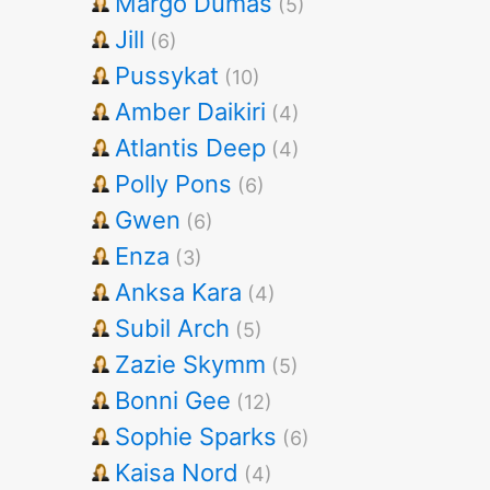
Margo Dumas
(5)
Jill
(6)
Pussykat
(10)
Amber Daikiri
(4)
Atlantis Deep
(4)
Polly Pons
(6)
Gwen
(6)
Enza
(3)
Anksa Kara
(4)
Subil Arch
(5)
Zazie Skymm
(5)
Bonni Gee
(12)
Sophie Sparks
(6)
Kaisa Nord
(4)