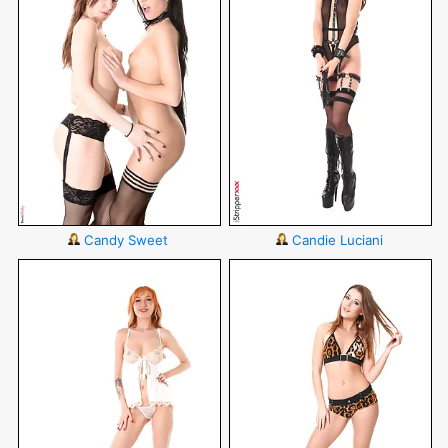
Candy Sweet
Candie Luciani