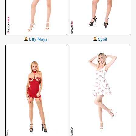
Lilly Mays
Sybil