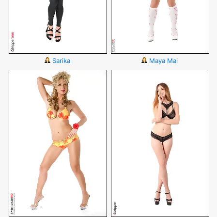
Sarika
Maya Mai