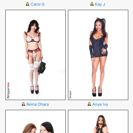
Carol G
Kay J
Reina Ohara
Anya Ivy