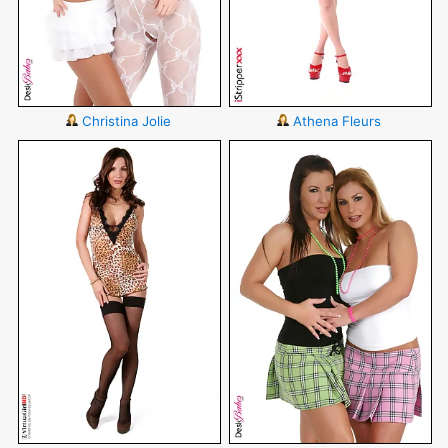
Christina Jolie
Athena Fleurs