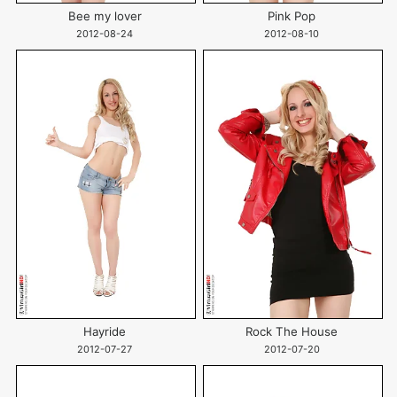
Bee my lover
Pink Pop
2012-08-24
2012-08-10
Hayride
Rock The House
2012-07-27
2012-07-20