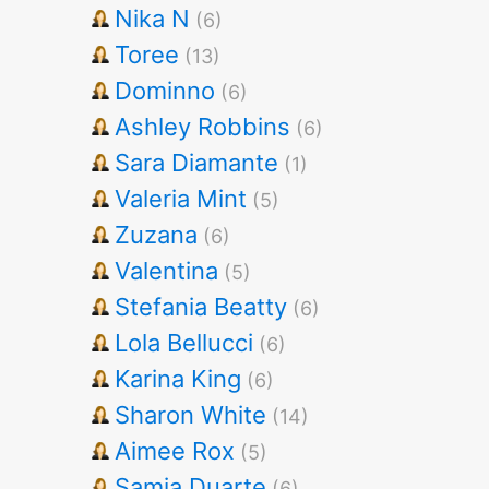
Nika N
(6)
Toree
(13)
Dominno
(6)
Ashley Robbins
(6)
Sara Diamante
(1)
Valeria Mint
(5)
Zuzana
(6)
Valentina
(5)
Stefania Beatty
(6)
Lola Bellucci
(6)
Karina King
(6)
Sharon White
(14)
Aimee Rox
(5)
Samia Duarte
(6)