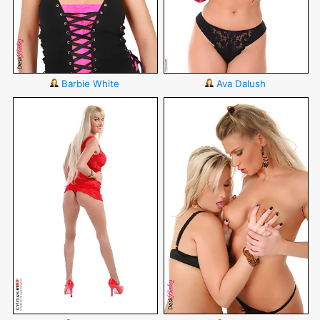
Barbie White
Ava Dalush