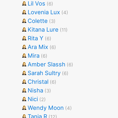
Lil Vos
(6)
Lovenia Lux
(4)
Colette
(3)
Kitana Lure
(11)
Rita Y
(6)
Ara Mix
(6)
Mira
(6)
Amber Slassh
(6)
Sarah Sultry
(6)
Christal
(6)
Nisha
(3)
Nici
(2)
Wendy Moon
(4)
Tania R
(12)