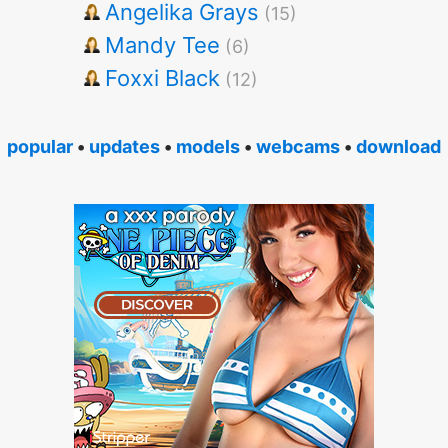
Angelika Grays
(15)
Mandy Tee
(6)
Foxxi Black
(12)
popular
•
updates
•
models
•
webcams
•
download