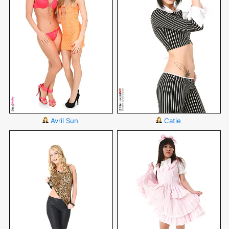
Avril Sun
Catie