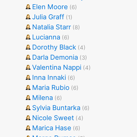
Elen Moore
(6)
Julia Graff
(1)
Natalia Starr
(8)
Lucianna
(6)
Dorothy Black
(4)
Darla Demonia
(3)
Valentina Nappi
(4)
Inna Innaki
(6)
Maria Rubio
(6)
Milena
(6)
Sylvia Buntarka
(6)
Nicole Sweet
(4)
Marica Hase
(6)