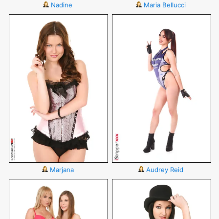
Nadine
Maria Bellucci
Marjana
Audrey Reid