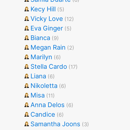
Kecy Hill
(5)
Vicky Love
(12)
Eva Ginger
(5)
Bianca
(9)
Megan Rain
(2)
Marilyn
(6)
Stella Cardo
(17)
Liana
(6)
Nikoletta
(6)
Misa
(11)
Anna Delos
(6)
Candice
(6)
Samantha Joons
(3)