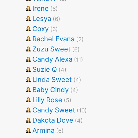
Irene
(6)
Lesya
(6)
Coxy
(6)
Rachel Evans
(2)
Zuzu Sweet
(6)
Candy Alexa
(11)
Suzie Q
(4)
Linda Sweet
(4)
Baby Cindy
(4)
Lilly Rose
(5)
Candy Sweet
(10)
Dakota Dove
(4)
Armina
(6)