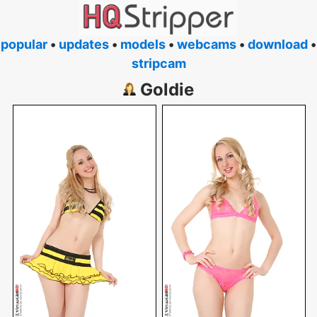
popular
•
updates
•
models
•
webcams
•
download
•
stripcam
Goldie