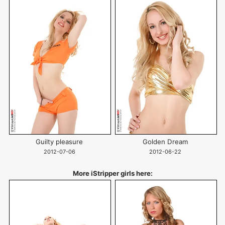
Guilty pleasure
Golden Dream
2012-07-06
2012-06-22
More iStripper girls here: