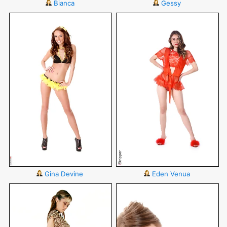
Bianca
Gessy
Gina Devine
Eden Venua