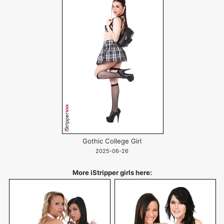
Gothic College Girl
2025-06-26
More iStripper girls here: