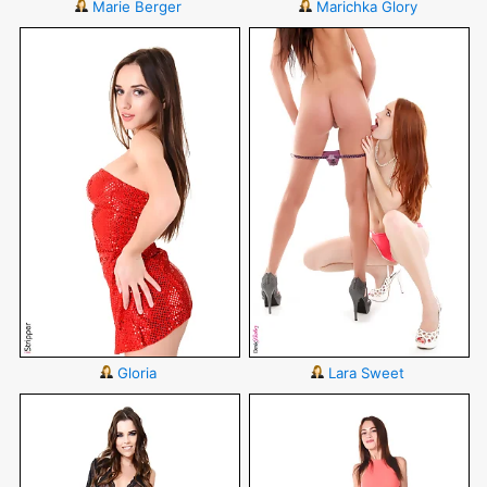
Marie Berger
Marichka Glory
Gloria
Lara Sweet