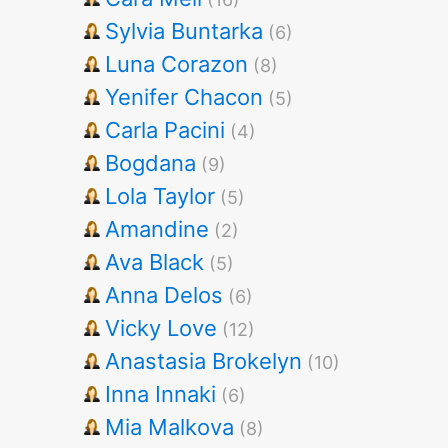
Sylvia Buntarka
(6)
Luna Corazon
(8)
Yenifer Chacon
(5)
Carla Pacini
(4)
Bogdana
(9)
Lola Taylor
(5)
Amandine
(2)
Ava Black
(5)
Anna Delos
(6)
Vicky Love
(12)
Anastasia Brokelyn
(10)
Inna Innaki
(6)
Mia Malkova
(8)