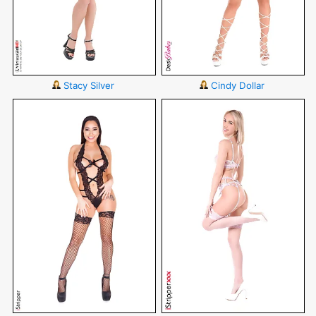
Stacy Silver
Cindy Dollar