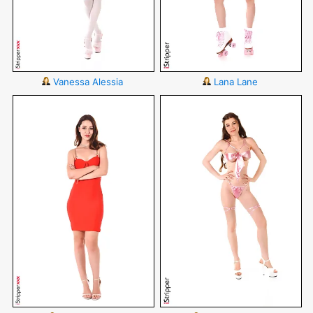
Vanessa Alessia
Lana Lane