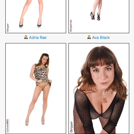
Adria Rae
Ava Black