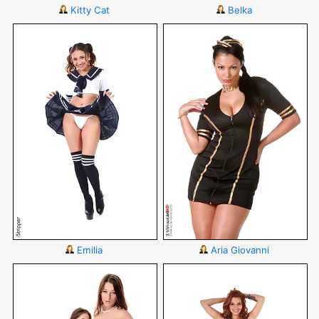
Kitty Cat
Belka
Emilia
Aria Giovanni