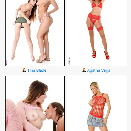
Tina Blade
Agatha Vega