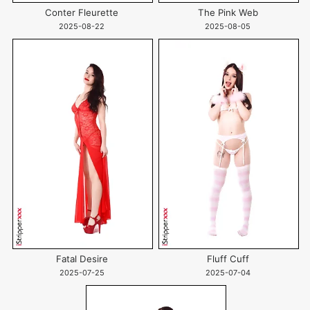
Conter Fleurette
The Pink Web
2025-08-22
2025-08-05
Fatal Desire
Fluff Cuff
2025-07-25
2025-07-04