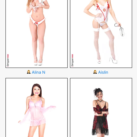
Alina N
Aislin