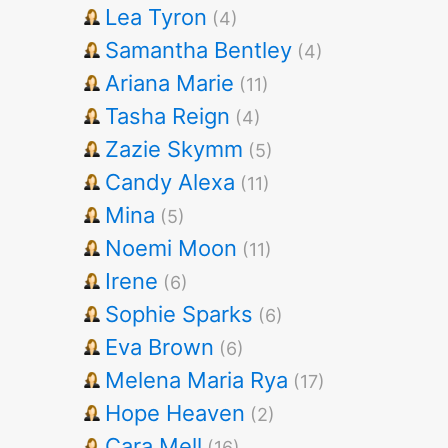
Lea Tyron
(4)
Samantha Bentley
(4)
Ariana Marie
(11)
Tasha Reign
(4)
Zazie Skymm
(5)
Candy Alexa
(11)
Mina
(5)
Noemi Moon
(11)
Irene
(6)
Sophie Sparks
(6)
Eva Brown
(6)
Melena Maria Rya
(17)
Hope Heaven
(2)
Cara Mell
(16)