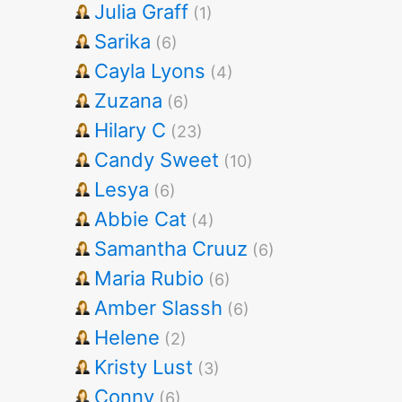
Julia Graff
(1)
Sarika
(6)
Cayla Lyons
(4)
Zuzana
(6)
Hilary C
(23)
Candy Sweet
(10)
Lesya
(6)
Abbie Cat
(4)
Samantha Cruuz
(6)
Maria Rubio
(6)
Amber Slassh
(6)
Helene
(2)
Kristy Lust
(3)
Conny
(6)