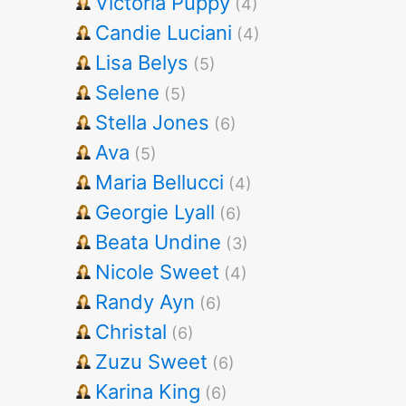
Victoria Puppy
(4)
Candie Luciani
(4)
Lisa Belys
(5)
Selene
(5)
Stella Jones
(6)
Ava
(5)
Maria Bellucci
(4)
Georgie Lyall
(6)
Beata Undine
(3)
Nicole Sweet
(4)
Randy Ayn
(6)
Christal
(6)
Zuzu Sweet
(6)
Karina King
(6)