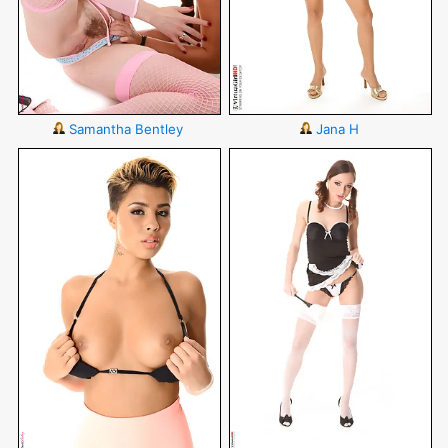
Samantha Bentley
Jana H