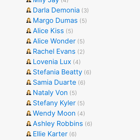
(4)
Darla Demonia
(3)
Margo Dumas
(5)
Alice Kiss
(5)
Alice Wonder
(5)
Rachel Evans
(2)
Lovenia Lux
(4)
Stefania Beatty
(6)
Samia Duarte
(6)
Nataly Von
(5)
Stefany Kyler
(5)
Wendy Moon
(4)
Ashley Robbins
(6)
Ellie Karter
(6)