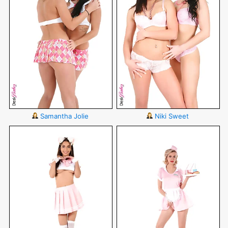
Samantha Jolie
Niki Sweet