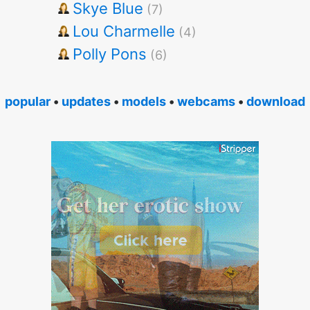
Skye Blue
(7)
Lou Charmelle
(4)
Polly Pons
(6)
popular
•
updates
•
models
•
webcams
•
download