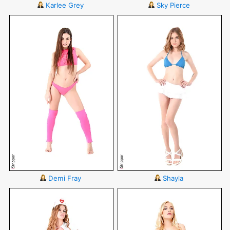
Karlee Grey
Sky Pierce
Demi Fray
Shayla