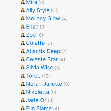
Mira
(6)
Ally Style
(10)
Mellany Glow
(4)
Enza
(3)
Zoe
(6)
Colette
(3)
Atlantis Deep
(4)
Celeste Star
(4)
Silvia Wise
(5)
Toree
(13)
Norah Juliette
(6)
Nikoletta
(6)
Jade Or
(6)
Elin Flame
(4)