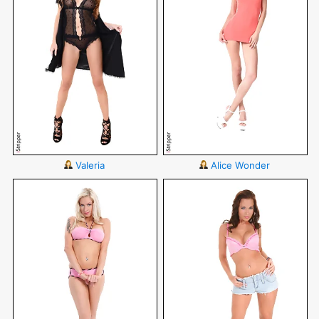
Valeria
Alice Wonder