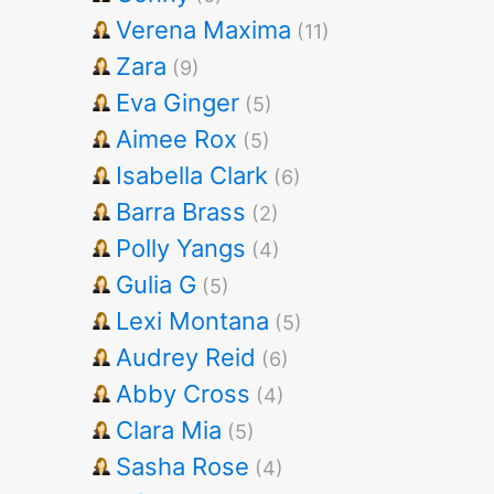
Verena Maxima
(11)
Zara
(9)
Eva Ginger
(5)
Aimee Rox
(5)
Isabella Clark
(6)
Barra Brass
(2)
Polly Yangs
(4)
Gulia G
(5)
Lexi Montana
(5)
Audrey Reid
(6)
Abby Cross
(4)
Clara Mia
(5)
Sasha Rose
(4)