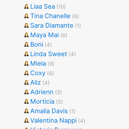
Liaa Sea
(10)
Tina Chanelle
(6)
Sara Diamante
(1)
Maya Mai
(6)
Boni
(4)
Linda Sweet
(4)
Miela
(9)
Coxy
(6)
Aliz
(4)
Adrienn
(5)
Morticia
(5)
Amalia Davis
(1)
Valentina Nappi
(4)