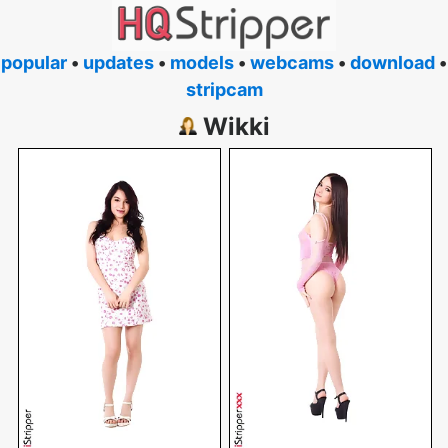
popular
•
updates
•
models
•
webcams
•
download
•
stripcam
Wikki