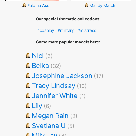
Paloma Ass
Mandy Match
Our special thematic collections:
#cosplay
#military
#mistress
Some more popular models here:
Nici
(2)
Belka
(32)
Josephine Jackson
(17)
Tracy Lindsay
(10)
Jennifer White
(1)
Lily
(6)
Megan Rain
(2)
Svetlana U
(5)
Mily Jay