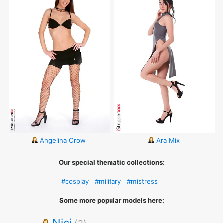
Angelina Crow
Ara Mix
Our special thematic collections:
#cosplay
#military
#mistress
Some more popular models here:
Nici