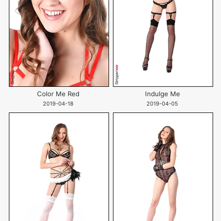
Color Me Red
Indulge Me
2019-04-18
2019-04-05