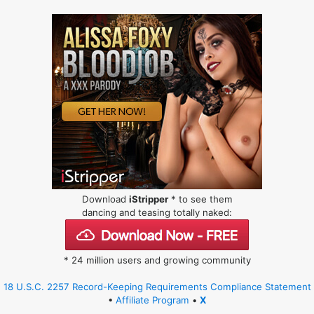
Download
iStripper
* to see them
dancing and teasing totally naked:
* 24 million users and growing community
18 U.S.C. 2257 Record-Keeping Requirements Compliance Statement
•
Affiliate Program
•
X