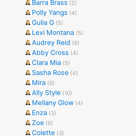
Barra Brass
(2)
Polly Yangs
(4)
Gulia G
(5)
Lexi Montana
(5)
Audrey Reid
(6)
Abby Cross
(4)
Clara Mia
(5)
Sasha Rose
(4)
Mira
(6)
Ally Style
(10)
Mellany Glow
(4)
Enza
(3)
Zoe
(6)
Colette
(3)