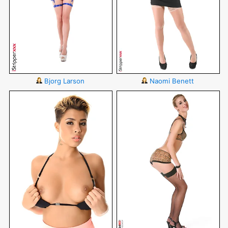
Bjorg Larson
Naomi Benett