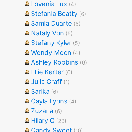
Lovenia Lux
(4)
Stefania Beatty
(6)
Samia Duarte
(6)
Nataly Von
(5)
Stefany Kyler
(5)
Wendy Moon
(4)
Ashley Robbins
(6)
Ellie Karter
(6)
Julia Graff
(1)
Sarika
(6)
Cayla Lyons
(4)
Zuzana
(6)
Hilary C
(23)
Candy Sweet
(10)