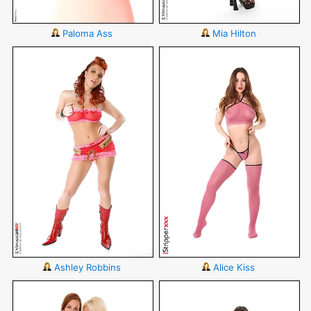
Paloma Ass
Mia Hilton
Ashley Robbins
Alice Kiss