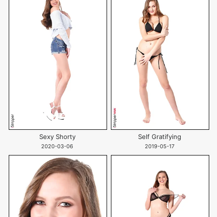
Sexy Shorty
Self Gratifying
2020-03-06
2019-05-17