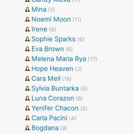
Mina
(5)
Noemi Moon
(11)
Irene
(6)
Sophie Sparks
(6)
Eva Brown
(6)
Melena Maria Rya
(17)
Hope Heaven
(2)
Cara Mell
(16)
Sylvia Buntarka
(6)
Luna Corazon
(8)
Yenifer Chacon
(5)
Carla Pacini
(4)
Bogdana
(9)