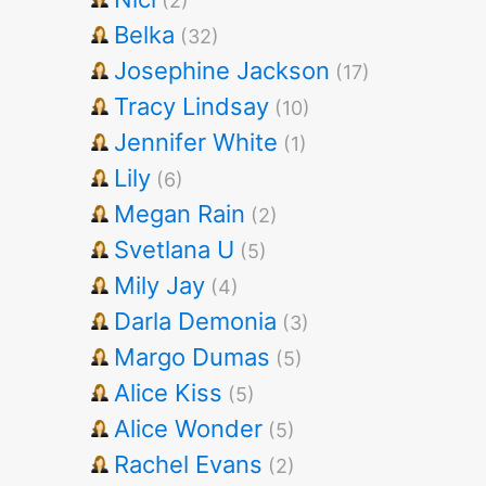
(2)
Belka
(32)
Josephine Jackson
(17)
Tracy Lindsay
(10)
Jennifer White
(1)
Lily
(6)
Megan Rain
(2)
Svetlana U
(5)
Mily Jay
(4)
Darla Demonia
(3)
Margo Dumas
(5)
Alice Kiss
(5)
Alice Wonder
(5)
Rachel Evans
(2)