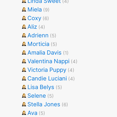
Linda Sweet
(4)
Miela
(9)
Coxy
(6)
Aliz
(4)
Adrienn
(5)
Morticia
(5)
Amalia Davis
(1)
Valentina Nappi
(4)
Victoria Puppy
(4)
Candie Luciani
(4)
Lisa Belys
(5)
Selene
(5)
Stella Jones
(6)
Ava
(5)