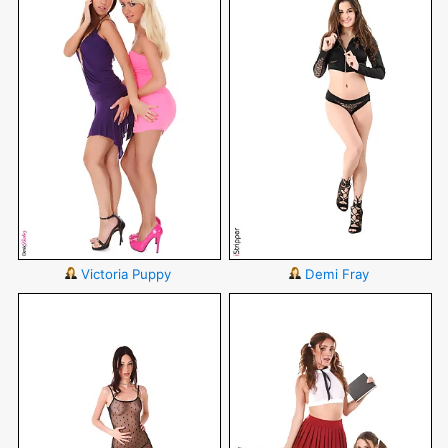
Victoria Puppy
Demi Fray