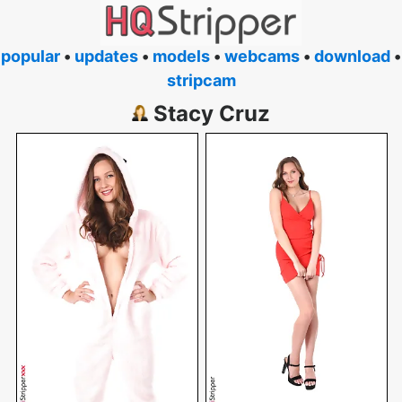
popular
•
updates
•
models
•
webcams
•
download
•
stripcam
Stacy Cruz