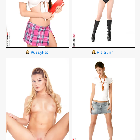
Pussykat
Ria Sunn