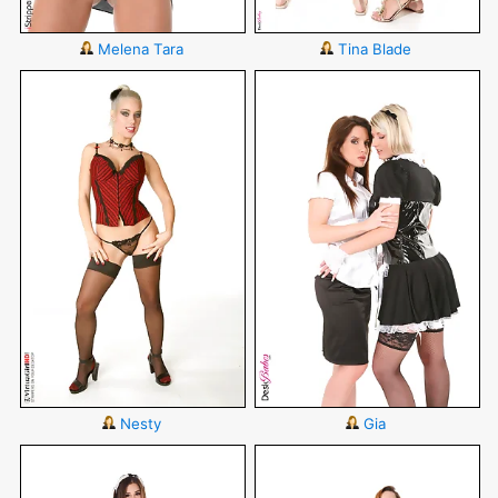
Melena Tara
Tina Blade
Nesty
Gia