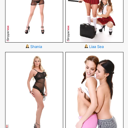
Shania
Liaa Sea