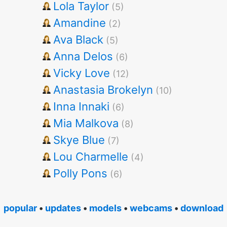
Lola Taylor
(5)
Amandine
(2)
Ava Black
(5)
Anna Delos
(6)
Vicky Love
(12)
Anastasia Brokelyn
(10)
Inna Innaki
(6)
Mia Malkova
(8)
Skye Blue
(7)
Lou Charmelle
(4)
Polly Pons
(6)
popular
•
updates
•
models
•
webcams
•
download