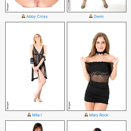
Abby Cross
Demi
Mila I
Mary Rock