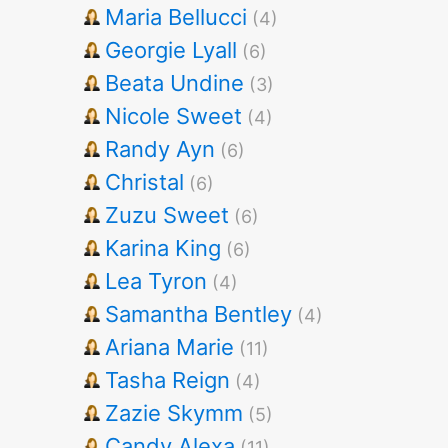
Maria Bellucci
(4)
Georgie Lyall
(6)
Beata Undine
(3)
Nicole Sweet
(4)
Randy Ayn
(6)
Christal
(6)
Zuzu Sweet
(6)
Karina King
(6)
Lea Tyron
(4)
Samantha Bentley
(4)
Ariana Marie
(11)
Tasha Reign
(4)
Zazie Skymm
(5)
Candy Alexa
(11)