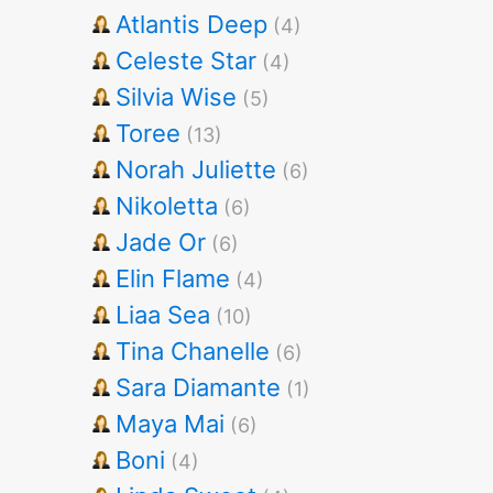
Atlantis Deep
(4)
Celeste Star
(4)
Silvia Wise
(5)
Toree
(13)
Norah Juliette
(6)
Nikoletta
(6)
Jade Or
(6)
Elin Flame
(4)
Liaa Sea
(10)
Tina Chanelle
(6)
Sara Diamante
(1)
Maya Mai
(6)
Boni
(4)