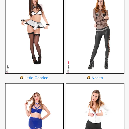
Little Caprice
Nasita