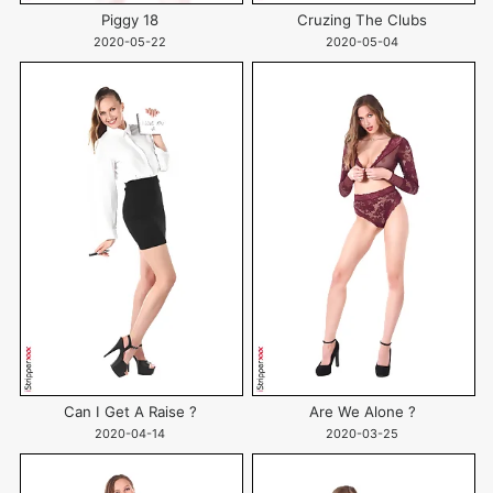
Piggy 18
Cruzing The Clubs
2020-05-22
2020-05-04
Can I Get A Raise ?
Are We Alone ?
2020-04-14
2020-03-25