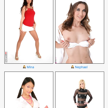
Mina
Nephael