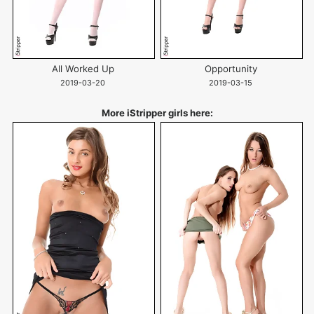
All Worked Up
Opportunity
2019-03-20
2019-03-15
More iStripper girls here: