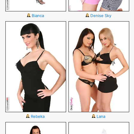
Bianca
Denise Sky
Rebeka
Lana