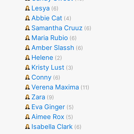
Lesya
(6)
Abbie Cat
(4)
Samantha Cruuz
(6)
Maria Rubio
(6)
Amber Slassh
(6)
Helene
(2)
Kristy Lust
(3)
Conny
(6)
Verena Maxima
(11)
Zara
(9)
Eva Ginger
(5)
Aimee Rox
(5)
Isabella Clark
(6)