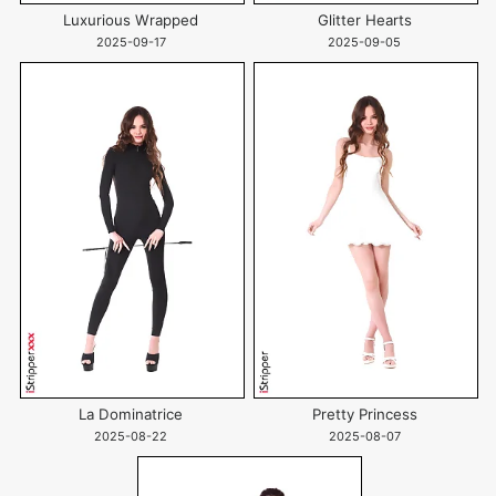
Luxurious Wrapped
Glitter Hearts
2025-09-17
2025-09-05
La Dominatrice
Pretty Princess
2025-08-22
2025-08-07