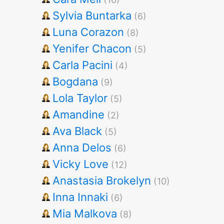
Sylvia Buntarka
(6)
Luna Corazon
(8)
Yenifer Chacon
(5)
Carla Pacini
(4)
Bogdana
(9)
Lola Taylor
(5)
Amandine
(2)
Ava Black
(5)
Anna Delos
(6)
Vicky Love
(12)
Anastasia Brokelyn
(10)
Inna Innaki
(6)
Mia Malkova
(8)