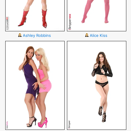
Ashley Robbins
Alice Kiss