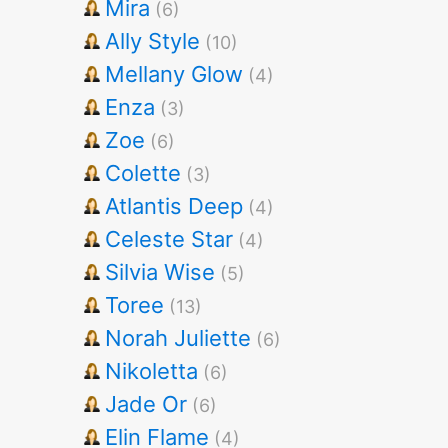
Mira
(6)
Ally Style
(10)
Mellany Glow
(4)
Enza
(3)
Zoe
(6)
Colette
(3)
Atlantis Deep
(4)
Celeste Star
(4)
Silvia Wise
(5)
Toree
(13)
Norah Juliette
(6)
Nikoletta
(6)
Jade Or
(6)
Elin Flame
(4)