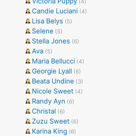
Victoria Puppy
(4)
Candie Luciani
(4)
Lisa Belys
(5)
Selene
(5)
Stella Jones
(6)
Ava
(5)
Maria Bellucci
(4)
Georgie Lyall
(6)
Beata Undine
(3)
Nicole Sweet
(4)
Randy Ayn
(6)
Christal
(6)
Zuzu Sweet
(6)
Karina King
(6)