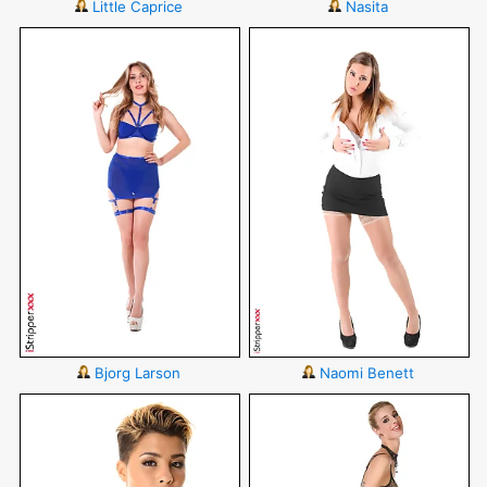
Little Caprice
Nasita
Bjorg Larson
Naomi Benett