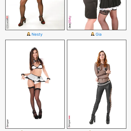
Nesty
Gia