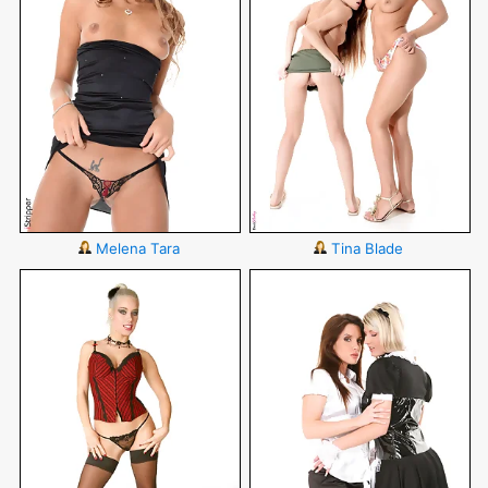
Melena Tara
Tina Blade