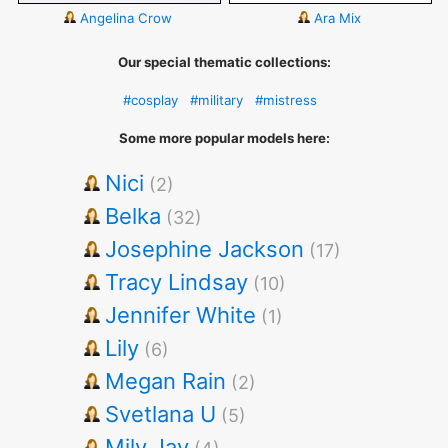
Angelina Crow
Ara Mix
Our special thematic collections:
#cosplay
#military
#mistress
Some more popular models here:
Nici
(2)
Belka
(32)
Josephine Jackson
(17)
Tracy Lindsay
(10)
Jennifer White
(1)
Lily
(6)
Megan Rain
(2)
Svetlana U
(5)
Mily Jay