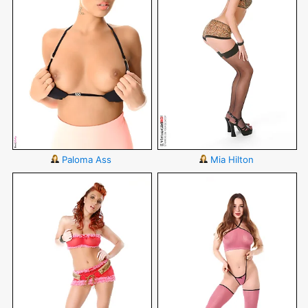
Paloma Ass
Mia Hilton