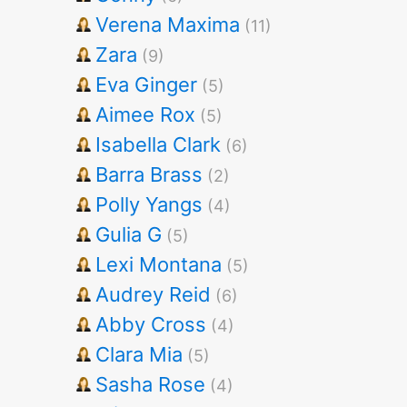
Verena Maxima
(11)
Zara
(9)
Eva Ginger
(5)
Aimee Rox
(5)
Isabella Clark
(6)
Barra Brass
(2)
Polly Yangs
(4)
Gulia G
(5)
Lexi Montana
(5)
Audrey Reid
(6)
Abby Cross
(4)
Clara Mia
(5)
Sasha Rose
(4)