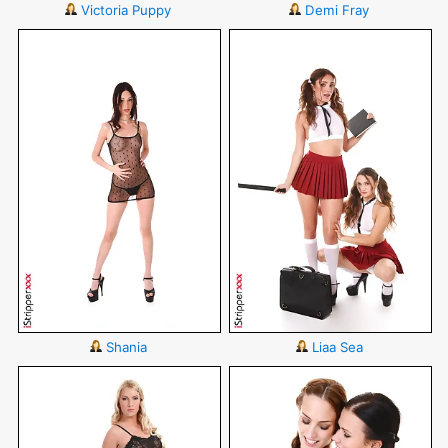
Victoria Puppy
Demi Fray
Shania
Liaa Sea