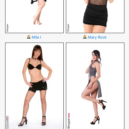
Mila I
Mary Rock