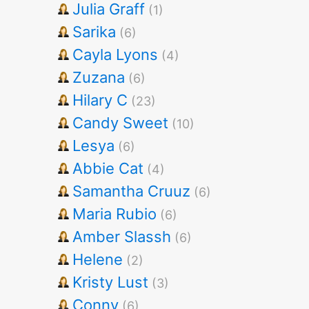
Julia Graff
(1)
Sarika
(6)
Cayla Lyons
(4)
Zuzana
(6)
Hilary C
(23)
Candy Sweet
(10)
Lesya
(6)
Abbie Cat
(4)
Samantha Cruuz
(6)
Maria Rubio
(6)
Amber Slassh
(6)
Helene
(2)
Kristy Lust
(3)
Conny
(6)