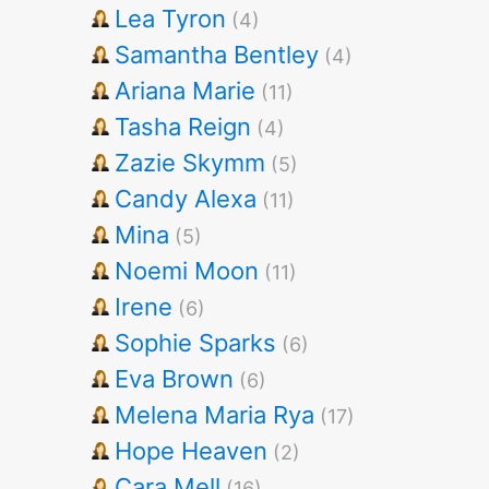
Lea Tyron
(4)
Samantha Bentley
(4)
Ariana Marie
(11)
Tasha Reign
(4)
Zazie Skymm
(5)
Candy Alexa
(11)
Mina
(5)
Noemi Moon
(11)
Irene
(6)
Sophie Sparks
(6)
Eva Brown
(6)
Melena Maria Rya
(17)
Hope Heaven
(2)
Cara Mell
(16)