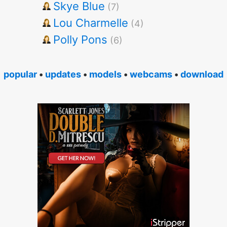
Skye Blue
(7)
Lou Charmelle
(4)
Polly Pons
(6)
popular
•
updates
•
models
•
webcams
•
download