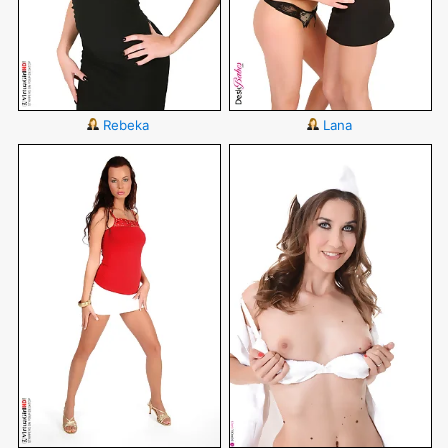
Rebeka
Lana