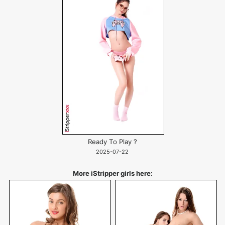
Ready To Play ?
2025-07-22
More iStripper girls here: