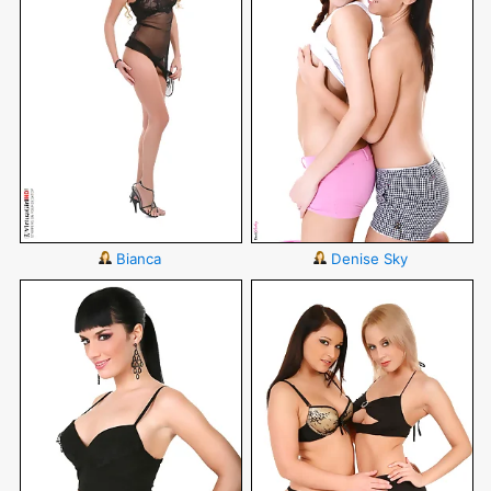
Bianca
Denise Sky