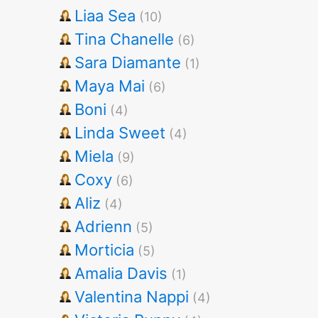
Liaa Sea
(10)
Tina Chanelle
(6)
Sara Diamante
(1)
Maya Mai
(6)
Boni
(4)
Linda Sweet
(4)
Miela
(9)
Coxy
(6)
Aliz
(4)
Adrienn
(5)
Morticia
(5)
Amalia Davis
(1)
Valentina Nappi
(4)