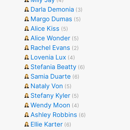
(4)
Darla Demonia
(3)
Margo Dumas
(5)
Alice Kiss
(5)
Alice Wonder
(5)
Rachel Evans
(2)
Lovenia Lux
(4)
Stefania Beatty
(6)
Samia Duarte
(6)
Nataly Von
(5)
Stefany Kyler
(5)
Wendy Moon
(4)
Ashley Robbins
(6)
Ellie Karter
(6)