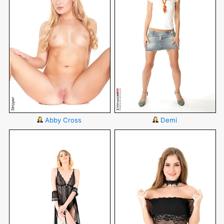
Abby Cross
Demi