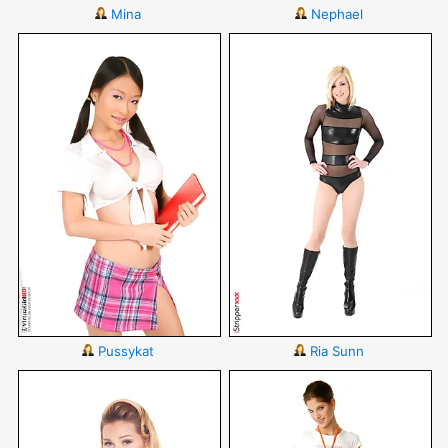
Mina
Nephael
Pussykat
Ria Sunn