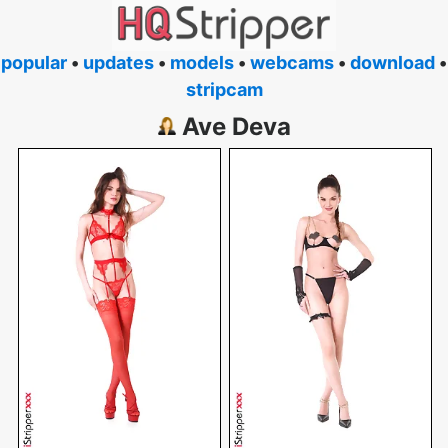
popular
•
updates
•
models
•
webcams
•
download
•
stripcam
Ave Deva