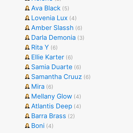
Ava Black
(5)
Lovenia Lux
(4)
Amber Slassh
(6)
Darla Demonia
(3)
Rita Y
(6)
Ellie Karter
(6)
Samia Duarte
(6)
Samantha Cruuz
(6)
Mira
(6)
Mellany Glow
(4)
Atlantis Deep
(4)
Barra Brass
(2)
Boni
(4)