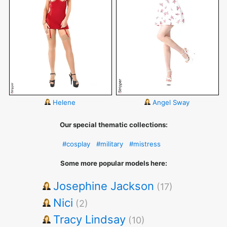
Helene
Angel Sway
Our special thematic collections:
#cosplay
#military
#mistress
Some more popular models here:
Josephine Jackson
(17)
Nici
(2)
Tracy Lindsay
(10)