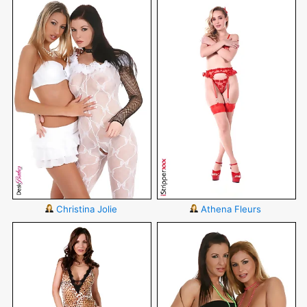
Christina Jolie
Athena Fleurs