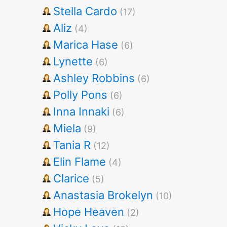
Stella Cardo
(17)
Aliz
(4)
Marica Hase
(6)
Lynette
(6)
Ashley Robbins
(6)
Polly Pons
(6)
Inna Innaki
(6)
Miela
(9)
Tania R
(12)
Elin Flame
(4)
Clarice
(5)
Anastasia Brokelyn
(10)
Hope Heaven
(2)