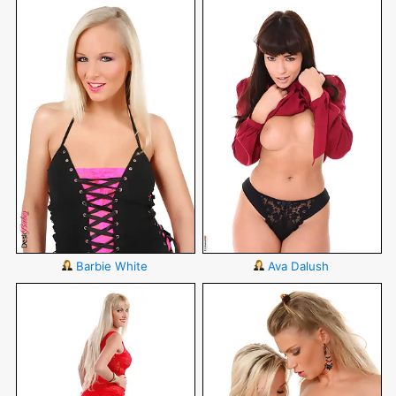
Barbie White
Ava Dalush