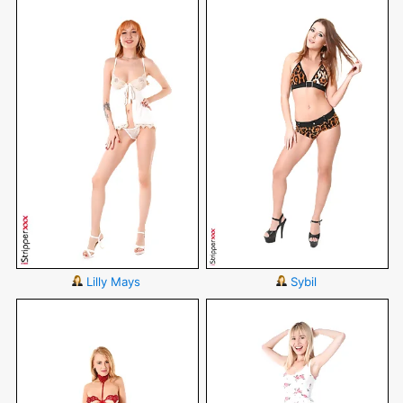
Lilly Mays
Sybil