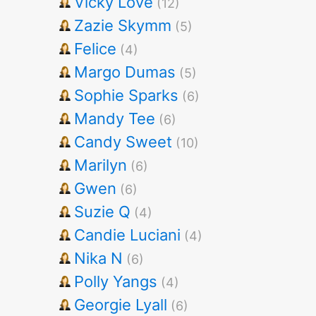
Vicky Love
(12)
Zazie Skymm
(5)
Felice
(4)
Margo Dumas
(5)
Sophie Sparks
(6)
Mandy Tee
(6)
Candy Sweet
(10)
Marilyn
(6)
Gwen
(6)
Suzie Q
(4)
Candie Luciani
(4)
Nika N
(6)
Polly Yangs
(4)
Georgie Lyall
(6)