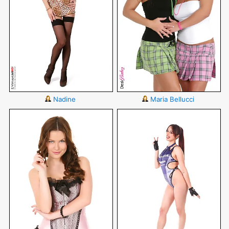
Nadine
Maria Bellucci