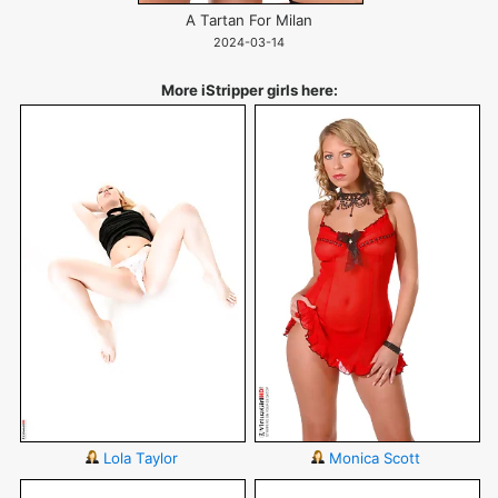
A Tartan For Milan
2024-03-14
More iStripper girls here:
Lola Taylor
Monica Scott