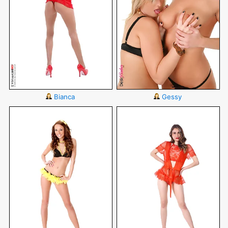
Bianca
Gessy