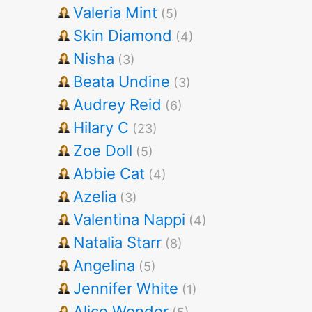
Valeria Mint
(5)
Skin Diamond
(4)
Nisha
(3)
Beata Undine
(3)
Audrey Reid
(6)
Hilary C
(23)
Zoe Doll
(5)
Abbie Cat
(4)
Azelia
(3)
Valentina Nappi
(4)
Natalia Starr
(8)
Angelina
(5)
Jennifer White
(1)
Alice Wonder