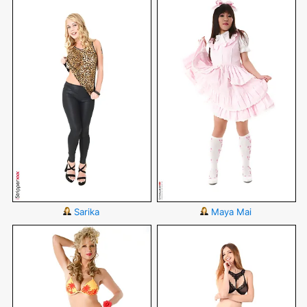
Sarika
Maya Mai