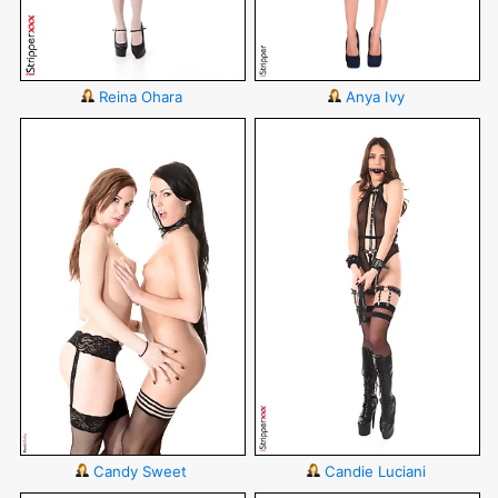
Reina Ohara
Anya Ivy
Candy Sweet
Candie Luciani