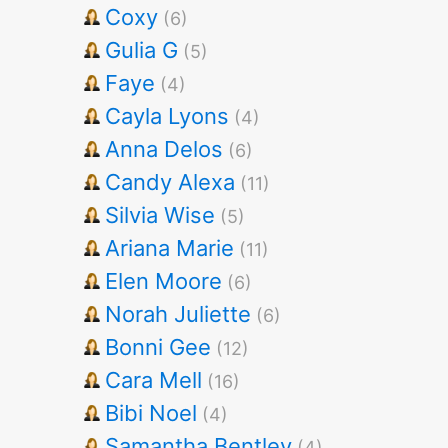
Coxy
(6)
Gulia G
(5)
Faye
(4)
Cayla Lyons
(4)
Anna Delos
(6)
Candy Alexa
(11)
Silvia Wise
(5)
Ariana Marie
(11)
Elen Moore
(6)
Norah Juliette
(6)
Bonni Gee
(12)
Cara Mell
(16)
Bibi Noel
(4)
Samantha Bentley
(4)