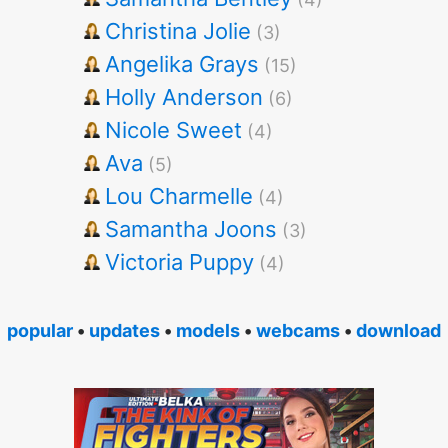
Christina Jolie
(3)
Angelika Grays
(15)
Holly Anderson
(6)
Nicole Sweet
(4)
Ava
(5)
Lou Charmelle
(4)
Samantha Joons
(3)
Victoria Puppy
(4)
popular
•
updates
•
models
•
webcams
•
download