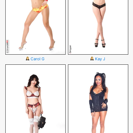
Carol G
Kay J