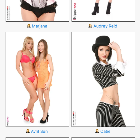
Marjana
Audrey Reid
Avril Sun
Catie