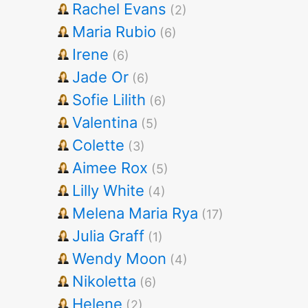
Rachel Evans
(2)
Maria Rubio
(6)
Irene
(6)
Jade Or
(6)
Sofie Lilith
(6)
Valentina
(5)
Colette
(3)
Aimee Rox
(5)
Lilly White
(4)
Melena Maria Rya
(17)
Julia Graff
(1)
Wendy Moon
(4)
Nikoletta
(6)
Helene
(2)