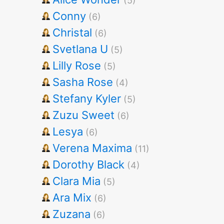
(5)
Conny
(6)
Christal
(6)
Svetlana U
(5)
Lilly Rose
(5)
Sasha Rose
(4)
Stefany Kyler
(5)
Zuzu Sweet
(6)
Lesya
(6)
Verena Maxima
(11)
Dorothy Black
(4)
Clara Mia
(5)
Ara Mix
(6)
Zuzana
(6)