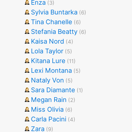
Enza
(3)
Sylvia Buntarka
(6)
Tina Chanelle
(6)
Stefania Beatty
(6)
Kaisa Nord
(4)
Lola Taylor
(5)
Kitana Lure
(11)
Lexi Montana
(5)
Nataly Von
(5)
Sara Diamante
(1)
Megan Rain
(2)
Miss Olivia
(6)
Carla Pacini
(4)
Zara
(9)