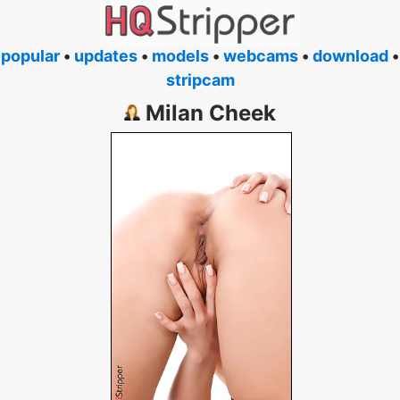
popular
•
updates
•
models
•
webcams
•
download
•
stripcam
Milan Cheek