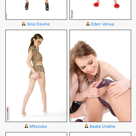
Gina Devine
Eden Venua
Mitsouko
Beata Undine