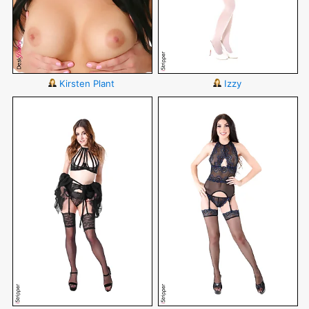
Kirsten Plant
Izzy