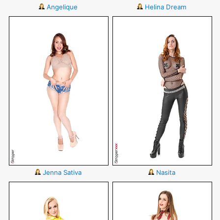
Angelique
Helina Dream
Jenna Sativa
Nasita