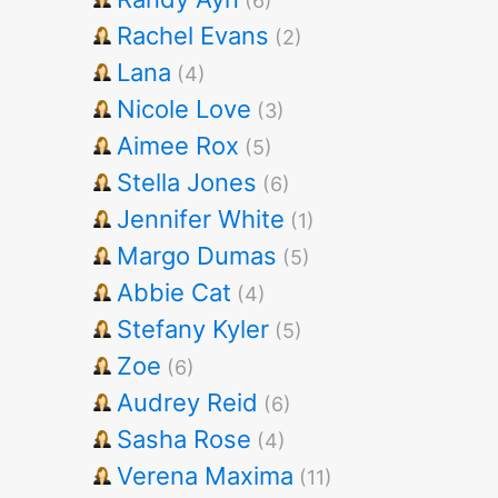
(6)
Rachel Evans
(2)
Lana
(4)
Nicole Love
(3)
Aimee Rox
(5)
Stella Jones
(6)
Jennifer White
(1)
Margo Dumas
(5)
Abbie Cat
(4)
Stefany Kyler
(5)
Zoe
(6)
Audrey Reid
(6)
Sasha Rose
(4)
Verena Maxima
(11)