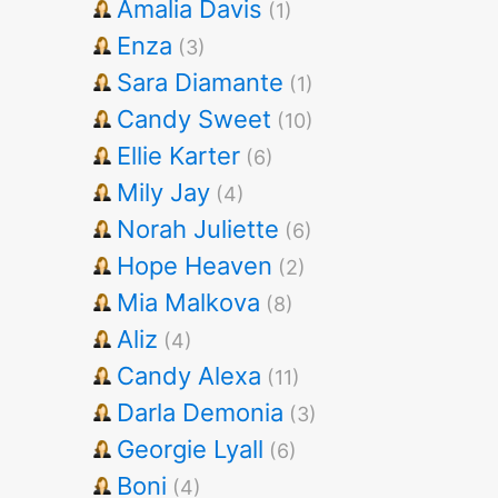
Amalia Davis
(1)
Enza
(3)
Sara Diamante
(1)
Candy Sweet
(10)
Ellie Karter
(6)
Mily Jay
(4)
Norah Juliette
(6)
Hope Heaven
(2)
Mia Malkova
(8)
Aliz
(4)
Candy Alexa
(11)
Darla Demonia
(3)
Georgie Lyall
(6)
Boni
(4)