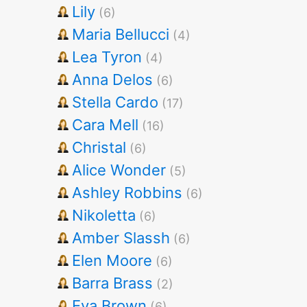
Lily
(6)
Maria Bellucci
(4)
Lea Tyron
(4)
Anna Delos
(6)
Stella Cardo
(17)
Cara Mell
(16)
Christal
(6)
Alice Wonder
(5)
Ashley Robbins
(6)
Nikoletta
(6)
Amber Slassh
(6)
Elen Moore
(6)
Barra Brass
(2)
Eva Brown
(6)