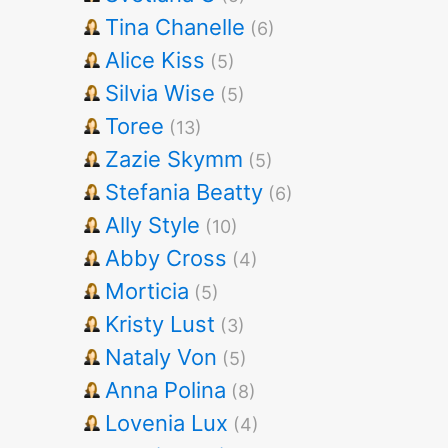
Tina Chanelle
(6)
Alice Kiss
(5)
Silvia Wise
(5)
Toree
(13)
Zazie Skymm
(5)
Stefania Beatty
(6)
Ally Style
(10)
Abby Cross
(4)
Morticia
(5)
Kristy Lust
(3)
Nataly Von
(5)
Anna Polina
(8)
Lovenia Lux
(4)