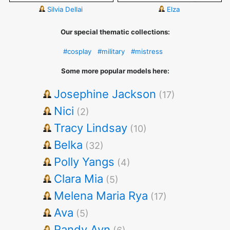
Silvia Dellai
Elza
Our special thematic collections:
#cosplay
#military
#mistress
Some more popular models here:
Josephine Jackson
(17)
Nici
(2)
Tracy Lindsay
(10)
Belka
(32)
Polly Yangs
(4)
Clara Mia
(5)
Melena Maria Rya
(17)
Ava
(5)
Randy Ayn