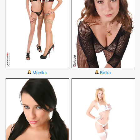
Monika
Belka