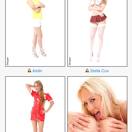
Aislin
Stella Cox