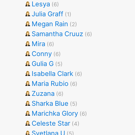
Lesya
(6)
Julia Graff
(1)
Megan Rain
(2)
Samantha Cruuz
(6)
Mira
(6)
Conny
(6)
Gulia G
(5)
Isabella Clark
(6)
Maria Rubio
(6)
Zuzana
(6)
Sharka Blue
(5)
Marichka Glory
(6)
Celeste Star
(4)
Svetlana U
(5)