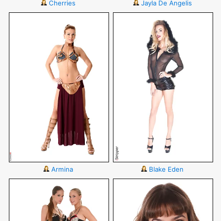
Cherries
Jayla De Angelis
Armina
Blake Eden