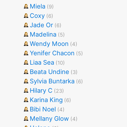
Miela
(9)
Coxy
(6)
Jade Or
(6)
Madelina
(5)
Wendy Moon
(4)
Yenifer Chacon
(5)
Liaa Sea
(10)
Beata Undine
(3)
Sylvia Buntarka
(6)
Hilary C
(23)
Karina King
(6)
Bibi Noel
(4)
Mellany Glow
(4)