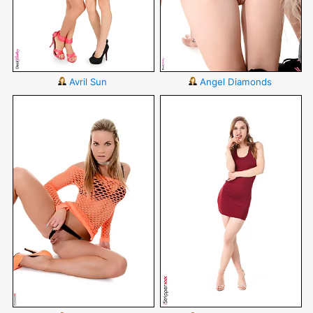
Avril Sun
Angel Diamonds