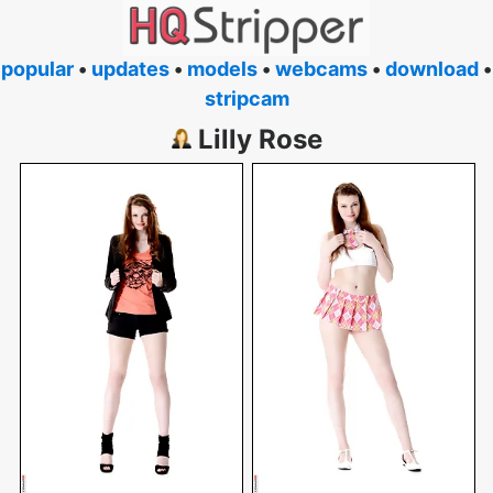
popular
•
updates
•
models
•
webcams
•
download
•
stripcam
Lilly Rose