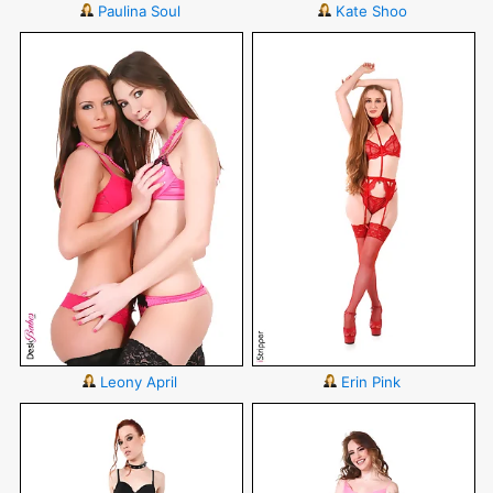
Paulina Soul
Kate Shoo
Leony April
Erin Pink