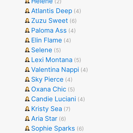
Helene
(2)
Atlantis Deep
(4)
Zuzu Sweet
(6)
Paloma Ass
(4)
Elin Flame
(4)
Selene
(5)
Lexi Montana
(5)
Valentina Nappi
(4)
Sky Pierce
(4)
Oxana Chic
(5)
Candie Luciani
(4)
Kristy Sea
(7)
Aria Star
(6)
Sophie Sparks
(6)