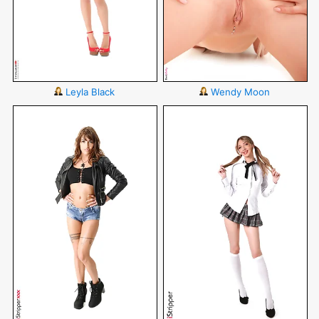
Leyla Black
Wendy Moon