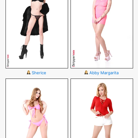
Sherice
Abby Margarita