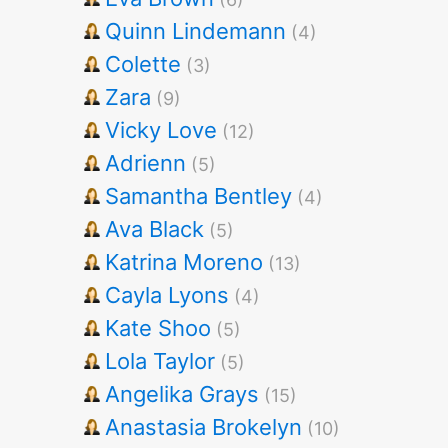
Quinn Lindemann
(4)
Colette
(3)
Zara
(9)
Vicky Love
(12)
Adrienn
(5)
Samantha Bentley
(4)
Ava Black
(5)
Katrina Moreno
(13)
Cayla Lyons
(4)
Kate Shoo
(5)
Lola Taylor
(5)
Angelika Grays
(15)
Anastasia Brokelyn
(10)