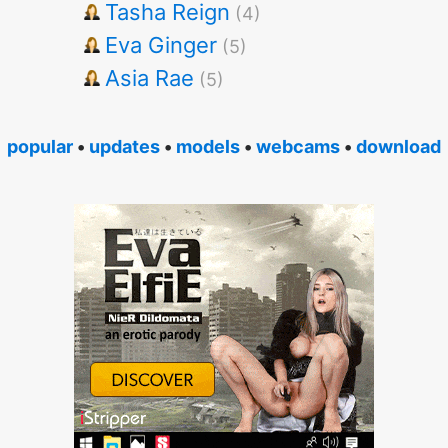
Tasha Reign
(4)
Eva Ginger
(5)
Asia Rae
(5)
popular
•
updates
•
models
•
webcams
•
download