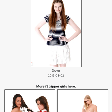
Dove
2013-08-02
More iStripper girls here: