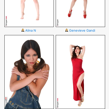
Alina N
Genevieve Gandi