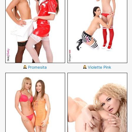
Promesita
Violette Pink