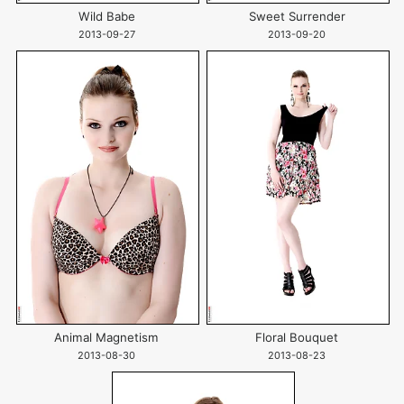
Wild Babe
Sweet Surrender
2013-09-27
2013-09-20
Animal Magnetism
Floral Bouquet
2013-08-30
2013-08-23