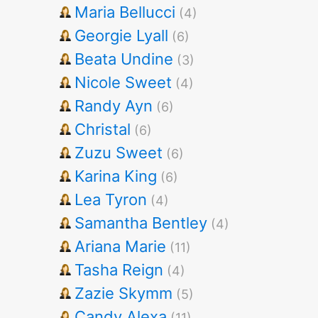
Maria Bellucci
(4)
Georgie Lyall
(6)
Beata Undine
(3)
Nicole Sweet
(4)
Randy Ayn
(6)
Christal
(6)
Zuzu Sweet
(6)
Karina King
(6)
Lea Tyron
(4)
Samantha Bentley
(4)
Ariana Marie
(11)
Tasha Reign
(4)
Zazie Skymm
(5)
Candy Alexa
(11)