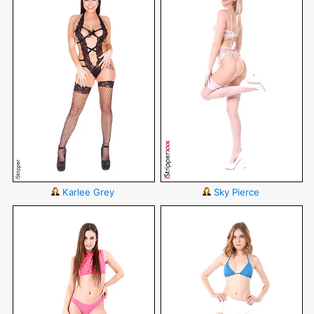
Karlee Grey
Sky Pierce