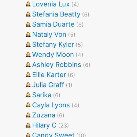
Lovenia Lux
(4)
Stefania Beatty
(6)
Samia Duarte
(6)
Nataly Von
(5)
Stefany Kyler
(5)
Wendy Moon
(4)
Ashley Robbins
(6)
Ellie Karter
(6)
Julia Graff
(1)
Sarika
(6)
Cayla Lyons
(4)
Zuzana
(6)
Hilary C
(23)
Candy Sweet
(10)