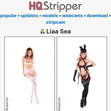
popular
•
updates
•
models
•
webcams
•
download
•
stripcam
Liaa Sea