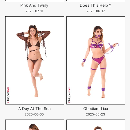
Pink And Twirly
Does This Help ?
2025-07-11
2025-06-17
A Day At The Sea
Obediant Liaa
2025-06-05
2025-05-23