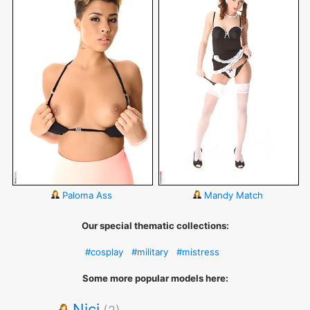
Paloma Ass
Mandy Match
Our special thematic collections:
#cosplay
#military
#mistress
Some more popular models here:
Nici