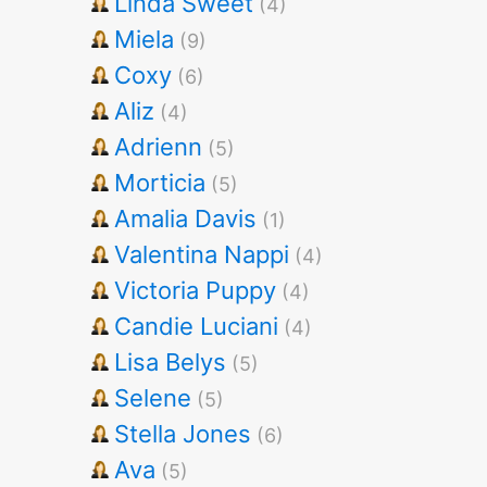
Linda Sweet
(4)
Miela
(9)
Coxy
(6)
Aliz
(4)
Adrienn
(5)
Morticia
(5)
Amalia Davis
(1)
Valentina Nappi
(4)
Victoria Puppy
(4)
Candie Luciani
(4)
Lisa Belys
(5)
Selene
(5)
Stella Jones
(6)
Ava
(5)