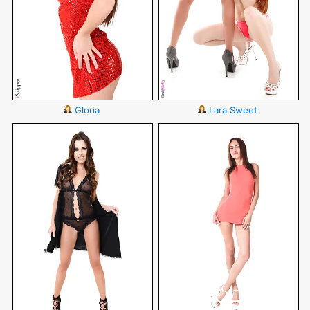
Gloria
Lara Sweet