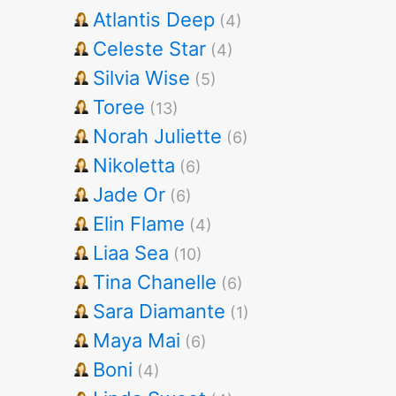
Atlantis Deep
(4)
Celeste Star
(4)
Silvia Wise
(5)
Toree
(13)
Norah Juliette
(6)
Nikoletta
(6)
Jade Or
(6)
Elin Flame
(4)
Liaa Sea
(10)
Tina Chanelle
(6)
Sara Diamante
(1)
Maya Mai
(6)
Boni
(4)