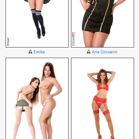
Emilia
Aria Giovanni