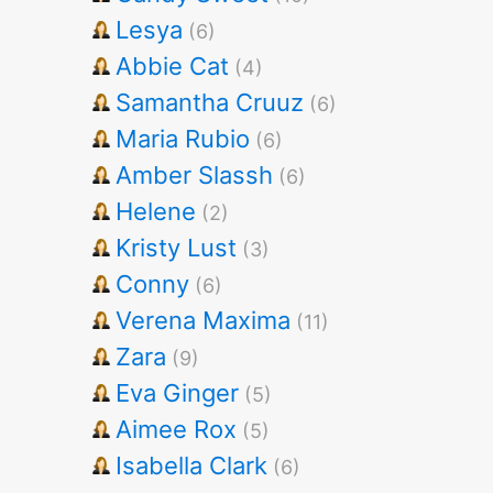
Lesya
(6)
Abbie Cat
(4)
Samantha Cruuz
(6)
Maria Rubio
(6)
Amber Slassh
(6)
Helene
(2)
Kristy Lust
(3)
Conny
(6)
Verena Maxima
(11)
Zara
(9)
Eva Ginger
(5)
Aimee Rox
(5)
Isabella Clark
(6)