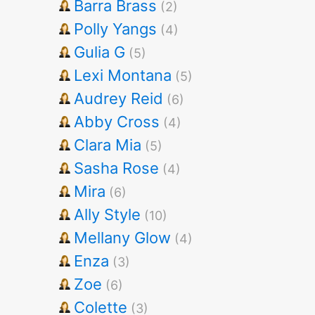
Barra Brass
(2)
Polly Yangs
(4)
Gulia G
(5)
Lexi Montana
(5)
Audrey Reid
(6)
Abby Cross
(4)
Clara Mia
(5)
Sasha Rose
(4)
Mira
(6)
Ally Style
(10)
Mellany Glow
(4)
Enza
(3)
Zoe
(6)
Colette
(3)