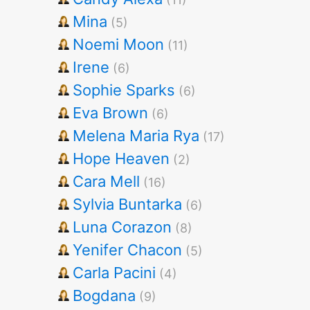
Mina
(5)
Noemi Moon
(11)
Irene
(6)
Sophie Sparks
(6)
Eva Brown
(6)
Melena Maria Rya
(17)
Hope Heaven
(2)
Cara Mell
(16)
Sylvia Buntarka
(6)
Luna Corazon
(8)
Yenifer Chacon
(5)
Carla Pacini
(4)
Bogdana
(9)