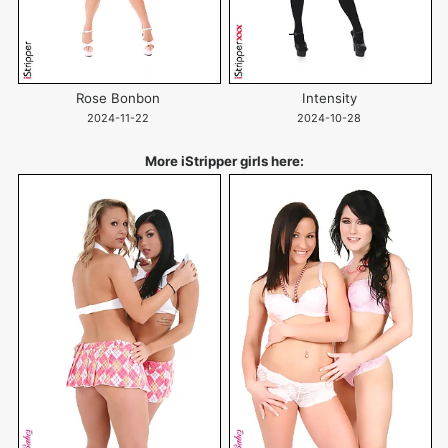
Rose Bonbon
Intensity
2024-11-22
2024-10-28
More iStripper girls here: