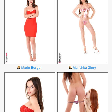
Marie Berger
Marichka Glory