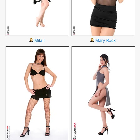
Mila I
Mary Rock