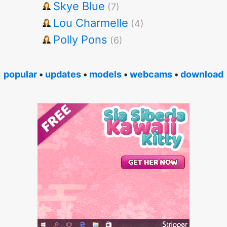
Skye Blue
(7)
Lou Charmelle
(4)
Polly Pons
(6)
popular
•
updates
•
models
•
webcams
•
download