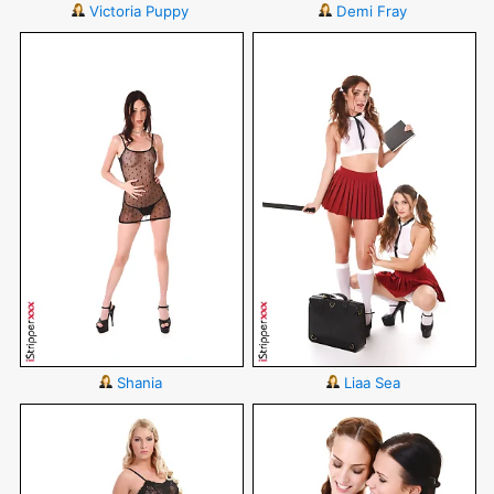
Victoria Puppy
Demi Fray
Shania
Liaa Sea