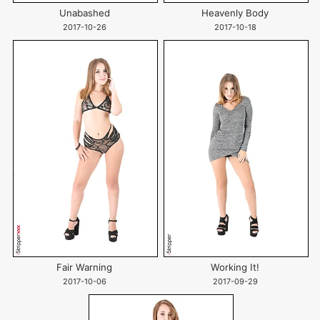
Unabashed
Heavenly Body
2017-10-26
2017-10-18
Fair Warning
Working It!
2017-10-06
2017-09-29