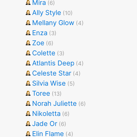
Mira
(6)
Ally Style
(10)
Mellany Glow
(4)
Enza
(3)
Zoe
(6)
Colette
(3)
Atlantis Deep
(4)
Celeste Star
(4)
Silvia Wise
(5)
Toree
(13)
Norah Juliette
(6)
Nikoletta
(6)
Jade Or
(6)
Elin Flame
(4)