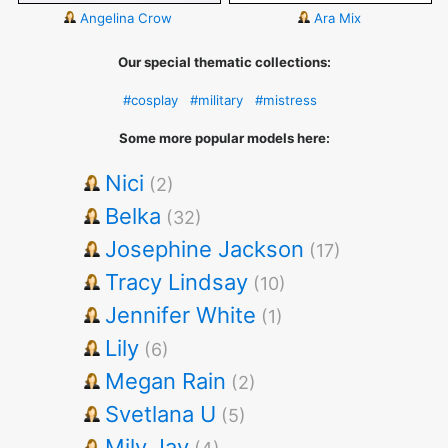
Angelina Crow
Ara Mix
Our special thematic collections:
#cosplay
#military
#mistress
Some more popular models here:
Nici
(2)
Belka
(32)
Josephine Jackson
(17)
Tracy Lindsay
(10)
Jennifer White
(1)
Lily
(6)
Megan Rain
(2)
Svetlana U
(5)
Mily Jay