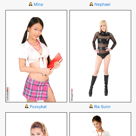
Mina
Nephael
Pussykat
Ria Sunn