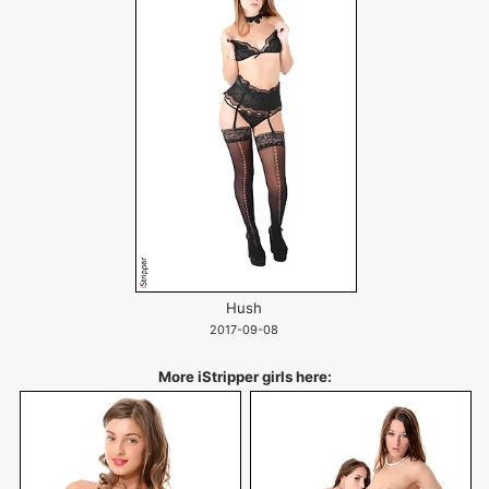
Hush
2017-09-08
More iStripper girls here: