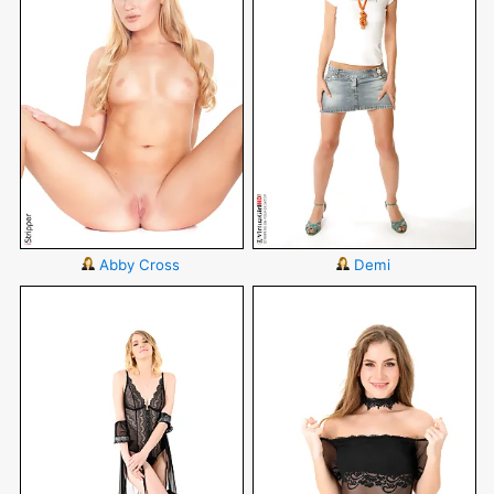
Abby Cross
Demi