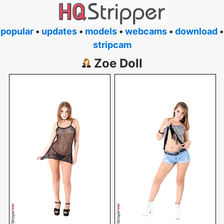
popular
•
updates
•
models
•
webcams
•
download
•
stripcam
Zoe Doll