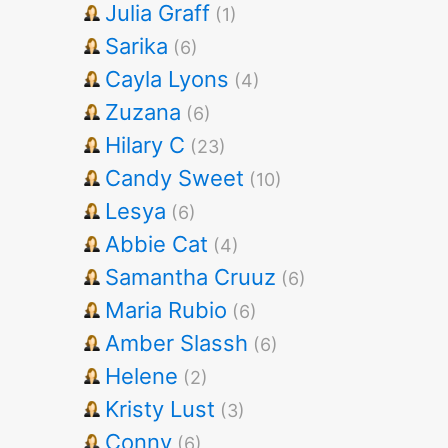
Julia Graff
(1)
Sarika
(6)
Cayla Lyons
(4)
Zuzana
(6)
Hilary C
(23)
Candy Sweet
(10)
Lesya
(6)
Abbie Cat
(4)
Samantha Cruuz
(6)
Maria Rubio
(6)
Amber Slassh
(6)
Helene
(2)
Kristy Lust
(3)
Conny
(6)