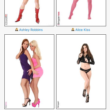
Ashley Robbins
Alice Kiss