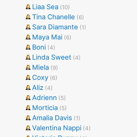
Liaa Sea
(10)
Tina Chanelle
(6)
Sara Diamante
(1)
Maya Mai
(6)
Boni
(4)
Linda Sweet
(4)
Miela
(9)
Coxy
(6)
Aliz
(4)
Adrienn
(5)
Morticia
(5)
Amalia Davis
(1)
Valentina Nappi
(4)