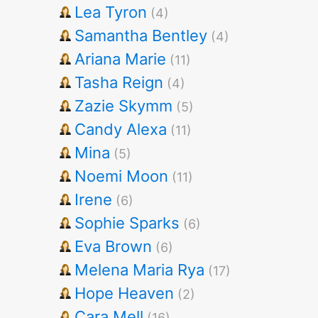
Lea Tyron
(4)
Samantha Bentley
(4)
Ariana Marie
(11)
Tasha Reign
(4)
Zazie Skymm
(5)
Candy Alexa
(11)
Mina
(5)
Noemi Moon
(11)
Irene
(6)
Sophie Sparks
(6)
Eva Brown
(6)
Melena Maria Rya
(17)
Hope Heaven
(2)
Cara Mell
(16)