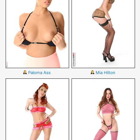
Paloma Ass
Mia Hilton