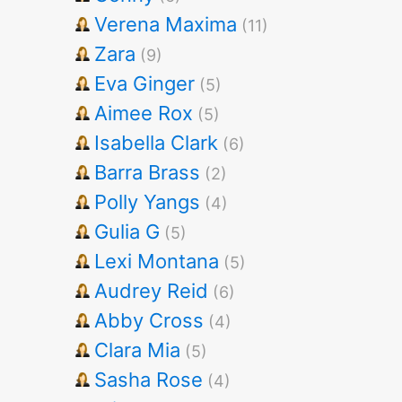
Verena Maxima
(11)
Zara
(9)
Eva Ginger
(5)
Aimee Rox
(5)
Isabella Clark
(6)
Barra Brass
(2)
Polly Yangs
(4)
Gulia G
(5)
Lexi Montana
(5)
Audrey Reid
(6)
Abby Cross
(4)
Clara Mia
(5)
Sasha Rose
(4)