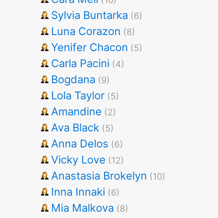
Sylvia Buntarka
(6)
Luna Corazon
(8)
Yenifer Chacon
(5)
Carla Pacini
(4)
Bogdana
(9)
Lola Taylor
(5)
Amandine
(2)
Ava Black
(5)
Anna Delos
(6)
Vicky Love
(12)
Anastasia Brokelyn
(10)
Inna Innaki
(6)
Mia Malkova
(8)