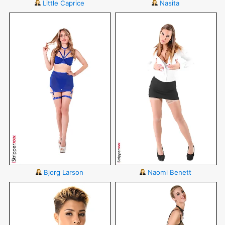
Little Caprice
Nasita
Bjorg Larson
Naomi Benett