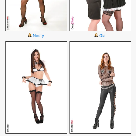
Nesty
Gia