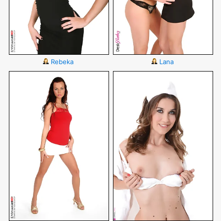
Rebeka
Lana