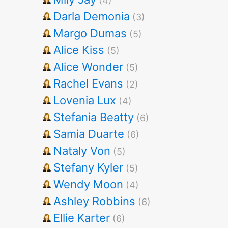
(4)
Darla Demonia
(3)
Margo Dumas
(5)
Alice Kiss
(5)
Alice Wonder
(5)
Rachel Evans
(2)
Lovenia Lux
(4)
Stefania Beatty
(6)
Samia Duarte
(6)
Nataly Von
(5)
Stefany Kyler
(5)
Wendy Moon
(4)
Ashley Robbins
(6)
Ellie Karter
(6)