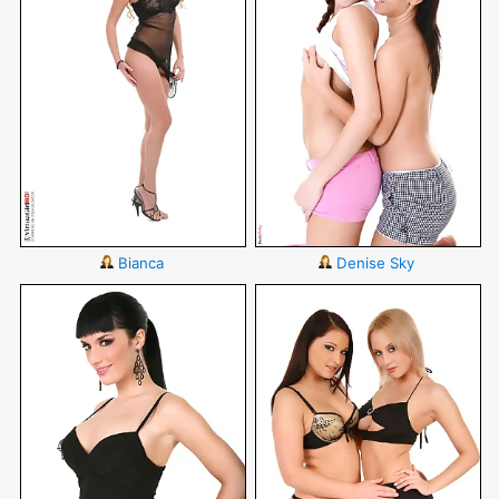
Bianca
Denise Sky