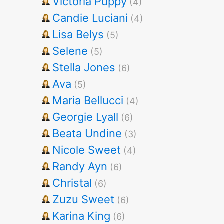
Victoria Puppy
(4)
Candie Luciani
(4)
Lisa Belys
(5)
Selene
(5)
Stella Jones
(6)
Ava
(5)
Maria Bellucci
(4)
Georgie Lyall
(6)
Beata Undine
(3)
Nicole Sweet
(4)
Randy Ayn
(6)
Christal
(6)
Zuzu Sweet
(6)
Karina King
(6)