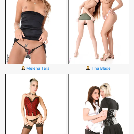
Melena Tara
Tina Blade