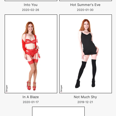
Into You
Hot Summer's Eve
2020-02-26
2020-01-30
In A Blaze
Not Much Shy
2020-01-17
2019-12-21