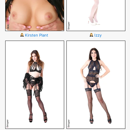
Kirsten Plant
Izzy