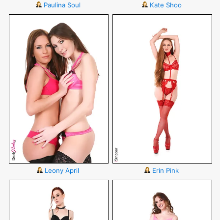
Paulina Soul
Kate Shoo
Leony April
Erin Pink