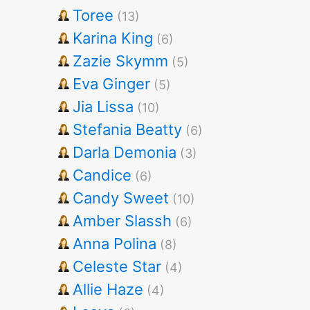
Toree
(13)
Karina King
(6)
Zazie Skymm
(5)
Eva Ginger
(5)
Jia Lissa
(10)
Stefania Beatty
(6)
Darla Demonia
(3)
Candice
(6)
Candy Sweet
(10)
Amber Slassh
(6)
Anna Polina
(8)
Celeste Star
(4)
Allie Haze
(4)