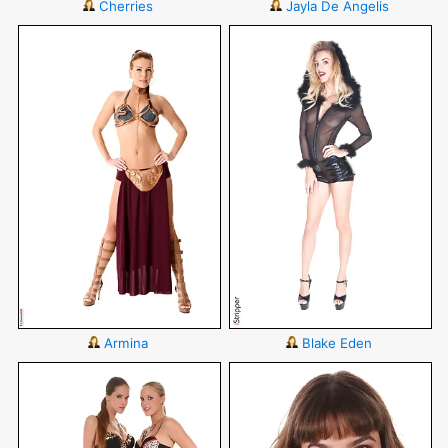
Cherries
Jayla De Angelis
Armina
Blake Eden