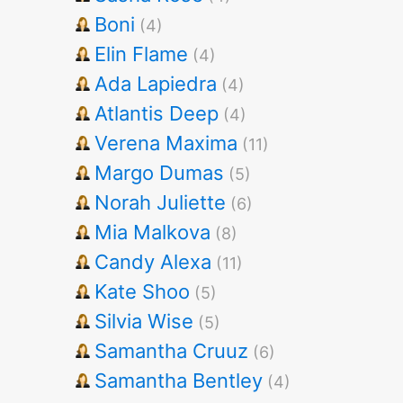
Boni
(4)
Elin Flame
(4)
Ada Lapiedra
(4)
Atlantis Deep
(4)
Verena Maxima
(11)
Margo Dumas
(5)
Norah Juliette
(6)
Mia Malkova
(8)
Candy Alexa
(11)
Kate Shoo
(5)
Silvia Wise
(5)
Samantha Cruuz
(6)
Samantha Bentley
(4)