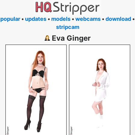
popular
•
updates
•
models
•
webcams
•
download
•
stripcam
Eva Ginger