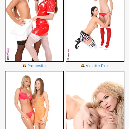
Promesita
Violette Pink