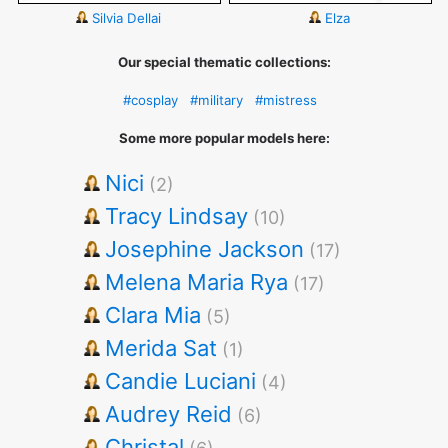
Silvia Dellai
Elza
Our special thematic collections:
#cosplay
#military
#mistress
Some more popular models here:
Nici
(2)
Tracy Lindsay
(10)
Josephine Jackson
(17)
Melena Maria Rya
(17)
Clara Mia
(5)
Merida Sat
(1)
Candie Luciani
(4)
Audrey Reid
(6)
Christal