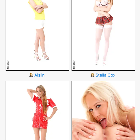
Aislin
Stella Cox