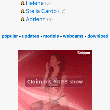
Helene
(2)
Stella Cardo
(17)
Adrienn
(5)
popular
•
updates
•
models
•
webcams
•
download