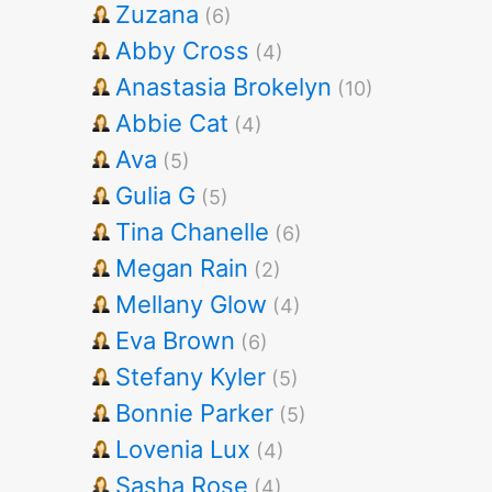
Zuzana
(6)
Abby Cross
(4)
Anastasia Brokelyn
(10)
Abbie Cat
(4)
Ava
(5)
Gulia G
(5)
Tina Chanelle
(6)
Megan Rain
(2)
Mellany Glow
(4)
Eva Brown
(6)
Stefany Kyler
(5)
Bonnie Parker
(5)
Lovenia Lux
(4)
Sasha Rose
(4)