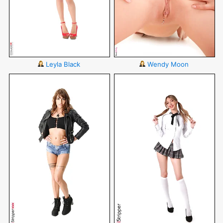
Leyla Black
Wendy Moon