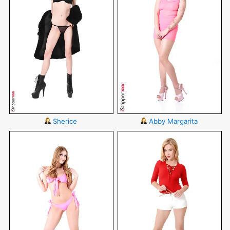
Sherice
Abby Margarita