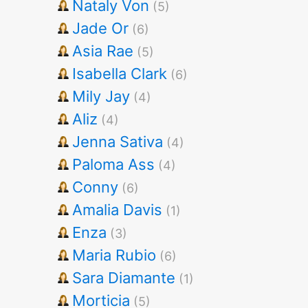
Nataly Von
(5)
Jade Or
(6)
Asia Rae
(5)
Isabella Clark
(6)
Mily Jay
(4)
Aliz
(4)
Jenna Sativa
(4)
Paloma Ass
(4)
Conny
(6)
Amalia Davis
(1)
Enza
(3)
Maria Rubio
(6)
Sara Diamante
(1)
Morticia
(5)