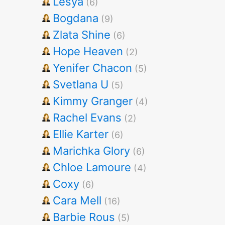
Lesya
(6)
Bogdana
(9)
Zlata Shine
(6)
Hope Heaven
(2)
Yenifer Chacon
(5)
Svetlana U
(5)
Kimmy Granger
(4)
Rachel Evans
(2)
Ellie Karter
(6)
Marichka Glory
(6)
Chloe Lamoure
(4)
Coxy
(6)
Cara Mell
(16)
Barbie Rous
(5)