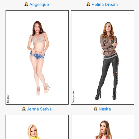
Angelique
Helina Dream
Jenna Sativa
Nasita