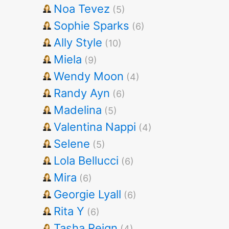
Noa Tevez
(5)
Sophie Sparks
(6)
Ally Style
(10)
Miela
(9)
Wendy Moon
(4)
Randy Ayn
(6)
Madelina
(5)
Valentina Nappi
(4)
Selene
(5)
Lola Bellucci
(6)
Mira
(6)
Georgie Lyall
(6)
Rita Y
(6)
Tasha Reign
(4)