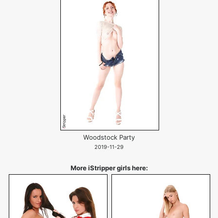
Woodstock Party
2019-11-29
More iStripper girls here: