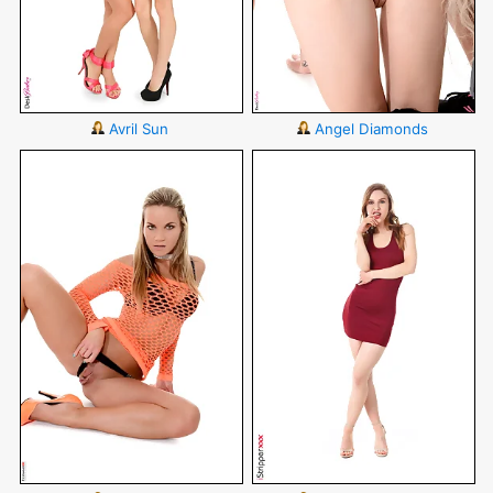
Avril Sun
Angel Diamonds