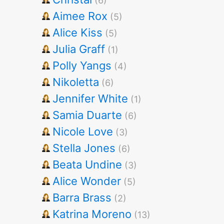
(6)
Aimee Rox
(5)
Alice Kiss
(5)
Julia Graff
(1)
Polly Yangs
(4)
Nikoletta
(6)
Jennifer White
(1)
Samia Duarte
(6)
Nicole Love
(3)
Stella Jones
(6)
Beata Undine
(3)
Alice Wonder
(5)
Barra Brass
(2)
Katrina Moreno
(13)