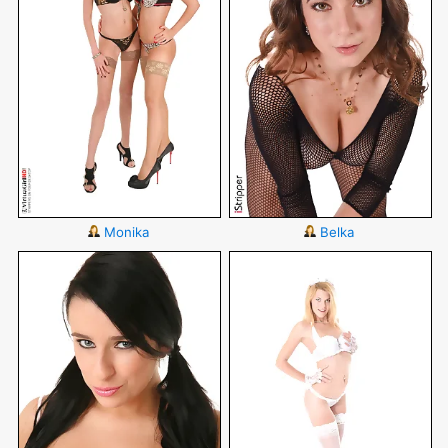
Monika
Belka