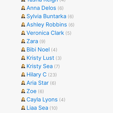
Anna Delos
(6)
Sylvia Buntarka
(6)
Ashley Robbins
(6)
Veronica Clark
(5)
Zara
(9)
Bibi Noel
(4)
Kristy Lust
(3)
Kristy Sea
(7)
Hilary C
(23)
Aria Star
(6)
Zoe
(6)
Cayla Lyons
(4)
Liaa Sea
(10)