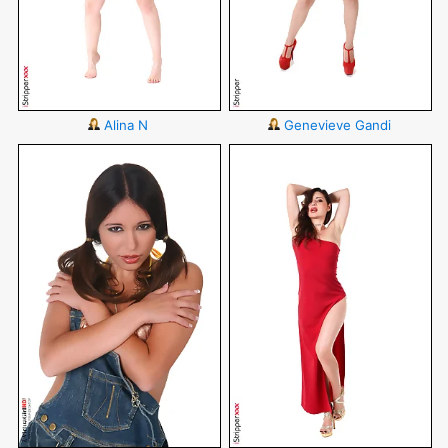
Alina N
Genevieve Gandi