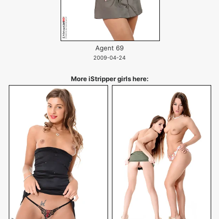
Agent 69
2009-04-24
More iStripper girls here: