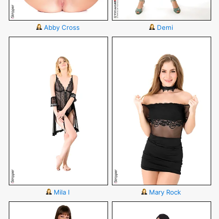
Abby Cross
Demi
Mila I
Mary Rock