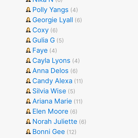
Polly Yangs
(4)
Georgie Lyall
(6)
Coxy
(6)
Gulia G
(5)
Faye
(4)
Cayla Lyons
(4)
Anna Delos
(6)
Candy Alexa
(11)
Silvia Wise
(5)
Ariana Marie
(11)
Elen Moore
(6)
Norah Juliette
(6)
Bonni Gee
(12)