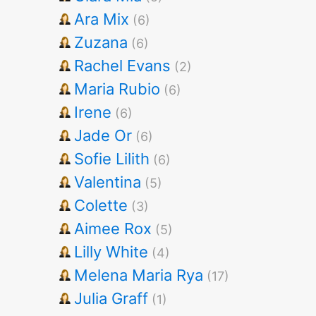
Ara Mix
(6)
Zuzana
(6)
Rachel Evans
(2)
Maria Rubio
(6)
Irene
(6)
Jade Or
(6)
Sofie Lilith
(6)
Valentina
(5)
Colette
(3)
Aimee Rox
(5)
Lilly White
(4)
Melena Maria Rya
(17)
Julia Graff
(1)