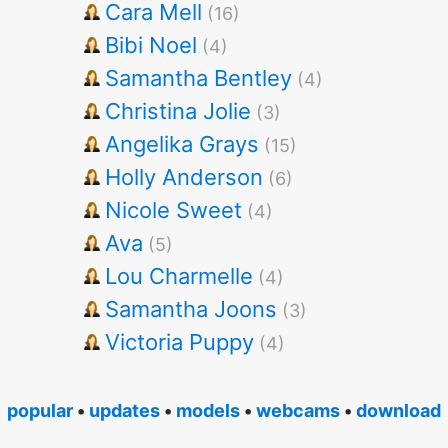
Cara Mell
(16)
Bibi Noel
(4)
Samantha Bentley
(4)
Christina Jolie
(3)
Angelika Grays
(15)
Holly Anderson
(6)
Nicole Sweet
(4)
Ava
(5)
Lou Charmelle
(4)
Samantha Joons
(3)
Victoria Puppy
(4)
popular
•
updates
•
models
•
webcams
•
download