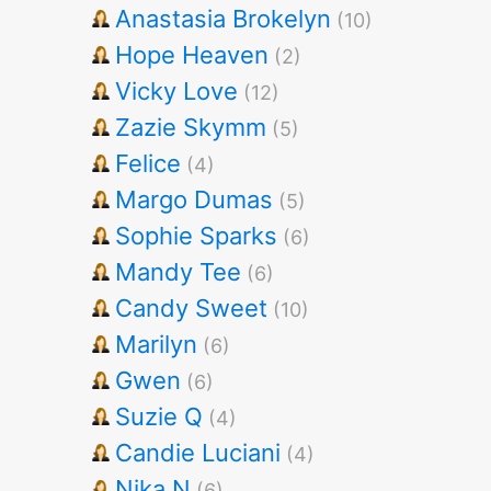
Anastasia Brokelyn
(10)
Hope Heaven
(2)
Vicky Love
(12)
Zazie Skymm
(5)
Felice
(4)
Margo Dumas
(5)
Sophie Sparks
(6)
Mandy Tee
(6)
Candy Sweet
(10)
Marilyn
(6)
Gwen
(6)
Suzie Q
(4)
Candie Luciani
(4)
Nika N
(6)