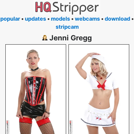
popular
•
updates
•
models
•
webcams
•
download
•
stripcam
Jenni Gregg