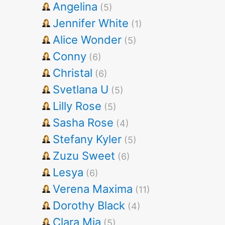
Angelina
(5)
Jennifer White
(1)
Alice Wonder
(5)
Conny
(6)
Christal
(6)
Svetlana U
(5)
Lilly Rose
(5)
Sasha Rose
(4)
Stefany Kyler
(5)
Zuzu Sweet
(6)
Lesya
(6)
Verena Maxima
(11)
Dorothy Black
(4)
Clara Mia
(5)