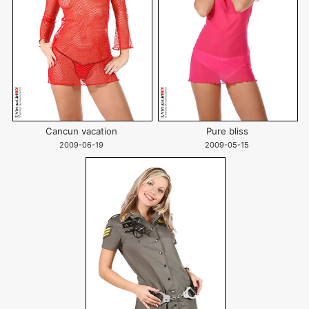
Cancun vacation
Pure bliss
2009-06-19
2009-05-15