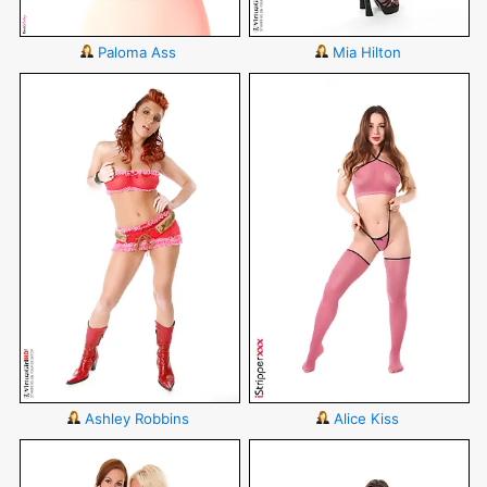
Paloma Ass
Mia Hilton
Ashley Robbins
Alice Kiss