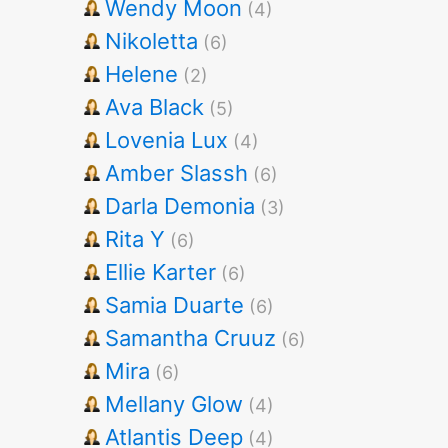
Wendy Moon
(4)
Nikoletta
(6)
Helene
(2)
Ava Black
(5)
Lovenia Lux
(4)
Amber Slassh
(6)
Darla Demonia
(3)
Rita Y
(6)
Ellie Karter
(6)
Samia Duarte
(6)
Samantha Cruuz
(6)
Mira
(6)
Mellany Glow
(4)
Atlantis Deep
(4)