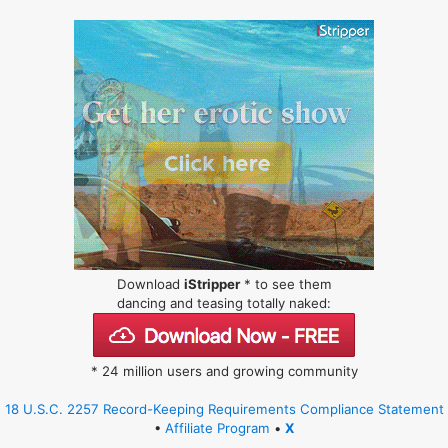
Download
iStripper
* to see them
dancing and teasing totally naked:
* 24 million users and growing community
18 U.S.C. 2257 Record-Keeping Requirements Compliance Statement
•
Affiliate Program
•
X