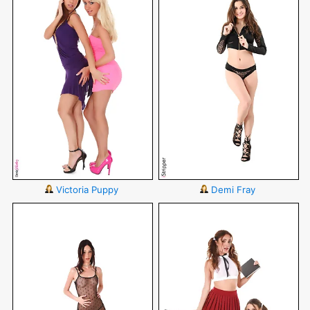
Victoria Puppy
Demi Fray