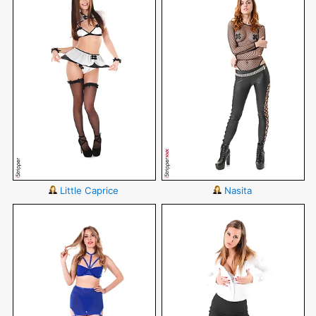
Little Caprice
Nasita