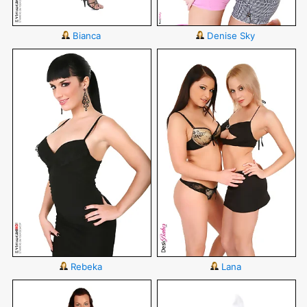
Bianca
Denise Sky
Rebeka
Lana