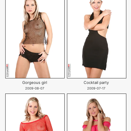
Gorgeous girl
Cocktail party
2009-08-07
2009-07-17