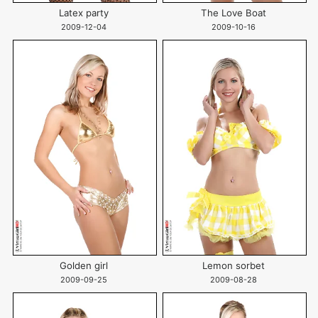
Latex party
The Love Boat
2009-12-04
2009-10-16
Golden girl
Lemon sorbet
2009-09-25
2009-08-28