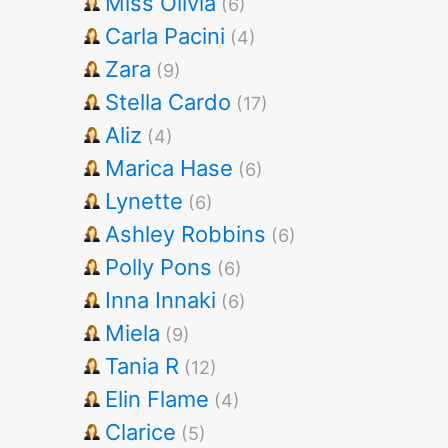
Miss Olivia
(6)
Carla Pacini
(4)
Zara
(9)
Stella Cardo
(17)
Aliz
(4)
Marica Hase
(6)
Lynette
(6)
Ashley Robbins
(6)
Polly Pons
(6)
Inna Innaki
(6)
Miela
(9)
Tania R
(12)
Elin Flame
(4)
Clarice
(5)