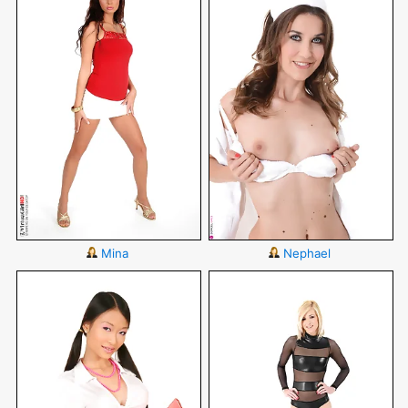
Mina
Nephael