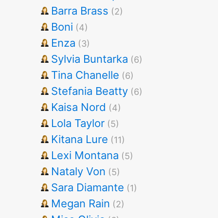
Barra Brass
(2)
Boni
(4)
Enza
(3)
Sylvia Buntarka
(6)
Tina Chanelle
(6)
Stefania Beatty
(6)
Kaisa Nord
(4)
Lola Taylor
(5)
Kitana Lure
(11)
Lexi Montana
(5)
Nataly Von
(5)
Sara Diamante
(1)
Megan Rain
(2)