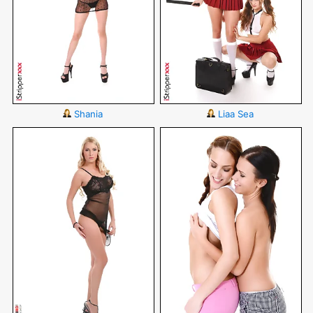
Shania
Liaa Sea