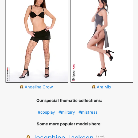
Angelina Crow
Ara Mix
Our special thematic collections:
#cosplay
#military
#mistress
Some more popular models here:
Josephine Jackson