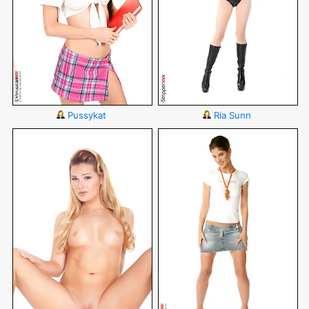
Pussykat
Ria Sunn