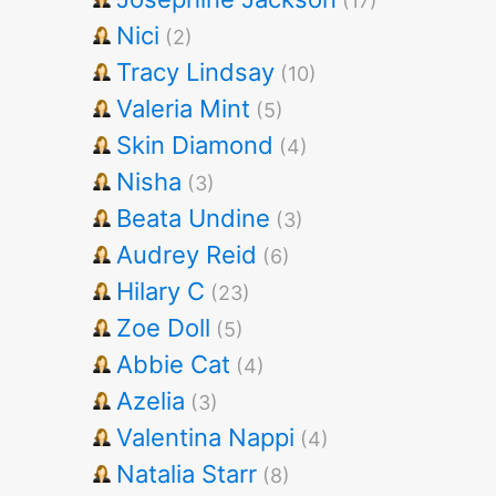
(17)
Nici
(2)
Tracy Lindsay
(10)
Valeria Mint
(5)
Skin Diamond
(4)
Nisha
(3)
Beata Undine
(3)
Audrey Reid
(6)
Hilary C
(23)
Zoe Doll
(5)
Abbie Cat
(4)
Azelia
(3)
Valentina Nappi
(4)
Natalia Starr
(8)