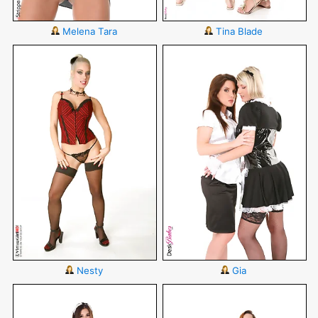
Melena Tara
Tina Blade
Nesty
Gia