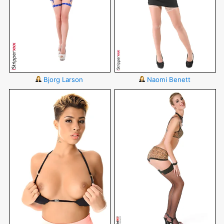
Bjorg Larson
Naomi Benett