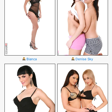
Bianca
Denise Sky