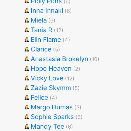
Polly Pons
(6)
Inna Innaki
(6)
Miela
(9)
Tania R
(12)
Elin Flame
(4)
Clarice
(5)
Anastasia Brokelyn
(10)
Hope Heaven
(2)
Vicky Love
(12)
Zazie Skymm
(5)
Felice
(4)
Margo Dumas
(5)
Sophie Sparks
(6)
Mandy Tee
(6)