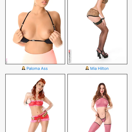
Paloma Ass
Mia Hilton