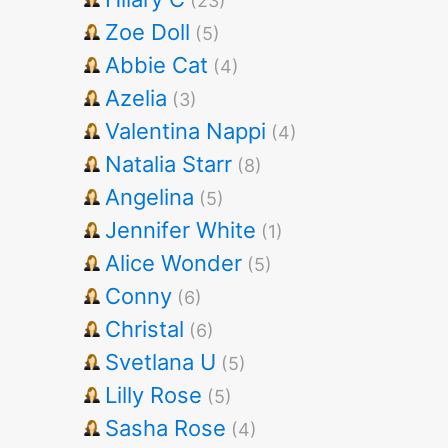
(23)
Zoe Doll
(5)
Abbie Cat
(4)
Azelia
(3)
Valentina Nappi
(4)
Natalia Starr
(8)
Angelina
(5)
Jennifer White
(1)
Alice Wonder
(5)
Conny
(6)
Christal
(6)
Svetlana U
(5)
Lilly Rose
(5)
Sasha Rose
(4)