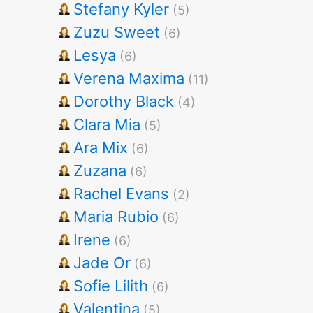
Stefany Kyler
(5)
Zuzu Sweet
(6)
Lesya
(6)
Verena Maxima
(11)
Dorothy Black
(4)
Clara Mia
(5)
Ara Mix
(6)
Zuzana
(6)
Rachel Evans
(2)
Maria Rubio
(6)
Irene
(6)
Jade Or
(6)
Sofie Lilith
(6)
Valentina
(5)