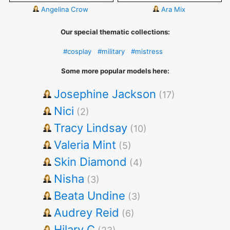
Angelina Crow
Ara Mix
Our special thematic collections:
#cosplay
#military
#mistress
Some more popular models here:
Josephine Jackson
(17)
Nici
(2)
Tracy Lindsay
(10)
Valeria Mint
(5)
Skin Diamond
(4)
Nisha
(3)
Beata Undine
(3)
Audrey Reid
(6)
Hilary C