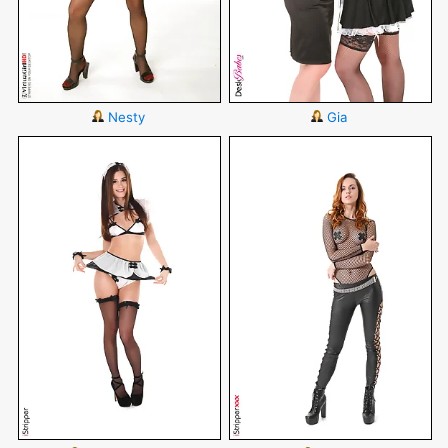
Nesty
Gia