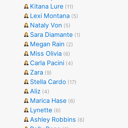
Kitana Lure
(11)
Lexi Montana
(5)
Nataly Von
(5)
Sara Diamante
(1)
Megan Rain
(2)
Miss Olivia
(6)
Carla Pacini
(4)
Zara
(9)
Stella Cardo
(17)
Aliz
(4)
Marica Hase
(6)
Lynette
(6)
Ashley Robbins
(6)