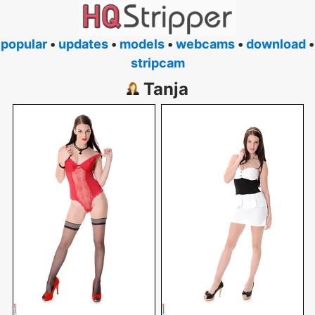
popular
•
updates
•
models
•
webcams
•
download
•
stripcam
Tanja