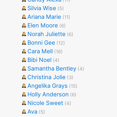
Silvia Wise
(5)
Ariana Marie
(11)
Elen Moore
(6)
Norah Juliette
(6)
Bonni Gee
(12)
Cara Mell
(16)
Bibi Noel
(4)
Samantha Bentley
(4)
Christina Jolie
(3)
Angelika Grays
(15)
Holly Anderson
(6)
Nicole Sweet
(4)
Ava
(5)