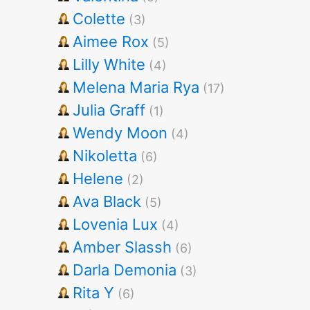
Colette
(3)
Aimee Rox
(5)
Lilly White
(4)
Melena Maria Rya
(17)
Julia Graff
(1)
Wendy Moon
(4)
Nikoletta
(6)
Helene
(2)
Ava Black
(5)
Lovenia Lux
(4)
Amber Slassh
(6)
Darla Demonia
(3)
Rita Y
(6)