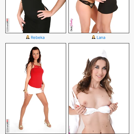
Rebeka
Lana