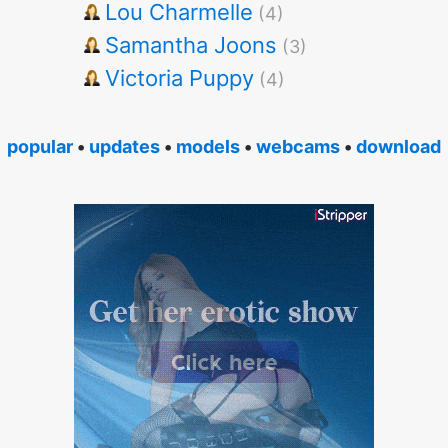
Lou Charmelle
(4)
Samantha Joons
(3)
Victoria Puppy
(4)
popular
•
updates
•
models
•
webcams
•
download