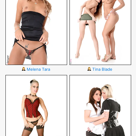
Melena Tara
Tina Blade