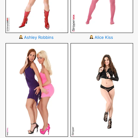
Ashley Robbins
Alice Kiss