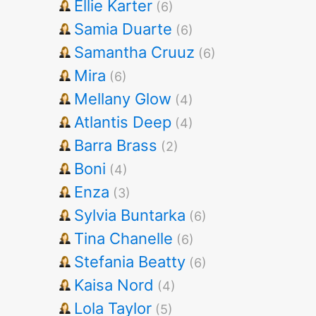
Ellie Karter
(6)
Samia Duarte
(6)
Samantha Cruuz
(6)
Mira
(6)
Mellany Glow
(4)
Atlantis Deep
(4)
Barra Brass
(2)
Boni
(4)
Enza
(3)
Sylvia Buntarka
(6)
Tina Chanelle
(6)
Stefania Beatty
(6)
Kaisa Nord
(4)
Lola Taylor
(5)