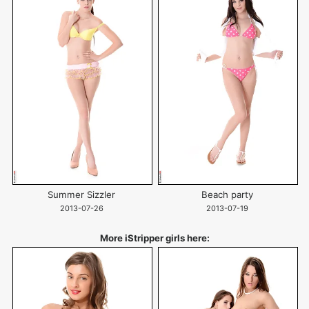
Summer Sizzler
Beach party
2013-07-26
2013-07-19
More iStripper girls here: