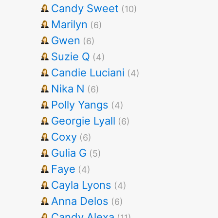
Candy Sweet
(10)
Marilyn
(6)
Gwen
(6)
Suzie Q
(4)
Candie Luciani
(4)
Nika N
(6)
Polly Yangs
(4)
Georgie Lyall
(6)
Coxy
(6)
Gulia G
(5)
Faye
(4)
Cayla Lyons
(4)
Anna Delos
(6)
Candy Alexa
(11)