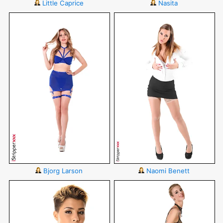
Little Caprice
Nasita
Bjorg Larson
Naomi Benett