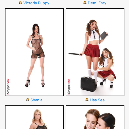
Victoria Puppy
Demi Fray
Shania
Liaa Sea