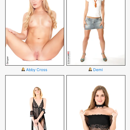
Abby Cross
Demi