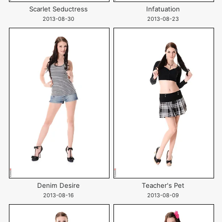
Scarlet Seductress
Infatuation
2013-08-30
2013-08-23
Denim Desire
Teacher's Pet
2013-08-16
2013-08-09