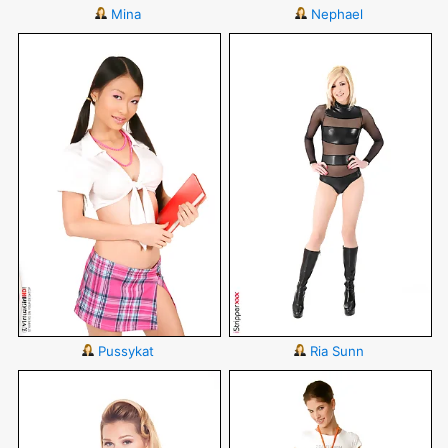
Mina
Nephael
Pussykat
Ria Sunn