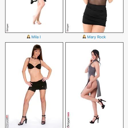
Mila I
Mary Rock