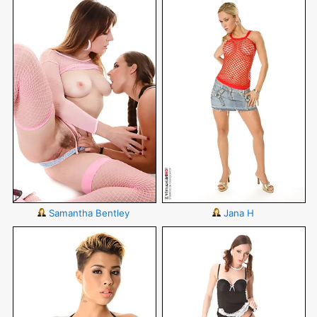
Samantha Bentley
Jana H