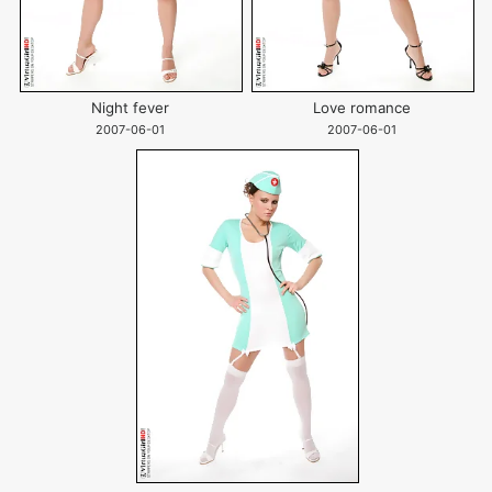
Night fever
Love romance
2007-06-01
2007-06-01