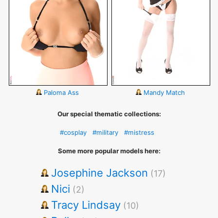
Paloma Ass
Mandy Match
Our special thematic collections:
#cosplay
#military
#mistress
Some more popular models here:
Josephine Jackson
(17)
Nici
(2)
Tracy Lindsay
(10)