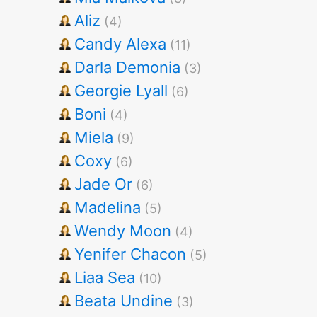
Aliz
(4)
Candy Alexa
(11)
Darla Demonia
(3)
Georgie Lyall
(6)
Boni
(4)
Miela
(9)
Coxy
(6)
Jade Or
(6)
Madelina
(5)
Wendy Moon
(4)
Yenifer Chacon
(5)
Liaa Sea
(10)
Beata Undine
(3)