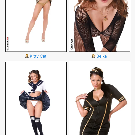
Kitty Cat
Belka