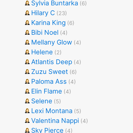
Sylvia Buntarka
(6)
Hilary C
(23)
Karina King
(6)
Bibi Noel
(4)
Mellany Glow
(4)
Helene
(2)
Atlantis Deep
(4)
Zuzu Sweet
(6)
Paloma Ass
(4)
Elin Flame
(4)
Selene
(5)
Lexi Montana
(5)
Valentina Nappi
(4)
Sky Pierce
(4)