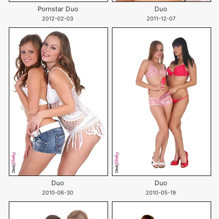
Pornstar Duo
Duo
2012-02-03
2011-12-07
Duo
Duo
2010-06-30
2010-05-19