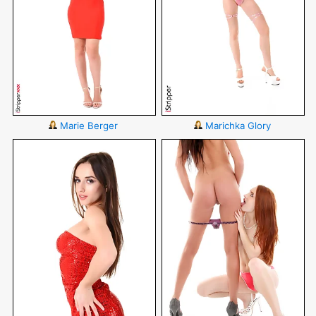
Marie Berger
Marichka Glory