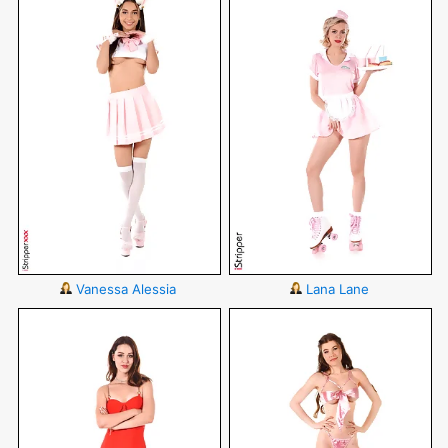
Vanessa Alessia
Lana Lane