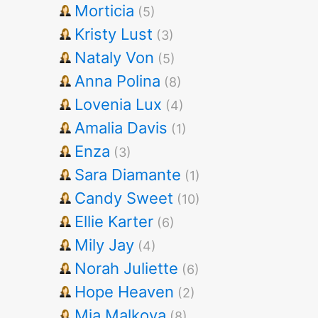
Morticia
(5)
Kristy Lust
(3)
Nataly Von
(5)
Anna Polina
(8)
Lovenia Lux
(4)
Amalia Davis
(1)
Enza
(3)
Sara Diamante
(1)
Candy Sweet
(10)
Ellie Karter
(6)
Mily Jay
(4)
Norah Juliette
(6)
Hope Heaven
(2)
Mia Malkova
(8)