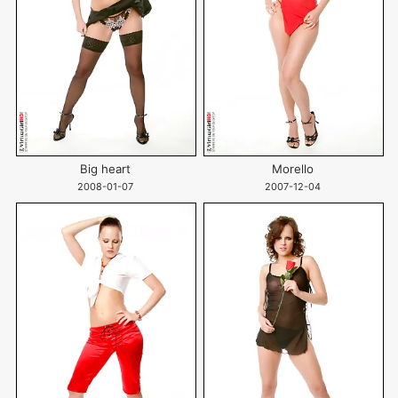
Big heart
Morello
2008-01-07
2007-12-04