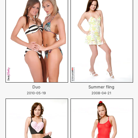
Duo
Summer fling
2010-05-19
2008-04-21