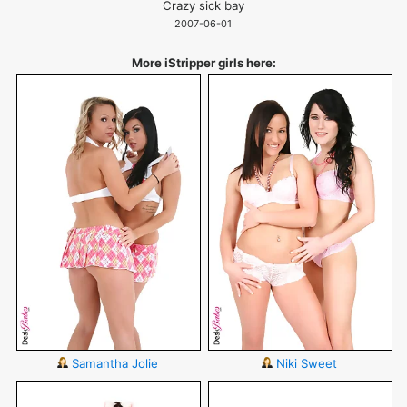
Crazy sick bay
2007-06-01
More iStripper girls here:
Samantha Jolie
Niki Sweet