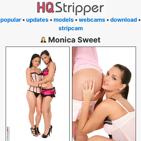
popular
•
updates
•
models
•
webcams
•
download
•
stripcam
Monica Sweet