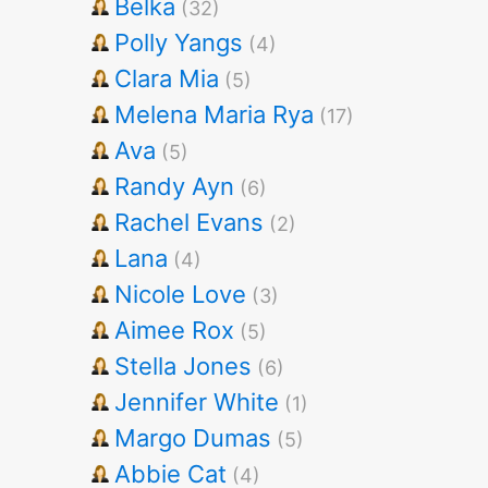
Belka
(32)
Polly Yangs
(4)
Clara Mia
(5)
Melena Maria Rya
(17)
Ava
(5)
Randy Ayn
(6)
Rachel Evans
(2)
Lana
(4)
Nicole Love
(3)
Aimee Rox
(5)
Stella Jones
(6)
Jennifer White
(1)
Margo Dumas
(5)
Abbie Cat
(4)