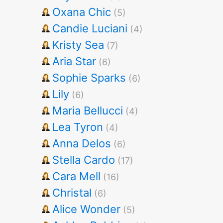
Oxana Chic
(5)
Candie Luciani
(4)
Kristy Sea
(7)
Aria Star
(6)
Sophie Sparks
(6)
Lily
(6)
Maria Bellucci
(4)
Lea Tyron
(4)
Anna Delos
(6)
Stella Cardo
(17)
Cara Mell
(16)
Christal
(6)
Alice Wonder
(5)