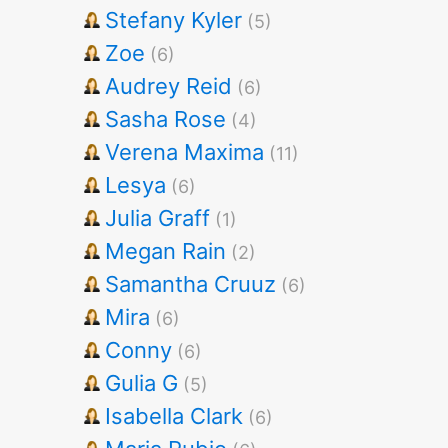
Stefany Kyler
(5)
Zoe
(6)
Audrey Reid
(6)
Sasha Rose
(4)
Verena Maxima
(11)
Lesya
(6)
Julia Graff
(1)
Megan Rain
(2)
Samantha Cruuz
(6)
Mira
(6)
Conny
(6)
Gulia G
(5)
Isabella Clark
(6)