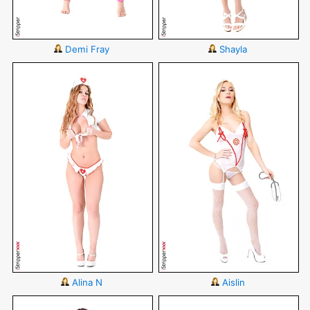
Demi Fray
Shayla
Alina N
Aislin