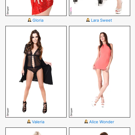
Gloria
Lara Sweet
Valeria
Alice Wonder