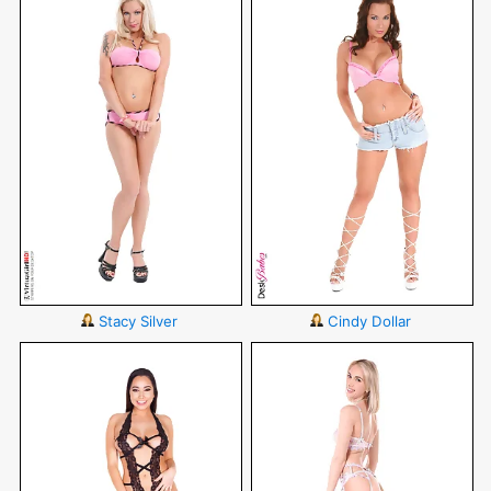
Stacy Silver
Cindy Dollar