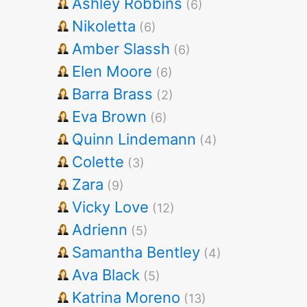
Ashley Robbins
(6)
Nikoletta
(6)
Amber Slassh
(6)
Elen Moore
(6)
Barra Brass
(2)
Eva Brown
(6)
Quinn Lindemann
(4)
Colette
(3)
Zara
(9)
Vicky Love
(12)
Adrienn
(5)
Samantha Bentley
(4)
Ava Black
(5)
Katrina Moreno
(13)