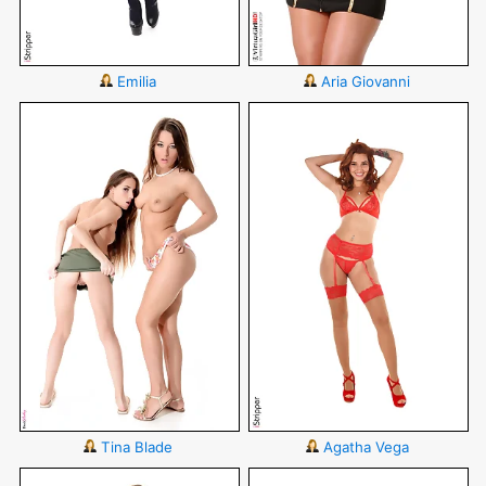
Emilia
Aria Giovanni
Tina Blade
Agatha Vega