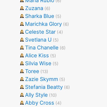
Maria Rubio
(6)
Zuzana
(6)
Sharka Blue
(5)
Marichka Glory
(6)
Celeste Star
(4)
Svetlana U
(5)
Tina Chanelle
(6)
Alice Kiss
(5)
Silvia Wise
(5)
Toree
(13)
Zazie Skymm
(5)
Stefania Beatty
(6)
Ally Style
(10)
Abby Cross
(4)