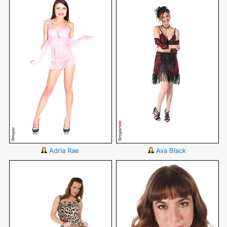
Adria Rae
Ava Black