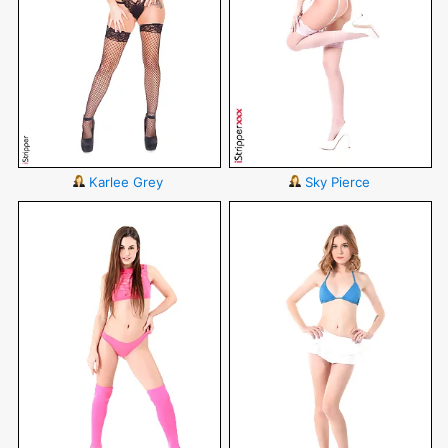
Karlee Grey
Sky Pierce