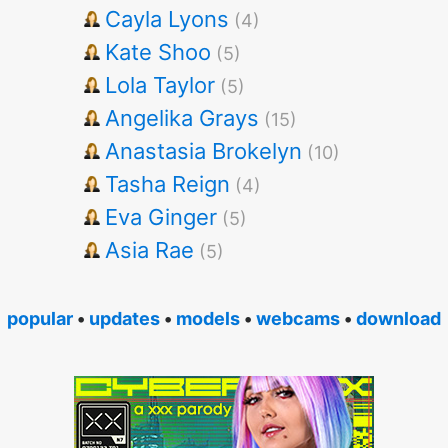
Cayla Lyons
(4)
Kate Shoo
(5)
Lola Taylor
(5)
Angelika Grays
(15)
Anastasia Brokelyn
(10)
Tasha Reign
(4)
Eva Ginger
(5)
Asia Rae
(5)
popular
•
updates
•
models
•
webcams
•
download