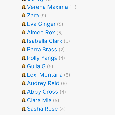
Verena Maxima
(11)
Zara
(9)
Eva Ginger
(5)
Aimee Rox
(5)
Isabella Clark
(6)
Barra Brass
(2)
Polly Yangs
(4)
Gulia G
(5)
Lexi Montana
(5)
Audrey Reid
(6)
Abby Cross
(4)
Clara Mia
(5)
Sasha Rose
(4)