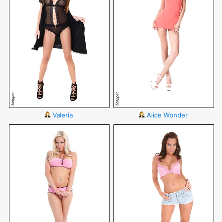
Valeria
Alice Wonder