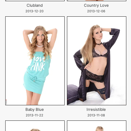
Clubland
Country Love
2013-12-20
2013-12-06
Baby Blue
Irresistible
2013-11-22
2013-11-08