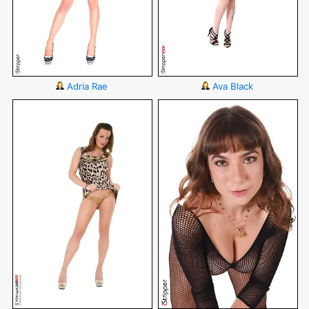
Adria Rae
Ava Black