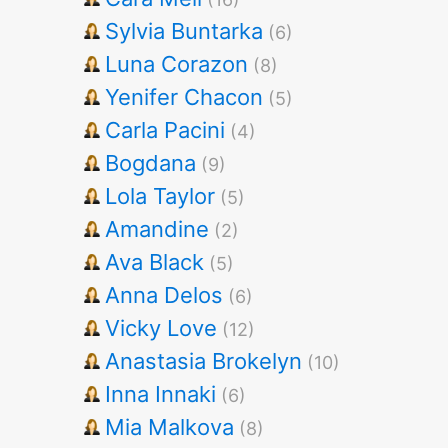
Sylvia Buntarka
(6)
Luna Corazon
(8)
Yenifer Chacon
(5)
Carla Pacini
(4)
Bogdana
(9)
Lola Taylor
(5)
Amandine
(2)
Ava Black
(5)
Anna Delos
(6)
Vicky Love
(12)
Anastasia Brokelyn
(10)
Inna Innaki
(6)
Mia Malkova
(8)