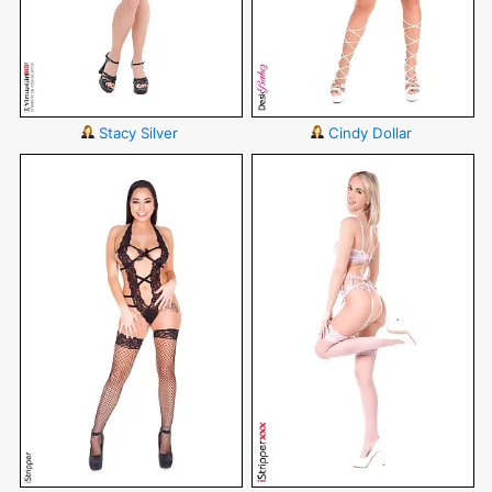
Stacy Silver
Cindy Dollar