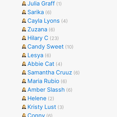
Julia Graff
(1)
Sarika
(6)
Cayla Lyons
(4)
Zuzana
(6)
Hilary C
(23)
Candy Sweet
(10)
Lesya
(6)
Abbie Cat
(4)
Samantha Cruuz
(6)
Maria Rubio
(6)
Amber Slassh
(6)
Helene
(2)
Kristy Lust
(3)
Conny
(6)