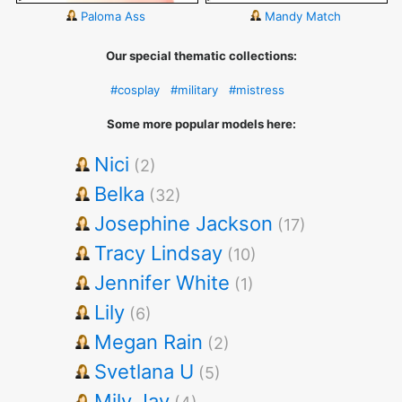
Paloma Ass
Mandy Match
Our special thematic collections:
#cosplay
#military
#mistress
Some more popular models here:
Nici
(2)
Belka
(32)
Josephine Jackson
(17)
Tracy Lindsay
(10)
Jennifer White
(1)
Lily
(6)
Megan Rain
(2)
Svetlana U
(5)
Mily Jay