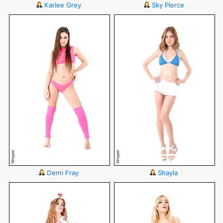
Karlee Grey
Sky Pierce
Demi Fray
Shayla