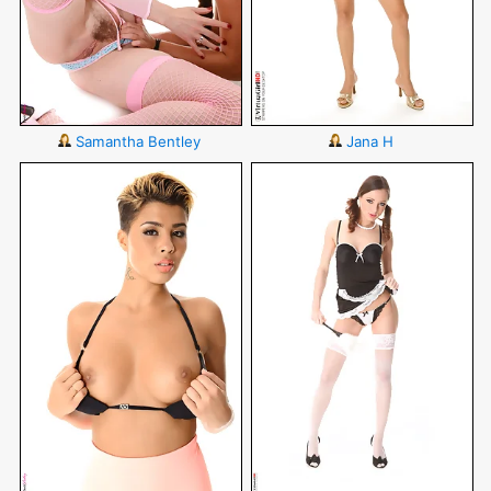
Samantha Bentley
Jana H