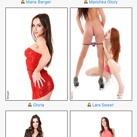
Marie Berger
Marichka Glory
Gloria
Lara Sweet