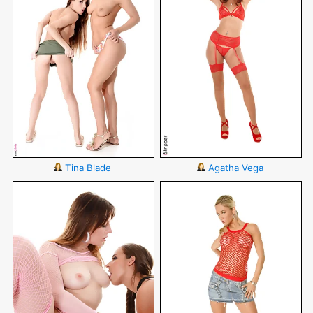
Tina Blade
Agatha Vega