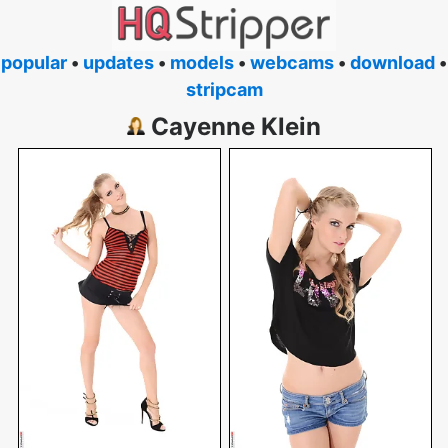
popular
•
updates
•
models
•
webcams
•
download
•
stripcam
Cayenne Klein