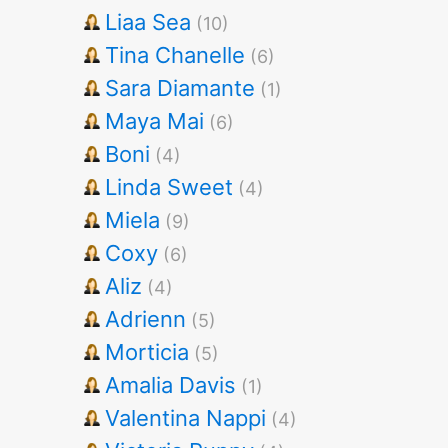
Liaa Sea
(10)
Tina Chanelle
(6)
Sara Diamante
(1)
Maya Mai
(6)
Boni
(4)
Linda Sweet
(4)
Miela
(9)
Coxy
(6)
Aliz
(4)
Adrienn
(5)
Morticia
(5)
Amalia Davis
(1)
Valentina Nappi
(4)