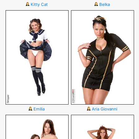
Kitty Cat
Belka
Emilia
Aria Giovanni