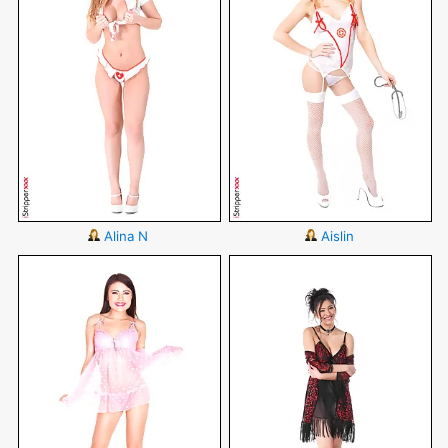
Alina N
Aislin