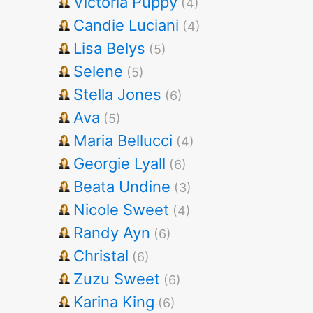
Victoria Puppy
(4)
Candie Luciani
(4)
Lisa Belys
(5)
Selene
(5)
Stella Jones
(6)
Ava
(5)
Maria Bellucci
(4)
Georgie Lyall
(6)
Beata Undine
(3)
Nicole Sweet
(4)
Randy Ayn
(6)
Christal
(6)
Zuzu Sweet
(6)
Karina King
(6)