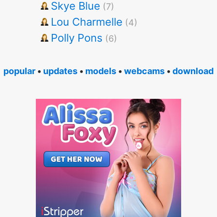
Skye Blue
(7)
Lou Charmelle
(4)
Polly Pons
(6)
popular
•
updates
•
models
•
webcams
•
download