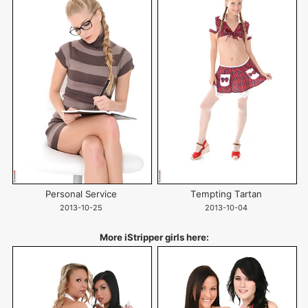
Personal Service
Tempting Tartan
2013-10-25
2013-10-04
More iStripper girls here: