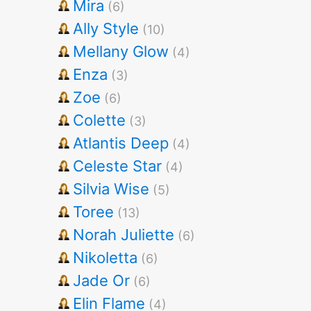
Mira
(6)
Ally Style
(10)
Mellany Glow
(4)
Enza
(3)
Zoe
(6)
Colette
(3)
Atlantis Deep
(4)
Celeste Star
(4)
Silvia Wise
(5)
Toree
(13)
Norah Juliette
(6)
Nikoletta
(6)
Jade Or
(6)
Elin Flame
(4)