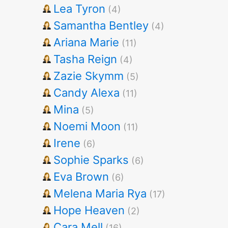
Lea Tyron
(4)
Samantha Bentley
(4)
Ariana Marie
(11)
Tasha Reign
(4)
Zazie Skymm
(5)
Candy Alexa
(11)
Mina
(5)
Noemi Moon
(11)
Irene
(6)
Sophie Sparks
(6)
Eva Brown
(6)
Melena Maria Rya
(17)
Hope Heaven
(2)
Cara Mell
(16)