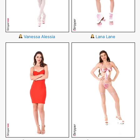
Vanessa Alessia
Lana Lane