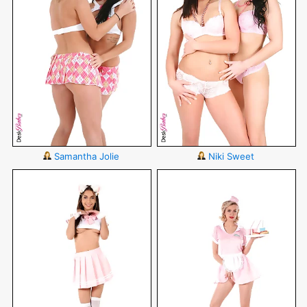
Samantha Jolie
Niki Sweet