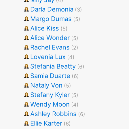
(4)
Darla Demonia
(3)
Margo Dumas
(5)
Alice Kiss
(5)
Alice Wonder
(5)
Rachel Evans
(2)
Lovenia Lux
(4)
Stefania Beatty
(6)
Samia Duarte
(6)
Nataly Von
(5)
Stefany Kyler
(5)
Wendy Moon
(4)
Ashley Robbins
(6)
Ellie Karter
(6)