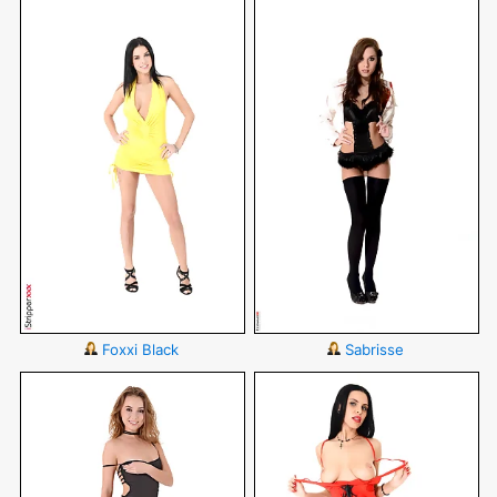
Foxxi Black
Sabrisse