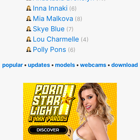
Inna Innaki
(6)
Mia Malkova
(8)
Skye Blue
(7)
Lou Charmelle
(4)
Polly Pons
(6)
popular
•
updates
•
models
•
webcams
•
download