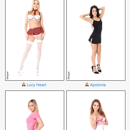
Lucy Heart
Apolonia