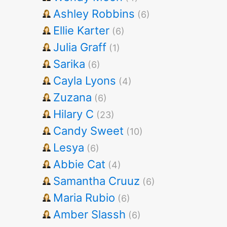
Ashley Robbins
(6)
Ellie Karter
(6)
Julia Graff
(1)
Sarika
(6)
Cayla Lyons
(4)
Zuzana
(6)
Hilary C
(23)
Candy Sweet
(10)
Lesya
(6)
Abbie Cat
(4)
Samantha Cruuz
(6)
Maria Rubio
(6)
Amber Slassh
(6)