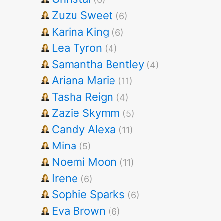
Zuzu Sweet
(6)
Karina King
(6)
Lea Tyron
(4)
Samantha Bentley
(4)
Ariana Marie
(11)
Tasha Reign
(4)
Zazie Skymm
(5)
Candy Alexa
(11)
Mina
(5)
Noemi Moon
(11)
Irene
(6)
Sophie Sparks
(6)
Eva Brown
(6)