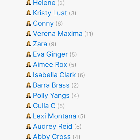
Helene
(2)
Kristy Lust
(3)
Conny
(6)
Verena Maxima
(11)
Zara
(9)
Eva Ginger
(5)
Aimee Rox
(5)
Isabella Clark
(6)
Barra Brass
(2)
Polly Yangs
(4)
Gulia G
(5)
Lexi Montana
(5)
Audrey Reid
(6)
Abby Cross
(4)