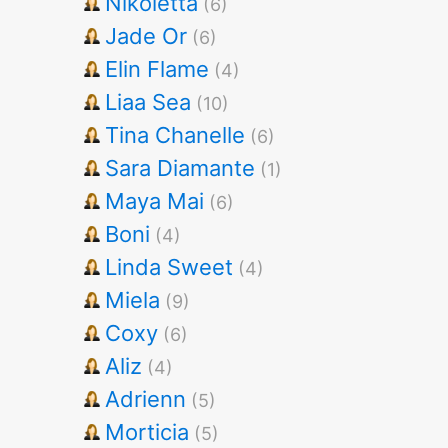
Nikoletta
(6)
Jade Or
(6)
Elin Flame
(4)
Liaa Sea
(10)
Tina Chanelle
(6)
Sara Diamante
(1)
Maya Mai
(6)
Boni
(4)
Linda Sweet
(4)
Miela
(9)
Coxy
(6)
Aliz
(4)
Adrienn
(5)
Morticia
(5)