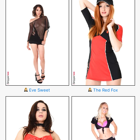
Eve Sweet
The Red Fox