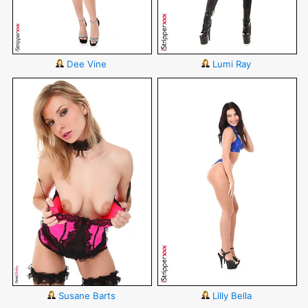
Dee Vine
Lumi Ray
Susane Barts
Lilly Bella