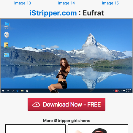
image 13
image 14
image 15
iStripper.com
:
Eufrat
More iStripper girls here: