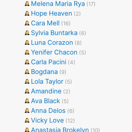
Melena Maria Rya
(17)
Hope Heaven
(2)
Cara Mell
(16)
Sylvia Buntarka
(6)
Luna Corazon
(8)
Yenifer Chacon
(5)
Carla Pacini
(4)
Bogdana
(9)
Lola Taylor
(5)
Amandine
(2)
Ava Black
(5)
Anna Delos
(6)
Vicky Love
(12)
Anastasia Brokelyn
(10)