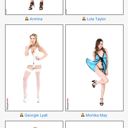
Armina
Lola Taylor
Georgie Lyall
Monika May