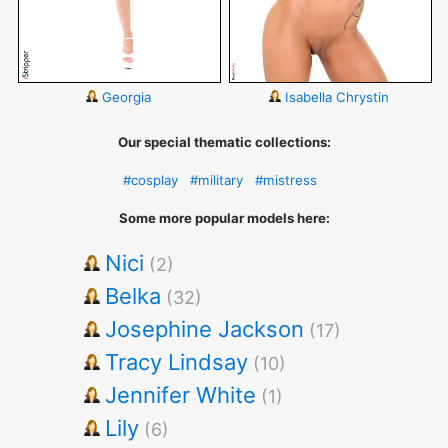
Georgia
Isabella Chrystin
Our special thematic collections:
#cosplay
#military
#mistress
Some more popular models here:
Nici
(2)
Belka
(32)
Josephine Jackson
(17)
Tracy Lindsay
(10)
Jennifer White
(1)
Lily
(6)