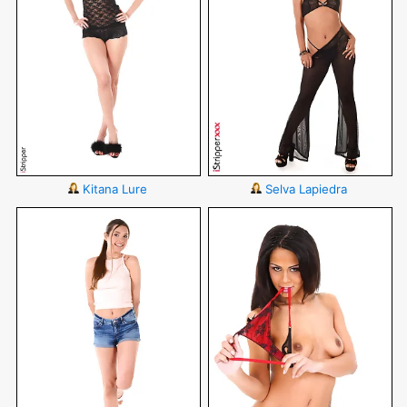
Kitana Lure
Selva Lapiedra