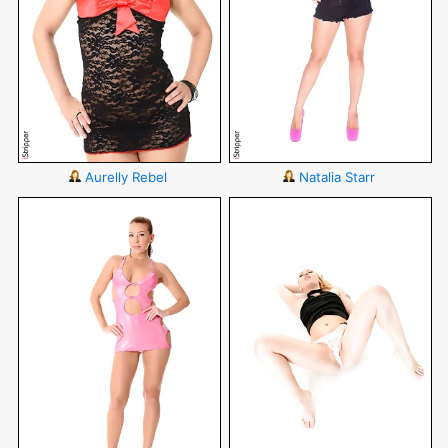
Aurelly Rebel
Natalia Starr