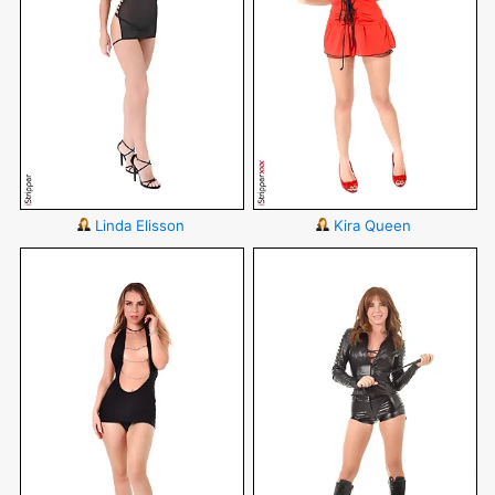
Linda Elisson
Kira Queen