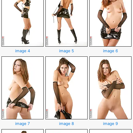
image 4
image 5
image 6
image 7
image 8
image 9