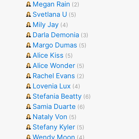
Megan Rain
(2)
Svetlana U
(5)
Mily Jay
(4)
Darla Demonia
(3)
Margo Dumas
(5)
Alice Kiss
(5)
Alice Wonder
(5)
Rachel Evans
(2)
Lovenia Lux
(4)
Stefania Beatty
(6)
Samia Duarte
(6)
Nataly Von
(5)
Stefany Kyler
(5)
Wendy Moon
(4)