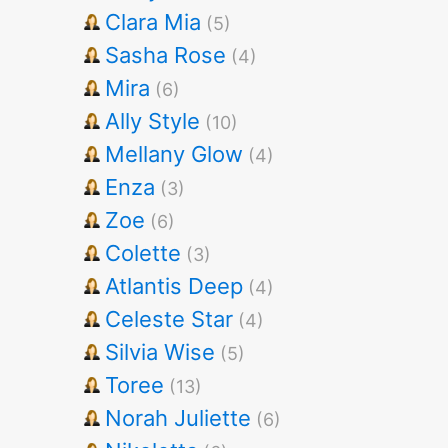
Clara Mia
(5)
Sasha Rose
(4)
Mira
(6)
Ally Style
(10)
Mellany Glow
(4)
Enza
(3)
Zoe
(6)
Colette
(3)
Atlantis Deep
(4)
Celeste Star
(4)
Silvia Wise
(5)
Toree
(13)
Norah Juliette
(6)