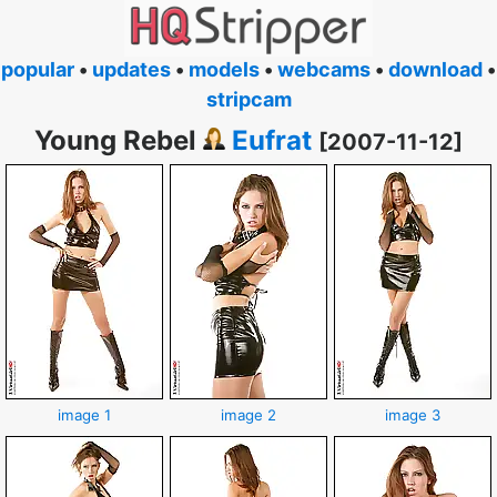
popular
•
updates
•
models
•
webcams
•
download
•
stripcam
Young Rebel
Eufrat
[2007-11-12]
image 1
image 2
image 3