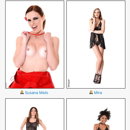
Susana Melo
Mira