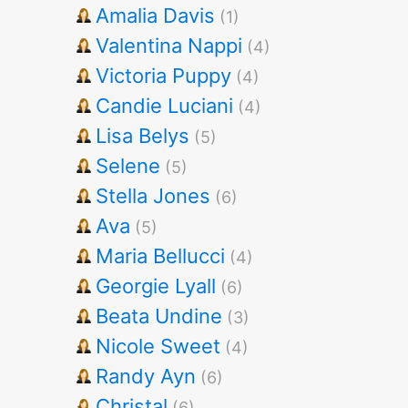
Amalia Davis
(1)
Valentina Nappi
(4)
Victoria Puppy
(4)
Candie Luciani
(4)
Lisa Belys
(5)
Selene
(5)
Stella Jones
(6)
Ava
(5)
Maria Bellucci
(4)
Georgie Lyall
(6)
Beata Undine
(3)
Nicole Sweet
(4)
Randy Ayn
(6)
Christal
(6)