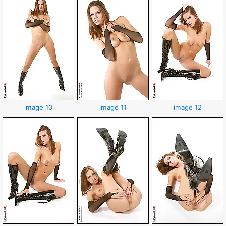
image 10
image 11
image 12