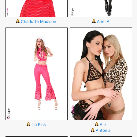
Charlotte Madison
Ariel A
Lia Pink
Aliz
Antonia