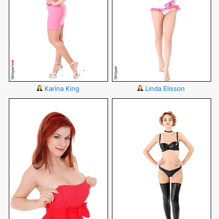
Karina King
Linda Elisson