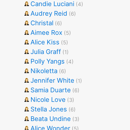
Candie Luciani
(4)
Audrey Reid
(6)
Christal
(6)
Aimee Rox
(5)
Alice Kiss
(5)
Julia Graff
(1)
Polly Yangs
(4)
Nikoletta
(6)
Jennifer White
(1)
Samia Duarte
(6)
Nicole Love
(3)
Stella Jones
(6)
Beata Undine
(3)
Alice Wonder
(5)