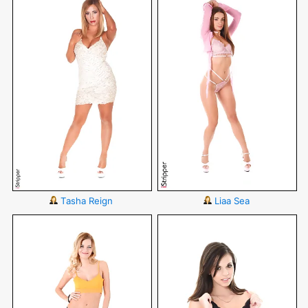
Tasha Reign
Liaa Sea