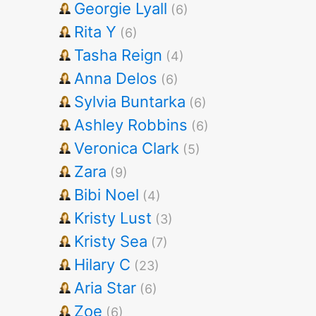
Georgie Lyall
(6)
Rita Y
(6)
Tasha Reign
(4)
Anna Delos
(6)
Sylvia Buntarka
(6)
Ashley Robbins
(6)
Veronica Clark
(5)
Zara
(9)
Bibi Noel
(4)
Kristy Lust
(3)
Kristy Sea
(7)
Hilary C
(23)
Aria Star
(6)
Zoe
(6)