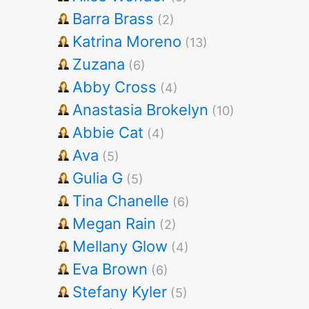
Barra Brass
(2)
Katrina Moreno
(13)
Zuzana
(6)
Abby Cross
(4)
Anastasia Brokelyn
(10)
Abbie Cat
(4)
Ava
(5)
Gulia G
(5)
Tina Chanelle
(6)
Megan Rain
(2)
Mellany Glow
(4)
Eva Brown
(6)
Stefany Kyler
(5)