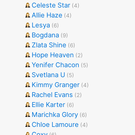
Celeste Star
(4)
Allie Haze
(4)
Lesya
(6)
Bogdana
(9)
Zlata Shine
(6)
Hope Heaven
(2)
Yenifer Chacon
(5)
Svetlana U
(5)
Kimmy Granger
(4)
Rachel Evans
(2)
Ellie Karter
(6)
Marichka Glory
(6)
Chloe Lamoure
(4)
Coxy
(6)