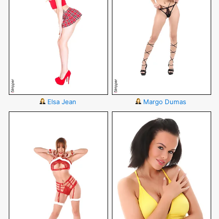
Elsa Jean
Margo Dumas