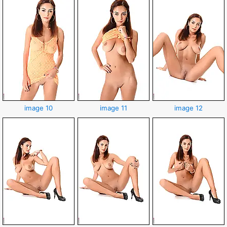
image 10
image 11
image 12