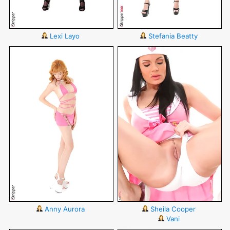
Lexi Layo
Stefania Beatty
Anny Aurora
Sheila Cooper
Vani