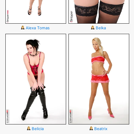
Alexa Tomas
Belka
Belicia
Beatrix