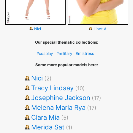
Nici
Linet A
Our special thematic collections:
#cosplay
#military
#mistress
Some more popular models here:
Nici
(2)
Tracy Lindsay
(10)
Josephine Jackson
(17)
Melena Maria Rya
(17)
Clara Mia
(5)
Merida Sat
(1)