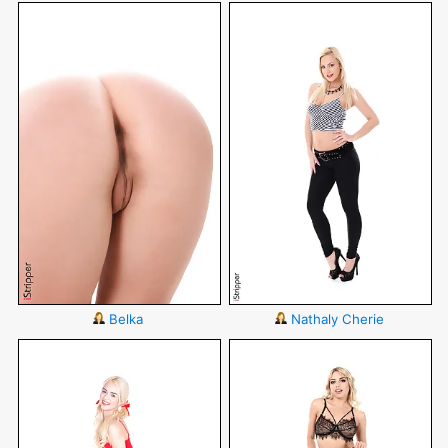
Belka
Nathaly Cherie