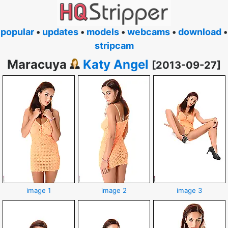
popular
•
updates
•
models
•
webcams
•
download
•
stripcam
Maracuya
Katy Angel
[2013-09-27]
image 1
image 2
image 3