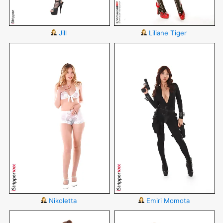
Jill
Liliane Tiger
Nikoletta
Emiri Momota