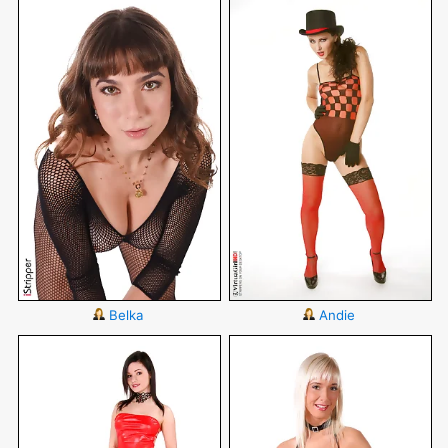
Belka
Andie