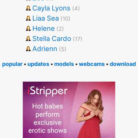
Cayla Lyons
(4)
Liaa Sea
(10)
Helene
(2)
Stella Cardo
(17)
Adrienn
(5)
popular
•
updates
•
models
•
webcams
•
download