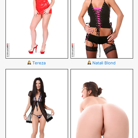
Tereza
Natali Blond