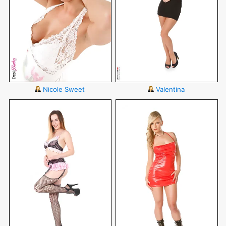
Nicole Sweet
Valentina