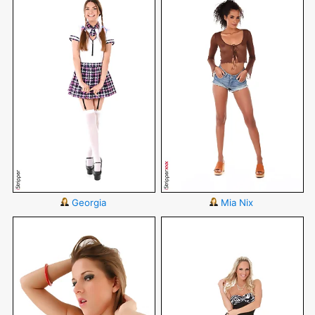
Georgia
Mia Nix