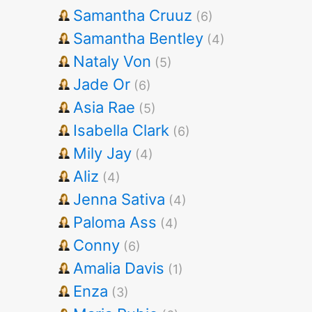
Samantha Cruuz
(6)
Samantha Bentley
(4)
Nataly Von
(5)
Jade Or
(6)
Asia Rae
(5)
Isabella Clark
(6)
Mily Jay
(4)
Aliz
(4)
Jenna Sativa
(4)
Paloma Ass
(4)
Conny
(6)
Amalia Davis
(1)
Enza
(3)