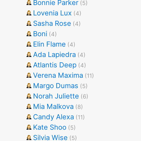
Bonnie Parker
(5)
Lovenia Lux
(4)
Sasha Rose
(4)
Boni
(4)
Elin Flame
(4)
Ada Lapiedra
(4)
Atlantis Deep
(4)
Verena Maxima
(11)
Margo Dumas
(5)
Norah Juliette
(6)
Mia Malkova
(8)
Candy Alexa
(11)
Kate Shoo
(5)
Silvia Wise
(5)