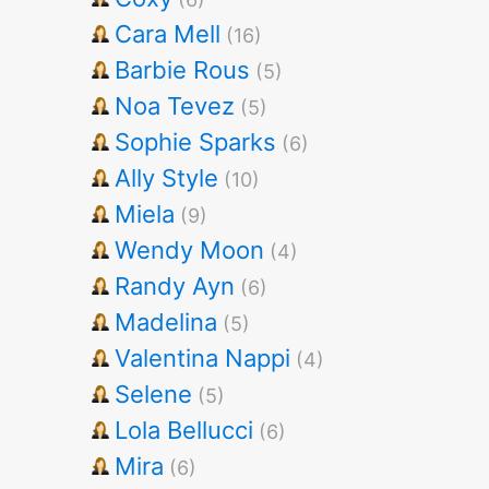
Cara Mell
(16)
Barbie Rous
(5)
Noa Tevez
(5)
Sophie Sparks
(6)
Ally Style
(10)
Miela
(9)
Wendy Moon
(4)
Randy Ayn
(6)
Madelina
(5)
Valentina Nappi
(4)
Selene
(5)
Lola Bellucci
(6)
Mira
(6)