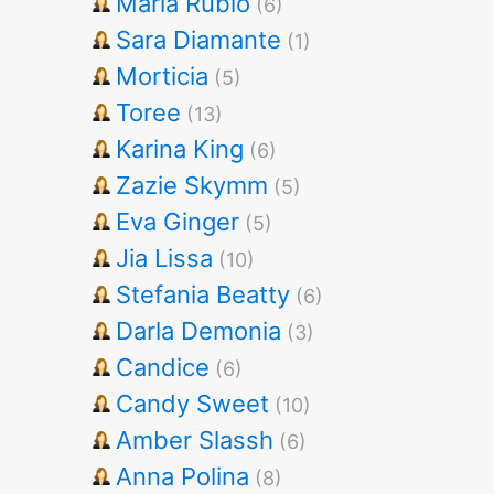
Maria Rubio
(6)
Sara Diamante
(1)
Morticia
(5)
Toree
(13)
Karina King
(6)
Zazie Skymm
(5)
Eva Ginger
(5)
Jia Lissa
(10)
Stefania Beatty
(6)
Darla Demonia
(3)
Candice
(6)
Candy Sweet
(10)
Amber Slassh
(6)
Anna Polina
(8)