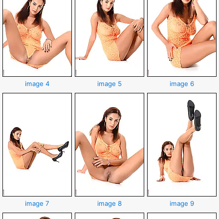
image 4
image 5
image 6
image 7
image 8
image 9