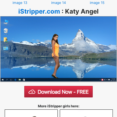
image 13
image 14
image 15
iStripper.com
:
Katy Angel
More iStripper girls here: