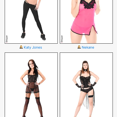
Katy Jones
Nekane