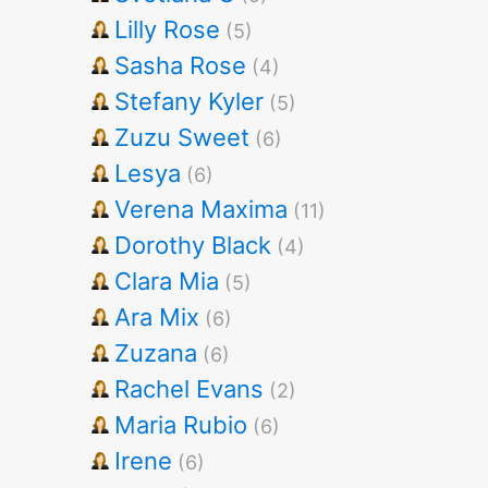
Lilly Rose
(5)
Sasha Rose
(4)
Stefany Kyler
(5)
Zuzu Sweet
(6)
Lesya
(6)
Verena Maxima
(11)
Dorothy Black
(4)
Clara Mia
(5)
Ara Mix
(6)
Zuzana
(6)
Rachel Evans
(2)
Maria Rubio
(6)
Irene
(6)