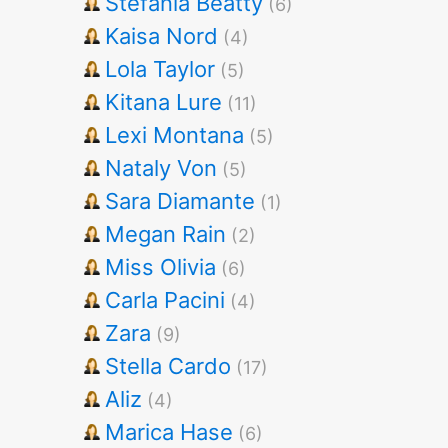
Stefania Beatty
(6)
Kaisa Nord
(4)
Lola Taylor
(5)
Kitana Lure
(11)
Lexi Montana
(5)
Nataly Von
(5)
Sara Diamante
(1)
Megan Rain
(2)
Miss Olivia
(6)
Carla Pacini
(4)
Zara
(9)
Stella Cardo
(17)
Aliz
(4)
Marica Hase
(6)