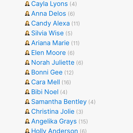
Cayla Lyons
(4)
Anna Delos
(6)
Candy Alexa
(11)
Silvia Wise
(5)
Ariana Marie
(11)
Elen Moore
(6)
Norah Juliette
(6)
Bonni Gee
(12)
Cara Mell
(16)
Bibi Noel
(4)
Samantha Bentley
(4)
Christina Jolie
(3)
Angelika Grays
(15)
Holly Anderson
(6)