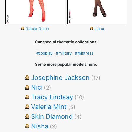
Darcie Dolce
Liana
Our special thematic collections:
#cosplay
#military
#mistress
Some more popular models here:
Josephine Jackson
(17)
Nici
(2)
Tracy Lindsay
(10)
Valeria Mint
(5)
Skin Diamond
(4)
Nisha
(3)