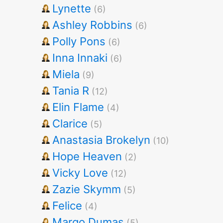
Lynette
(6)
Ashley Robbins
(6)
Polly Pons
(6)
Inna Innaki
(6)
Miela
(9)
Tania R
(12)
Elin Flame
(4)
Clarice
(5)
Anastasia Brokelyn
(10)
Hope Heaven
(2)
Vicky Love
(12)
Zazie Skymm
(5)
Felice
(4)
Margo Dumas
(5)