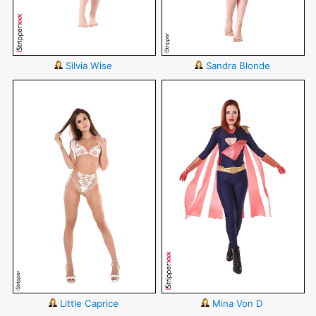
Silvia Wise
Sandra Blonde
Little Caprice
Mina Von D