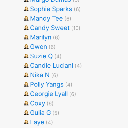
Sophie Sparks
(6)
Mandy Tee
(6)
Candy Sweet
(10)
Marilyn
(6)
Gwen
(6)
Suzie Q
(4)
Candie Luciani
(4)
Nika N
(6)
Polly Yangs
(4)
Georgie Lyall
(6)
Coxy
(6)
Gulia G
(5)
Faye
(4)