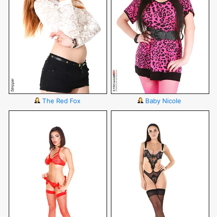
The Red Fox
Baby Nicole