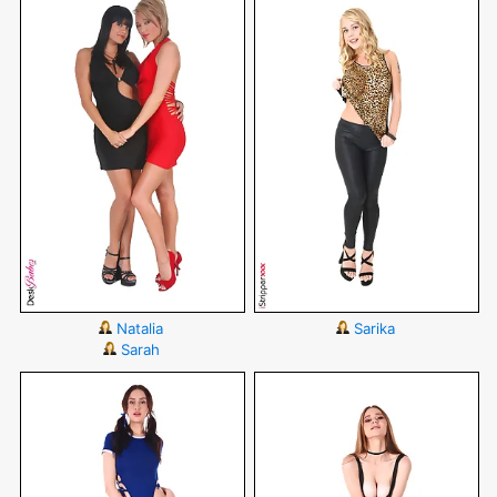
Natalia
Sarika
Sarah