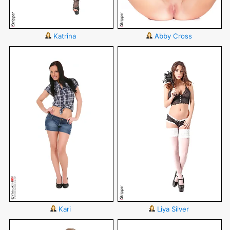
Katrina
Abby Cross
Kari
Liya Silver