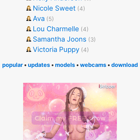
Nicole Sweet
(4)
Ava
(5)
Lou Charmelle
(4)
Samantha Joons
(3)
Victoria Puppy
(4)
popular
•
updates
•
models
•
webcams
•
download