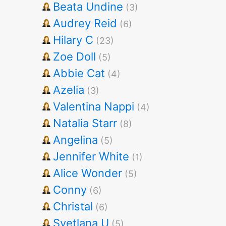
Beata Undine
(3)
Audrey Reid
(6)
Hilary C
(23)
Zoe Doll
(5)
Abbie Cat
(4)
Azelia
(3)
Valentina Nappi
(4)
Natalia Starr
(8)
Angelina
(5)
Jennifer White
(1)
Alice Wonder
(5)
Conny
(6)
Christal
(6)
Svetlana U
(5)