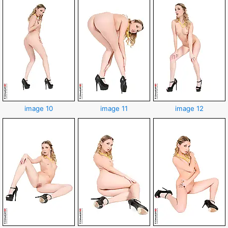
image 10
image 11
image 12