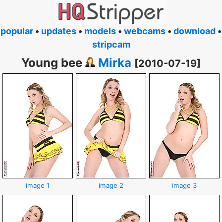
popular
•
updates
•
models
•
webcams
•
download
•
stripcam
Young bee
Mirka
[2010-07-19]
image 1
image 2
image 3