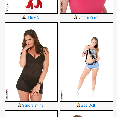
Hilary C
Emma Pearl
Sandra Shine
Zoe Doll