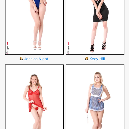
Jessica Night
Kecy Hill