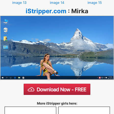
image 13
image 14
image 15
iStripper.com
:
Mirka
More iStripper girls here: