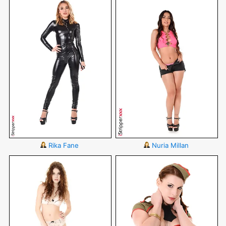
Rika Fane
Nuria Millan