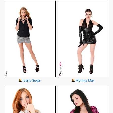
Ivana Sugar
Monika May