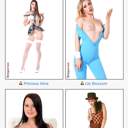
Princess Alice
Lily Blossom