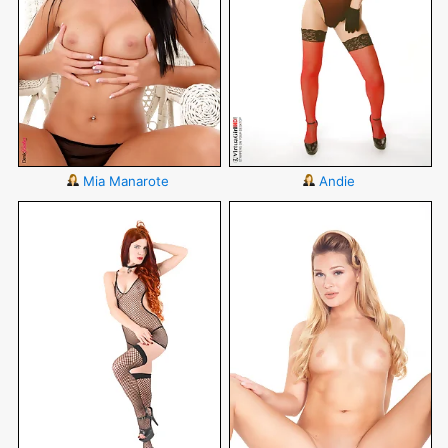
Mia Manarote
Andie