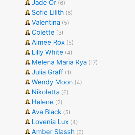
Jade Or
(6)
Sofie Lilith
(6)
Valentina
(5)
Colette
(3)
Aimee Rox
(5)
Lilly White
(4)
Melena Maria Rya
(17)
Julia Graff
(1)
Wendy Moon
(4)
Nikoletta
(6)
Helene
(2)
Ava Black
(5)
Lovenia Lux
(4)
Amber Slassh
(6)