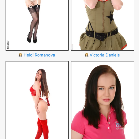
Heidi Romanova
Victoria Daniels