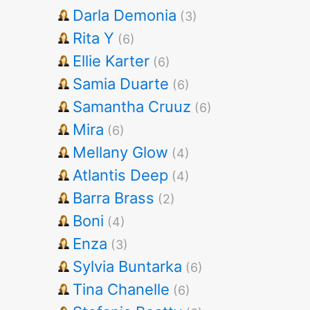
Darla Demonia
(3)
Rita Y
(6)
Ellie Karter
(6)
Samia Duarte
(6)
Samantha Cruuz
(6)
Mira
(6)
Mellany Glow
(4)
Atlantis Deep
(4)
Barra Brass
(2)
Boni
(4)
Enza
(3)
Sylvia Buntarka
(6)
Tina Chanelle
(6)