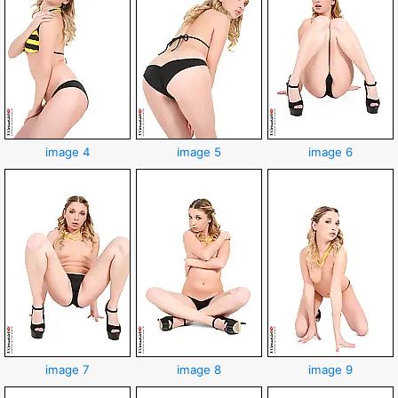
image 4
image 5
image 6
image 7
image 8
image 9