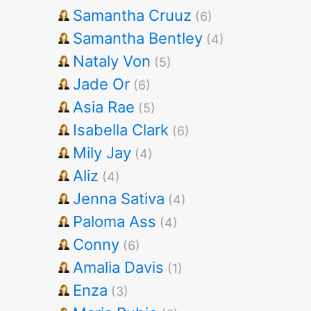
Samantha Cruuz
(6)
Samantha Bentley
(4)
Nataly Von
(5)
Jade Or
(6)
Asia Rae
(5)
Isabella Clark
(6)
Mily Jay
(4)
Aliz
(4)
Jenna Sativa
(4)
Paloma Ass
(4)
Conny
(6)
Amalia Davis
(1)
Enza
(3)