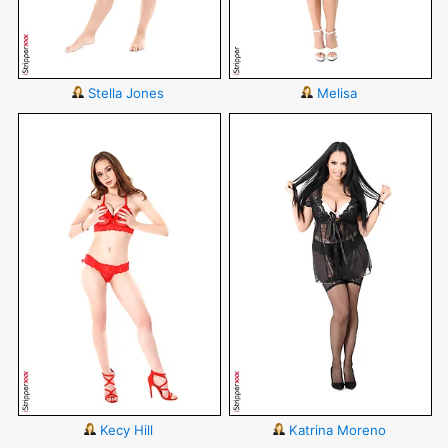
Stella Jones
Melisa
Kecy Hill
Katrina Moreno