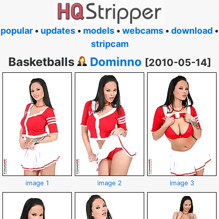
popular
•
updates
•
models
•
webcams
•
download
•
stripcam
Basketballs
Dominno
[2010-05-14]
image 1
image 2
image 3