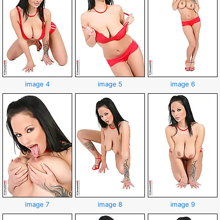
image 4
image 5
image 6
image 7
image 8
image 9