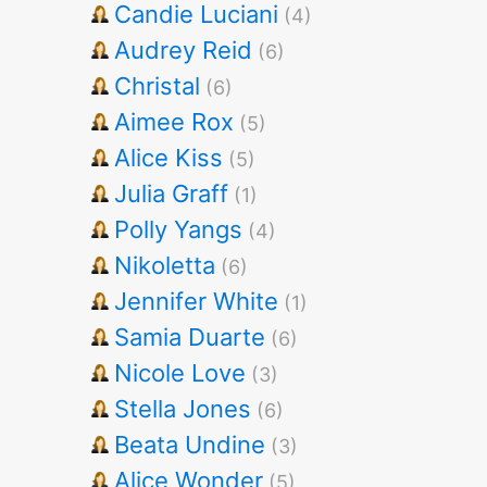
Candie Luciani
(4)
Audrey Reid
(6)
Christal
(6)
Aimee Rox
(5)
Alice Kiss
(5)
Julia Graff
(1)
Polly Yangs
(4)
Nikoletta
(6)
Jennifer White
(1)
Samia Duarte
(6)
Nicole Love
(3)
Stella Jones
(6)
Beata Undine
(3)
Alice Wonder
(5)