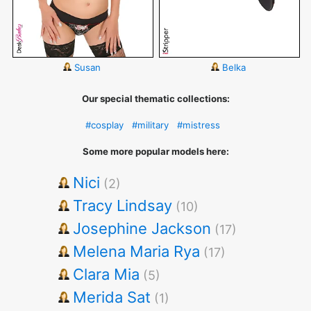
Susan
Belka
Our special thematic collections:
#cosplay
#military
#mistress
Some more popular models here:
Nici
(2)
Tracy Lindsay
(10)
Josephine Jackson
(17)
Melena Maria Rya
(17)
Clara Mia
(5)
Merida Sat
(1)