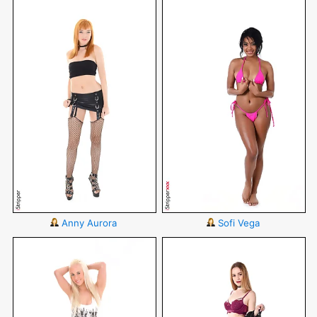
Anny Aurora
Sofi Vega