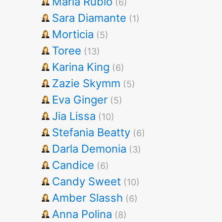
Maria Rubio
(6)
Sara Diamante
(1)
Morticia
(5)
Toree
(13)
Karina King
(6)
Zazie Skymm
(5)
Eva Ginger
(5)
Jia Lissa
(10)
Stefania Beatty
(6)
Darla Demonia
(3)
Candice
(6)
Candy Sweet
(10)
Amber Slassh
(6)
Anna Polina
(8)