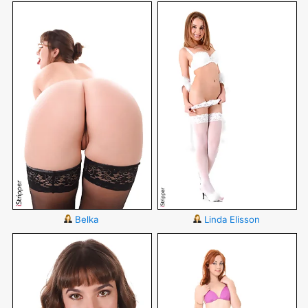
Belka
Linda Elisson