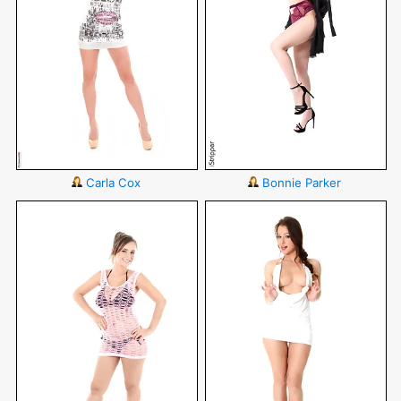
Carla Cox
Bonnie Parker