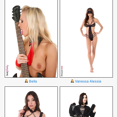
Bella
Vanessa Alessia