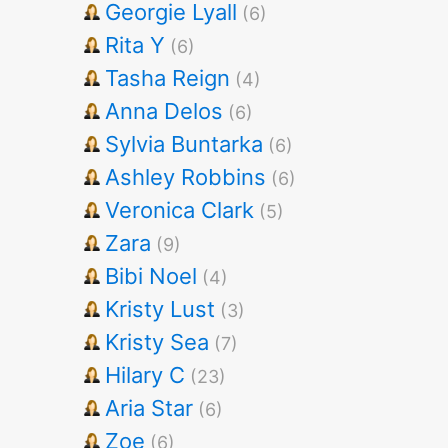
Georgie Lyall
(6)
Rita Y
(6)
Tasha Reign
(4)
Anna Delos
(6)
Sylvia Buntarka
(6)
Ashley Robbins
(6)
Veronica Clark
(5)
Zara
(9)
Bibi Noel
(4)
Kristy Lust
(3)
Kristy Sea
(7)
Hilary C
(23)
Aria Star
(6)
Zoe
(6)