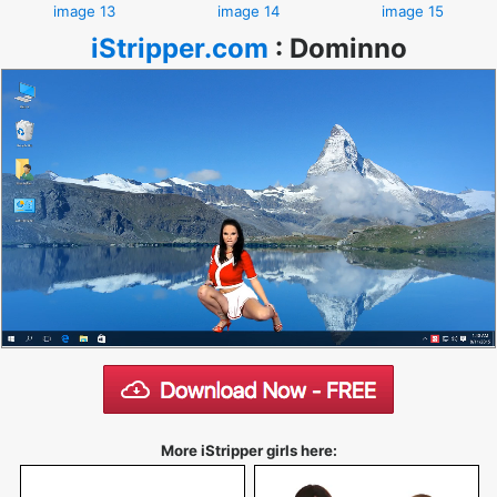
image 13
image 14
image 15
iStripper.com
:
Dominno
More iStripper girls here: