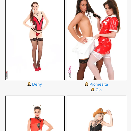
Deny
Promesita
Gia