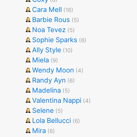
Cara Mell
(16)
Barbie Rous
(5)
Noa Tevez
(5)
Sophie Sparks
(6)
Ally Style
(10)
Miela
(9)
Wendy Moon
(4)
Randy Ayn
(6)
Madelina
(5)
Valentina Nappi
(4)
Selene
(5)
Lola Bellucci
(6)
Mira
(6)