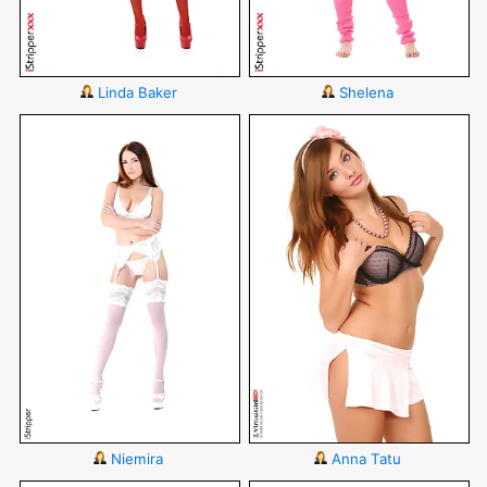
Linda Baker
Shelena
Niemira
Anna Tatu