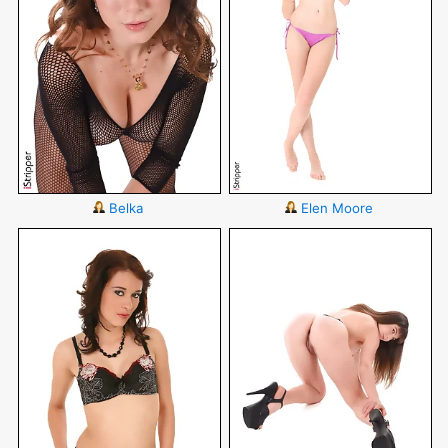
Belka
Elen Moore