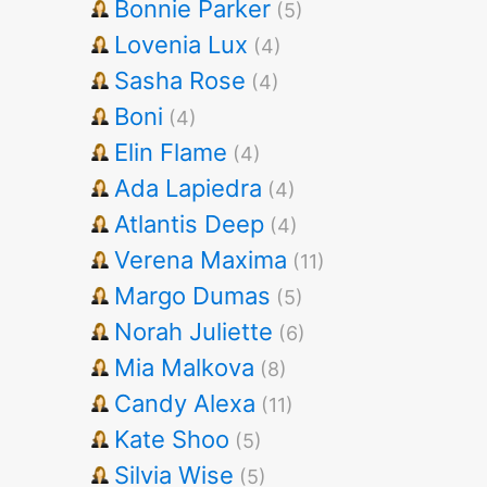
Bonnie Parker
(5)
Lovenia Lux
(4)
Sasha Rose
(4)
Boni
(4)
Elin Flame
(4)
Ada Lapiedra
(4)
Atlantis Deep
(4)
Verena Maxima
(11)
Margo Dumas
(5)
Norah Juliette
(6)
Mia Malkova
(8)
Candy Alexa
(11)
Kate Shoo
(5)
Silvia Wise
(5)