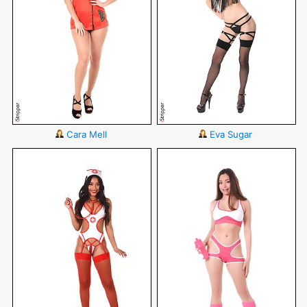
Cara Mell
Eva Sugar