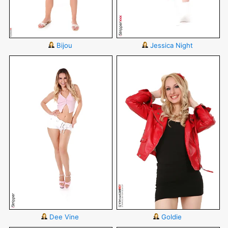
Bijou
Jessica Night
Dee Vine
Goldie