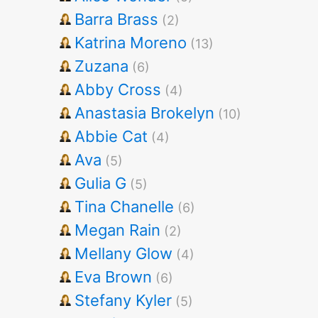
Barra Brass
(2)
Katrina Moreno
(13)
Zuzana
(6)
Abby Cross
(4)
Anastasia Brokelyn
(10)
Abbie Cat
(4)
Ava
(5)
Gulia G
(5)
Tina Chanelle
(6)
Megan Rain
(2)
Mellany Glow
(4)
Eva Brown
(6)
Stefany Kyler
(5)