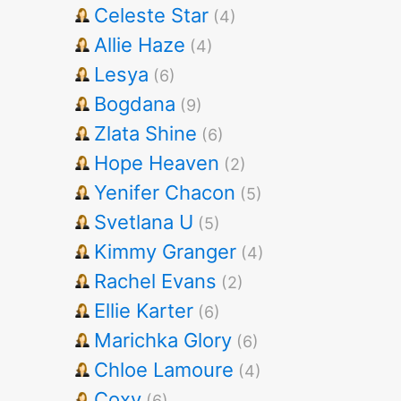
Celeste Star
(4)
Allie Haze
(4)
Lesya
(6)
Bogdana
(9)
Zlata Shine
(6)
Hope Heaven
(2)
Yenifer Chacon
(5)
Svetlana U
(5)
Kimmy Granger
(4)
Rachel Evans
(2)
Ellie Karter
(6)
Marichka Glory
(6)
Chloe Lamoure
(4)
Coxy
(6)