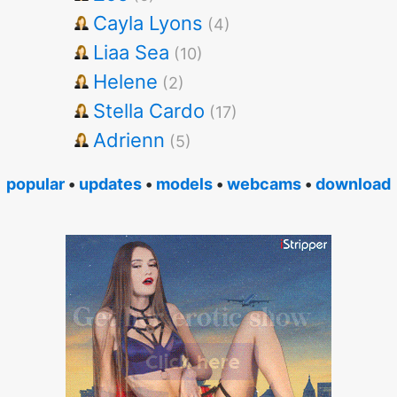
Cayla Lyons
(4)
Liaa Sea
(10)
Helene
(2)
Stella Cardo
(17)
Adrienn
(5)
popular
•
updates
•
models
•
webcams
•
download