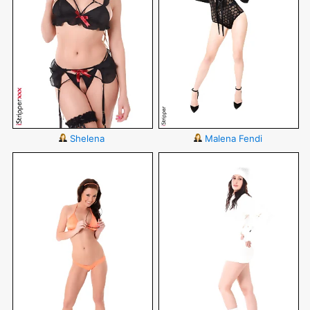
Shelena
Malena Fendi