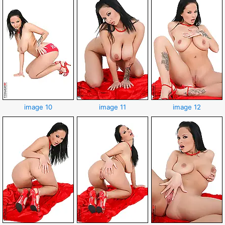
image 10
image 11
image 12