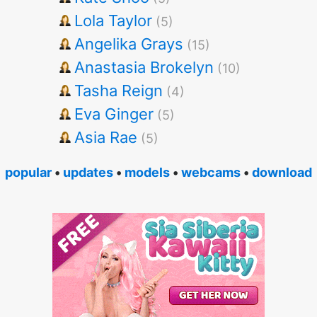
Lola Taylor
(5)
Angelika Grays
(15)
Anastasia Brokelyn
(10)
Tasha Reign
(4)
Eva Ginger
(5)
Asia Rae
(5)
popular
•
updates
•
models
•
webcams
•
download