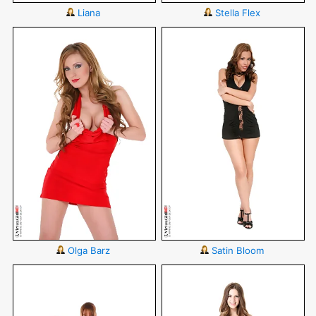
Liana
Stella Flex
Olga Barz
Satin Bloom