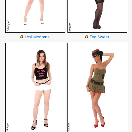
Lexi Montana
Eve Sweet