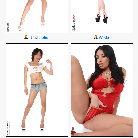
Uma Jolie
Wikki