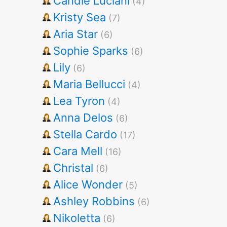
Candie Luciani
(4)
Kristy Sea
(7)
Aria Star
(6)
Sophie Sparks
(6)
Lily
(6)
Maria Bellucci
(4)
Lea Tyron
(4)
Anna Delos
(6)
Stella Cardo
(17)
Cara Mell
(16)
Christal
(6)
Alice Wonder
(5)
Ashley Robbins
(6)
Nikoletta
(6)