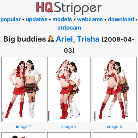
popular
•
updates
•
models
•
webcams
•
download
•
stripcam
Big buddies
Ariel
,
Trisha
[2009-04-
03]
image 1
image 2
image 3