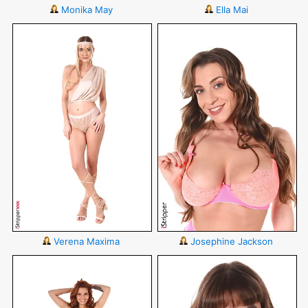
Monika May
Ella Mai
Verena Maxima
Josephine Jackson