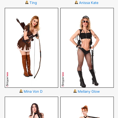
Ting
Anissa Kate
Mina Von D
Mellany Glow