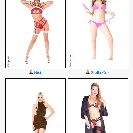
Nici
Stella Cox