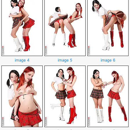
image 4
image 5
image 6