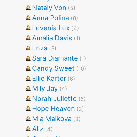
Nataly Von
(5)
Anna Polina
(8)
Lovenia Lux
(4)
Amalia Davis
(1)
Enza
(3)
Sara Diamante
(1)
Candy Sweet
(10)
Ellie Karter
(6)
Mily Jay
(4)
Norah Juliette
(6)
Hope Heaven
(2)
Mia Malkova
(8)
Aliz
(4)