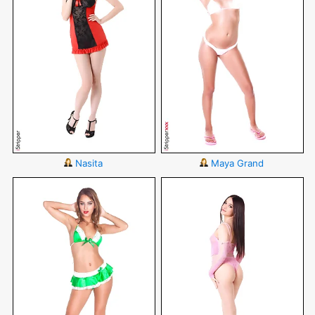
Nasita
Maya Grand