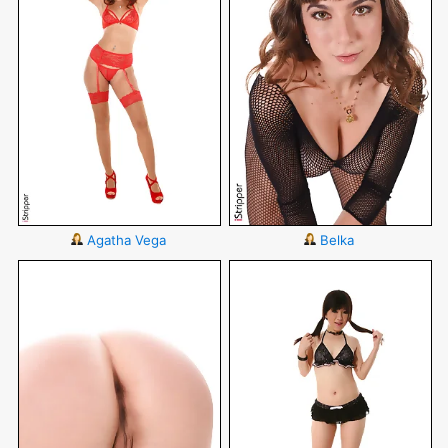
Agatha Vega
Belka