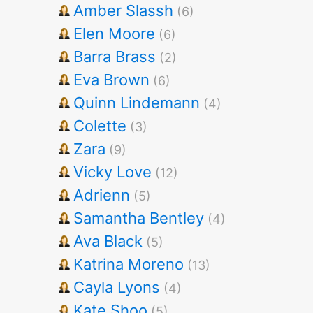
Amber Slassh
(6)
Elen Moore
(6)
Barra Brass
(2)
Eva Brown
(6)
Quinn Lindemann
(4)
Colette
(3)
Zara
(9)
Vicky Love
(12)
Adrienn
(5)
Samantha Bentley
(4)
Ava Black
(5)
Katrina Moreno
(13)
Cayla Lyons
(4)
Kate Shoo
(5)