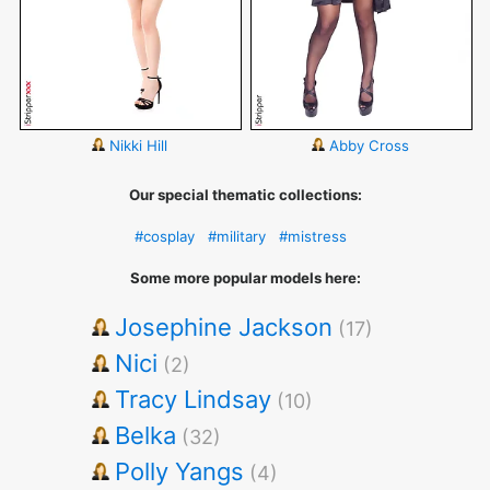
Nikki Hill
Abby Cross
Our special thematic collections:
#cosplay
#military
#mistress
Some more popular models here:
Josephine Jackson
(17)
Nici
(2)
Tracy Lindsay
(10)
Belka
(32)
Polly Yangs
(4)