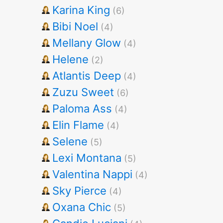
Karina King
(6)
Bibi Noel
(4)
Mellany Glow
(4)
Helene
(2)
Atlantis Deep
(4)
Zuzu Sweet
(6)
Paloma Ass
(4)
Elin Flame
(4)
Selene
(5)
Lexi Montana
(5)
Valentina Nappi
(4)
Sky Pierce
(4)
Oxana Chic
(5)