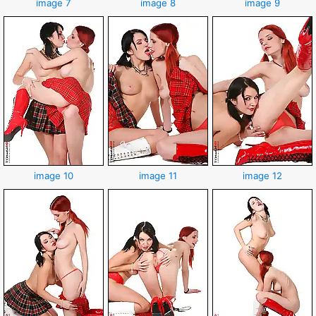
image 7
image 8
image 9
image 10
image 11
image 12