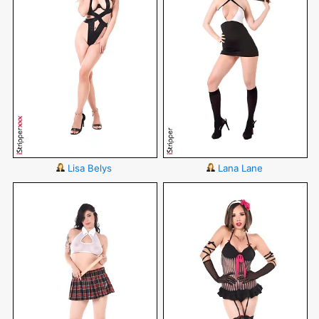
Lisa Belys
Lana Lane