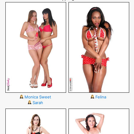
Monica Sweet
Felina
Sarah