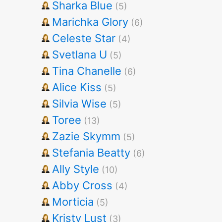
Sharka Blue
(5)
Marichka Glory
(6)
Celeste Star
(4)
Svetlana U
(5)
Tina Chanelle
(6)
Alice Kiss
(5)
Silvia Wise
(5)
Toree
(13)
Zazie Skymm
(5)
Stefania Beatty
(6)
Ally Style
(10)
Abby Cross
(4)
Morticia
(5)
Kristy Lust
(3)