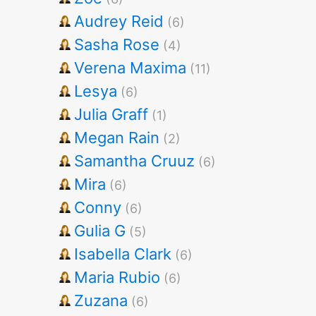
Audrey Reid
(6)
Sasha Rose
(4)
Verena Maxima
(11)
Lesya
(6)
Julia Graff
(1)
Megan Rain
(2)
Samantha Cruuz
(6)
Mira
(6)
Conny
(6)
Gulia G
(5)
Isabella Clark
(6)
Maria Rubio
(6)
Zuzana
(6)