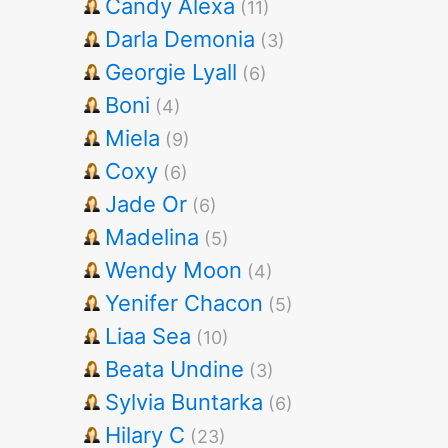
Candy Alexa
(11)
Darla Demonia
(3)
Georgie Lyall
(6)
Boni
(4)
Miela
(9)
Coxy
(6)
Jade Or
(6)
Madelina
(5)
Wendy Moon
(4)
Yenifer Chacon
(5)
Liaa Sea
(10)
Beata Undine
(3)
Sylvia Buntarka
(6)
Hilary C
(23)