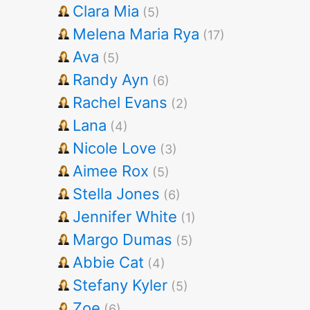
Clara Mia
(5)
Melena Maria Rya
(17)
Ava
(5)
Randy Ayn
(6)
Rachel Evans
(2)
Lana
(4)
Nicole Love
(3)
Aimee Rox
(5)
Stella Jones
(6)
Jennifer White
(1)
Margo Dumas
(5)
Abbie Cat
(4)
Stefany Kyler
(5)
Zoe
(6)