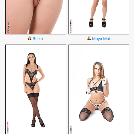
Belka
Maya Mai