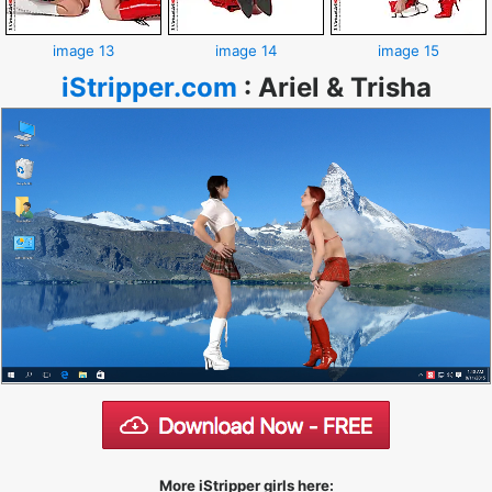
image 13
image 14
image 15
iStripper.com
:
Ariel & Trisha
More iStripper girls here: