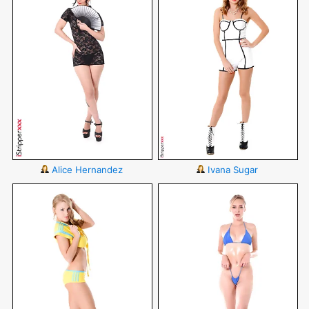
Alice Hernandez
Ivana Sugar