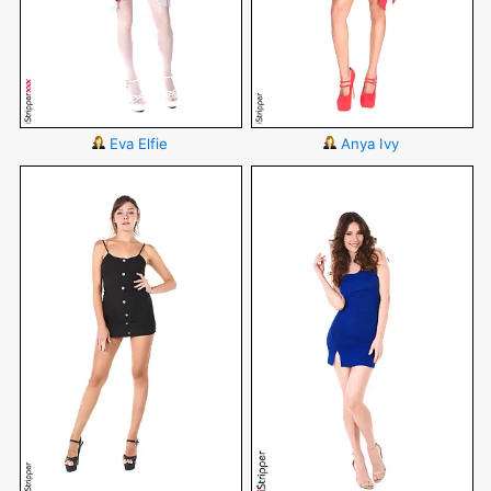
Eva Elfie
Anya Ivy