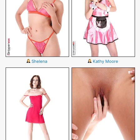
Shelena
Kathy Moore