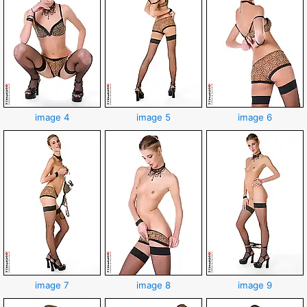
image 4
image 5
image 6
image 7
image 8
image 9