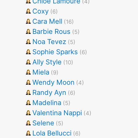
Chloe Lamoure
(4)
Coxy
(6)
Cara Mell
(16)
Barbie Rous
(5)
Noa Tevez
(5)
Sophie Sparks
(6)
Ally Style
(10)
Miela
(9)
Wendy Moon
(4)
Randy Ayn
(6)
Madelina
(5)
Valentina Nappi
(4)
Selene
(5)
Lola Bellucci
(6)