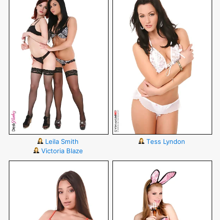
Leila Smith
Tess Lyndon
Victoria Blaze