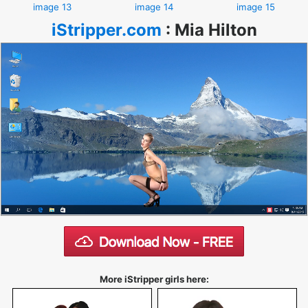
image 13
image 14
image 15
iStripper.com
:
Mia Hilton
More iStripper girls here: