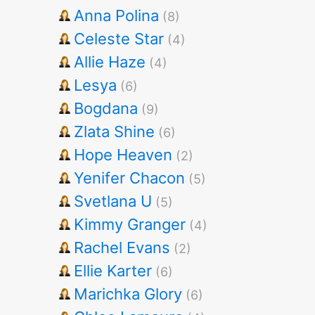
Anna Polina
(8)
Celeste Star
(4)
Allie Haze
(4)
Lesya
(6)
Bogdana
(9)
Zlata Shine
(6)
Hope Heaven
(2)
Yenifer Chacon
(5)
Svetlana U
(5)
Kimmy Granger
(4)
Rachel Evans
(2)
Ellie Karter
(6)
Marichka Glory
(6)