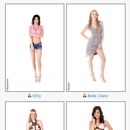
Kitty
Belle Claire