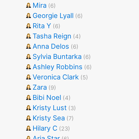
Mira
(6)
Georgie Lyall
(6)
Rita Y
(6)
Tasha Reign
(4)
Anna Delos
(6)
Sylvia Buntarka
(6)
Ashley Robbins
(6)
Veronica Clark
(5)
Zara
(9)
Bibi Noel
(4)
Kristy Lust
(3)
Kristy Sea
(7)
Hilary C
(23)
Aria Star
(6)