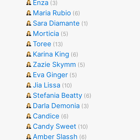
Enza
(3)
Maria Rubio
(6)
Sara Diamante
(1)
Morticia
(5)
Toree
(13)
Karina King
(6)
Zazie Skymm
(5)
Eva Ginger
(5)
Jia Lissa
(10)
Stefania Beatty
(6)
Darla Demonia
(3)
Candice
(6)
Candy Sweet
(10)
Amber Slassh
(6)