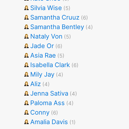
Silvia Wise
(5)
Samantha Cruuz
(6)
Samantha Bentley
(4)
Nataly Von
(5)
Jade Or
(6)
Asia Rae
(5)
Isabella Clark
(6)
Mily Jay
(4)
Aliz
(4)
Jenna Sativa
(4)
Paloma Ass
(4)
Conny
(6)
Amalia Davis
(1)