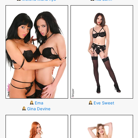
Ema
Eve Sweet
Gina Devine