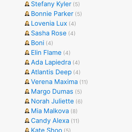
Stefany Kyler
(5)
Bonnie Parker
(5)
Lovenia Lux
(4)
Sasha Rose
(4)
Boni
(4)
Elin Flame
(4)
Ada Lapiedra
(4)
Atlantis Deep
(4)
Verena Maxima
(11)
Margo Dumas
(5)
Norah Juliette
(6)
Mia Malkova
(8)
Candy Alexa
(11)
Kate Shoo
(5)