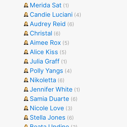
Merida Sat
(1)
Candie Luciani
(4)
Audrey Reid
(6)
Christal
(6)
Aimee Rox
(5)
Alice Kiss
(5)
Julia Graff
(1)
Polly Yangs
(4)
Nikoletta
(6)
Jennifer White
(1)
Samia Duarte
(6)
Nicole Love
(3)
Stella Jones
(6)
Beata Undine