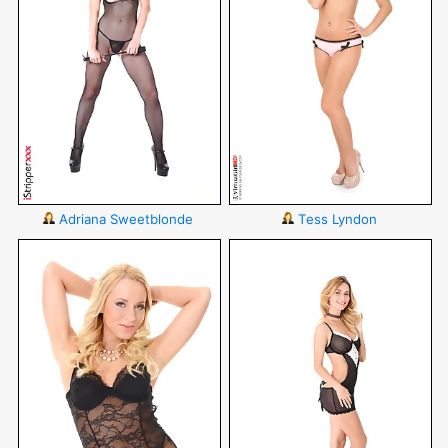
Adriana Sweetblonde
Tess Lyndon