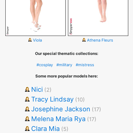
Viola
Athena Fleurs
Our special thematic collections:
#cosplay
#military
#mistress
Some more popular models here:
Nici
(2)
Tracy Lindsay
(10)
Josephine Jackson
(17)
Melena Maria Rya
(17)
Clara Mia
(5)