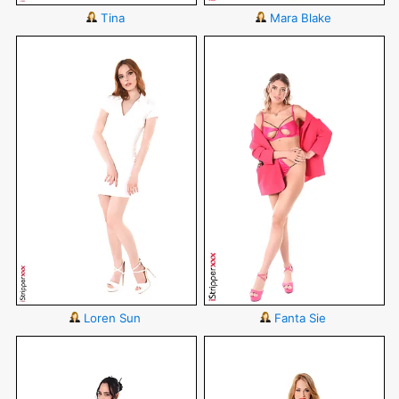
Tina
Mara Blake
Loren Sun
Fanta Sie