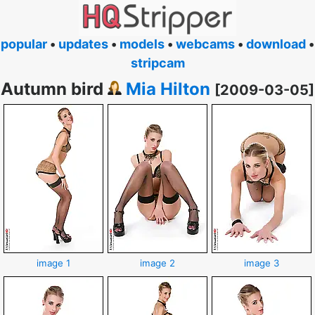
popular
•
updates
•
models
•
webcams
•
download
•
stripcam
Autumn bird
Mia Hilton
[2009-03-05]
image 1
image 2
image 3