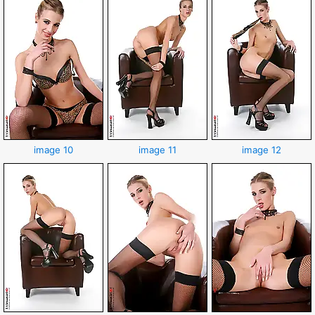
image 10
image 11
image 12