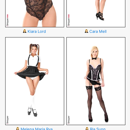
Kiara Lord
Cara Mell
Melena Maria Rya
Ria Sunn