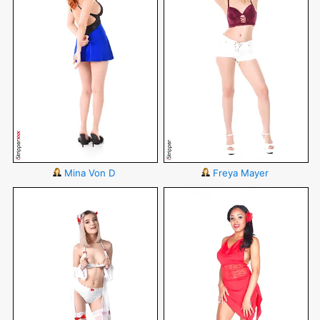
Mina Von D
Freya Mayer