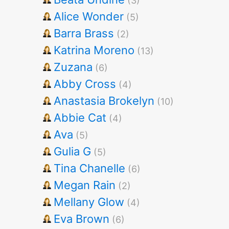
(3)
Alice Wonder
(5)
Barra Brass
(2)
Katrina Moreno
(13)
Zuzana
(6)
Abby Cross
(4)
Anastasia Brokelyn
(10)
Abbie Cat
(4)
Ava
(5)
Gulia G
(5)
Tina Chanelle
(6)
Megan Rain
(2)
Mellany Glow
(4)
Eva Brown
(6)