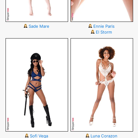
Sade Mare
Ennie Paris
El Storm
Sofi Vega
Luna Corazon