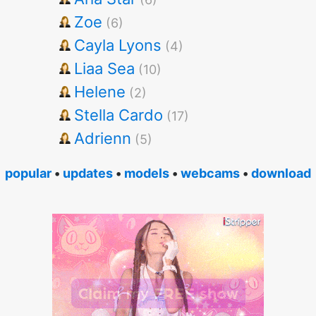
Zoe
(6)
Cayla Lyons
(4)
Liaa Sea
(10)
Helene
(2)
Stella Cardo
(17)
Adrienn
(5)
popular
•
updates
•
models
•
webcams
•
download