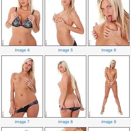
image 4
image 5
image 6
image 7
image 8
image 9