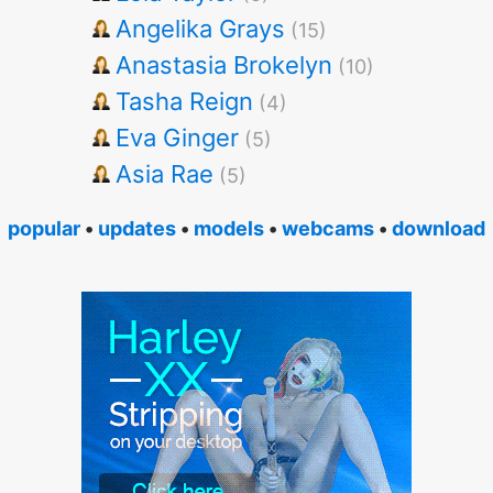
Angelika Grays
(15)
Anastasia Brokelyn
(10)
Tasha Reign
(4)
Eva Ginger
(5)
Asia Rae
(5)
popular
•
updates
•
models
•
webcams
•
download