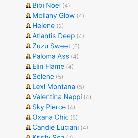
Bibi Noel
(4)
Mellany Glow
(4)
Helene
(2)
Atlantis Deep
(4)
Zuzu Sweet
(6)
Paloma Ass
(4)
Elin Flame
(4)
Selene
(5)
Lexi Montana
(5)
Valentina Nappi
(4)
Sky Pierce
(4)
Oxana Chic
(5)
Candie Luciani
(4)
Kristy Sea
(7)