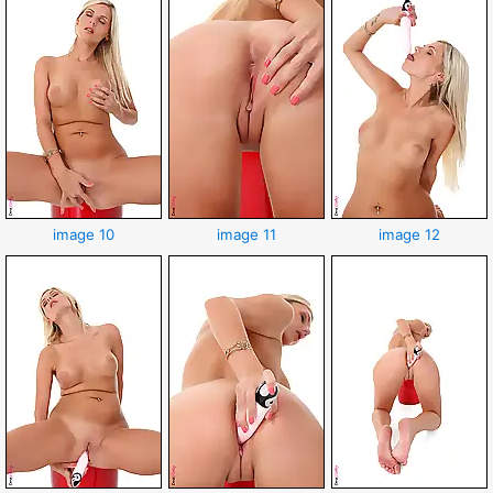
image 10
image 11
image 12