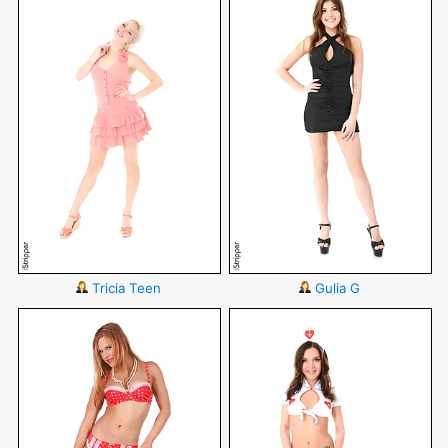
Tricia Teen
Gulia G