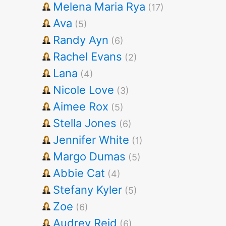
Melena Maria Rya
(17)
Ava
(5)
Randy Ayn
(6)
Rachel Evans
(2)
Lana
(4)
Nicole Love
(3)
Aimee Rox
(5)
Stella Jones
(6)
Jennifer White
(1)
Margo Dumas
(5)
Abbie Cat
(4)
Stefany Kyler
(5)
Zoe
(6)
Audrey Reid
(6)