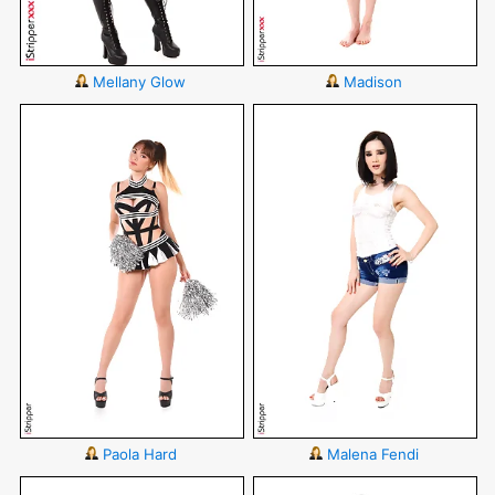
Mellany Glow
Madison
Paola Hard
Malena Fendi