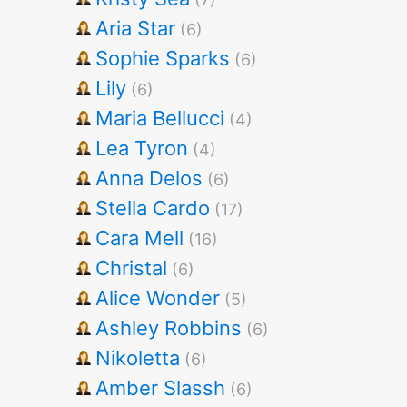
Aria Star
(6)
Sophie Sparks
(6)
Lily
(6)
Maria Bellucci
(4)
Lea Tyron
(4)
Anna Delos
(6)
Stella Cardo
(17)
Cara Mell
(16)
Christal
(6)
Alice Wonder
(5)
Ashley Robbins
(6)
Nikoletta
(6)
Amber Slassh
(6)