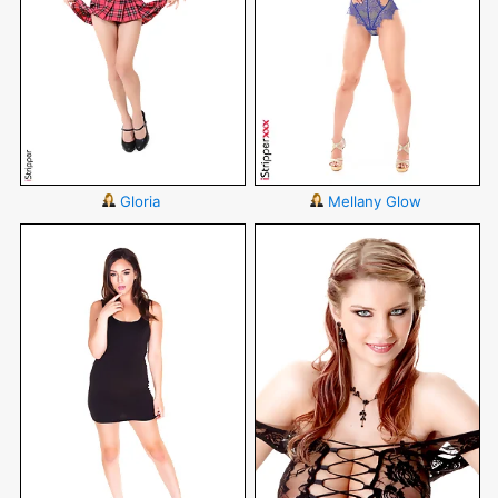
Gloria
Mellany Glow