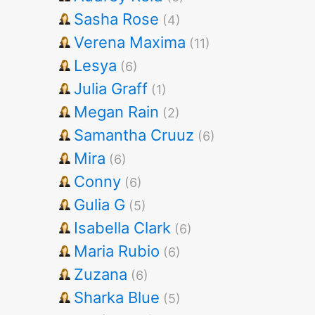
Sasha Rose
(4)
Verena Maxima
(11)
Lesya
(6)
Julia Graff
(1)
Megan Rain
(2)
Samantha Cruuz
(6)
Mira
(6)
Conny
(6)
Gulia G
(5)
Isabella Clark
(6)
Maria Rubio
(6)
Zuzana
(6)
Sharka Blue
(5)