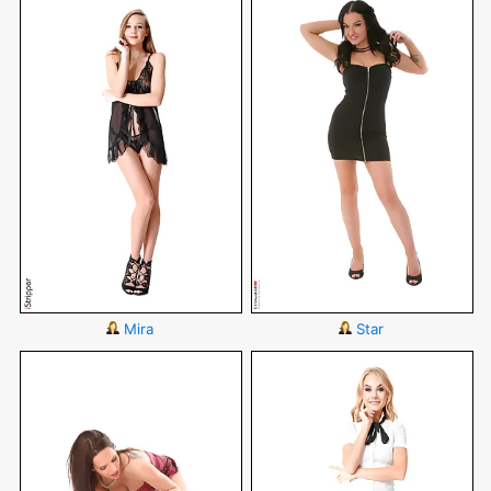
Mira
Star