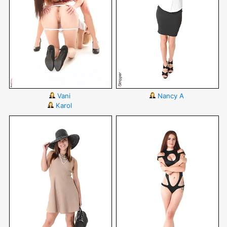
Vani
Nancy A
Karol