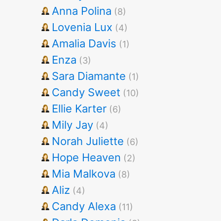
Anna Polina
(8)
Lovenia Lux
(4)
Amalia Davis
(1)
Enza
(3)
Sara Diamante
(1)
Candy Sweet
(10)
Ellie Karter
(6)
Mily Jay
(4)
Norah Juliette
(6)
Hope Heaven
(2)
Mia Malkova
(8)
Aliz
(4)
Candy Alexa
(11)