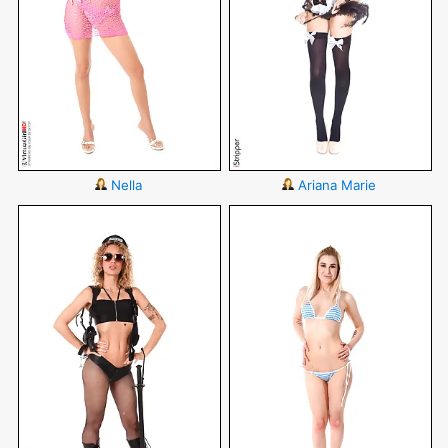
Nella
Ariana Marie