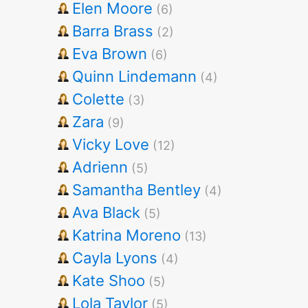
Elen Moore
(6)
Barra Brass
(2)
Eva Brown
(6)
Quinn Lindemann
(4)
Colette
(3)
Zara
(9)
Vicky Love
(12)
Adrienn
(5)
Samantha Bentley
(4)
Ava Black
(5)
Katrina Moreno
(13)
Cayla Lyons
(4)
Kate Shoo
(5)
Lola Taylor
(5)