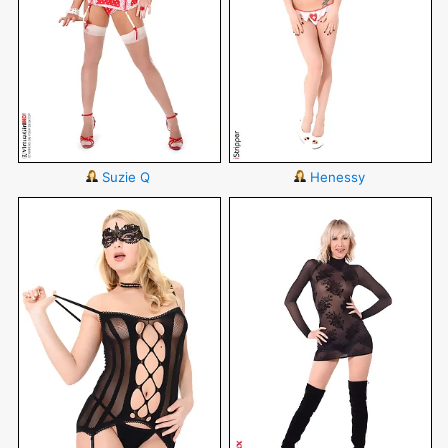
Suzie Q
Henessy