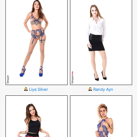
Liya Silver
Randy Ayn