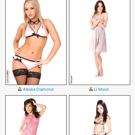
Aleska Diamond
Li Moon