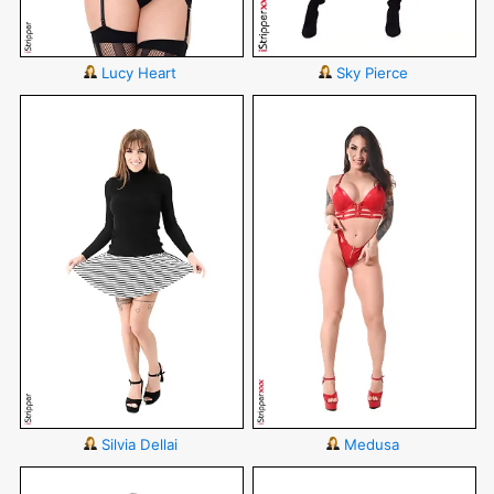
Lucy Heart
Sky Pierce
Silvia Dellai
Medusa