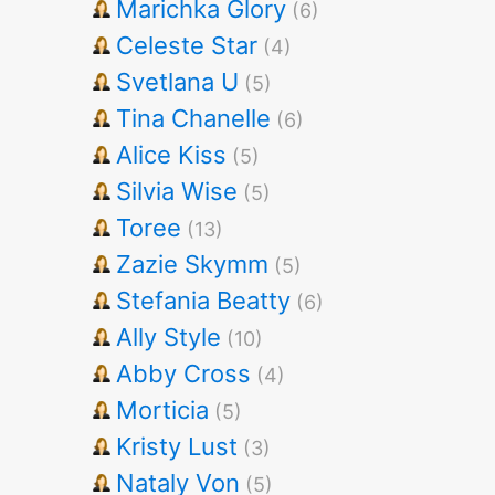
Marichka Glory
(6)
Celeste Star
(4)
Svetlana U
(5)
Tina Chanelle
(6)
Alice Kiss
(5)
Silvia Wise
(5)
Toree
(13)
Zazie Skymm
(5)
Stefania Beatty
(6)
Ally Style
(10)
Abby Cross
(4)
Morticia
(5)
Kristy Lust
(3)
Nataly Von
(5)