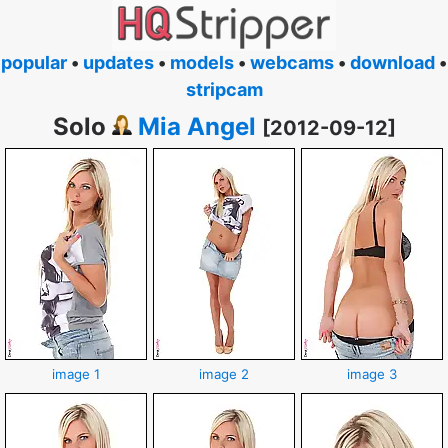
popular
•
updates
•
models
•
webcams
•
download
•
stripcam
Solo
Mia Angel
[2012-09-12]
image 1
image 2
image 3