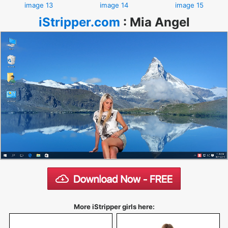
image 13
image 14
image 15
iStripper.com
:
Mia Angel
More iStripper girls here: