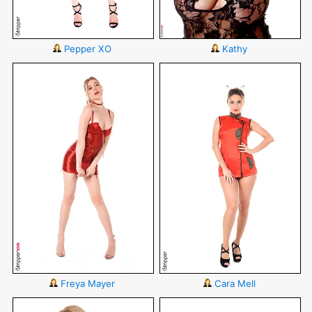
Pepper XO
Kathy
Freya Mayer
Cara Mell