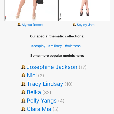
Alyssa Reece
Scyley Jam
Our special thematic collections:
#cosplay
#military
#mistress
Some more popular models here:
Josephine Jackson
(17)
Nici
(2)
Tracy Lindsay
(10)
Belka
(32)
Polly Yangs
(4)
Clara Mia
(5)