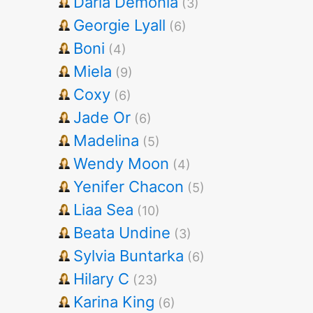
Darla Demonia
(3)
Georgie Lyall
(6)
Boni
(4)
Miela
(9)
Coxy
(6)
Jade Or
(6)
Madelina
(5)
Wendy Moon
(4)
Yenifer Chacon
(5)
Liaa Sea
(10)
Beata Undine
(3)
Sylvia Buntarka
(6)
Hilary C
(23)
Karina King
(6)