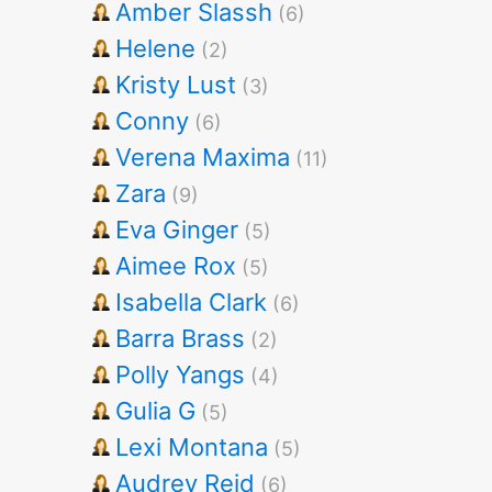
Amber Slassh
(6)
Helene
(2)
Kristy Lust
(3)
Conny
(6)
Verena Maxima
(11)
Zara
(9)
Eva Ginger
(5)
Aimee Rox
(5)
Isabella Clark
(6)
Barra Brass
(2)
Polly Yangs
(4)
Gulia G
(5)
Lexi Montana
(5)
Audrey Reid
(6)