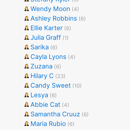
Wendy Moon
(4)
Ashley Robbins
(6)
Ellie Karter
(6)
Julia Graff
(1)
Sarika
(6)
Cayla Lyons
(4)
Zuzana
(6)
Hilary C
(23)
Candy Sweet
(10)
Lesya
(6)
Abbie Cat
(4)
Samantha Cruuz
(6)
Maria Rubio
(6)