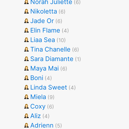
Norah Juliette
(6)
Nikoletta
(6)
Jade Or
(6)
Elin Flame
(4)
Liaa Sea
(10)
Tina Chanelle
(6)
Sara Diamante
(1)
Maya Mai
(6)
Boni
(4)
Linda Sweet
(4)
Miela
(9)
Coxy
(6)
Aliz
(4)
Adrienn
(5)