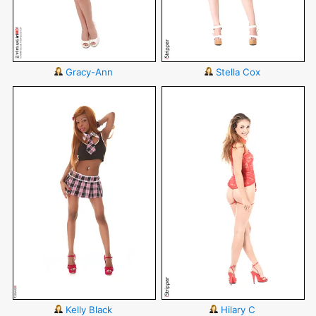
Gracy-Ann
Stella Cox
Kelly Black
Hilary C