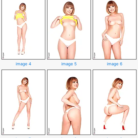
image 4
image 5
image 6