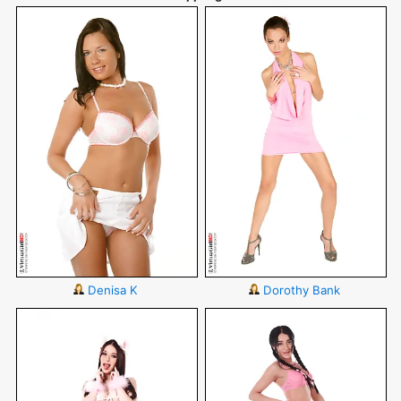
Denisa K
Dorothy Bank