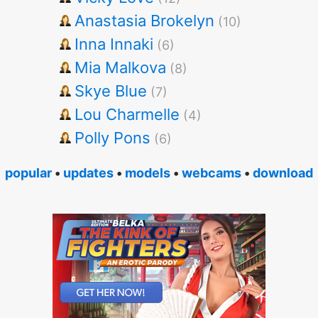
Anastasia Brokelyn
(10)
Inna Innaki
(6)
Mia Malkova
(8)
Skye Blue
(7)
Lou Charmelle
(4)
Polly Pons
(6)
popular
•
updates
•
models
•
webcams
•
download