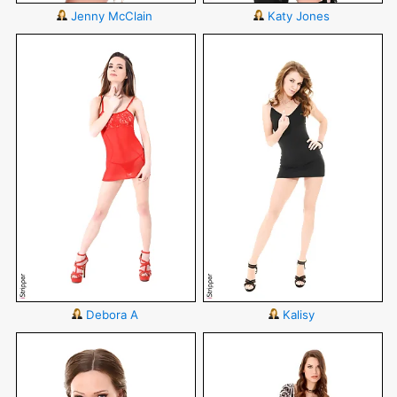
Jenny McClain
Katy Jones
Debora A
Kalisy