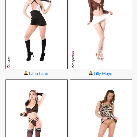
Lana Lane
Lilly Mays