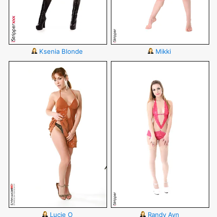
Ksenia Blonde
Mikki
Lucie O
Randy Ayn