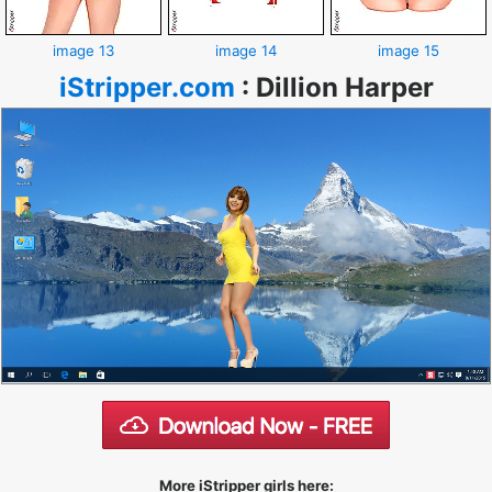
image 13
image 14
image 15
iStripper.com
:
Dillion Harper
More iStripper girls here: