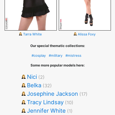
Tarra White
Alissa Foxy
Our special thematic collections:
#cosplay
#military
#mistress
Some more popular models here:
Nici
(2)
Belka
(32)
Josephine Jackson
(17)
Tracy Lindsay
(10)
Jennifer White
(1)