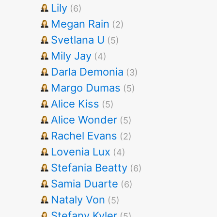
Lily
(6)
Megan Rain
(2)
Svetlana U
(5)
Mily Jay
(4)
Darla Demonia
(3)
Margo Dumas
(5)
Alice Kiss
(5)
Alice Wonder
(5)
Rachel Evans
(2)
Lovenia Lux
(4)
Stefania Beatty
(6)
Samia Duarte
(6)
Nataly Von
(5)
Stefany Kyler
(5)