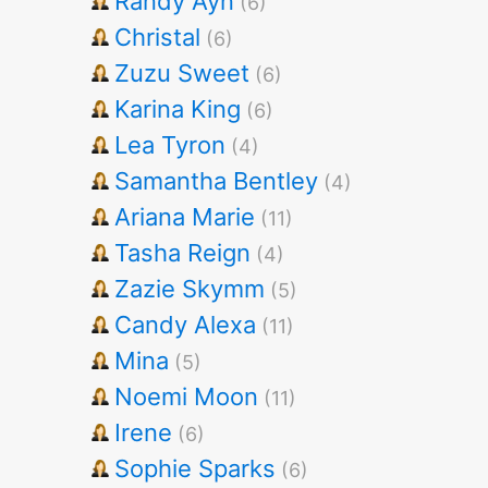
Randy Ayn
(6)
Christal
(6)
Zuzu Sweet
(6)
Karina King
(6)
Lea Tyron
(4)
Samantha Bentley
(4)
Ariana Marie
(11)
Tasha Reign
(4)
Zazie Skymm
(5)
Candy Alexa
(11)
Mina
(5)
Noemi Moon
(11)
Irene
(6)
Sophie Sparks
(6)