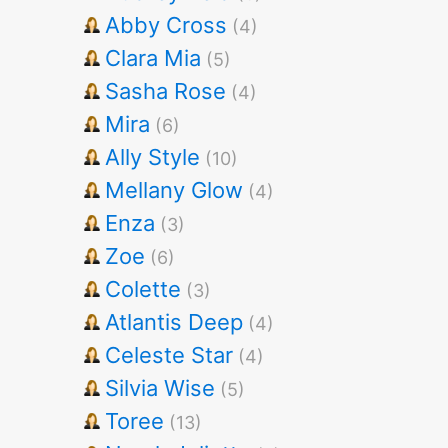
Abby Cross
(4)
Clara Mia
(5)
Sasha Rose
(4)
Mira
(6)
Ally Style
(10)
Mellany Glow
(4)
Enza
(3)
Zoe
(6)
Colette
(3)
Atlantis Deep
(4)
Celeste Star
(4)
Silvia Wise
(5)
Toree
(13)