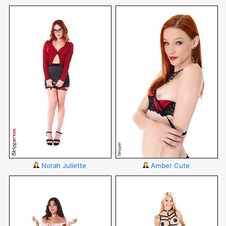
Norah Juliette
Amber Cute