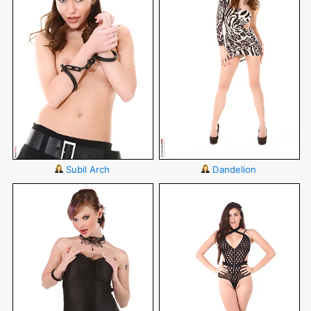
Subil Arch
Dandelion