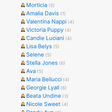
Morticia
(5)
Amalia Davis
(1)
Valentina Nappi
(4)
Victoria Puppy
(4)
Candie Luciani
(4)
Lisa Belys
(5)
Selene
(5)
Stella Jones
(6)
Ava
(5)
Maria Bellucci
(4)
Georgie Lyall
(6)
Beata Undine
(3)
Nicole Sweet
(4)