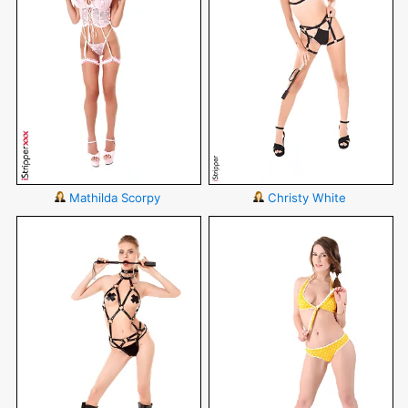
Mathilda Scorpy
Christy White