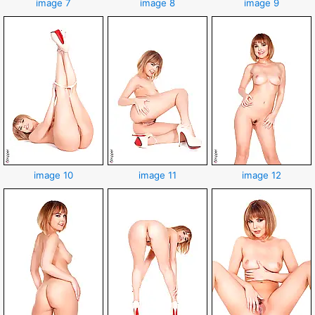
image 7
image 8
image 9
image 10
image 11
image 12