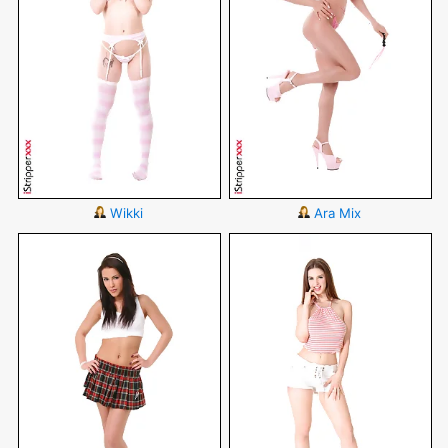
Wikki
Ara Mix