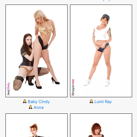
Baby Cindy
Lumi Ray
Anna