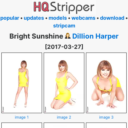
popular
•
updates
•
models
•
webcams
•
download
•
stripcam
Bright Sunshine
Dillion Harper
[2017-03-27]
image 1
image 2
image 3