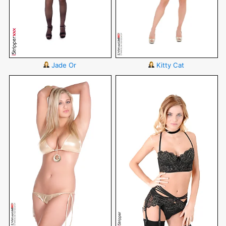
Jade Or
Kitty Cat