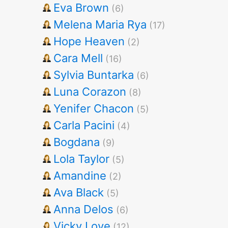
Eva Brown
(6)
Melena Maria Rya
(17)
Hope Heaven
(2)
Cara Mell
(16)
Sylvia Buntarka
(6)
Luna Corazon
(8)
Yenifer Chacon
(5)
Carla Pacini
(4)
Bogdana
(9)
Lola Taylor
(5)
Amandine
(2)
Ava Black
(5)
Anna Delos
(6)
Vicky Love
(12)