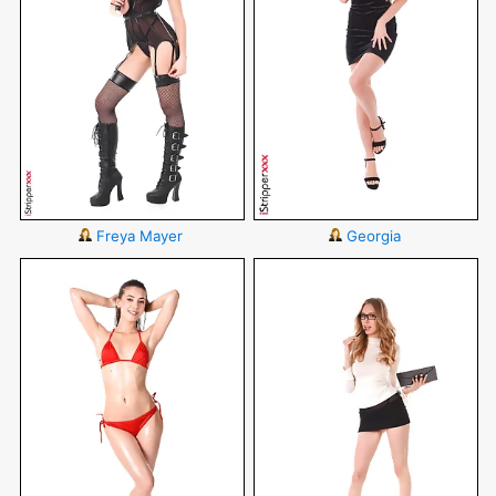
Freya Mayer
Georgia