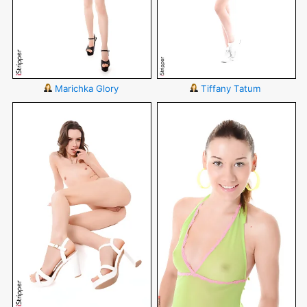
Marichka Glory
Tiffany Tatum