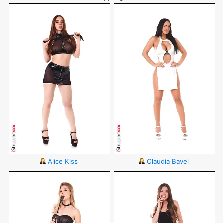
Alice Kiss
Claudia Bavel