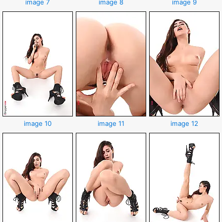
image 7
image 8
image 9
image 10
image 11
image 12