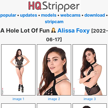
popular
•
updates
•
models
•
webcams
•
download
•
stripcam
A Hole Lot Of Fun
Alissa Foxy
[2022-
06-17]
image 1
image 2
image 3