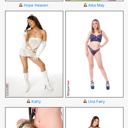
Hope Heaven
Aika May
Katty
Una Fairy