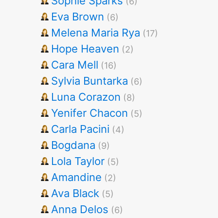
Sophie Sparks
(6)
Eva Brown
(6)
Melena Maria Rya
(17)
Hope Heaven
(2)
Cara Mell
(16)
Sylvia Buntarka
(6)
Luna Corazon
(8)
Yenifer Chacon
(5)
Carla Pacini
(4)
Bogdana
(9)
Lola Taylor
(5)
Amandine
(2)
Ava Black
(5)
Anna Delos
(6)