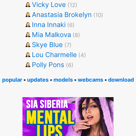
Vicky Love
(12)
Anastasia Brokelyn
(10)
Inna Innaki
(6)
Mia Malkova
(8)
Skye Blue
(7)
Lou Charmelle
(4)
Polly Pons
(6)
popular
•
updates
•
models
•
webcams
•
download