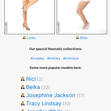
Lucky
Misa
Our special thematic collections:
#cosplay
#military
#mistress
Some more popular models here:
Nici
(2)
Belka
(32)
Josephine Jackson
(17)
Tracy Lindsay
(10)