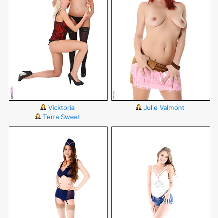
Vicktoria
Julie Valmont
Terra Sweet