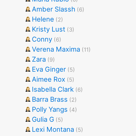
Amber Slassh
(6)
Helene
(2)
Kristy Lust
(3)
Conny
(6)
Verena Maxima
(11)
Zara
(9)
Eva Ginger
(5)
Aimee Rox
(5)
Isabella Clark
(6)
Barra Brass
(2)
Polly Yangs
(4)
Gulia G
(5)
Lexi Montana
(5)