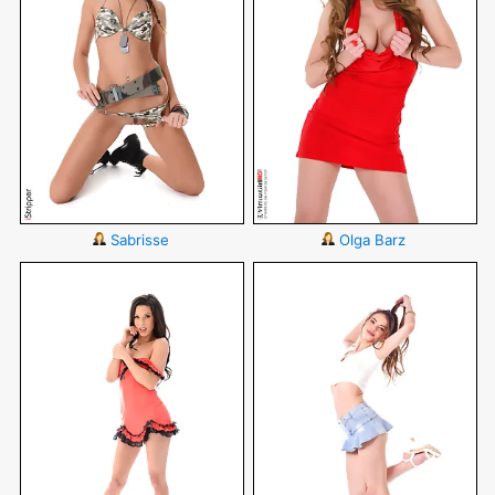
Sabrisse
Olga Barz