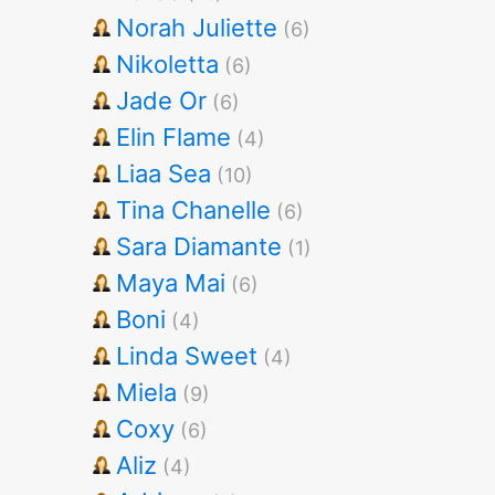
Norah Juliette
(6)
Nikoletta
(6)
Jade Or
(6)
Elin Flame
(4)
Liaa Sea
(10)
Tina Chanelle
(6)
Sara Diamante
(1)
Maya Mai
(6)
Boni
(4)
Linda Sweet
(4)
Miela
(9)
Coxy
(6)
Aliz
(4)