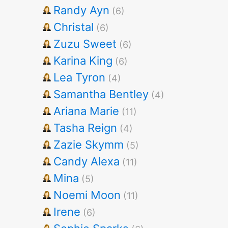
Randy Ayn
(6)
Christal
(6)
Zuzu Sweet
(6)
Karina King
(6)
Lea Tyron
(4)
Samantha Bentley
(4)
Ariana Marie
(11)
Tasha Reign
(4)
Zazie Skymm
(5)
Candy Alexa
(11)
Mina
(5)
Noemi Moon
(11)
Irene
(6)