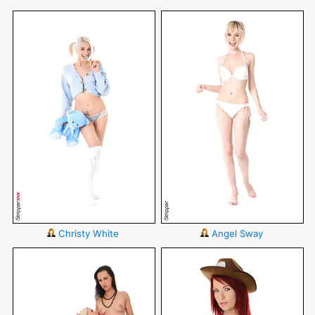
Christy White
Angel Sway