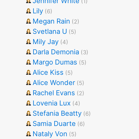
Jennifer White
(1)
Lily
(6)
Megan Rain
(2)
Svetlana U
(5)
Mily Jay
(4)
Darla Demonia
(3)
Margo Dumas
(5)
Alice Kiss
(5)
Alice Wonder
(5)
Rachel Evans
(2)
Lovenia Lux
(4)
Stefania Beatty
(6)
Samia Duarte
(6)
Nataly Von
(5)