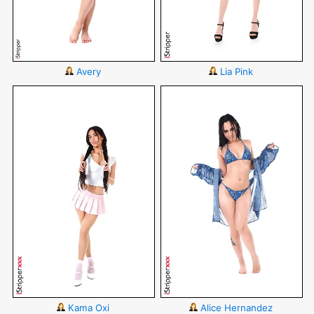
Avery
Lia Pink
Kama Oxi
Alice Hernandez