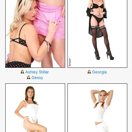
Ashley Stillar
Georgia
Gessy