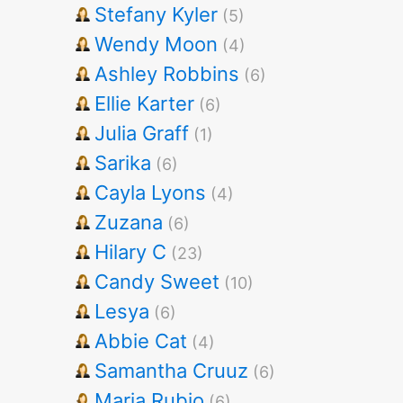
Stefany Kyler
(5)
Wendy Moon
(4)
Ashley Robbins
(6)
Ellie Karter
(6)
Julia Graff
(1)
Sarika
(6)
Cayla Lyons
(4)
Zuzana
(6)
Hilary C
(23)
Candy Sweet
(10)
Lesya
(6)
Abbie Cat
(4)
Samantha Cruuz
(6)
Maria Rubio
(6)