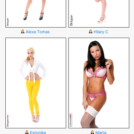
Alexa Tomas
Hilary C
Estonika
Marta