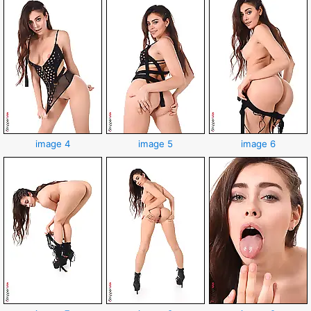
image 4
image 5
image 6