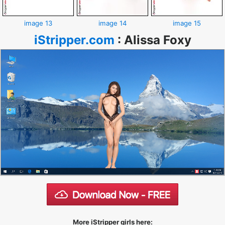
image 13
image 14
image 15
iStripper.com
:
Alissa Foxy
More iStripper girls here: