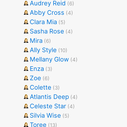
Audrey Reid
(6)
Abby Cross
(4)
Clara Mia
(5)
Sasha Rose
(4)
Mira
(6)
Ally Style
(10)
Mellany Glow
(4)
Enza
(3)
Zoe
(6)
Colette
(3)
Atlantis Deep
(4)
Celeste Star
(4)
Silvia Wise
(5)
Toree
(13)