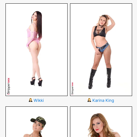
Wikki
Karina King