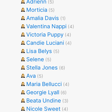
Adrienn
(5)
Morticia
(5)
Amalia Davis
(1)
Valentina Nappi
(4)
Victoria Puppy
(4)
Candie Luciani
(4)
Lisa Belys
(5)
Selene
(5)
Stella Jones
(6)
Ava
(5)
Maria Bellucci
(4)
Georgie Lyall
(6)
Beata Undine
(3)
Nicole Sweet
(4)