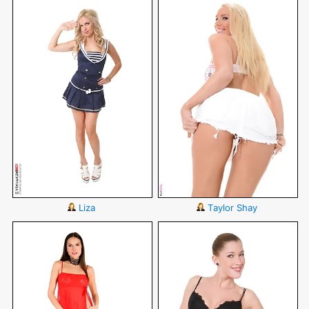
Liza
Taylor Shay