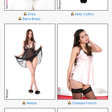
Enza
Kelly Collins
Barra Brass
Neesa
Chelsea French