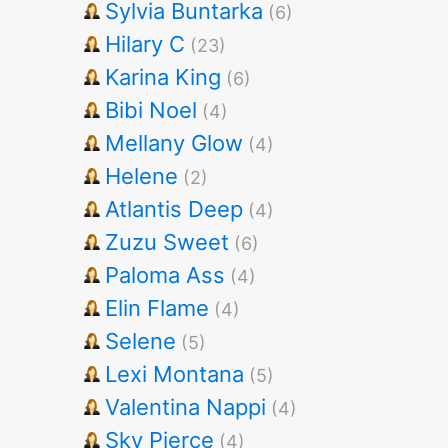
Sylvia Buntarka
(6)
Hilary C
(23)
Karina King
(6)
Bibi Noel
(4)
Mellany Glow
(4)
Helene
(2)
Atlantis Deep
(4)
Zuzu Sweet
(6)
Paloma Ass
(4)
Elin Flame
(4)
Selene
(5)
Lexi Montana
(5)
Valentina Nappi
(4)
Sky Pierce
(4)