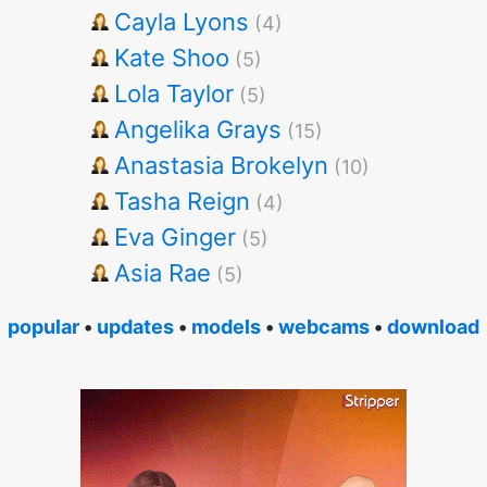
Cayla Lyons
(4)
Kate Shoo
(5)
Lola Taylor
(5)
Angelika Grays
(15)
Anastasia Brokelyn
(10)
Tasha Reign
(4)
Eva Ginger
(5)
Asia Rae
(5)
popular
•
updates
•
models
•
webcams
•
download