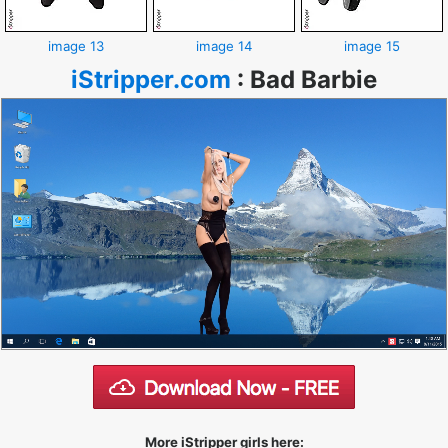
image 13
image 14
image 15
iStripper.com
:
Bad Barbie
More iStripper girls here: