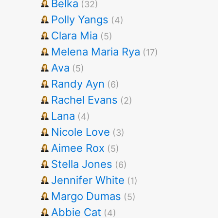
Belka
(32)
Polly Yangs
(4)
Clara Mia
(5)
Melena Maria Rya
(17)
Ava
(5)
Randy Ayn
(6)
Rachel Evans
(2)
Lana
(4)
Nicole Love
(3)
Aimee Rox
(5)
Stella Jones
(6)
Jennifer White
(1)
Margo Dumas
(5)
Abbie Cat
(4)