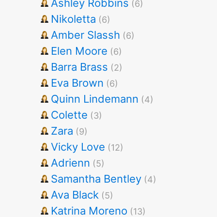
Ashley Robbins
(6)
Nikoletta
(6)
Amber Slassh
(6)
Elen Moore
(6)
Barra Brass
(2)
Eva Brown
(6)
Quinn Lindemann
(4)
Colette
(3)
Zara
(9)
Vicky Love
(12)
Adrienn
(5)
Samantha Bentley
(4)
Ava Black
(5)
Katrina Moreno
(13)