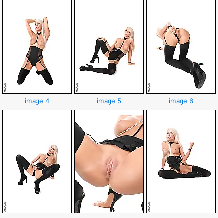
image 4
image 5
image 6