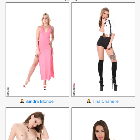
Sandra Blonde
Tina Chanelle