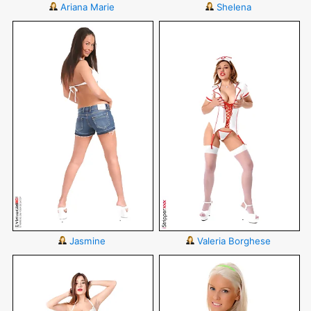
Ariana Marie
Shelena
Jasmine
Valeria Borghese