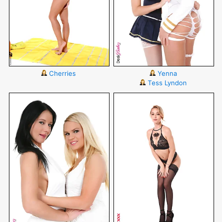
Cherries
Yenna
Tess Lyndon