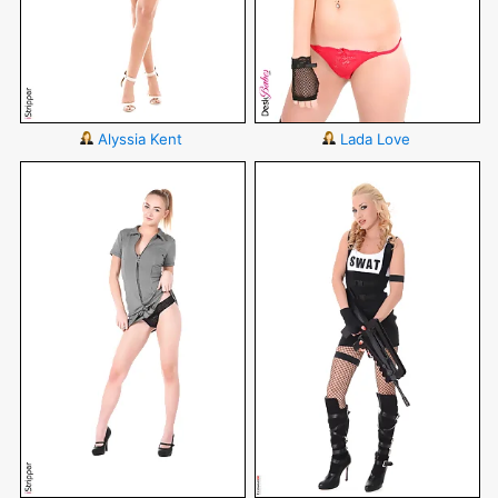
Alyssia Kent
Lada Love