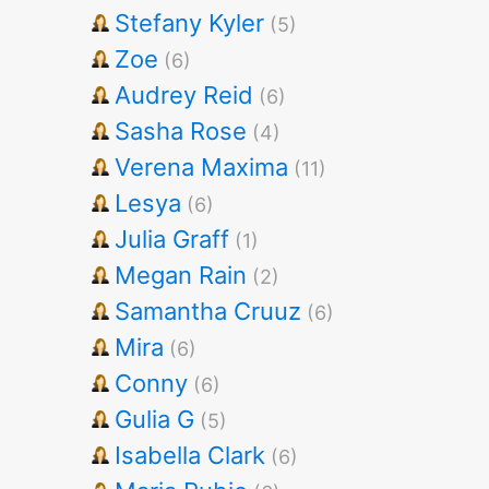
Stefany Kyler
(5)
Zoe
(6)
Audrey Reid
(6)
Sasha Rose
(4)
Verena Maxima
(11)
Lesya
(6)
Julia Graff
(1)
Megan Rain
(2)
Samantha Cruuz
(6)
Mira
(6)
Conny
(6)
Gulia G
(5)
Isabella Clark
(6)