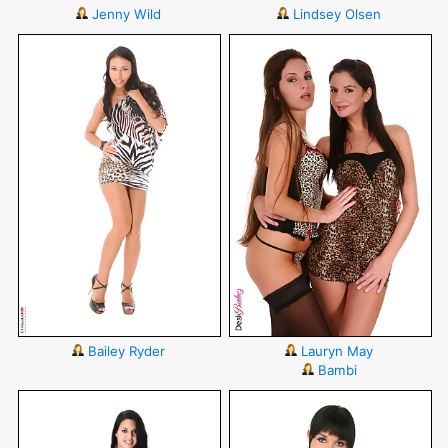
Jenny Wild
Lindsey Olsen
Bailey Ryder
Lauryn May
Bambi