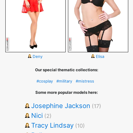
Deny
Elisa
Our special thematic collections:
#cosplay
#military
#mistress
Some more popular models here:
Josephine Jackson
(17)
Nici
(2)
Tracy Lindsay
(10)