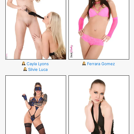
Cayla Lyons
Ferrara Gomez
Silvie Luca