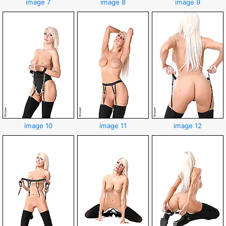
image 7
image 8
image 9
image 10
image 11
image 12