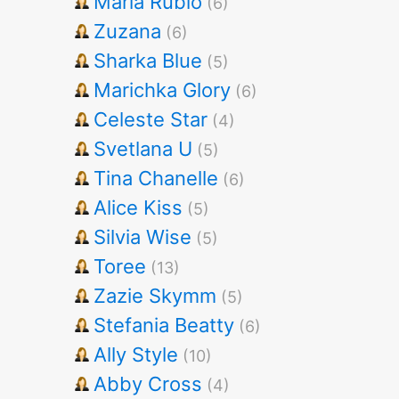
Maria Rubio
(6)
Zuzana
(6)
Sharka Blue
(5)
Marichka Glory
(6)
Celeste Star
(4)
Svetlana U
(5)
Tina Chanelle
(6)
Alice Kiss
(5)
Silvia Wise
(5)
Toree
(13)
Zazie Skymm
(5)
Stefania Beatty
(6)
Ally Style
(10)
Abby Cross
(4)