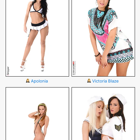
Apolonia
Victoria Blaze