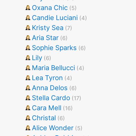
Oxana Chic
(5)
Candie Luciani
(4)
Kristy Sea
(7)
Aria Star
(6)
Sophie Sparks
(6)
Lily
(6)
Maria Bellucci
(4)
Lea Tyron
(4)
Anna Delos
(6)
Stella Cardo
(17)
Cara Mell
(16)
Christal
(6)
Alice Wonder
(5)