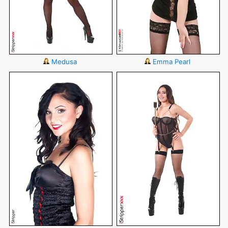
Medusa
Emma Pearl