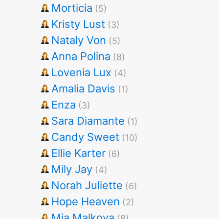
Morticia
(5)
Kristy Lust
(3)
Nataly Von
(5)
Anna Polina
(8)
Lovenia Lux
(4)
Amalia Davis
(1)
Enza
(3)
Sara Diamante
(1)
Candy Sweet
(10)
Ellie Karter
(6)
Mily Jay
(4)
Norah Juliette
(6)
Hope Heaven
(2)
Mia Malkova
(8)