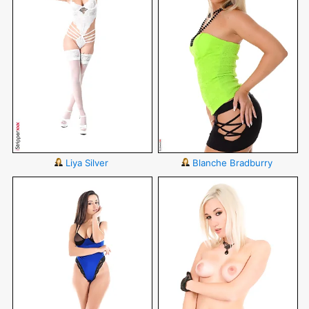
Liya Silver
Blanche Bradburry