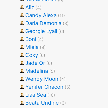
Aliz
(4)
Candy Alexa
(11)
Darla Demonia
(3)
Georgie Lyall
(6)
Boni
(4)
Miela
(9)
Coxy
(6)
Jade Or
(6)
Madelina
(5)
Wendy Moon
(4)
Yenifer Chacon
(5)
Liaa Sea
(10)
Beata Undine
(3)