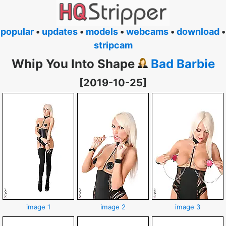
popular
•
updates
•
models
•
webcams
•
download
•
stripcam
Whip You Into Shape
Bad Barbie
[2019-10-25]
image 1
image 2
image 3