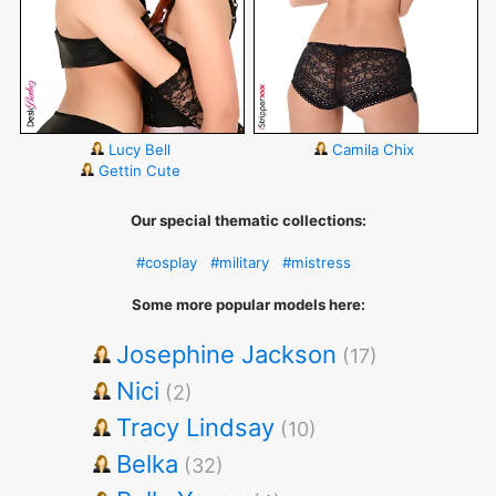
Lucy Bell
Camila Chix
Gettin Cute
Our special thematic collections:
#cosplay
#military
#mistress
Some more popular models here:
Josephine Jackson
(17)
Nici
(2)
Tracy Lindsay
(10)
Belka
(32)