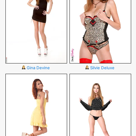
Gina Devine
Silvie Deluxe