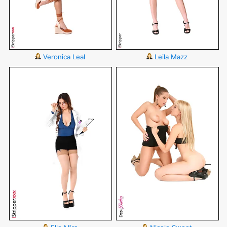
Veronica Leal
Leila Mazz