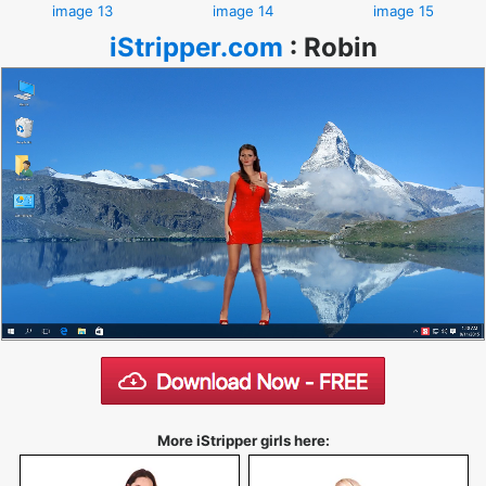
image 13
image 14
image 15
iStripper.com
:
Robin
More iStripper girls here: