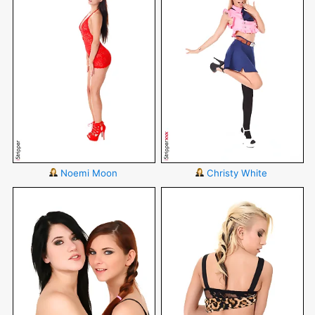
Noemi Moon
Christy White