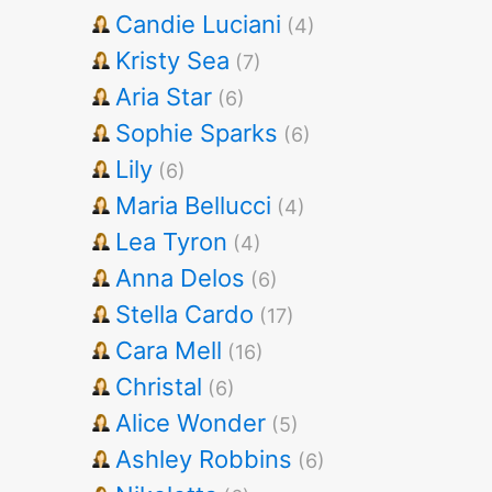
Candie Luciani
(4)
Kristy Sea
(7)
Aria Star
(6)
Sophie Sparks
(6)
Lily
(6)
Maria Bellucci
(4)
Lea Tyron
(4)
Anna Delos
(6)
Stella Cardo
(17)
Cara Mell
(16)
Christal
(6)
Alice Wonder
(5)
Ashley Robbins
(6)