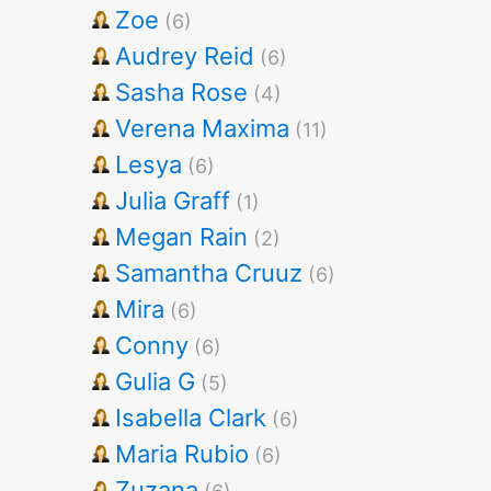
Zoe
(6)
Audrey Reid
(6)
Sasha Rose
(4)
Verena Maxima
(11)
Lesya
(6)
Julia Graff
(1)
Megan Rain
(2)
Samantha Cruuz
(6)
Mira
(6)
Conny
(6)
Gulia G
(5)
Isabella Clark
(6)
Maria Rubio
(6)
Zuzana