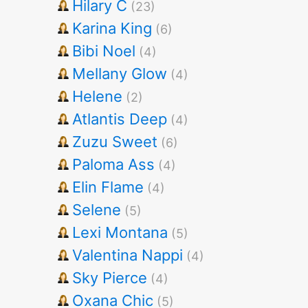
Hilary C
(23)
Karina King
(6)
Bibi Noel
(4)
Mellany Glow
(4)
Helene
(2)
Atlantis Deep
(4)
Zuzu Sweet
(6)
Paloma Ass
(4)
Elin Flame
(4)
Selene
(5)
Lexi Montana
(5)
Valentina Nappi
(4)
Sky Pierce
(4)
Oxana Chic
(5)