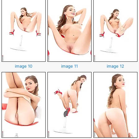
image 10
image 11
image 12