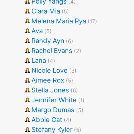
Polly Yangs
(4)
Clara Mia
(5)
Melena Maria Rya
(17)
Ava
(5)
Randy Ayn
(6)
Rachel Evans
(2)
Lana
(4)
Nicole Love
(3)
Aimee Rox
(5)
Stella Jones
(6)
Jennifer White
(1)
Margo Dumas
(5)
Abbie Cat
(4)
Stefany Kyler
(5)