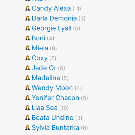
Candy Alexa
(11)
Darla Demonia
(3)
Georgie Lyall
(6)
Boni
(4)
Miela
(9)
Coxy
(6)
Jade Or
(6)
Madelina
(5)
Wendy Moon
(4)
Yenifer Chacon
(5)
Liaa Sea
(10)
Beata Undine
(3)
Sylvia Buntarka
(6)