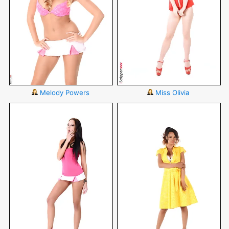
Melody Powers
Miss Olivia