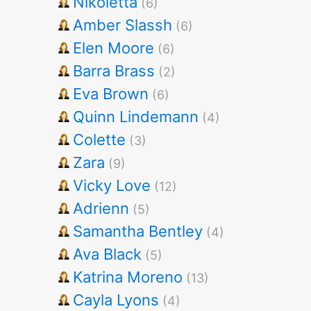
Nikoletta
(6)
Amber Slassh
(6)
Elen Moore
(6)
Barra Brass
(2)
Eva Brown
(6)
Quinn Lindemann
(4)
Colette
(3)
Zara
(9)
Vicky Love
(12)
Adrienn
(5)
Samantha Bentley
(4)
Ava Black
(5)
Katrina Moreno
(13)
Cayla Lyons
(4)