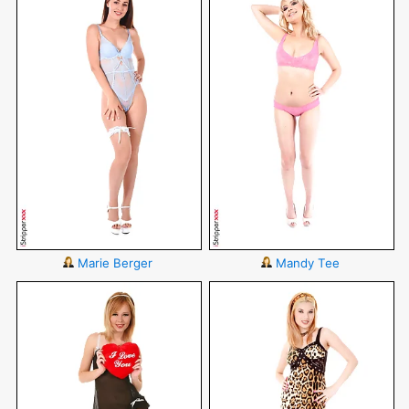
Marie Berger
Mandy Tee