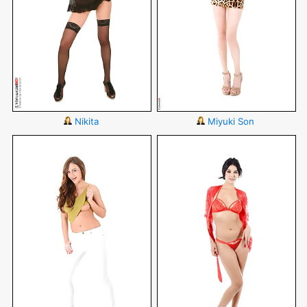
Nikita
Miyuki Son