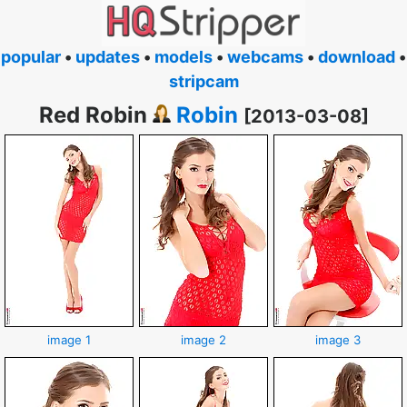
popular
•
updates
•
models
•
webcams
•
download
•
stripcam
Red Robin
Robin
[2013-03-08]
image 1
image 2
image 3