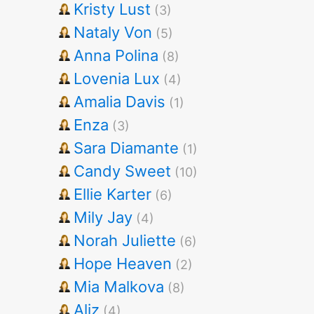
Kristy Lust
(3)
Nataly Von
(5)
Anna Polina
(8)
Lovenia Lux
(4)
Amalia Davis
(1)
Enza
(3)
Sara Diamante
(1)
Candy Sweet
(10)
Ellie Karter
(6)
Mily Jay
(4)
Norah Juliette
(6)
Hope Heaven
(2)
Mia Malkova
(8)
Aliz
(4)