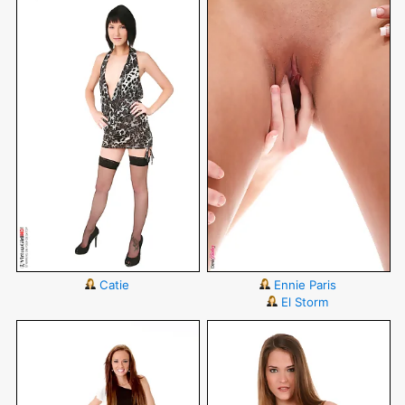
Catie
Ennie Paris
El Storm