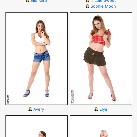
Elle Mira
Nicole Sweet
Sophie Moon
Avery
Elya