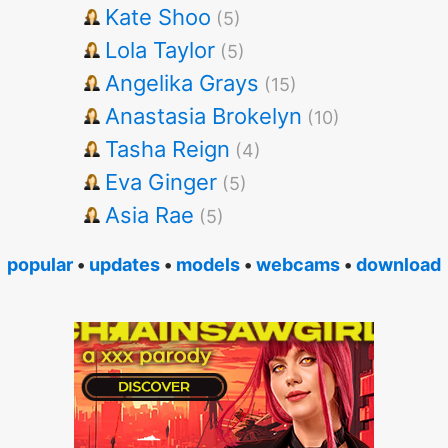
Kate Shoo
(5)
Lola Taylor
(5)
Angelika Grays
(15)
Anastasia Brokelyn
(10)
Tasha Reign
(4)
Eva Ginger
(5)
Asia Rae
(5)
popular
•
updates
•
models
•
webcams
•
download