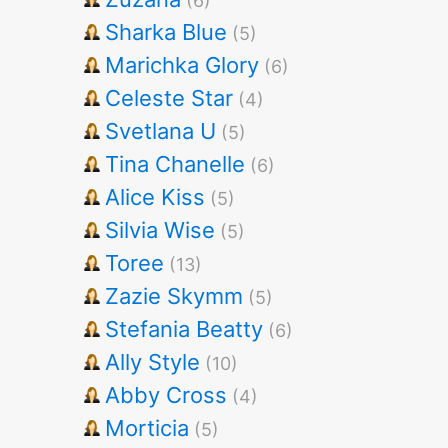
(6)
Sharka Blue
(5)
Marichka Glory
(6)
Celeste Star
(4)
Svetlana U
(5)
Tina Chanelle
(6)
Alice Kiss
(5)
Silvia Wise
(5)
Toree
(13)
Zazie Skymm
(5)
Stefania Beatty
(6)
Ally Style
(10)
Abby Cross
(4)
Morticia
(5)