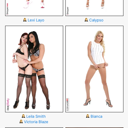
Lexi Layo
Calypso
Leila Smith
Bianca
Victoria Blaze