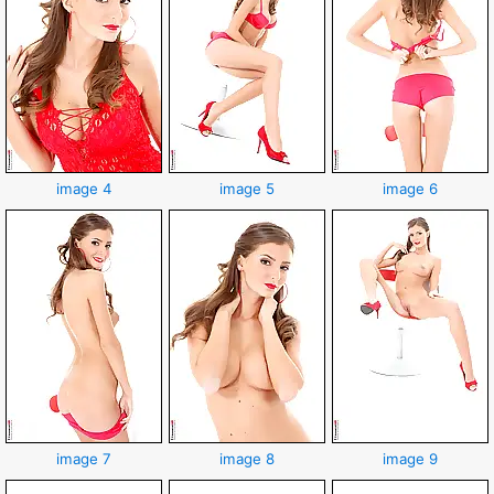
image 4
image 5
image 6
image 7
image 8
image 9