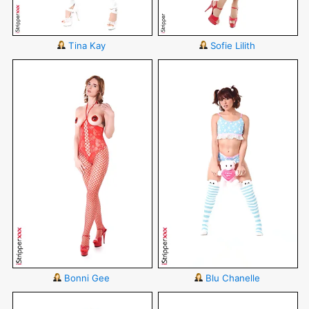
Tina Kay
Sofie Lilith
Bonni Gee
Blu Chanelle