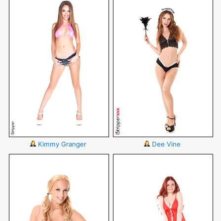
Kimmy Granger
Dee Vine