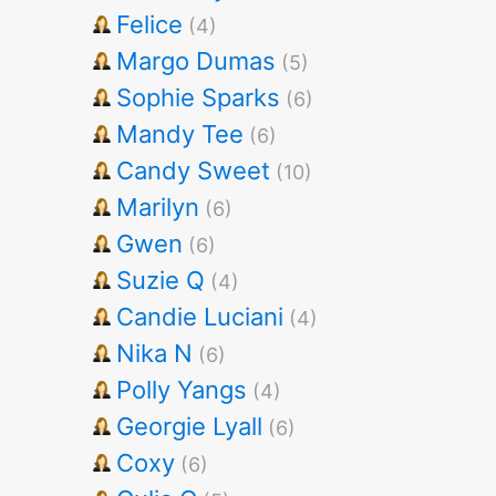
Felice
(4)
Margo Dumas
(5)
Sophie Sparks
(6)
Mandy Tee
(6)
Candy Sweet
(10)
Marilyn
(6)
Gwen
(6)
Suzie Q
(4)
Candie Luciani
(4)
Nika N
(6)
Polly Yangs
(4)
Georgie Lyall
(6)
Coxy
(6)