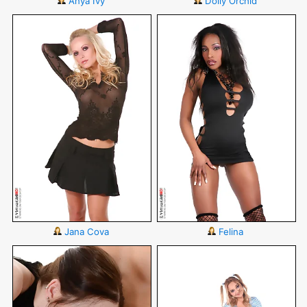
Anya Ivy
Dolly Orchid
Jana Cova
Felina