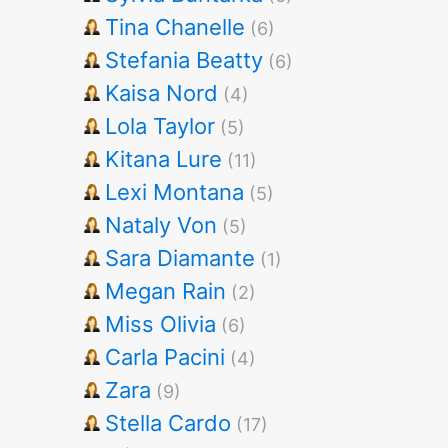
Tina Chanelle
(6)
Stefania Beatty
(6)
Kaisa Nord
(4)
Lola Taylor
(5)
Kitana Lure
(11)
Lexi Montana
(5)
Nataly Von
(5)
Sara Diamante
(1)
Megan Rain
(2)
Miss Olivia
(6)
Carla Pacini
(4)
Zara
(9)
Stella Cardo
(17)