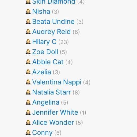
Skin Diamond
(4)
Nisha
(3)
Beata Undine
(3)
Audrey Reid
(6)
Hilary C
(23)
Zoe Doll
(5)
Abbie Cat
(4)
Azelia
(3)
Valentina Nappi
(4)
Natalia Starr
(8)
Angelina
(5)
Jennifer White
(1)
Alice Wonder
(5)
Conny
(6)