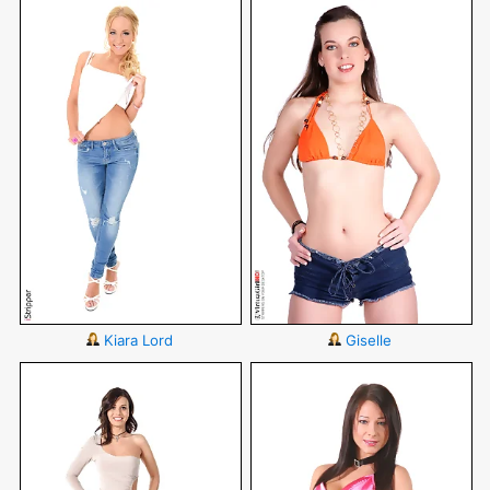
Kiara Lord
Giselle