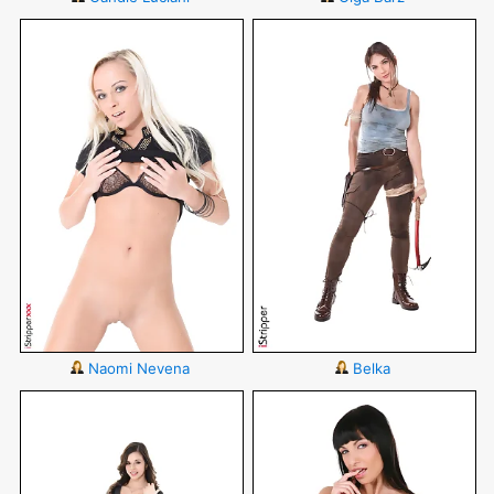
Naomi Nevena
Belka