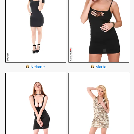
Nekane
Marta