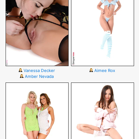
Vanessa Decker
Aimee Rox
Amber Nevada