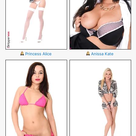
Princess Alice
Anissa Kate