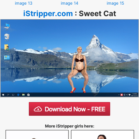
image 13
image 14
image 15
iStripper.com
:
Sweet Cat
More iStripper girls here: