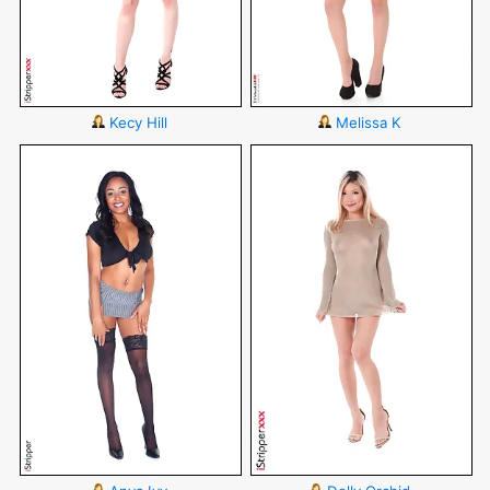
Kecy Hill
Melissa K