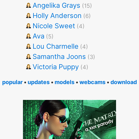
Angelika Grays
(15)
Holly Anderson
(6)
Nicole Sweet
(4)
Ava
(5)
Lou Charmelle
(4)
Samantha Joons
(3)
Victoria Puppy
(4)
popular
•
updates
•
models
•
webcams
•
download