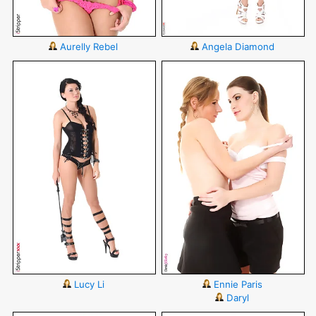
Aurelly Rebel
Angela Diamond
Lucy Li
Ennie Paris
Daryl