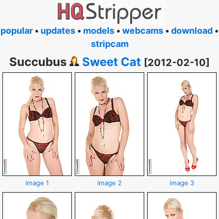
popular
•
updates
•
models
•
webcams
•
download
•
stripcam
Succubus
Sweet Cat
[2012-02-10]
image 1
image 2
image 3