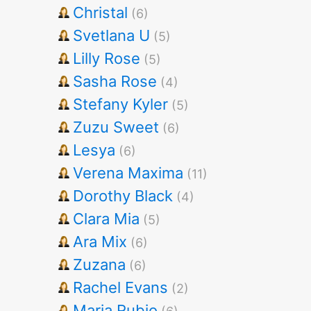
Christal
(6)
Svetlana U
(5)
Lilly Rose
(5)
Sasha Rose
(4)
Stefany Kyler
(5)
Zuzu Sweet
(6)
Lesya
(6)
Verena Maxima
(11)
Dorothy Black
(4)
Clara Mia
(5)
Ara Mix
(6)
Zuzana
(6)
Rachel Evans
(2)
Maria Rubio