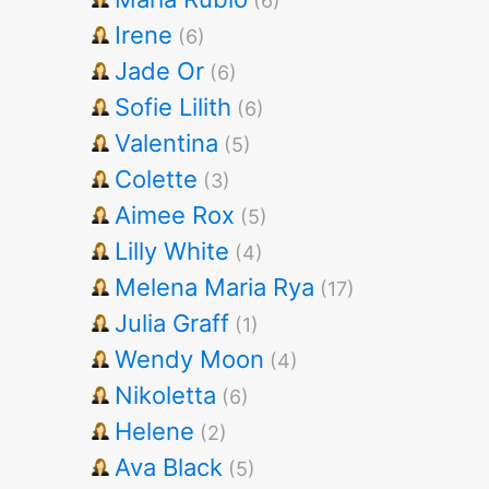
(6)
Irene
(6)
Jade Or
(6)
Sofie Lilith
(6)
Valentina
(5)
Colette
(3)
Aimee Rox
(5)
Lilly White
(4)
Melena Maria Rya
(17)
Julia Graff
(1)
Wendy Moon
(4)
Nikoletta
(6)
Helene
(2)
Ava Black
(5)