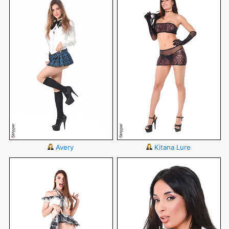
Avery
Kitana Lure