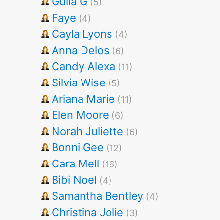
Gulia G
(5)
Faye
(4)
Cayla Lyons
(4)
Anna Delos
(6)
Candy Alexa
(11)
Silvia Wise
(5)
Ariana Marie
(11)
Elen Moore
(6)
Norah Juliette
(6)
Bonni Gee
(12)
Cara Mell
(16)
Bibi Noel
(4)
Samantha Bentley
(4)
Christina Jolie
(3)