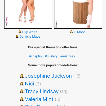
Lilly White
Li Moon
Danielle Maye
Our special thematic collections:
#cosplay
#military
#mistress
Some more popular models here:
Josephine Jackson
(17)
Nici
(2)
Tracy Lindsay
(10)
Valeria Mint
(5)