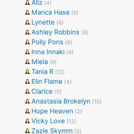
Aliz
(4)
Marica Hase
(6)
Lynette
(6)
Ashley Robbins
(6)
Polly Pons
(6)
Inna Innaki
(6)
Miela
(9)
Tania R
(12)
Elin Flame
(4)
Clarice
(5)
Anastasia Brokelyn
(10)
Hope Heaven
(2)
Vicky Love
(12)
Zazie Skymm
(5)