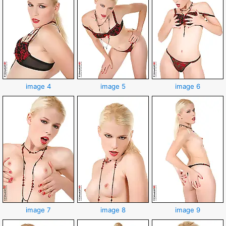
image 4
image 5
image 6
image 7
image 8
image 9