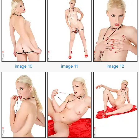
image 10
image 11
image 12