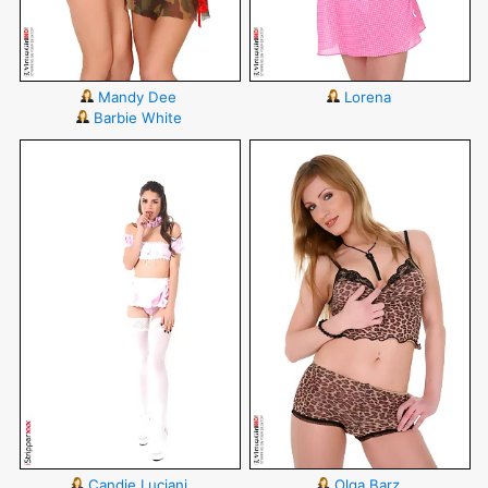
Mandy Dee
Lorena
Barbie White
Candie Luciani
Olga Barz