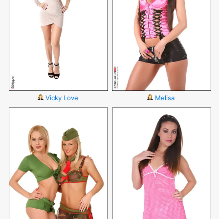
Vicky Love
Melisa