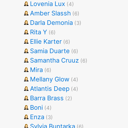
Lovenia Lux
(4)
Amber Slassh
(6)
Darla Demonia
(3)
Rita Y
(6)
Ellie Karter
(6)
Samia Duarte
(6)
Samantha Cruuz
(6)
Mira
(6)
Mellany Glow
(4)
Atlantis Deep
(4)
Barra Brass
(2)
Boni
(4)
Enza
(3)
Sylvia Buntarka
(6)