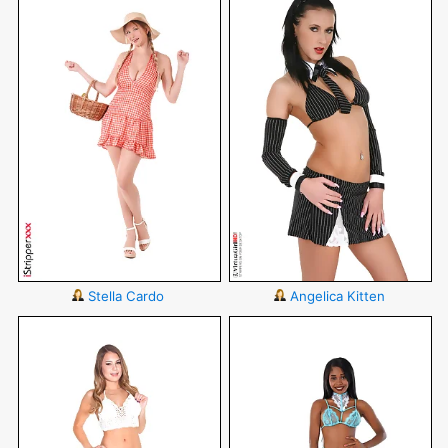
Stella Cardo
Angelica Kitten