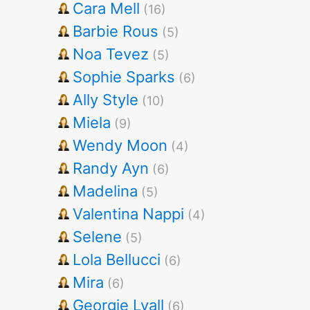
Cara Mell
(16)
Barbie Rous
(5)
Noa Tevez
(5)
Sophie Sparks
(6)
Ally Style
(10)
Miela
(9)
Wendy Moon
(4)
Randy Ayn
(6)
Madelina
(5)
Valentina Nappi
(4)
Selene
(5)
Lola Bellucci
(6)
Mira
(6)
Georgie Lyall
(6)