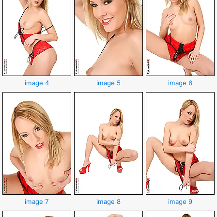
image 4
image 5
image 6
image 7
image 8
image 9