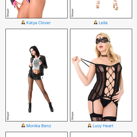
Katya Clover
Leila
Monika Benz
Lucy Heart