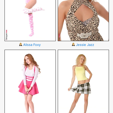
Alissa Foxy
Jessie Jazz