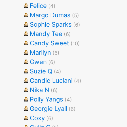
Felice
(4)
Margo Dumas
(5)
Sophie Sparks
(6)
Mandy Tee
(6)
Candy Sweet
(10)
Marilyn
(6)
Gwen
(6)
Suzie Q
(4)
Candie Luciani
(4)
Nika N
(6)
Polly Yangs
(4)
Georgie Lyall
(6)
Coxy
(6)