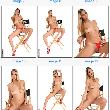
image 7
image 8
image 9
image 10
image 11
image 12