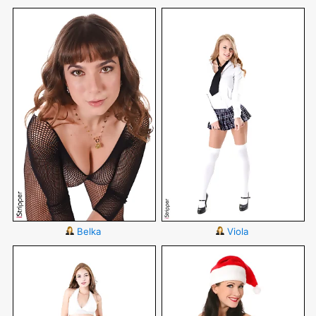
Belka
Viola