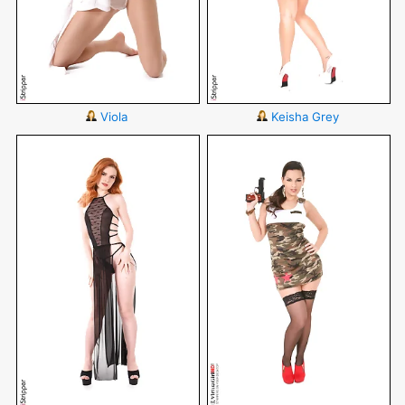
Viola
Keisha Grey