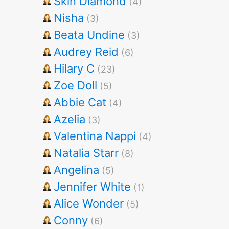
Skin Diamond
(4)
Nisha
(3)
Beata Undine
(3)
Audrey Reid
(6)
Hilary C
(23)
Zoe Doll
(5)
Abbie Cat
(4)
Azelia
(3)
Valentina Nappi
(4)
Natalia Starr
(8)
Angelina
(5)
Jennifer White
(1)
Alice Wonder
(5)
Conny
(6)