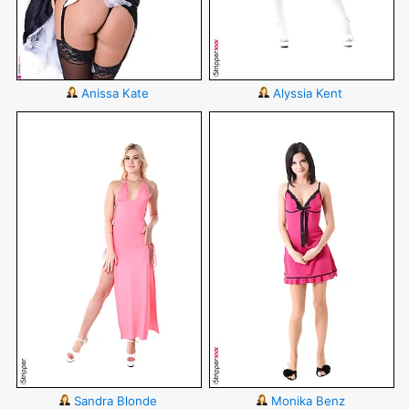
Anissa Kate
Alyssia Kent
Sandra Blonde
Monika Benz