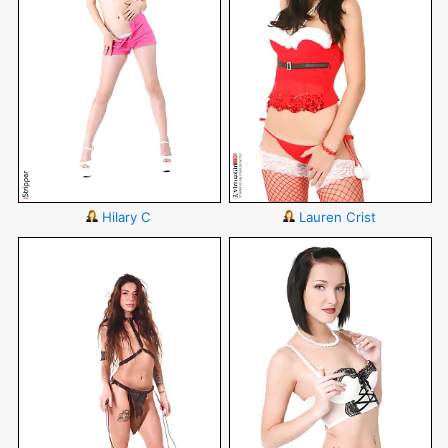
Hilary C
Lauren Crist