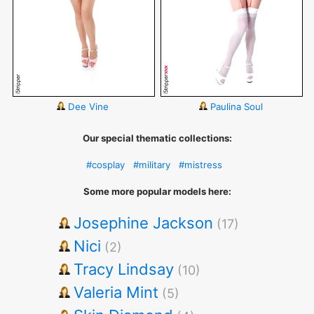
Dee Vine
Paulina Soul
Our special thematic collections:
#cosplay
#military
#mistress
Some more popular models here:
Josephine Jackson
(17)
Nici
(2)
Tracy Lindsay
(10)
Valeria Mint
(5)