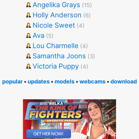
Angelika Grays
(15)
Holly Anderson
(6)
Nicole Sweet
(4)
Ava
(5)
Lou Charmelle
(4)
Samantha Joons
(3)
Victoria Puppy
(4)
popular
•
updates
•
models
•
webcams
•
download