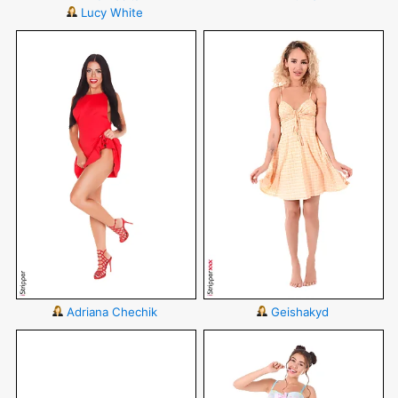
Lucy White
Adriana Chechik
Geishakyd