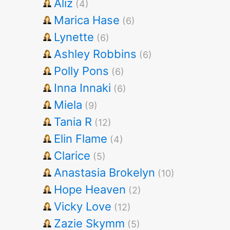
Aliz
(4)
Marica Hase
(6)
Lynette
(6)
Ashley Robbins
(6)
Polly Pons
(6)
Inna Innaki
(6)
Miela
(9)
Tania R
(12)
Elin Flame
(4)
Clarice
(5)
Anastasia Brokelyn
(10)
Hope Heaven
(2)
Vicky Love
(12)
Zazie Skymm
(5)