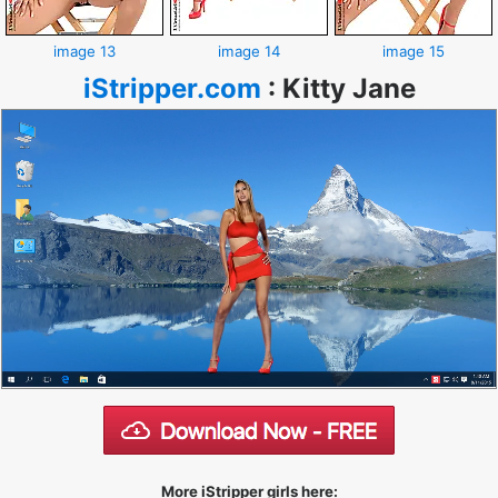
image 13
image 14
image 15
iStripper.com
:
Kitty Jane
More iStripper girls here: