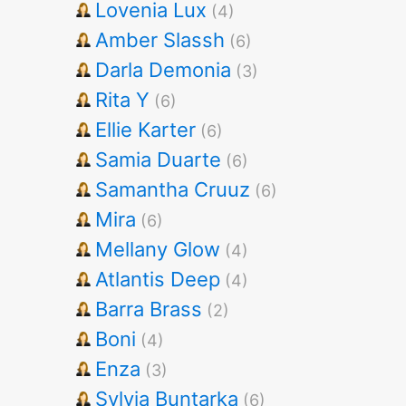
Lovenia Lux
(4)
Amber Slassh
(6)
Darla Demonia
(3)
Rita Y
(6)
Ellie Karter
(6)
Samia Duarte
(6)
Samantha Cruuz
(6)
Mira
(6)
Mellany Glow
(4)
Atlantis Deep
(4)
Barra Brass
(2)
Boni
(4)
Enza
(3)
Sylvia Buntarka
(6)