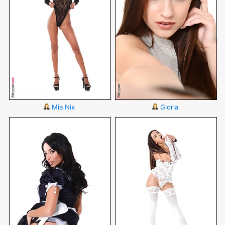
Mia Nix
Gloria