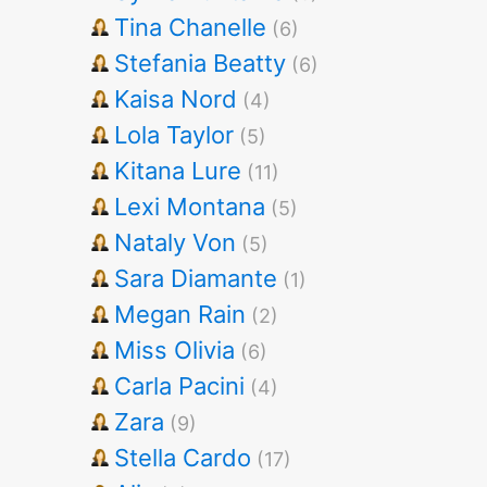
Tina Chanelle
(6)
Stefania Beatty
(6)
Kaisa Nord
(4)
Lola Taylor
(5)
Kitana Lure
(11)
Lexi Montana
(5)
Nataly Von
(5)
Sara Diamante
(1)
Megan Rain
(2)
Miss Olivia
(6)
Carla Pacini
(4)
Zara
(9)
Stella Cardo
(17)