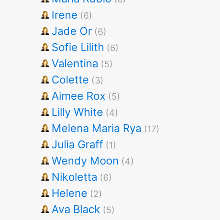
Irene
(6)
Jade Or
(6)
Sofie Lilith
(6)
Valentina
(5)
Colette
(3)
Aimee Rox
(5)
Lilly White
(4)
Melena Maria Rya
(17)
Julia Graff
(1)
Wendy Moon
(4)
Nikoletta
(6)
Helene
(2)
Ava Black
(5)