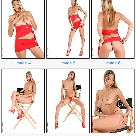
image 4
image 5
image 6