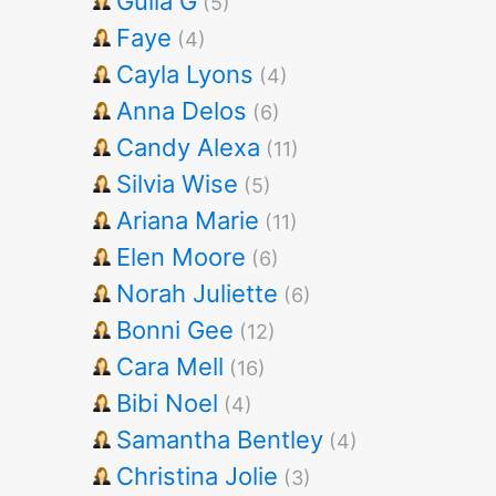
Gulia G
(5)
Faye
(4)
Cayla Lyons
(4)
Anna Delos
(6)
Candy Alexa
(11)
Silvia Wise
(5)
Ariana Marie
(11)
Elen Moore
(6)
Norah Juliette
(6)
Bonni Gee
(12)
Cara Mell
(16)
Bibi Noel
(4)
Samantha Bentley
(4)
Christina Jolie
(3)