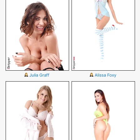
Julia Graff
Alissa Foxy