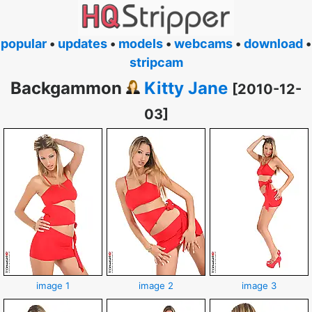
popular
•
updates
•
models
•
webcams
•
download
•
stripcam
Backgammon
Kitty Jane
[2010-12-
03]
image 1
image 2
image 3