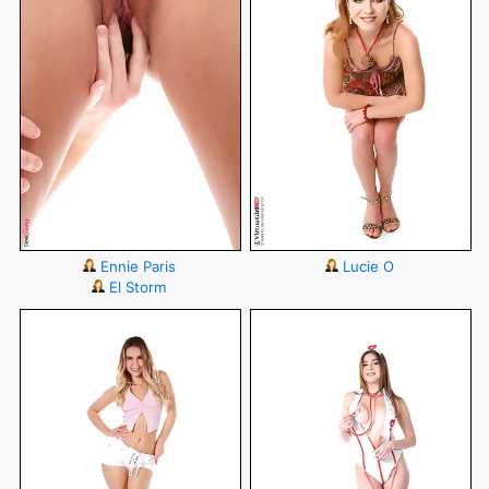
Ennie Paris
Lucie O
El Storm