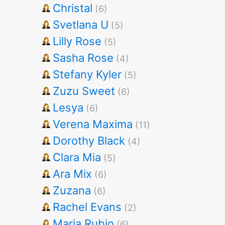
Christal
(6)
Svetlana U
(5)
Lilly Rose
(5)
Sasha Rose
(4)
Stefany Kyler
(5)
Zuzu Sweet
(6)
Lesya
(6)
Verena Maxima
(11)
Dorothy Black
(4)
Clara Mia
(5)
Ara Mix
(6)
Zuzana
(6)
Rachel Evans
(2)
Maria Rubio
(6)