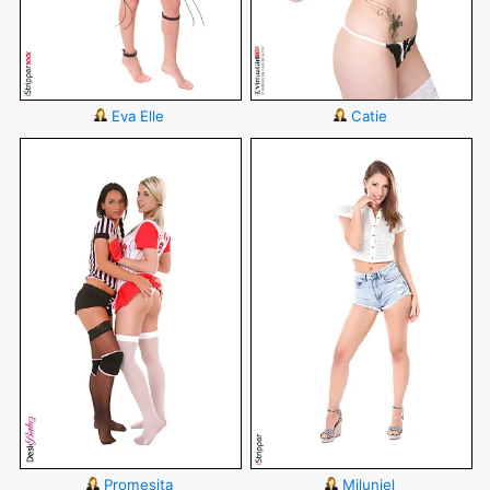
Eva Elle
Catie
Promesita
Miluniel