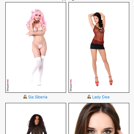
Sia Siberia
Lady Dee