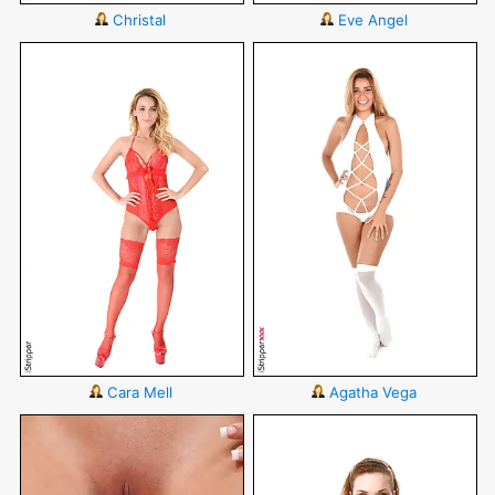
Christal
Eve Angel
Cara Mell
Agatha Vega