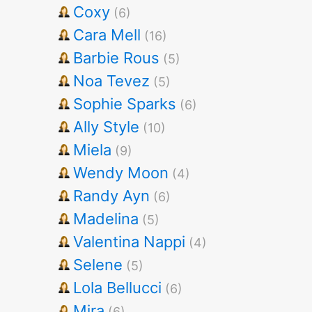
Coxy
(6)
Cara Mell
(16)
Barbie Rous
(5)
Noa Tevez
(5)
Sophie Sparks
(6)
Ally Style
(10)
Miela
(9)
Wendy Moon
(4)
Randy Ayn
(6)
Madelina
(5)
Valentina Nappi
(4)
Selene
(5)
Lola Bellucci
(6)
Mira
(6)