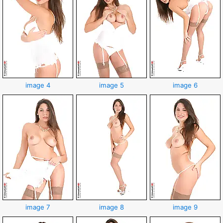
image 4
image 5
image 6
image 7
image 8
image 9