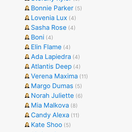
Bonnie Parker
(5)
Lovenia Lux
(4)
Sasha Rose
(4)
Boni
(4)
Elin Flame
(4)
Ada Lapiedra
(4)
Atlantis Deep
(4)
Verena Maxima
(11)
Margo Dumas
(5)
Norah Juliette
(6)
Mia Malkova
(8)
Candy Alexa
(11)
Kate Shoo
(5)