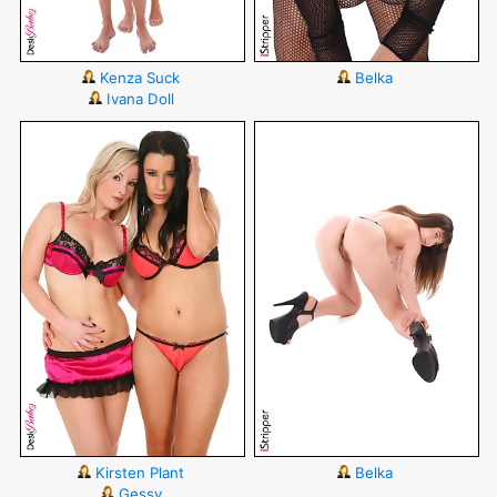
Kenza Suck
Belka
Ivana Doll
Kirsten Plant
Belka
Gessy