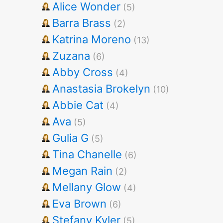
Alice Wonder
(5)
Barra Brass
(2)
Katrina Moreno
(13)
Zuzana
(6)
Abby Cross
(4)
Anastasia Brokelyn
(10)
Abbie Cat
(4)
Ava
(5)
Gulia G
(5)
Tina Chanelle
(6)
Megan Rain
(2)
Mellany Glow
(4)
Eva Brown
(6)
Stefany Kyler
(5)