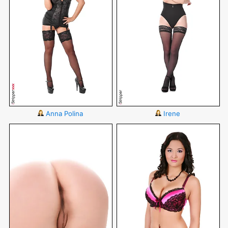
Anna Polina
Irene