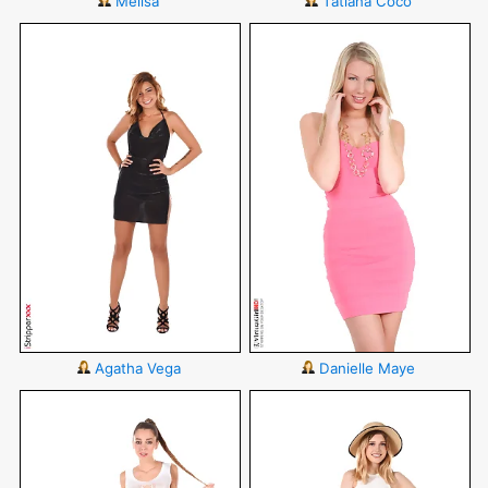
Melisa
Tatiana Coco
Agatha Vega
Danielle Maye