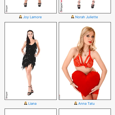
Joy Lamore
Norah Juliette
Liana
Anna Tatu