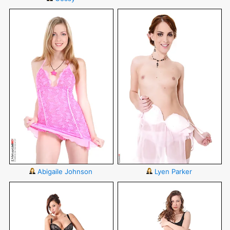
Abigaile Johnson
Lyen Parker