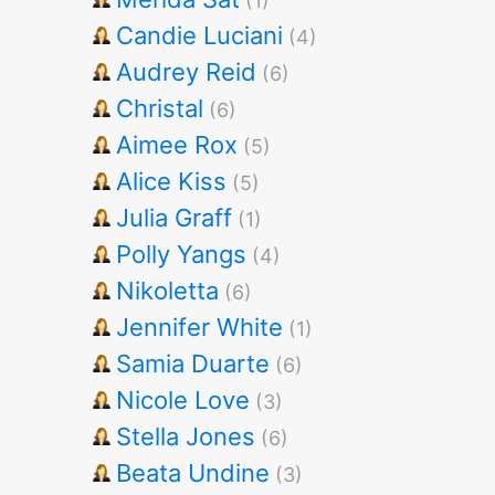
(1)
Candie Luciani
(4)
Audrey Reid
(6)
Christal
(6)
Aimee Rox
(5)
Alice Kiss
(5)
Julia Graff
(1)
Polly Yangs
(4)
Nikoletta
(6)
Jennifer White
(1)
Samia Duarte
(6)
Nicole Love
(3)
Stella Jones
(6)
Beata Undine
(3)