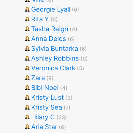
Georgie Lyall
(6)
Rita Y
(6)
Tasha Reign
(4)
Anna Delos
(6)
Sylvia Buntarka
(6)
Ashley Robbins
(6)
Veronica Clark
(5)
Zara
(9)
Bibi Noel
(4)
Kristy Lust
(3)
Kristy Sea
(7)
Hilary C
(23)
Aria Star
(6)