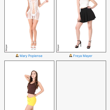
Mary Popiense
Freya Mayer