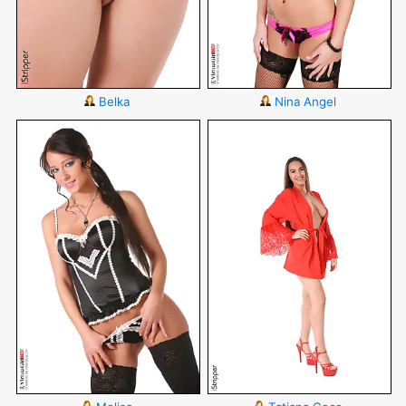
Belka
Nina Angel