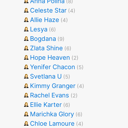
Anna Polina
(8)
Celeste Star
(4)
Allie Haze
(4)
Lesya
(6)
Bogdana
(9)
Zlata Shine
(6)
Hope Heaven
(2)
Yenifer Chacon
(5)
Svetlana U
(5)
Kimmy Granger
(4)
Rachel Evans
(2)
Ellie Karter
(6)
Marichka Glory
(6)
Chloe Lamoure
(4)