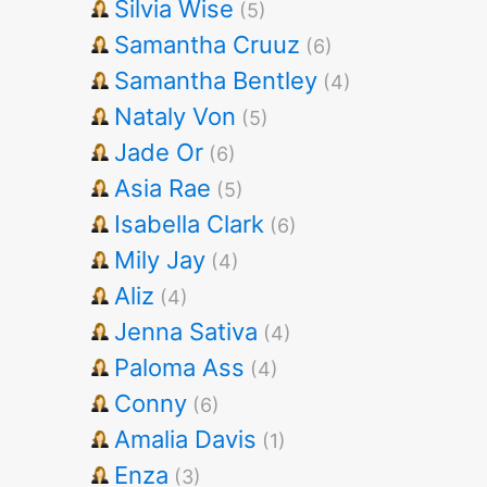
Silvia Wise
(5)
Samantha Cruuz
(6)
Samantha Bentley
(4)
Nataly Von
(5)
Jade Or
(6)
Asia Rae
(5)
Isabella Clark
(6)
Mily Jay
(4)
Aliz
(4)
Jenna Sativa
(4)
Paloma Ass
(4)
Conny
(6)
Amalia Davis
(1)
Enza
(3)