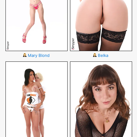
Mary Blond
Belka