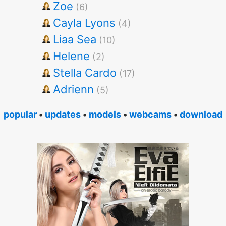
Zoe
(6)
Cayla Lyons
(4)
Liaa Sea
(10)
Helene
(2)
Stella Cardo
(17)
Adrienn
(5)
popular
•
updates
•
models
•
webcams
•
download