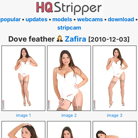
popular
•
updates
•
models
•
webcams
•
download
•
stripcam
Dove feather
Zafira
[2010-12-03]
image 1
image 2
image 3