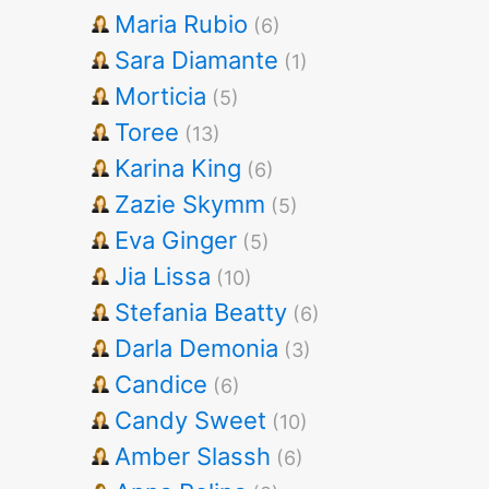
Maria Rubio
(6)
Sara Diamante
(1)
Morticia
(5)
Toree
(13)
Karina King
(6)
Zazie Skymm
(5)
Eva Ginger
(5)
Jia Lissa
(10)
Stefania Beatty
(6)
Darla Demonia
(3)
Candice
(6)
Candy Sweet
(10)
Amber Slassh
(6)