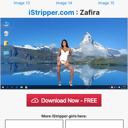
image 13
image 14
image 15
iStripper.com
:
Zafira
More iStripper girls here: