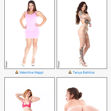
Valentina Nappi
Tanya Bahtina