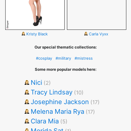
Kristy Black
Carla Vyxx
Our special thematic collections:
#cosplay
#military
#mistress
Some more popular models here:
Nici
(2)
Tracy Lindsay
(10)
Josephine Jackson
(17)
Melena Maria Rya
(17)
Clara Mia
(5)
Merida Sat