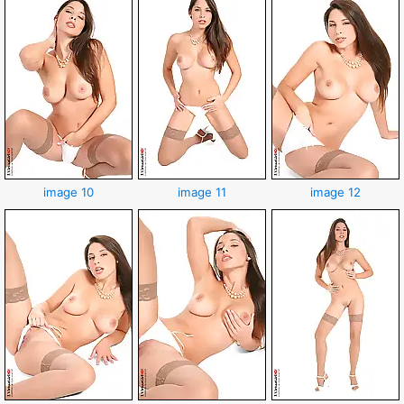
image 10
image 11
image 12