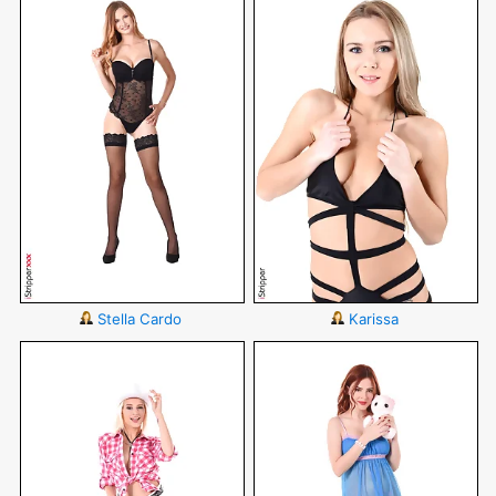
Stella Cardo
Karissa