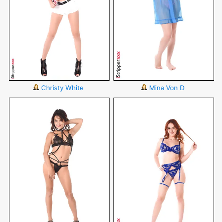
Christy White
Mina Von D