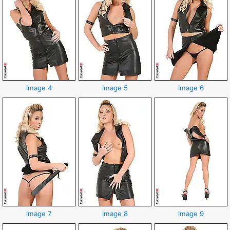
image 4
image 5
image 6
image 7
image 8
image 9