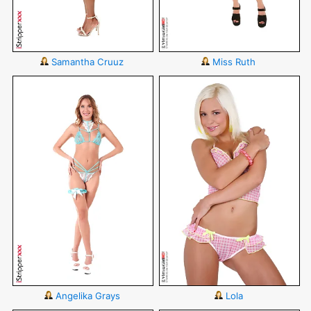
Samantha Cruuz
Miss Ruth
Angelika Grays
Lola