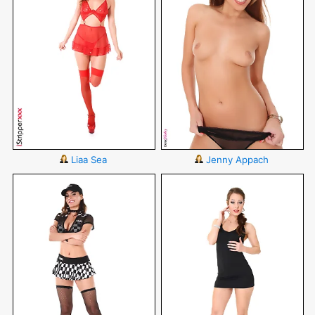
Liaa Sea
Jenny Appach