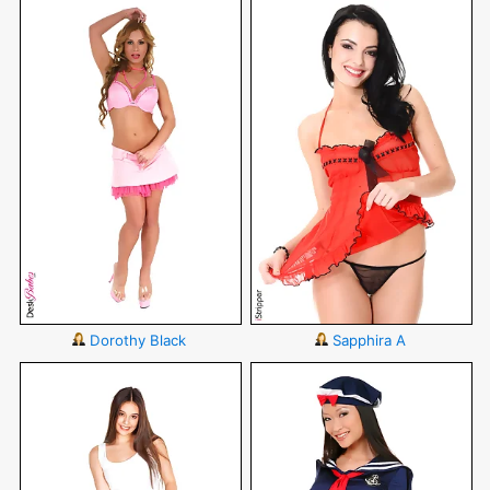
Dorothy Black
Sapphira A