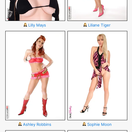
Lilly Mays
Liliane Tiger
Ashley Robbins
Sophie Moon