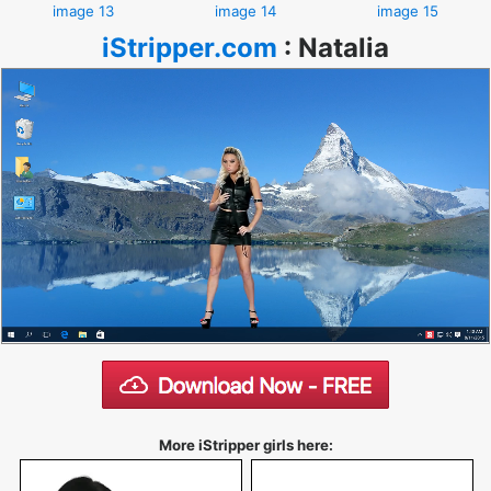
image 13
image 14
image 15
iStripper.com
:
Natalia
More iStripper girls here: