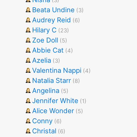
(3)
Beata Undine
(3)
Audrey Reid
(6)
Hilary C
(23)
Zoe Doll
(5)
Abbie Cat
(4)
Azelia
(3)
Valentina Nappi
(4)
Natalia Starr
(8)
Angelina
(5)
Jennifer White
(1)
Alice Wonder
(5)
Conny
(6)
Christal
(6)