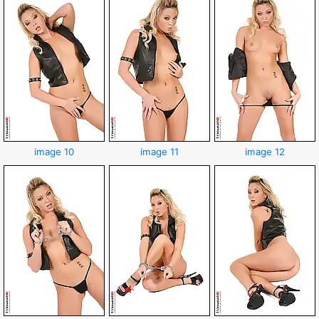
image 10
image 11
image 12