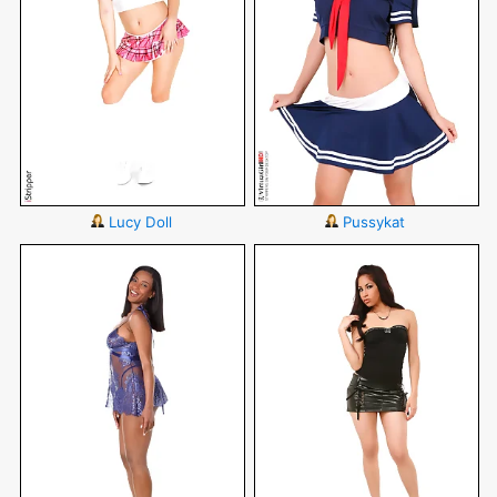
Lucy Doll
Pussykat