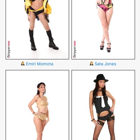
Emiri Momota
Sata Jones