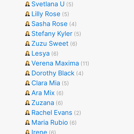
Svetlana U
(5)
Lilly Rose
(5)
Sasha Rose
(4)
Stefany Kyler
(5)
Zuzu Sweet
(6)
Lesya
(6)
Verena Maxima
(11)
Dorothy Black
(4)
Clara Mia
(5)
Ara Mix
(6)
Zuzana
(6)
Rachel Evans
(2)
Maria Rubio
(6)
Irene
(6)