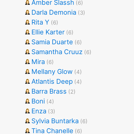
Amber Slassh
(6)
Darla Demonia
(3)
Rita Y
(6)
Ellie Karter
(6)
Samia Duarte
(6)
Samantha Cruuz
(6)
Mira
(6)
Mellany Glow
(4)
Atlantis Deep
(4)
Barra Brass
(2)
Boni
(4)
Enza
(3)
Sylvia Buntarka
(6)
Tina Chanelle
(6)