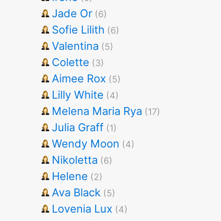
Jade Or
(6)
Sofie Lilith
(6)
Valentina
(5)
Colette
(3)
Aimee Rox
(5)
Lilly White
(4)
Melena Maria Rya
(17)
Julia Graff
(1)
Wendy Moon
(4)
Nikoletta
(6)
Helene
(2)
Ava Black
(5)
Lovenia Lux
(4)