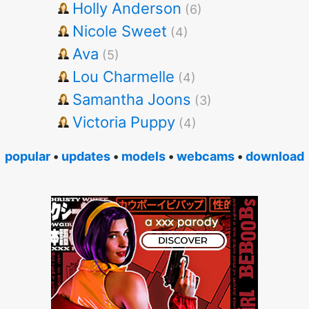
Holly Anderson
(6)
Nicole Sweet
(4)
Ava
(5)
Lou Charmelle
(4)
Samantha Joons
(3)
Victoria Puppy
(4)
popular
•
updates
•
models
•
webcams
•
download