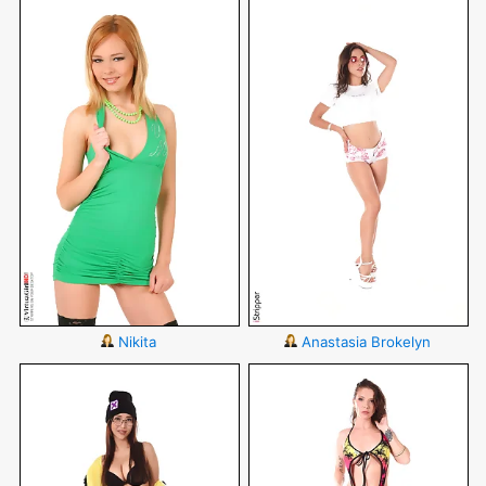
Nikita
Anastasia Brokelyn