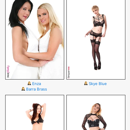
Enza
Skye Blue
Barra Brass