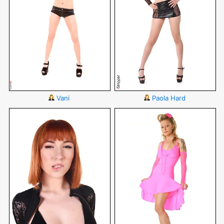
Vani
Paola Hard