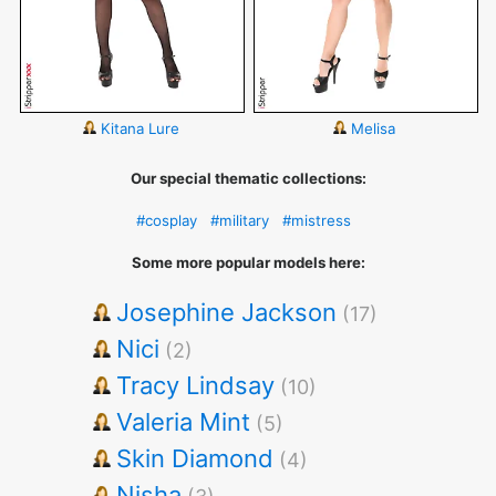
Kitana Lure
Melisa
Our special thematic collections:
#cosplay
#military
#mistress
Some more popular models here:
Josephine Jackson
(17)
Nici
(2)
Tracy Lindsay
(10)
Valeria Mint
(5)
Skin Diamond
(4)
Nisha