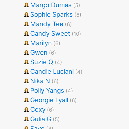
Margo Dumas
(5)
Sophie Sparks
(6)
Mandy Tee
(6)
Candy Sweet
(10)
Marilyn
(6)
Gwen
(6)
Suzie Q
(4)
Candie Luciani
(4)
Nika N
(6)
Polly Yangs
(4)
Georgie Lyall
(6)
Coxy
(6)
Gulia G
(5)
Faye
(4)