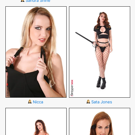
Sandra Shine
Nicca
Sata Jones