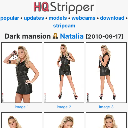
popular
•
updates
•
models
•
webcams
•
download
•
stripcam
Dark mansion
Natalia
[2010-09-17]
image 1
image 2
image 3