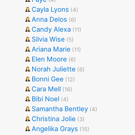
Cayla Lyons
(4)
Anna Delos
(6)
Candy Alexa
(11)
Silvia Wise
(5)
Ariana Marie
(11)
Elen Moore
(6)
Norah Juliette
(6)
Bonni Gee
(12)
Cara Mell
(16)
Bibi Noel
(4)
Samantha Bentley
(4)
Christina Jolie
(3)
Angelika Grays
(15)