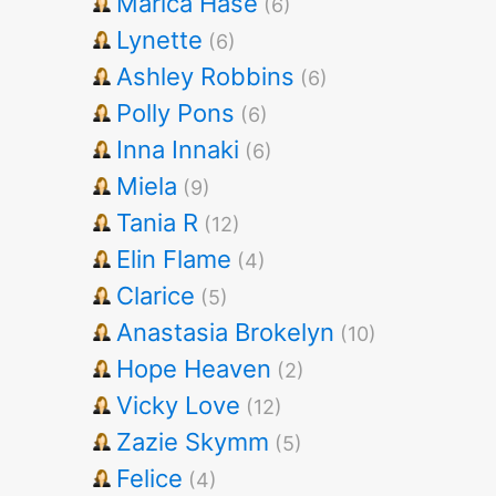
Marica Hase
(6)
Lynette
(6)
Ashley Robbins
(6)
Polly Pons
(6)
Inna Innaki
(6)
Miela
(9)
Tania R
(12)
Elin Flame
(4)
Clarice
(5)
Anastasia Brokelyn
(10)
Hope Heaven
(2)
Vicky Love
(12)
Zazie Skymm
(5)
Felice
(4)