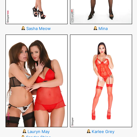
Sasha Meow
Mina
Lauryn May
Karlee Grey