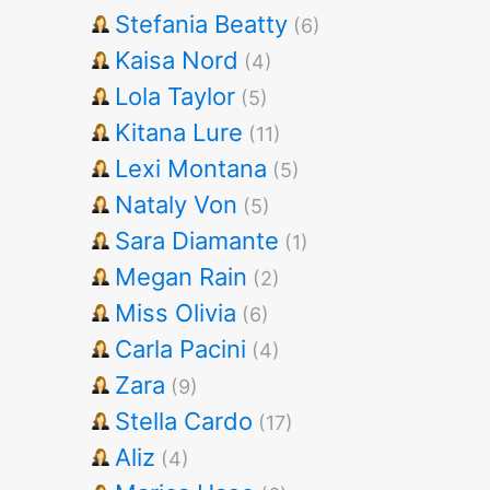
Stefania Beatty
(6)
Kaisa Nord
(4)
Lola Taylor
(5)
Kitana Lure
(11)
Lexi Montana
(5)
Nataly Von
(5)
Sara Diamante
(1)
Megan Rain
(2)
Miss Olivia
(6)
Carla Pacini
(4)
Zara
(9)
Stella Cardo
(17)
Aliz
(4)