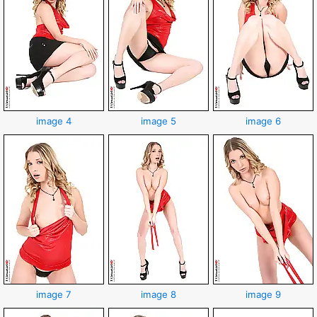
image 4
image 5
image 6
image 7
image 8
image 9