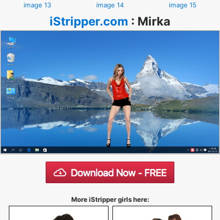
image 13
image 14
image 15
iStripper.com
:
Mirka
More iStripper girls here: