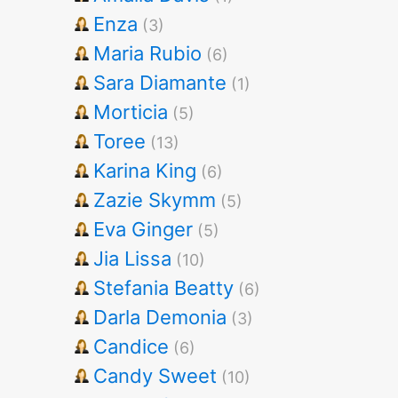
Enza
(3)
Maria Rubio
(6)
Sara Diamante
(1)
Morticia
(5)
Toree
(13)
Karina King
(6)
Zazie Skymm
(5)
Eva Ginger
(5)
Jia Lissa
(10)
Stefania Beatty
(6)
Darla Demonia
(3)
Candice
(6)
Candy Sweet
(10)