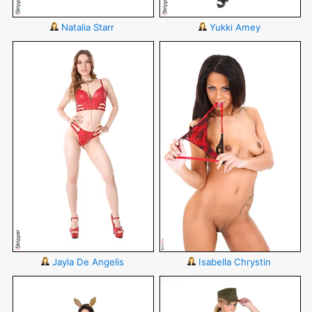
Natalia Starr
Yukki Amey
Jayla De Angelis
Isabella Chrystin