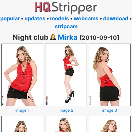
popular
•
updates
•
models
•
webcams
•
download
•
stripcam
Night club
Mirka
[2010-09-10]
image 1
image 2
image 3