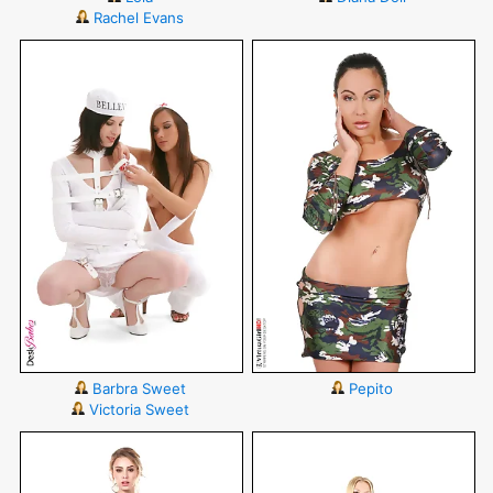
Rachel Evans
Barbra Sweet
Pepito
Victoria Sweet