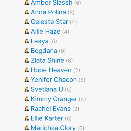
Amber Slassh
(6)
Anna Polina
(8)
Celeste Star
(4)
Allie Haze
(4)
Lesya
(6)
Bogdana
(9)
Zlata Shine
(6)
Hope Heaven
(2)
Yenifer Chacon
(5)
Svetlana U
(5)
Kimmy Granger
(4)
Rachel Evans
(2)
Ellie Karter
(6)
Marichka Glory
(6)