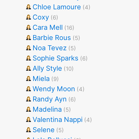
Chloe Lamoure
(4)
Coxy
(6)
Cara Mell
(16)
Barbie Rous
(5)
Noa Tevez
(5)
Sophie Sparks
(6)
Ally Style
(10)
Miela
(9)
Wendy Moon
(4)
Randy Ayn
(6)
Madelina
(5)
Valentina Nappi
(4)
Selene
(5)