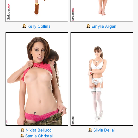
Kelly Collins
Emylia Argan
Nikita Bellucci
Silvia Dellai
Samia Christal