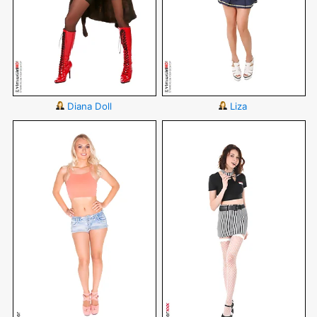
Diana Doll
Liza