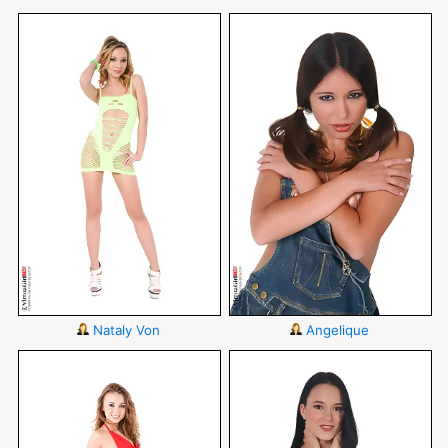
Nataly Von
Angelique