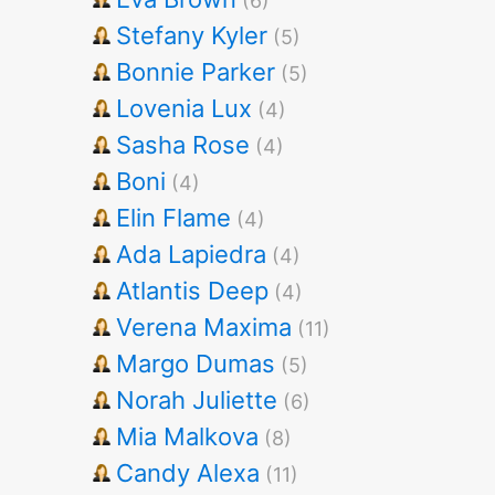
(6)
Stefany Kyler
(5)
Bonnie Parker
(5)
Lovenia Lux
(4)
Sasha Rose
(4)
Boni
(4)
Elin Flame
(4)
Ada Lapiedra
(4)
Atlantis Deep
(4)
Verena Maxima
(11)
Margo Dumas
(5)
Norah Juliette
(6)
Mia Malkova
(8)
Candy Alexa
(11)