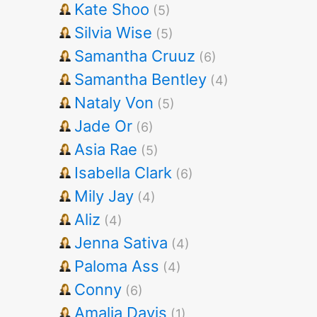
Kate Shoo
(5)
Silvia Wise
(5)
Samantha Cruuz
(6)
Samantha Bentley
(4)
Nataly Von
(5)
Jade Or
(6)
Asia Rae
(5)
Isabella Clark
(6)
Mily Jay
(4)
Aliz
(4)
Jenna Sativa
(4)
Paloma Ass
(4)
Conny
(6)
Amalia Davis
(1)