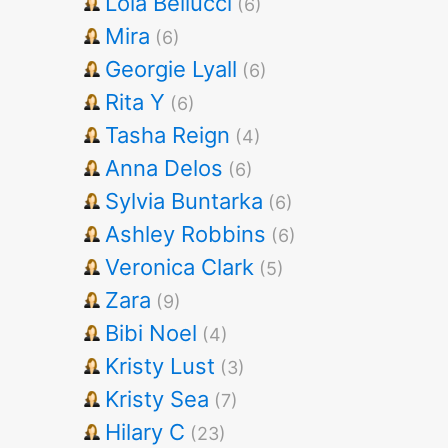
Lola Bellucci
(6)
Mira
(6)
Georgie Lyall
(6)
Rita Y
(6)
Tasha Reign
(4)
Anna Delos
(6)
Sylvia Buntarka
(6)
Ashley Robbins
(6)
Veronica Clark
(5)
Zara
(9)
Bibi Noel
(4)
Kristy Lust
(3)
Kristy Sea
(7)
Hilary C
(23)