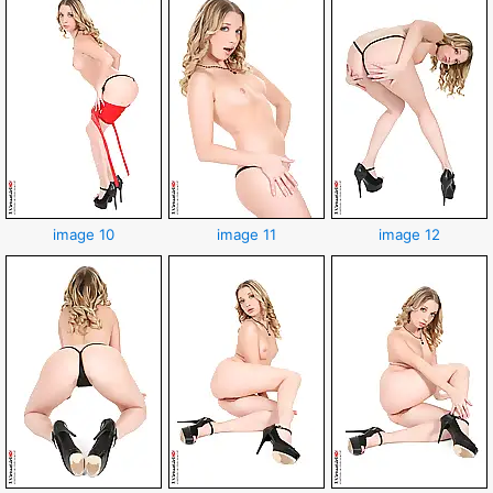
image 10
image 11
image 12