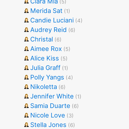
Clara Mia
(5)
Merida Sat
(1)
Candie Luciani
(4)
Audrey Reid
(6)
Christal
(6)
Aimee Rox
(5)
Alice Kiss
(5)
Julia Graff
(1)
Polly Yangs
(4)
Nikoletta
(6)
Jennifer White
(1)
Samia Duarte
(6)
Nicole Love
(3)
Stella Jones
(6)