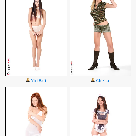
Vixi Rafi
Chikita