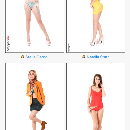
Stella Cardo
Natalia Starr