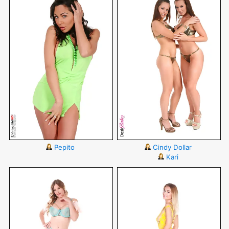
Pepito
Cindy Dollar
Kari