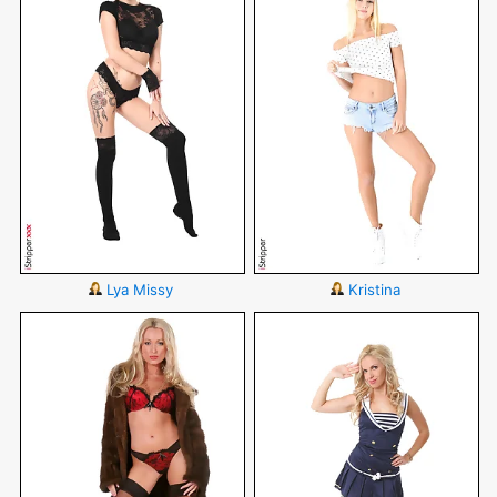
Lya Missy
Kristina