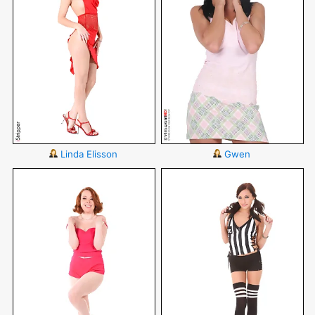
Linda Elisson
Gwen