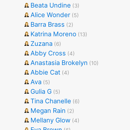
Beata Undine
(3)
Alice Wonder
(5)
Barra Brass
(2)
Katrina Moreno
(13)
Zuzana
(6)
Abby Cross
(4)
Anastasia Brokelyn
(10)
Abbie Cat
(4)
Ava
(5)
Gulia G
(5)
Tina Chanelle
(6)
Megan Rain
(2)
Mellany Glow
(4)
Eva Brown