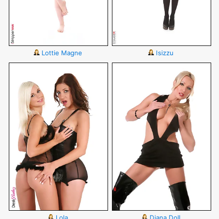
Lottie Magne
Isizzu
Lola
Diana Doll