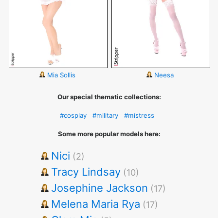
Mia Sollis
Neesa
Our special thematic collections:
#cosplay
#military
#mistress
Some more popular models here:
Nici
(2)
Tracy Lindsay
(10)
Josephine Jackson
(17)
Melena Maria Rya
(17)