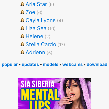
Aria Star
(6)
Zoe
(6)
Cayla Lyons
(4)
Liaa Sea
(10)
Helene
(2)
Stella Cardo
(17)
Adrienn
(5)
popular
•
updates
•
models
•
webcams
•
download