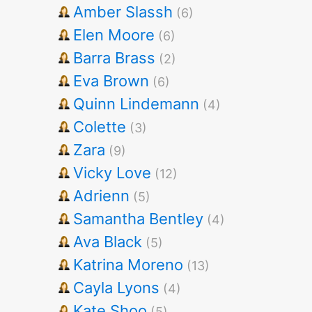
Amber Slassh
(6)
Elen Moore
(6)
Barra Brass
(2)
Eva Brown
(6)
Quinn Lindemann
(4)
Colette
(3)
Zara
(9)
Vicky Love
(12)
Adrienn
(5)
Samantha Bentley
(4)
Ava Black
(5)
Katrina Moreno
(13)
Cayla Lyons
(4)
Kate Shoo
(5)