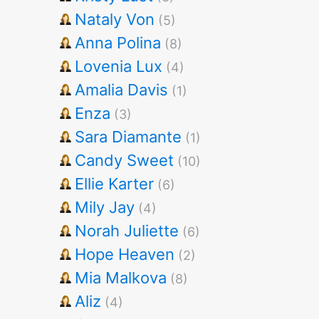
Nataly Von
(5)
Anna Polina
(8)
Lovenia Lux
(4)
Amalia Davis
(1)
Enza
(3)
Sara Diamante
(1)
Candy Sweet
(10)
Ellie Karter
(6)
Mily Jay
(4)
Norah Juliette
(6)
Hope Heaven
(2)
Mia Malkova
(8)
Aliz
(4)