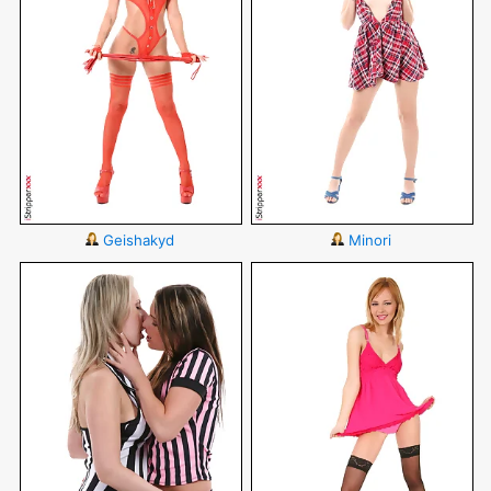
Geishakyd
Minori