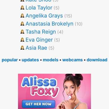
Lola Taylor
(5)
Angelika Grays
(15)
Anastasia Brokelyn
(10)
Tasha Reign
(4)
Eva Ginger
(5)
Asia Rae
(5)
popular
•
updates
•
models
•
webcams
•
download