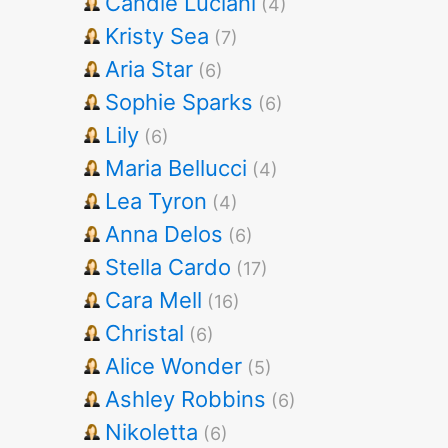
Candie Luciani
(4)
Kristy Sea
(7)
Aria Star
(6)
Sophie Sparks
(6)
Lily
(6)
Maria Bellucci
(4)
Lea Tyron
(4)
Anna Delos
(6)
Stella Cardo
(17)
Cara Mell
(16)
Christal
(6)
Alice Wonder
(5)
Ashley Robbins
(6)
Nikoletta
(6)