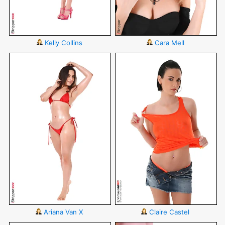
Kelly Collins
Cara Mell
Ariana Van X
Claire Castel