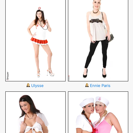
Ulysse
Ennie Paris