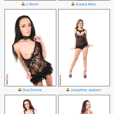
Li Moon
Susana Melo
Gina Devine
Josephine Jackson