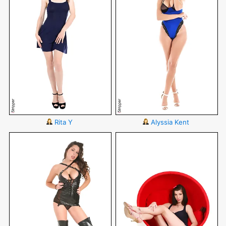
Rita Y
Alyssia Kent