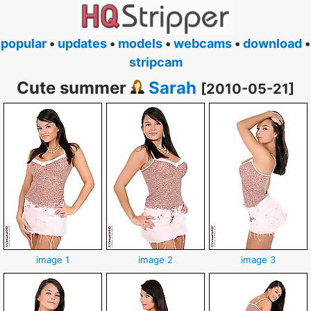
popular
•
updates
•
models
•
webcams
•
download
•
stripcam
Cute summer
Sarah
[2010-05-21]
image 1
image 2
image 3