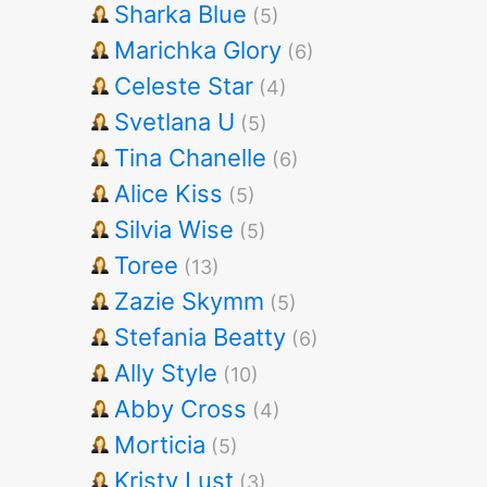
Sharka Blue
(5)
Marichka Glory
(6)
Celeste Star
(4)
Svetlana U
(5)
Tina Chanelle
(6)
Alice Kiss
(5)
Silvia Wise
(5)
Toree
(13)
Zazie Skymm
(5)
Stefania Beatty
(6)
Ally Style
(10)
Abby Cross
(4)
Morticia
(5)
Kristy Lust
(3)