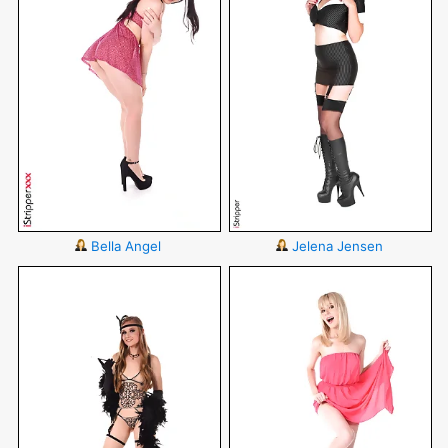
Bella Angel
Jelena Jensen