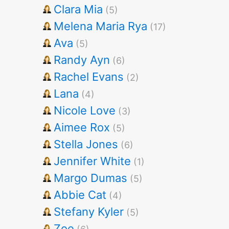
Clara Mia
(5)
Melena Maria Rya
(17)
Ava
(5)
Randy Ayn
(6)
Rachel Evans
(2)
Lana
(4)
Nicole Love
(3)
Aimee Rox
(5)
Stella Jones
(6)
Jennifer White
(1)
Margo Dumas
(5)
Abbie Cat
(4)
Stefany Kyler
(5)
Zoe