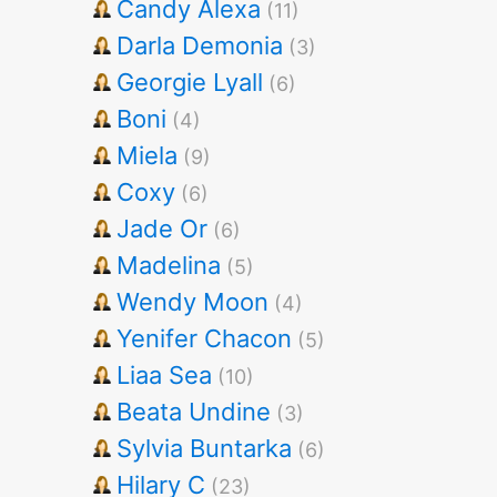
Candy Alexa
(11)
Darla Demonia
(3)
Georgie Lyall
(6)
Boni
(4)
Miela
(9)
Coxy
(6)
Jade Or
(6)
Madelina
(5)
Wendy Moon
(4)
Yenifer Chacon
(5)
Liaa Sea
(10)
Beata Undine
(3)
Sylvia Buntarka
(6)
Hilary C
(23)