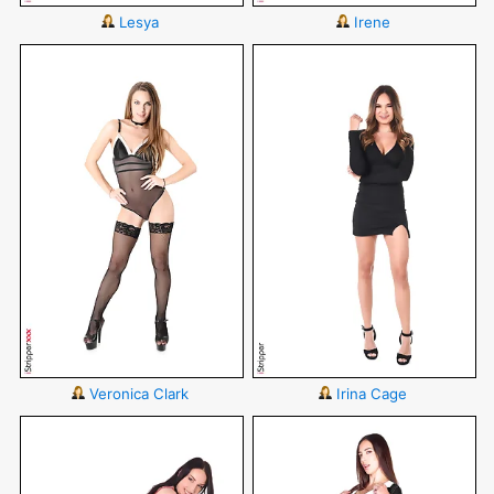
Lesya
Irene
Veronica Clark
Irina Cage