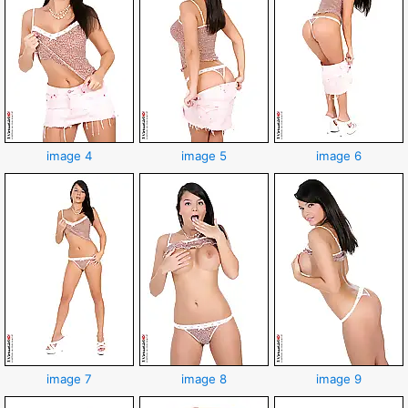
image 4
image 5
image 6
image 7
image 8
image 9