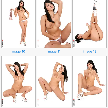
image 10
image 11
image 12