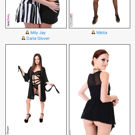
Mily Jay
Nikita
Daria Glover