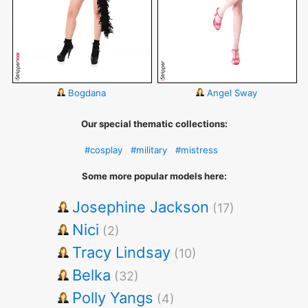
Bogdana
Angel Sway
Our special thematic collections:
#cosplay
#military
#mistress
Some more popular models here:
Josephine Jackson
(17)
Nici
(2)
Tracy Lindsay
(10)
Belka
(32)
Polly Yangs
(4)