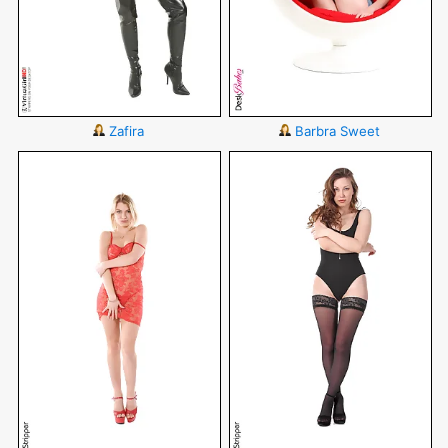
Zafira
Barbra Sweet