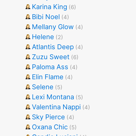
Karina King
(6)
Bibi Noel
(4)
Mellany Glow
(4)
Helene
(2)
Atlantis Deep
(4)
Zuzu Sweet
(6)
Paloma Ass
(4)
Elin Flame
(4)
Selene
(5)
Lexi Montana
(5)
Valentina Nappi
(4)
Sky Pierce
(4)
Oxana Chic
(5)