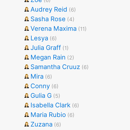
(6)
Audrey Reid
(6)
Sasha Rose
(4)
Verena Maxima
(11)
Lesya
(6)
Julia Graff
(1)
Megan Rain
(2)
Samantha Cruuz
(6)
Mira
(6)
Conny
(6)
Gulia G
(5)
Isabella Clark
(6)
Maria Rubio
(6)
Zuzana
(6)