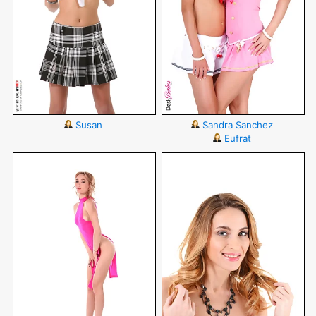
Susan
Sandra Sanchez
Eufrat