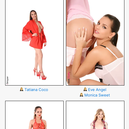
Tatiana Coco
Eve Angel
Monica Sweet