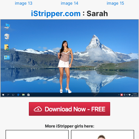
image 13
image 14
image 15
iStripper.com
:
Sarah
More iStripper girls here: