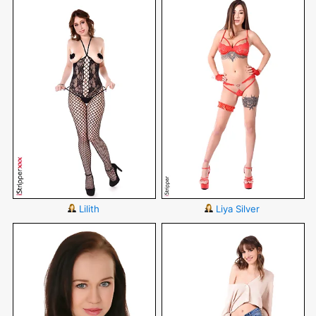
Lilith
Liya Silver