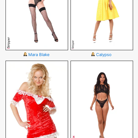
Mara Blake
Calypso