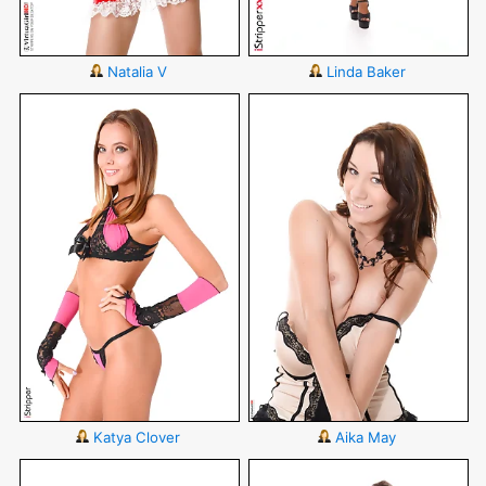
Natalia V
Linda Baker
Katya Clover
Aika May