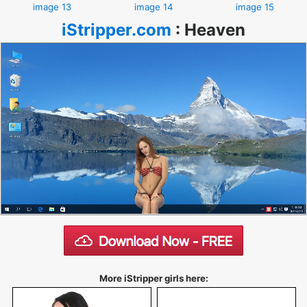
image 13
image 14
image 15
iStripper.com
:
Heaven
More iStripper girls here: