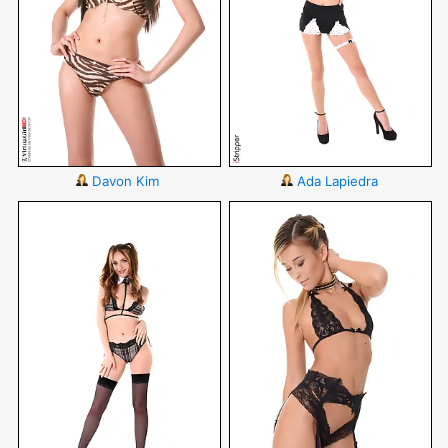
Davon Kim
Ada Lapiedra