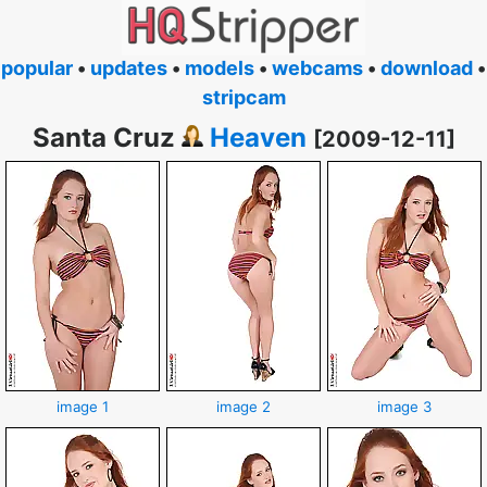
popular
•
updates
•
models
•
webcams
•
download
•
stripcam
Santa Cruz
Heaven
[2009-12-11]
image 1
image 2
image 3