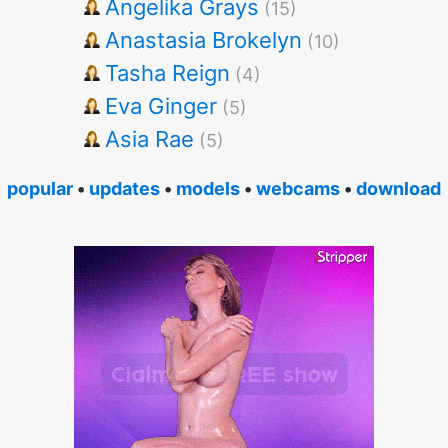
Angelika Grays
(15)
Anastasia Brokelyn
(10)
Tasha Reign
(4)
Eva Ginger
(5)
Asia Rae
(5)
popular
•
updates
•
models
•
webcams
•
download