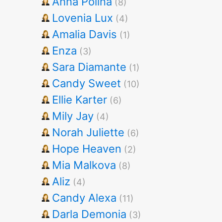
Anna Polina
(8)
Lovenia Lux
(4)
Amalia Davis
(1)
Enza
(3)
Sara Diamante
(1)
Candy Sweet
(10)
Ellie Karter
(6)
Mily Jay
(4)
Norah Juliette
(6)
Hope Heaven
(2)
Mia Malkova
(8)
Aliz
(4)
Candy Alexa
(11)
Darla Demonia
(3)