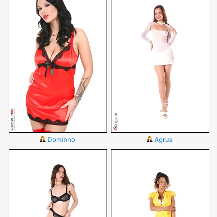
Dominno
Agrus