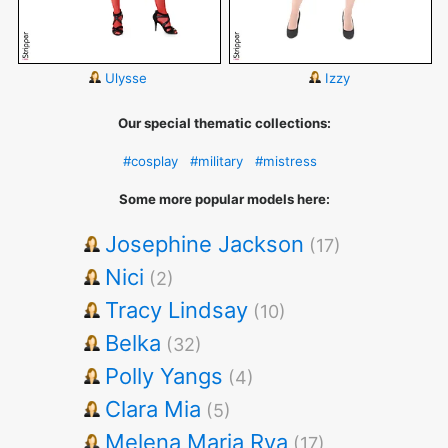
Ulysse
Izzy
Our special thematic collections:
#cosplay
#military
#mistress
Some more popular models here:
Josephine Jackson
(17)
Nici
(2)
Tracy Lindsay
(10)
Belka
(32)
Polly Yangs
(4)
Clara Mia
(5)
Melena Maria Rya
(17)