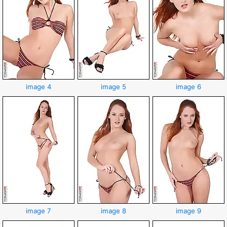
image 4
image 5
image 6
image 7
image 8
image 9