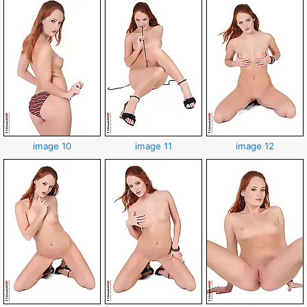
image 10
image 11
image 12