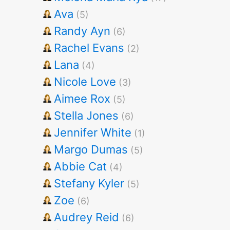
Ava
(5)
Randy Ayn
(6)
Rachel Evans
(2)
Lana
(4)
Nicole Love
(3)
Aimee Rox
(5)
Stella Jones
(6)
Jennifer White
(1)
Margo Dumas
(5)
Abbie Cat
(4)
Stefany Kyler
(5)
Zoe
(6)
Audrey Reid
(6)