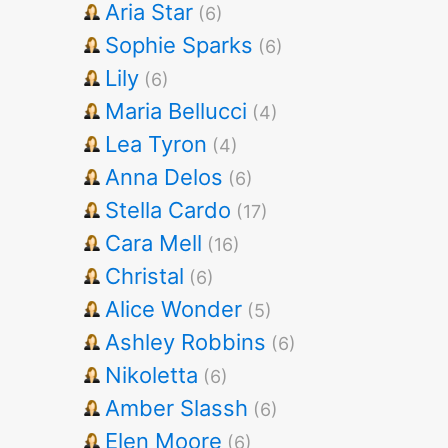
Aria Star
(6)
Sophie Sparks
(6)
Lily
(6)
Maria Bellucci
(4)
Lea Tyron
(4)
Anna Delos
(6)
Stella Cardo
(17)
Cara Mell
(16)
Christal
(6)
Alice Wonder
(5)
Ashley Robbins
(6)
Nikoletta
(6)
Amber Slassh
(6)
Elen Moore
(6)