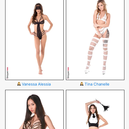
Vanessa Alessia
Tina Chanelle