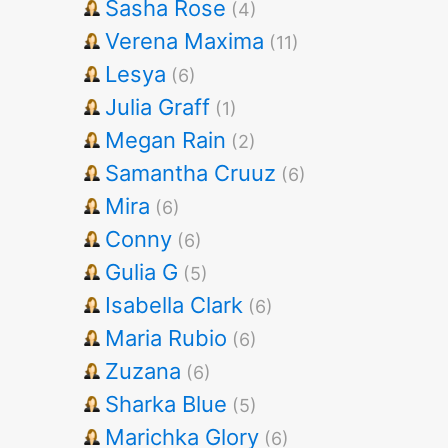
Sasha Rose
(4)
Verena Maxima
(11)
Lesya
(6)
Julia Graff
(1)
Megan Rain
(2)
Samantha Cruuz
(6)
Mira
(6)
Conny
(6)
Gulia G
(5)
Isabella Clark
(6)
Maria Rubio
(6)
Zuzana
(6)
Sharka Blue
(5)
Marichka Glory
(6)