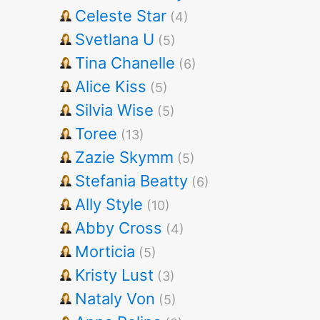
Celeste Star
(4)
Svetlana U
(5)
Tina Chanelle
(6)
Alice Kiss
(5)
Silvia Wise
(5)
Toree
(13)
Zazie Skymm
(5)
Stefania Beatty
(6)
Ally Style
(10)
Abby Cross
(4)
Morticia
(5)
Kristy Lust
(3)
Nataly Von
(5)