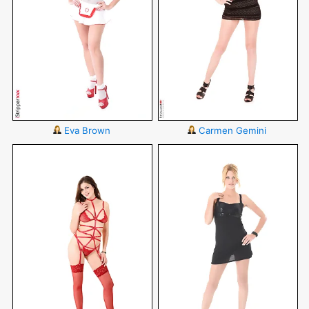
Eva Brown
Carmen Gemini