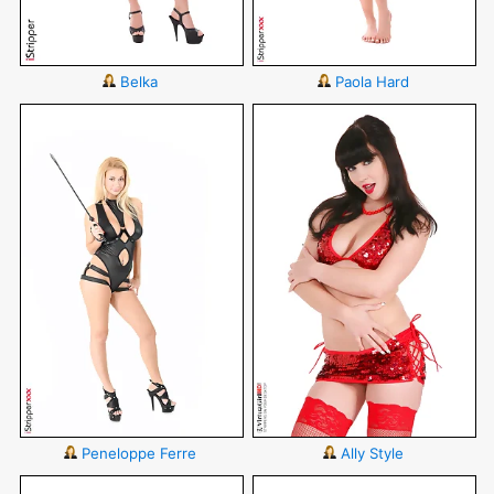
Belka
Paola Hard
Peneloppe Ferre
Ally Style