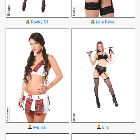
Rocky Di
Lola Reve
Melisa
Elis