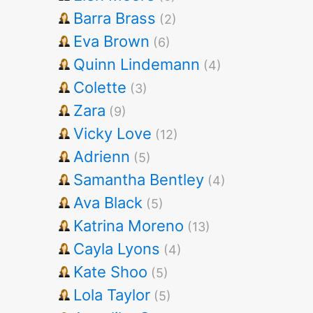
Barra Brass
(2)
Eva Brown
(6)
Quinn Lindemann
(4)
Colette
(3)
Zara
(9)
Vicky Love
(12)
Adrienn
(5)
Samantha Bentley
(4)
Ava Black
(5)
Katrina Moreno
(13)
Cayla Lyons
(4)
Kate Shoo
(5)
Lola Taylor
(5)