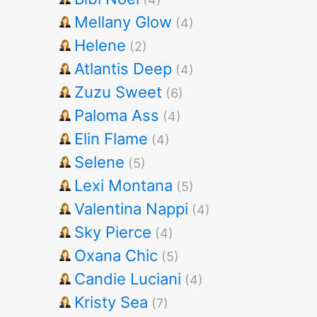
Mellany Glow
(4)
Helene
(2)
Atlantis Deep
(4)
Zuzu Sweet
(6)
Paloma Ass
(4)
Elin Flame
(4)
Selene
(5)
Lexi Montana
(5)
Valentina Nappi
(4)
Sky Pierce
(4)
Oxana Chic
(5)
Candie Luciani
(4)
Kristy Sea
(7)