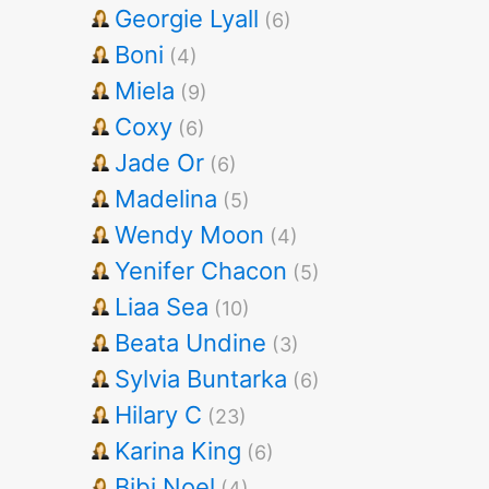
Georgie Lyall
(6)
Boni
(4)
Miela
(9)
Coxy
(6)
Jade Or
(6)
Madelina
(5)
Wendy Moon
(4)
Yenifer Chacon
(5)
Liaa Sea
(10)
Beata Undine
(3)
Sylvia Buntarka
(6)
Hilary C
(23)
Karina King
(6)
Bibi Noel
(4)