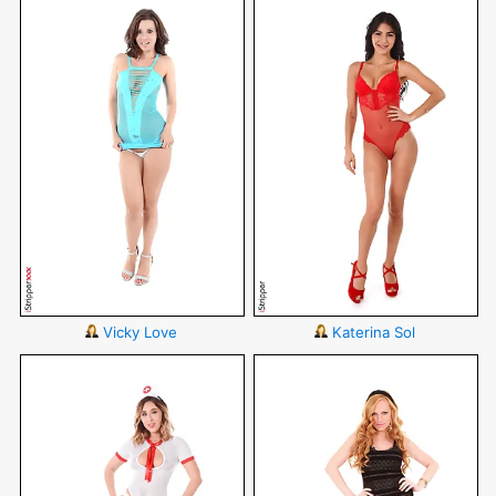
Vicky Love
Katerina Sol