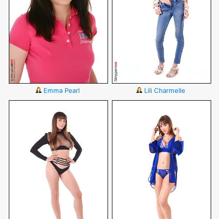
Emma Pearl
Lili Charmelle