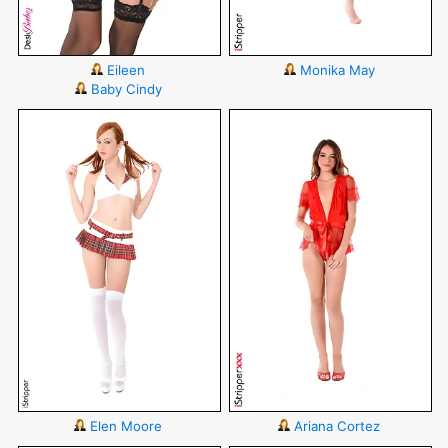
Eileen
Monika May
Baby Cindy
Elen Moore
Ariana Cortez