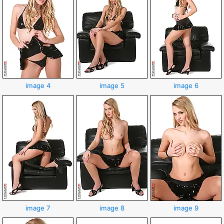
image 4
image 5
image 6
image 7
image 8
image 9