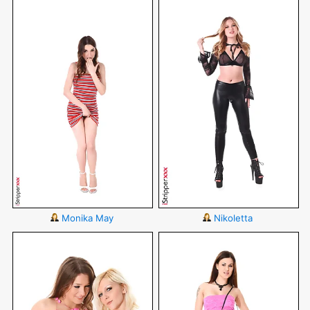
Monika May
Nikoletta