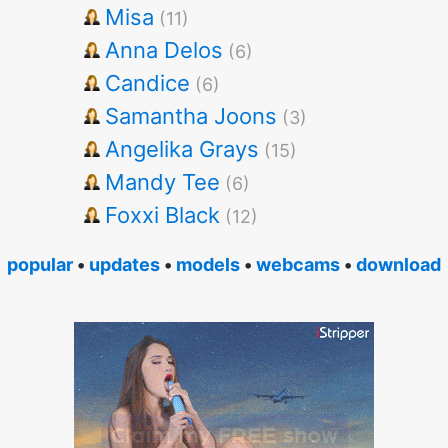
Misa
(11)
Anna Delos
(6)
Candice
(6)
Samantha Joons
(3)
Angelika Grays
(15)
Mandy Tee
(6)
Foxxi Black
(12)
popular
•
updates
•
models
•
webcams
•
download