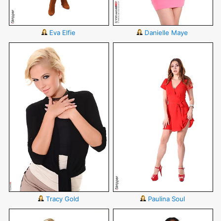
Eva Elfie
Danielle Maye
Tracy Gold
Paulina Soul