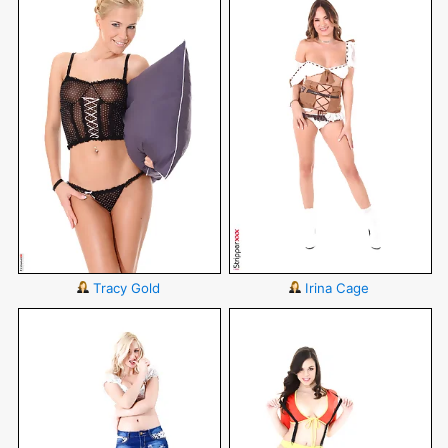
Tracy Gold
Irina Cage