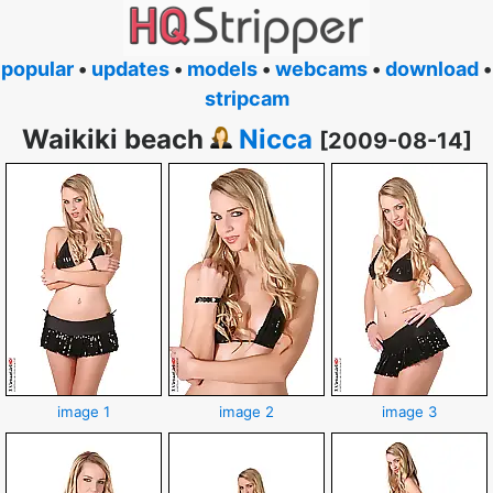
popular
•
updates
•
models
•
webcams
•
download
•
stripcam
Waikiki beach
Nicca
[2009-08-14]
image 1
image 2
image 3