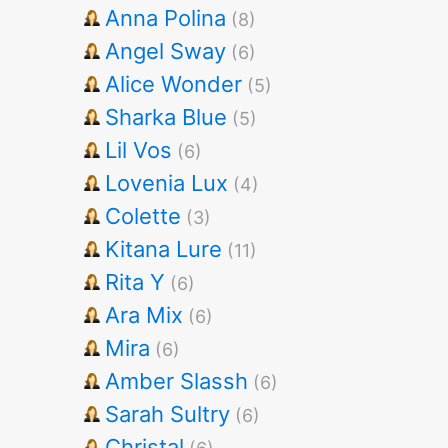
Anna Polina
(8)
Angel Sway
(6)
Alice Wonder
(5)
Sharka Blue
(5)
Lil Vos
(6)
Lovenia Lux
(4)
Colette
(3)
Kitana Lure
(11)
Rita Y
(6)
Ara Mix
(6)
Mira
(6)
Amber Slassh
(6)
Sarah Sultry
(6)
Christal