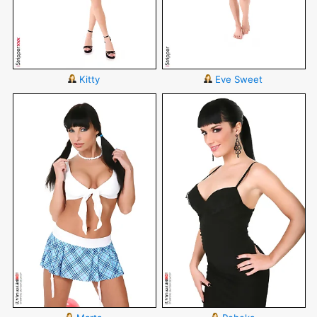
Kitty
Eve Sweet