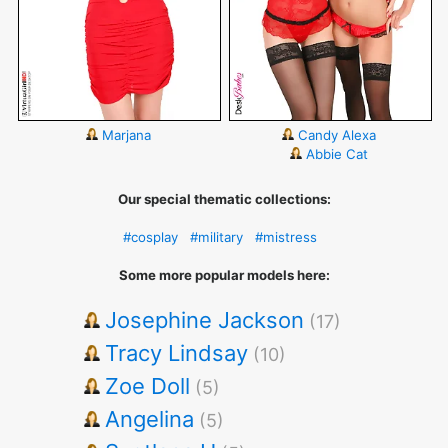
Marjana
Candy Alexa
Abbie Cat
Our special thematic collections:
#cosplay
#military
#mistress
Some more popular models here:
Josephine Jackson
(17)
Tracy Lindsay
(10)
Zoe Doll
(5)
Angelina
(5)