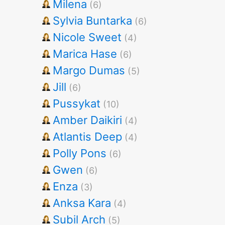
Milena
(6)
Sylvia Buntarka
(6)
Nicole Sweet
(4)
Marica Hase
(6)
Margo Dumas
(5)
Jill
(6)
Pussykat
(10)
Amber Daikiri
(4)
Atlantis Deep
(4)
Polly Pons
(6)
Gwen
(6)
Enza
(3)
Anksa Kara
(4)
Subil Arch
(5)