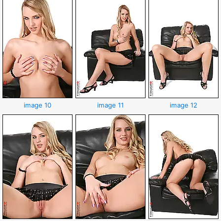
image 10
image 11
image 12