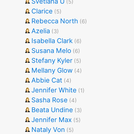
Svetlana U
(5)
Clarice
(5)
Rebecca North
(6)
Azelia
(3)
Isabella Clark
(6)
Susana Melo
(6)
Stefany Kyler
(5)
Mellany Glow
(4)
Abbie Cat
(4)
Jennifer White
(1)
Sasha Rose
(4)
Beata Undine
(3)
Jennifer Max
(5)
Nataly Von
(5)