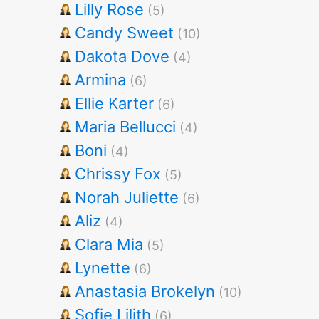
Lilly Rose
(5)
Candy Sweet
(10)
Dakota Dove
(4)
Armina
(6)
Ellie Karter
(6)
Maria Bellucci
(4)
Boni
(4)
Chrissy Fox
(5)
Norah Juliette
(6)
Aliz
(4)
Clara Mia
(5)
Lynette
(6)
Anastasia Brokelyn
(10)
Sofie Lilith
(6)