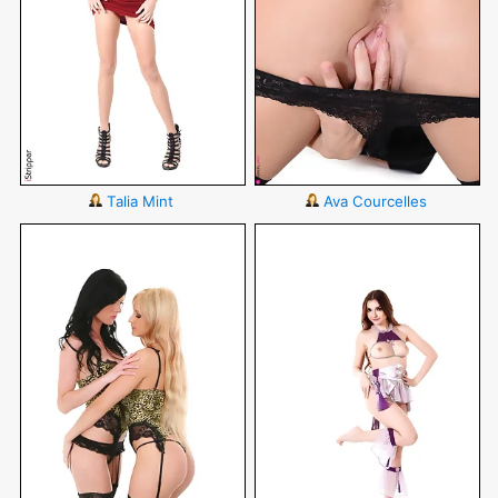
Talia Mint
Ava Courcelles