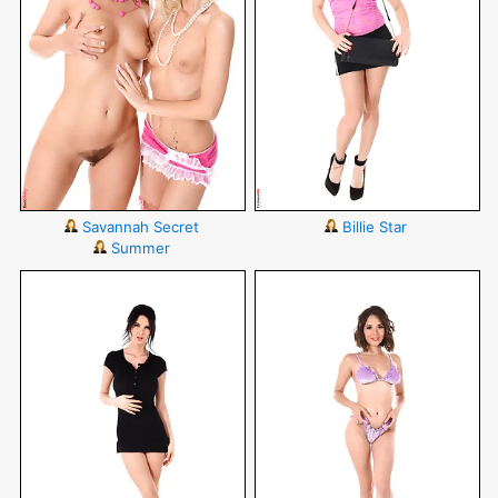
Savannah Secret
Billie Star
Summer