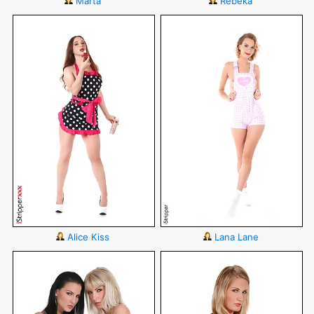
Marta
Rebeka
Alice Kiss
Lana Lane