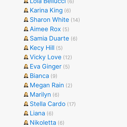
Lola Bellucci
(6)
Karina King
(6)
Sharon White
(14)
Aimee Rox
(5)
Samia Duarte
(6)
Kecy Hill
(5)
Vicky Love
(12)
Eva Ginger
(5)
Bianca
(9)
Megan Rain
(2)
Marilyn
(6)
Stella Cardo
(17)
Liana
(6)
Nikoletta
(6)