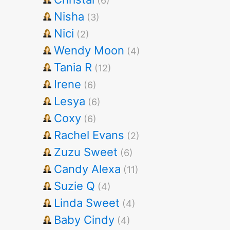
(6)
Nisha
(3)
Nici
(2)
Wendy Moon
(4)
Tania R
(12)
Irene
(6)
Lesya
(6)
Coxy
(6)
Rachel Evans
(2)
Zuzu Sweet
(6)
Candy Alexa
(11)
Suzie Q
(4)
Linda Sweet
(4)
Baby Cindy
(4)