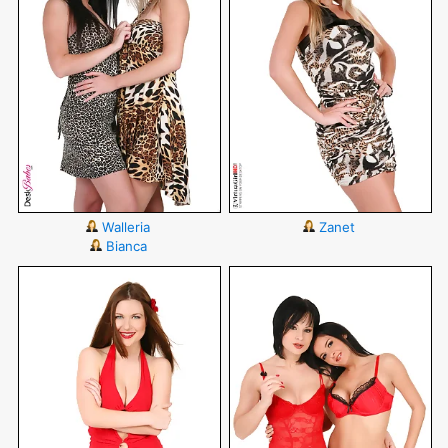
Walleria
Zanet
Bianca