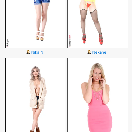
Nika N
Nekane