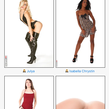
Julya
Isabella Chrystin