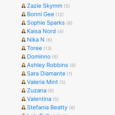
Zazie Skymm
(5)
Bonni Gee
(12)
Sophie Sparks
(6)
Kaisa Nord
(4)
Nika N
(6)
Toree
(13)
Dominno
(6)
Ashley Robbins
(6)
Sara Diamante
(1)
Valeria Mint
(5)
Zuzana
(6)
Valentina
(5)
Stefania Beatty
(6)