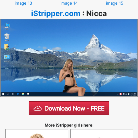
image 13
image 14
image 15
iStripper.com
:
Nicca
More iStripper girls here: