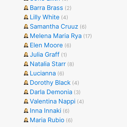
Barra Brass
(2)
Lilly White
(4)
Samantha Cruuz
(6)
Melena Maria Rya
(17)
Elen Moore
(6)
Julia Graff
(1)
Natalia Starr
(8)
Lucianna
(6)
Dorothy Black
(4)
Darla Demonia
(3)
Valentina Nappi
(4)
Inna Innaki
(6)
Maria Rubio
(6)