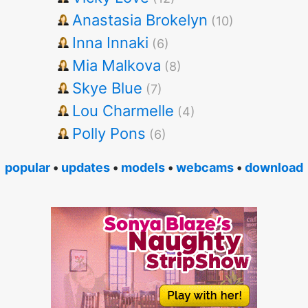
Anastasia Brokelyn
(10)
Inna Innaki
(6)
Mia Malkova
(8)
Skye Blue
(7)
Lou Charmelle
(4)
Polly Pons
(6)
popular
•
updates
•
models
•
webcams
•
download