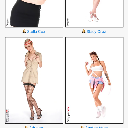
Stella Cox
Stacy Cruz
Adrienn
Agatha Vega