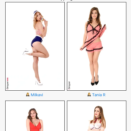
Milkavi
Tania R