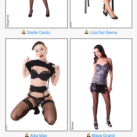
Stella Cardo
Liza Del Sierra
Aika May
Maya Grand