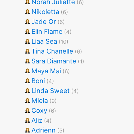
Norah Juliette
(6)
Nikoletta
(6)
Jade Or
(6)
Elin Flame
(4)
Liaa Sea
(10)
Tina Chanelle
(6)
Sara Diamante
(1)
Maya Mai
(6)
Boni
(4)
Linda Sweet
(4)
Miela
(9)
Coxy
(6)
Aliz
(4)
Adrienn
(5)