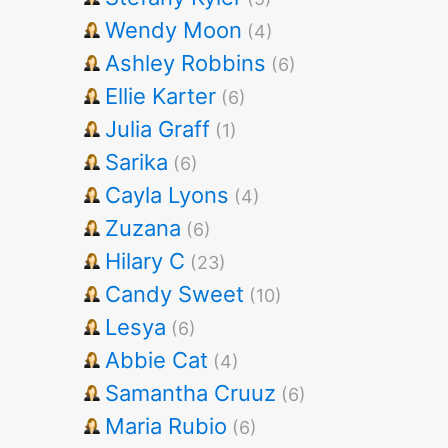
Wendy Moon
(4)
Ashley Robbins
(6)
Ellie Karter
(6)
Julia Graff
(1)
Sarika
(6)
Cayla Lyons
(4)
Zuzana
(6)
Hilary C
(23)
Candy Sweet
(10)
Lesya
(6)
Abbie Cat
(4)
Samantha Cruuz
(6)
Maria Rubio
(6)