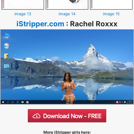
image 13
image 14
image 15
iStripper.com
:
Rachel Roxxx
More iStripper girls here: