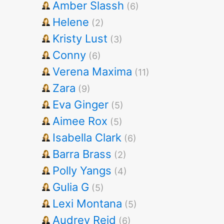
Amber Slassh
(6)
Helene
(2)
Kristy Lust
(3)
Conny
(6)
Verena Maxima
(11)
Zara
(9)
Eva Ginger
(5)
Aimee Rox
(5)
Isabella Clark
(6)
Barra Brass
(2)
Polly Yangs
(4)
Gulia G
(5)
Lexi Montana
(5)
Audrey Reid
(6)