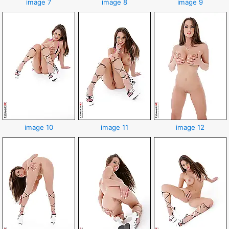
image 7
image 8
image 9
image 10
image 11
image 12