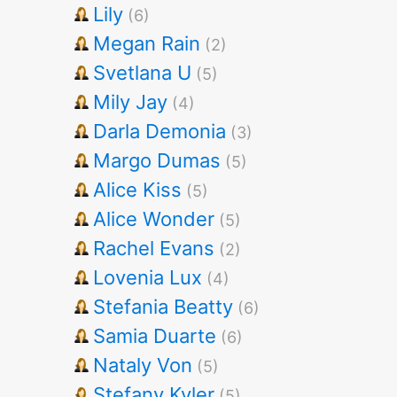
Lily
(6)
Megan Rain
(2)
Svetlana U
(5)
Mily Jay
(4)
Darla Demonia
(3)
Margo Dumas
(5)
Alice Kiss
(5)
Alice Wonder
(5)
Rachel Evans
(2)
Lovenia Lux
(4)
Stefania Beatty
(6)
Samia Duarte
(6)
Nataly Von
(5)
Stefany Kyler
(5)