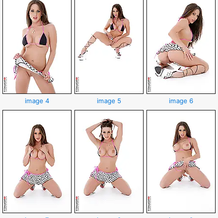
image 4
image 5
image 6