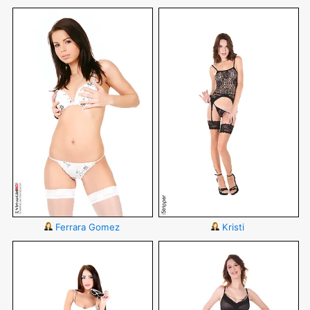
Ferrara Gomez
Kristi