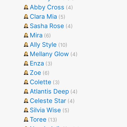
Abby Cross
(4)
Clara Mia
(5)
Sasha Rose
(4)
Mira
(6)
Ally Style
(10)
Mellany Glow
(4)
Enza
(3)
Zoe
(6)
Colette
(3)
Atlantis Deep
(4)
Celeste Star
(4)
Silvia Wise
(5)
Toree
(13)