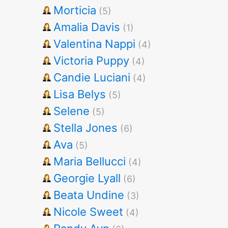
Morticia
(5)
Amalia Davis
(1)
Valentina Nappi
(4)
Victoria Puppy
(4)
Candie Luciani
(4)
Lisa Belys
(5)
Selene
(5)
Stella Jones
(6)
Ava
(5)
Maria Bellucci
(4)
Georgie Lyall
(6)
Beata Undine
(3)
Nicole Sweet
(4)