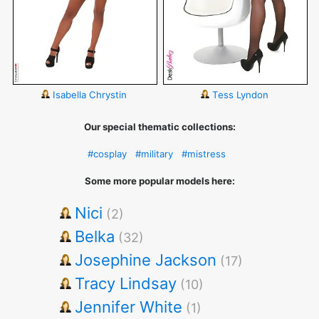
Isabella Chrystin
Tess Lyndon
Our special thematic collections:
#cosplay
#military
#mistress
Some more popular models here:
Nici
(2)
Belka
(32)
Josephine Jackson
(17)
Tracy Lindsay
(10)
Jennifer White
(1)