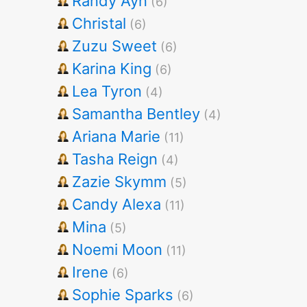
Randy Ayn
(6)
Christal
(6)
Zuzu Sweet
(6)
Karina King
(6)
Lea Tyron
(4)
Samantha Bentley
(4)
Ariana Marie
(11)
Tasha Reign
(4)
Zazie Skymm
(5)
Candy Alexa
(11)
Mina
(5)
Noemi Moon
(11)
Irene
(6)
Sophie Sparks
(6)