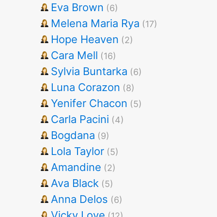
Eva Brown
(6)
Melena Maria Rya
(17)
Hope Heaven
(2)
Cara Mell
(16)
Sylvia Buntarka
(6)
Luna Corazon
(8)
Yenifer Chacon
(5)
Carla Pacini
(4)
Bogdana
(9)
Lola Taylor
(5)
Amandine
(2)
Ava Black
(5)
Anna Delos
(6)
Vicky Love
(12)