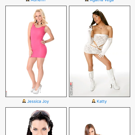
Jessica Joy
Katty