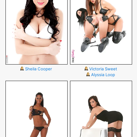
Sheila Cooper
Victoria Sweet
Alyssia Loop