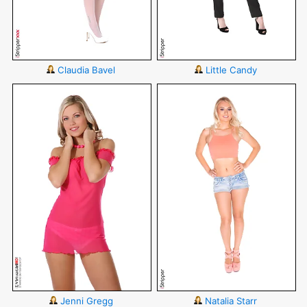
Claudia Bavel
Little Candy
Jenni Gregg
Natalia Starr