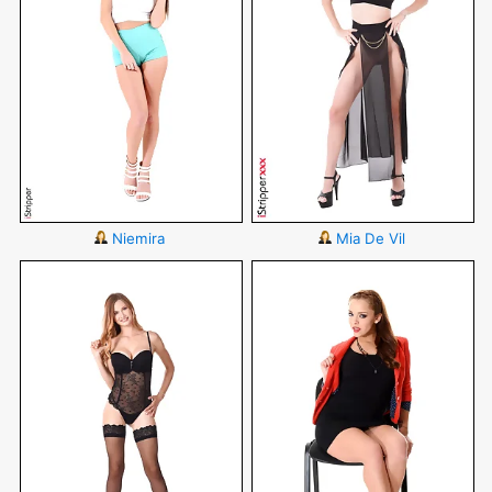
Niemira
Mia De Vil