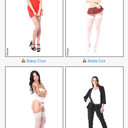
Stacy Cruz
Stella Cox