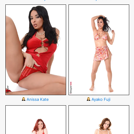
Anissa Kate
Ayako Fuji