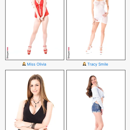
Miss Olivia
Tracy Smile