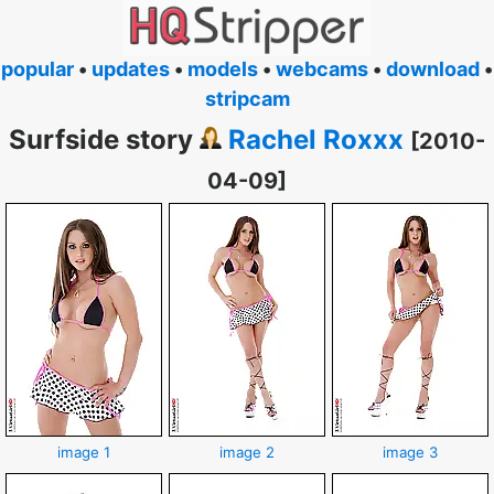
popular
•
updates
•
models
•
webcams
•
download
•
stripcam
Surfside story
Rachel Roxxx
[2010-
04-09]
image 1
image 2
image 3