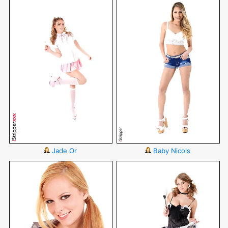
Jade Or
Baby Nicols