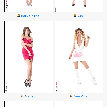
Kelly Collins
Vani
Marilyn
Dee Vine