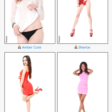
Amber Cute
Sherice