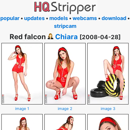
popular
•
updates
•
models
•
webcams
•
download
•
stripcam
Red falcon
Chiara
[2008-04-28]
image 1
image 2
image 3