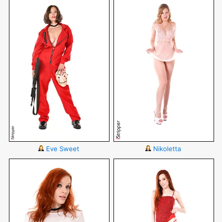
Eve Sweet
Nikoletta