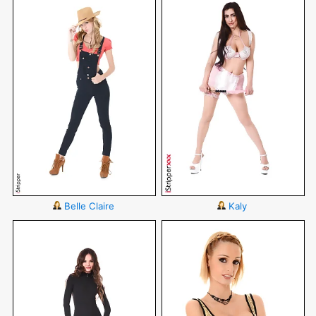
Belle Claire
Kaly