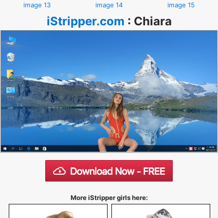
image 13
image 14
image 15
iStripper.com
:
Chiara
More iStripper girls here: