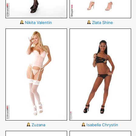
Nikita Valentin
Zlata Shine
Zuzana
Isabella Chrystin