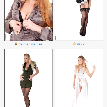
Carmen Gemini
Viola