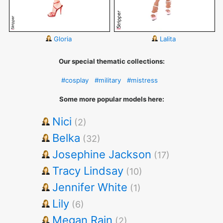
Gloria
Lalita
Our special thematic collections:
#cosplay
#military
#mistress
Some more popular models here:
Nici
(2)
Belka
(32)
Josephine Jackson
(17)
Tracy Lindsay
(10)
Jennifer White
(1)
Lily
(6)
Megan Rain
(2)