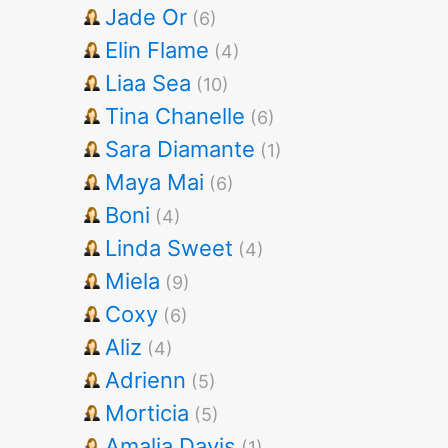
Jade Or
(6)
Elin Flame
(4)
Liaa Sea
(10)
Tina Chanelle
(6)
Sara Diamante
(1)
Maya Mai
(6)
Boni
(4)
Linda Sweet
(4)
Miela
(9)
Coxy
(6)
Aliz
(4)
Adrienn
(5)
Morticia
(5)
Amalia Davis
(1)