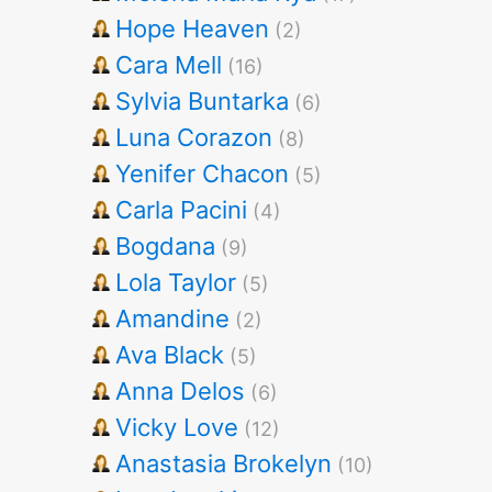
Hope Heaven
(2)
Cara Mell
(16)
Sylvia Buntarka
(6)
Luna Corazon
(8)
Yenifer Chacon
(5)
Carla Pacini
(4)
Bogdana
(9)
Lola Taylor
(5)
Amandine
(2)
Ava Black
(5)
Anna Delos
(6)
Vicky Love
(12)
Anastasia Brokelyn
(10)