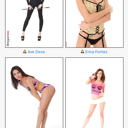
Ave Deva
Erica Fontes