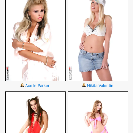
Axelle Parker
Nikita Valentin