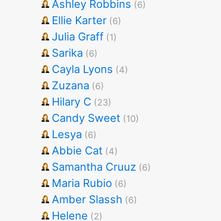
Ashley Robbins
(6)
Ellie Karter
(6)
Julia Graff
(1)
Sarika
(6)
Cayla Lyons
(4)
Zuzana
(6)
Hilary C
(23)
Candy Sweet
(10)
Lesya
(6)
Abbie Cat
(4)
Samantha Cruuz
(6)
Maria Rubio
(6)
Amber Slassh
(6)
Helene
(2)