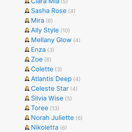
Clara Mia
(5)
Sasha Rose
(4)
Mira
(6)
Ally Style
(10)
Mellany Glow
(4)
Enza
(3)
Zoe
(6)
Colette
(3)
Atlantis Deep
(4)
Celeste Star
(4)
Silvia Wise
(5)
Toree
(13)
Norah Juliette
(6)
Nikoletta
(6)