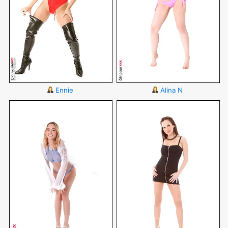
Ennie
Alina N