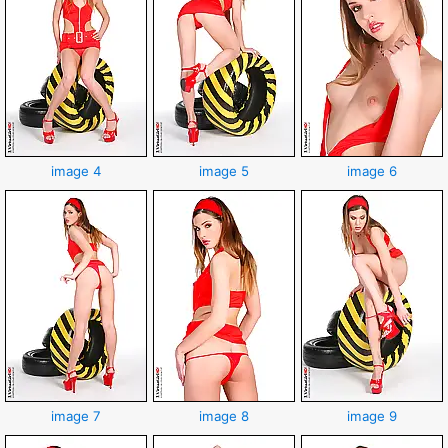
image 4
image 5
image 6
image 7
image 8
image 9