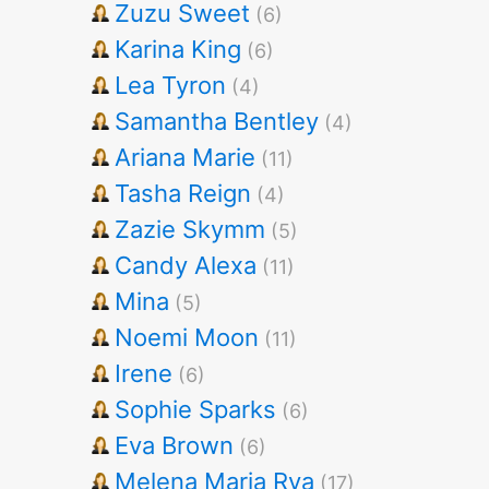
Zuzu Sweet
(6)
Karina King
(6)
Lea Tyron
(4)
Samantha Bentley
(4)
Ariana Marie
(11)
Tasha Reign
(4)
Zazie Skymm
(5)
Candy Alexa
(11)
Mina
(5)
Noemi Moon
(11)
Irene
(6)
Sophie Sparks
(6)
Eva Brown
(6)
Melena Maria Rya
(17)