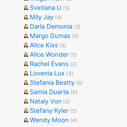
Svetlana U
(5)
Mily Jay
(4)
Darla Demonia
(3)
Margo Dumas
(5)
Alice Kiss
(5)
Alice Wonder
(5)
Rachel Evans
(2)
Lovenia Lux
(4)
Stefania Beatty
(6)
Samia Duarte
(6)
Nataly Von
(5)
Stefany Kyler
(5)
Wendy Moon
(4)