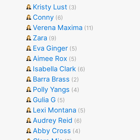
Kristy Lust
(3)
Conny
(6)
Verena Maxima
(11)
Zara
(9)
Eva Ginger
(5)
Aimee Rox
(5)
Isabella Clark
(6)
Barra Brass
(2)
Polly Yangs
(4)
Gulia G
(5)
Lexi Montana
(5)
Audrey Reid
(6)
Abby Cross
(4)