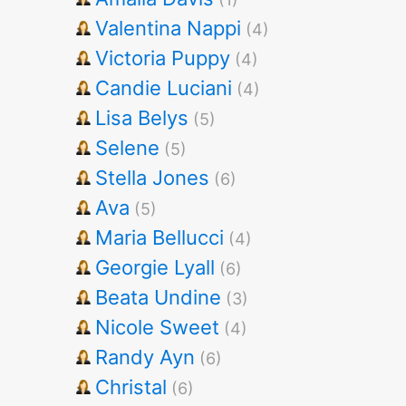
Valentina Nappi
(4)
Victoria Puppy
(4)
Candie Luciani
(4)
Lisa Belys
(5)
Selene
(5)
Stella Jones
(6)
Ava
(5)
Maria Bellucci
(4)
Georgie Lyall
(6)
Beata Undine
(3)
Nicole Sweet
(4)
Randy Ayn
(6)
Christal
(6)