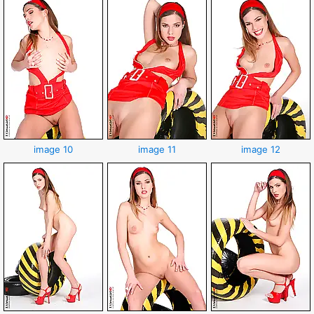
image 10
image 11
image 12