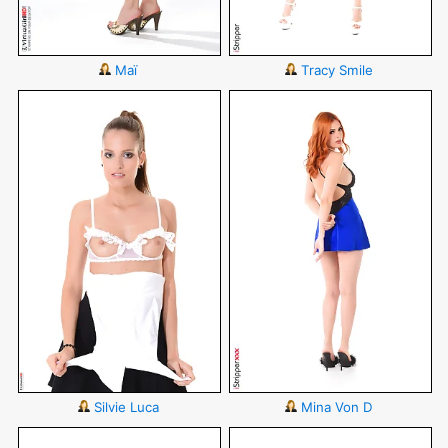
Maï
Tracy Smile
Silvie Luca
Mina Von D