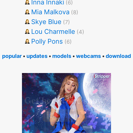
Inna Innaki
(6)
Mia Malkova
(8)
Skye Blue
(7)
Lou Charmelle
(4)
Polly Pons
(6)
popular
•
updates
•
models
•
webcams
•
download